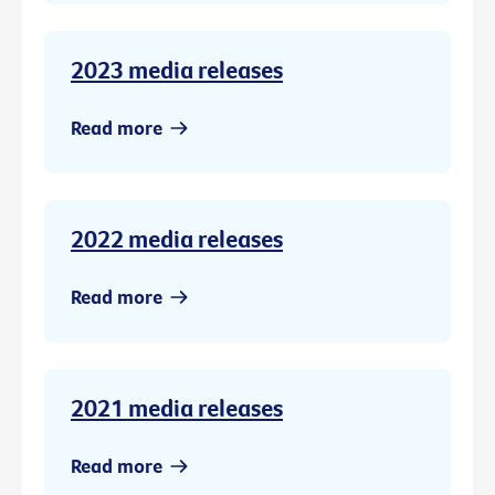
2023 media releases
Read more
2022 media releases
Read more
2021 media releases
Read more