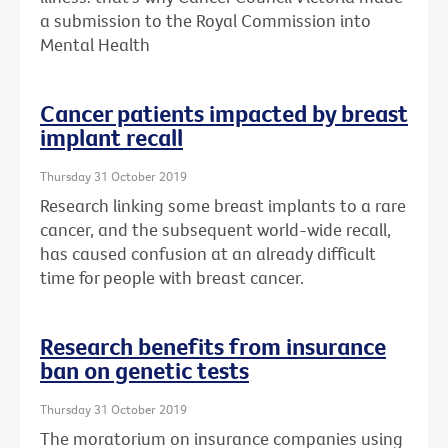
a submission to the Royal Commission into
Mental Health
Cancer patients impacted by breast
implant recall
Thursday 31 October 2019
Research linking some breast implants to a rare
cancer, and the subsequent world-wide recall,
has caused confusion at an already difficult
time for people with breast cancer.
Research benefits from insurance
ban on genetic tests
Thursday 31 October 2019
The moratorium on insurance companies using