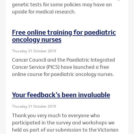
genetic tests for some policies may have an
upside for medical research.
Free online training for paediatric
oncology nurses
Thursday 31 October 2019
Cancer Council and the Paediatric Integrated
Cancer Service (PICS) have launched a free
online course for paediatric oncology nurses.
Your feedback’s been invaluable
Thursday 31 October 2019
Thank you very much to everyone who
participated in the survey and workshops we
held as part of our submission to the Victorian