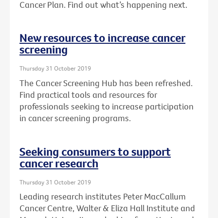
Cancer Plan. Find out what’s happening next.
New resources to increase cancer
screening
Thursday 31 October 2019
The Cancer Screening Hub has been refreshed.
Find practical tools and resources for
professionals seeking to increase participation
in cancer screening programs.
Seeking consumers to support
cancer research
Thursday 31 October 2019
Leading research institutes Peter MacCallum
Cancer Centre, Walter & Eliza Hall Institute and