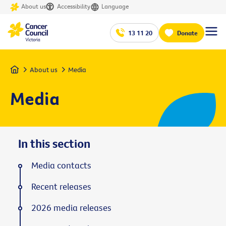
About us
Accessibility
Language
13 11 20
Donate
Home
About us
Media
Media
In this section
Media contacts
Recent releases
2026 media releases