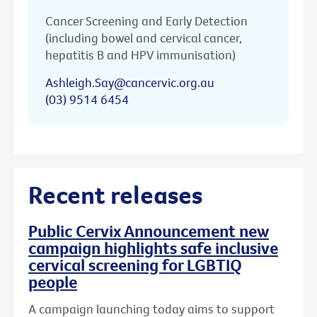
Cancer Screening and Early Detection
(including bowel and cervical cancer,
hepatitis B and HPV immunisation)
Ashleigh.Say@cancervic.org.au
(03) 9514 6454
Recent releases
Public Cervix Announcement new
campaign highlights safe inclusive
cervical screening for LGBTIQ
people
A campaign launching today aims to support