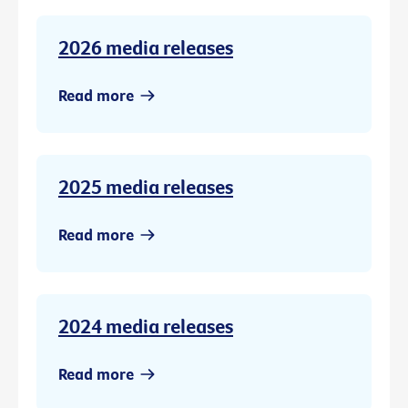
2026 media releases
Read more
2025 media releases
Read more
2024 media releases
Read more