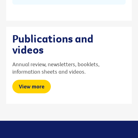
Publications and
videos
Annual review, newsletters, booklets,
information sheets and videos.
View more