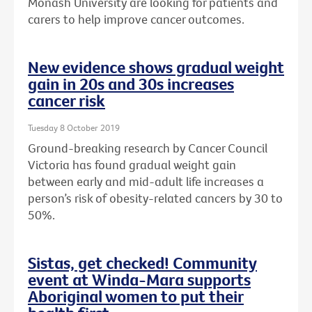
Monash University are looking for patients and
carers to help improve cancer outcomes.
New evidence shows gradual weight
gain in 20s and 30s increases
cancer risk
Tuesday 8 October 2019
Ground-breaking research by Cancer Council
Victoria has found gradual weight gain
between early and mid-adult life increases a
person’s risk of obesity-related cancers by 30 to
50%.
Sistas, get checked! Community
event at Winda-Mara supports
Aboriginal women to put their