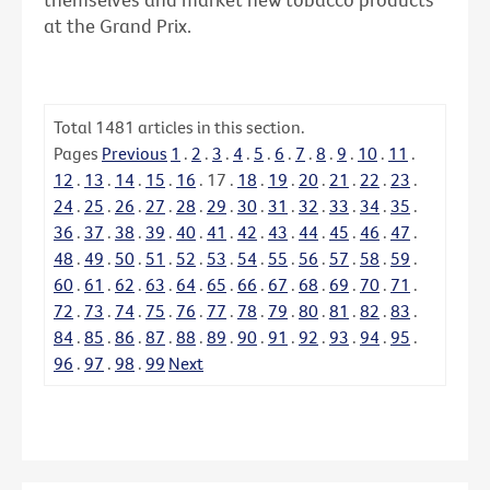
at the Grand Prix.
Total
1481
articles in this section.
Pages
Previous
1
.
2
.
3
.
4
.
5
.
6
.
7
.
8
.
9
.
10
.
11
.
12
.
13
.
14
.
15
.
16
.
17
.
18
.
19
.
20
.
21
.
22
.
23
.
24
.
25
.
26
.
27
.
28
.
29
.
30
.
31
.
32
.
33
.
34
.
35
.
36
.
37
.
38
.
39
.
40
.
41
.
42
.
43
.
44
.
45
.
46
.
47
.
48
.
49
.
50
.
51
.
52
.
53
.
54
.
55
.
56
.
57
.
58
.
59
.
60
.
61
.
62
.
63
.
64
.
65
.
66
.
67
.
68
.
69
.
70
.
71
.
72
.
73
.
74
.
75
.
76
.
77
.
78
.
79
.
80
.
81
.
82
.
83
.
84
.
85
.
86
.
87
.
88
.
89
.
90
.
91
.
92
.
93
.
94
.
95
.
96
.
97
.
98
.
99
Next