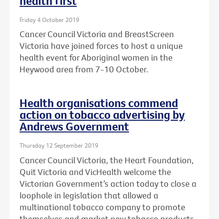
health first
Friday 4 October 2019
Cancer Council Victoria and BreastScreen
Victoria have joined forces to host a unique
health event for Aboriginal women in the
Heywood area from 7-10 October.
Health organisations commend
action on tobacco advertising by
Andrews Government
Thursday 12 September 2019
Cancer Council Victoria, the Heart Foundation,
Quit Victoria and VicHealth welcome the
Victorian Government’s action today to close a
loophole in legislation that allowed a
multinational tobacco company to promote
themselves and market new tobacco products