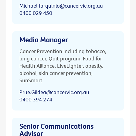
Michael.Tarquinio@cancervic.org.au
0400 029 450
Media Manager
Cancer Prevention including tobacco,
lung cancer, Quit program, Food for
Health Alliance, LiveLighter, obesity,
alcohol, skin cancer prevention,
SunSmart
Prue.Gildea@cancervic.org.au
0400 394 274
Senior Communications
Advisor