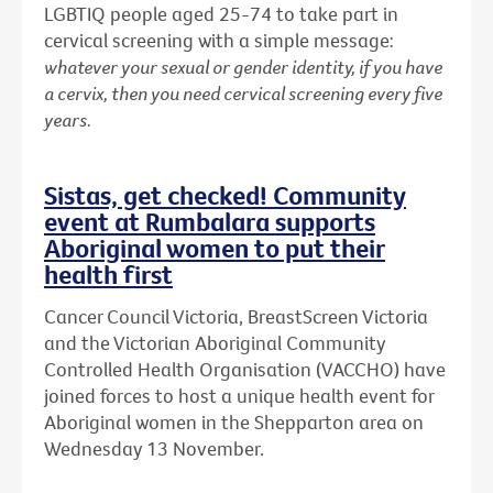
LGBTIQ people aged 25-74 to take part in
cervical screening with a simple message:
whatever your sexual or gender identity, if you have
a cervix, then you need cervical screening every five
years.
Sistas, get checked! Community
event at Rumbalara supports
Aboriginal women to put their
health first
Cancer Council Victoria, BreastScreen Victoria
and the Victorian Aboriginal Community
Controlled Health Organisation (VACCHO) have
joined forces to host a unique health event for
Aboriginal women in the Shepparton area on
Wednesday 13 November.