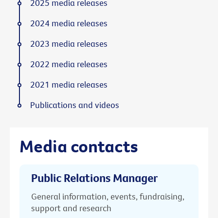
2025 media releases
2024 media releases
2023 media releases
2022 media releases
2021 media releases
Publications and videos
Media contacts
Public Relations Manager
General information, events, fundraising,
support and research