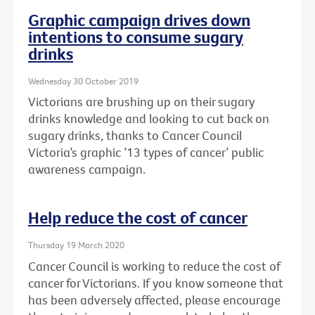
Graphic campaign drives down
intentions to consume sugary
drinks
Wednesday 30 October 2019
Victorians are brushing up on their sugary
drinks knowledge and looking to cut back on
sugary drinks, thanks to Cancer Council
Victoria’s graphic ’13 types of cancer’ public
awareness campaign.
Help reduce the cost of cancer
Thursday 19 March 2020
Cancer Council is working to reduce the cost of
cancer for Victorians. If you know someone that
has been adversely affected, please encourage