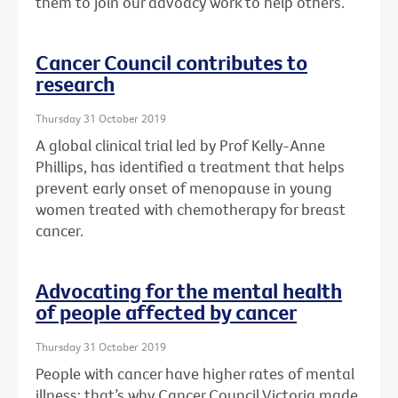
them to join our advoacy work to help others.
Cancer Council contributes to
research
Thursday 31 October 2019
A global clinical trial led by Prof Kelly-Anne
Phillips, has identified a treatment that helps
prevent early onset of menopause in young
women treated with chemotherapy for breast
cancer.
Advocating for the mental health
of people affected by cancer
Thursday 31 October 2019
People with cancer have higher rates of mental
illness: that’s why Cancer Council Victoria made