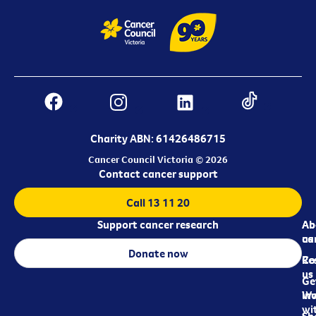
Charity ABN: 61426486715
Cancer Council Victoria © 2026
Contact cancer support
Call 13 11 20
Support cancer research
Ab
Ab
ca
us
Donate now
Re
Co
us
Ge
in
Wo
wi
Sh