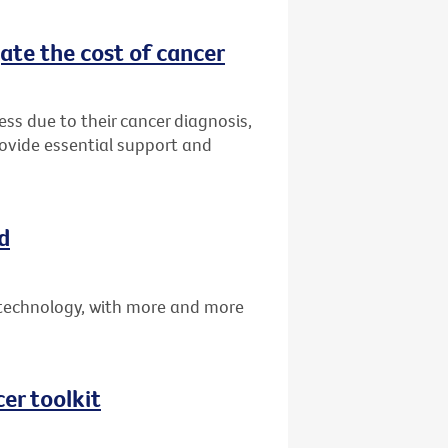
ate the cost of cancer
ress due to their cancer diagnosis,
rovide essential support and
d
technology, with more and more
er toolkit