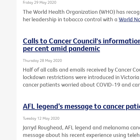
Friday 29 May 2020
The World Health Organization (WHO) has recogn
her leadership in tobacco control with a
World N
Calls to Cancer Council's informatio
per cent amid pandemic
Thursday 28 May 2020
Half of all calls and emails received by Cancer Co
lockdown restrictions were introduced in Victori
cancer patients worried about COVID-19 and can
AFL legend’s message to cancer pati
Tuesday 12 May 2020
Jarryd Roughead, AFL legend and melanoma cance
message about his recent experience using telehea