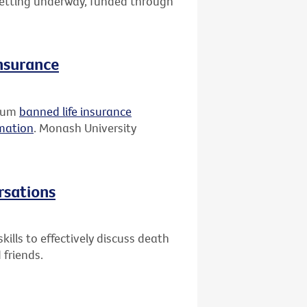
 getting underway, funded through
insurance
rium
banned life insurance
rmation
. Monash University
rsations
ills to effectively discuss death
 friends.