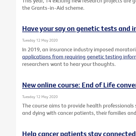
This year, 14 exciting new research projects are
the Grants-in-Aid scheme.
Have your say on genetic tests and 
Tuesday 12 May 2020
In 2019, an insurance industry imposed morato
applications from requiring genetic testing info
researchers want to hear your thoughts.
New online course: End of Life conve
Tuesday 12 May 2020
The course aims to provide health professionals sk
and dying with cancer patients, their families and
Help cancer patients stay connected