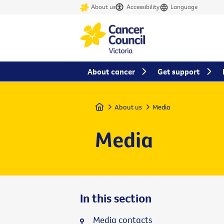
About us
Accessibility
Language
About cancer
Get support
Home
About us
Media
Media
In this section
Media contacts