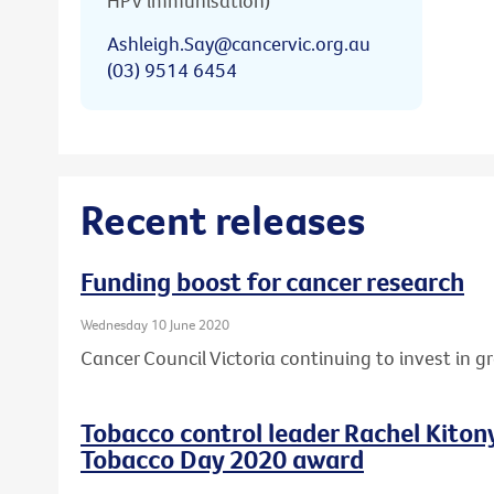
HPV immunisation)
Ashleigh.Say@cancervic.org.au
(03) 9514 6454
Recent releases
Funding boost for cancer research
Wednesday 10 June 2020
Cancer Council Victoria continuing to invest in 
Tobacco control leader Rachel Kito
Tobacco Day 2020 award