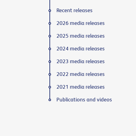
Recent releases
2026 media releases
2025 media releases
2024 media releases
2023 media releases
2022 media releases
2021 media releases
Publications and videos