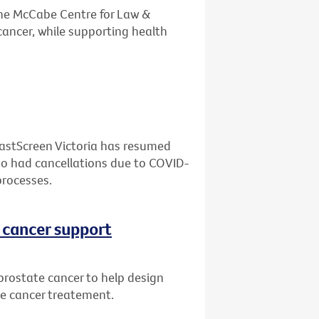
the McCabe Centre for Law &
cancer, while supporting health
eastScreen Victoria has resumed
who had cancellations due to COVID-
processes.
 cancer support
prostate cancer to help design
te cancer treatement.