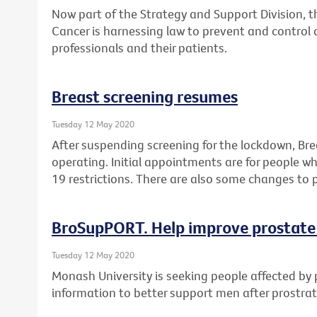
Now part of the Strategy and Support Division, 
Cancer is harnessing law to prevent and control 
professionals and their patients.
Breast screening resumes
Tuesday 12 May 2020
After suspending screening for the lockdown, Br
operating. Initial appointments are for people 
19 restrictions. There are also some changes to 
BroSupPORT. Help improve prostate
Tuesday 12 May 2020
Monash University is seeking people affected by 
information to better support men after prostra