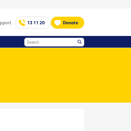
upport
13 11 20
Donate