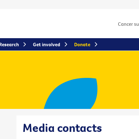
Cancer s
Research
Get involved
Donate
Media contacts