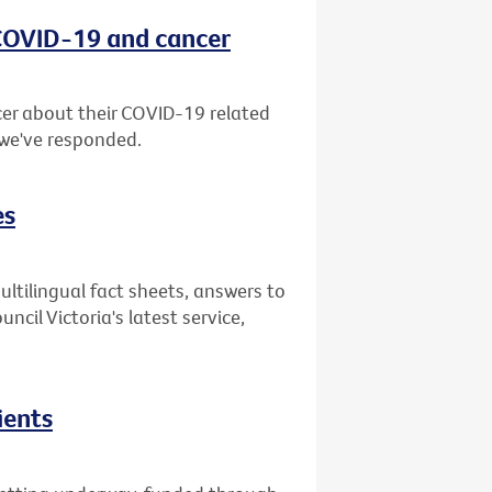
 COVID-19 and cancer
er about their COVID-19 related
 we've responded.
es
ultilingual fact sheets, answers to
il Victoria's latest service,
ients