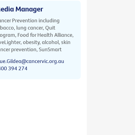
edia Manager
ncer Prevention including
bacco, lung cancer, Quit
ogram, Food for Health Alliance,
veLighter, obesity, alcohol, skin
ncer prevention, SunSmart
ue.Gildea@cancervic.org.au
400 394 274