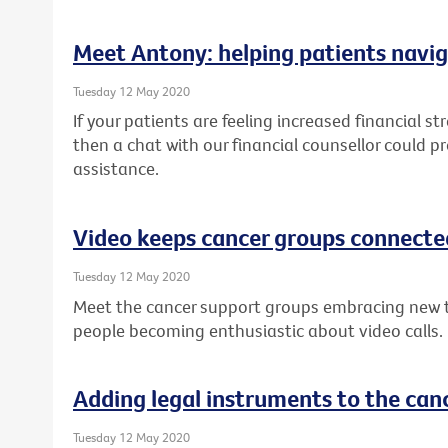
Meet Antony: helping patients navig
Tuesday 12 May 2020
If your patients are feeling increased financial st
then a chat with our financial counsellor could p
assistance.
Video keeps cancer groups connecte
Tuesday 12 May 2020
Meet the cancer support groups embracing new 
people becoming enthusiastic about video calls.
Adding legal instruments to the canc
Tuesday 12 May 2020