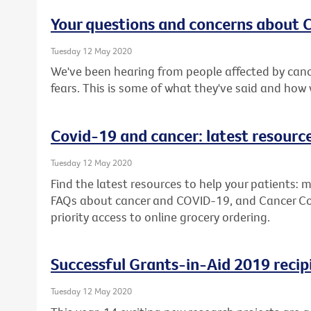
Your questions and concerns about
Tuesday 12 May 2020
We've been hearing from people affected by canc
fears. This is some of what they've said and how
Covid-19 and cancer: latest resourc
Tuesday 12 May 2020
Find the latest resources to help your patients: m
FAQs about cancer and COVID-19, and Cancer Counc
priority access to online grocery ordering.
Successful Grants-in-Aid 2019 recip
Tuesday 12 May 2020