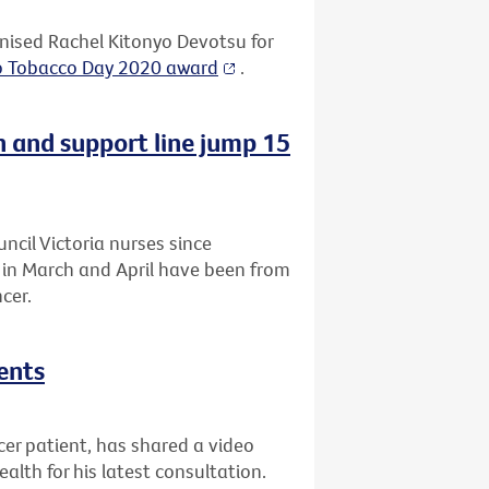
ised Rachel Kitonyo Devotsu for
o Tobacco Day 2020 award
.
n and support line jump 15
uncil Victoria nurses since
a in March and April have been from
cer.
ents
r patient, has shared a video
lth for his latest consultation.