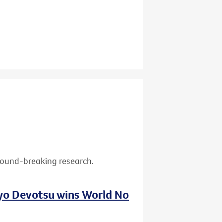
ground-breaking research.
nyo Devotsu wins World No