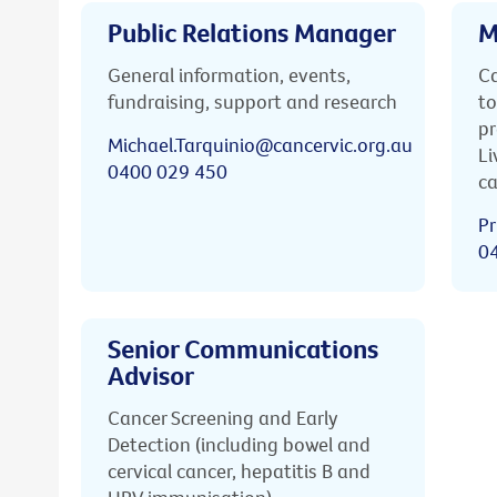
Public Relations Manager
M
General information, events,
Ca
fundraising, support and research
to
pr
Michael.Tarquinio@cancervic.org.au
Li
0400 029 450
ca
Pr
0
Senior Communications
Advisor
Cancer Screening and Early
Detection (including bowel and
cervical cancer, hepatitis B and