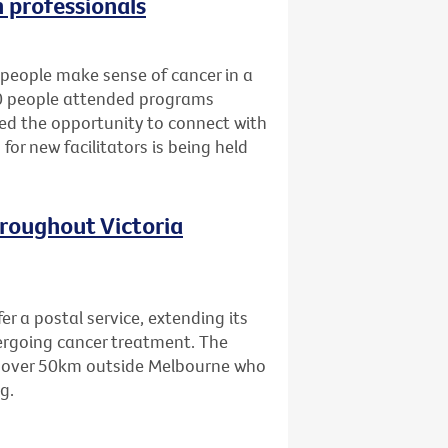
h professionals
people make sense of cancer in a
80 people attended programs
ned the opportunity to connect with
for new facilitators is being held
hroughout Victoria
er a postal service, extending its
dergoing cancer treatment. The
ing over 50km outside Melbourne who
g.