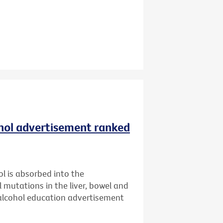
ohol advertisement ranked
l is absorbed into the
l mutations in the liver, bowel and
 alcohol education advertisement