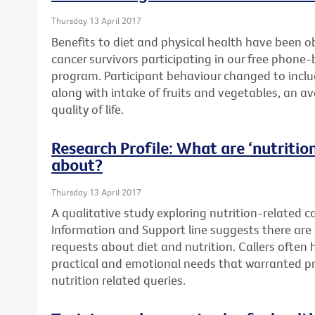
Thursday 13 April 2017
Benefits to diet and physical health have been o
cancer survivors participating in our free phone
program. Participant behaviour changed to includ
along with intake of fruits and vegetables, an a
quality of life.
Research Profile: What are ‘nutrition’
about?
Thursday 13 April 2017
A qualitative study exploring nutrition-related c
Information and Support line suggests there are 
requests about diet and nutrition. Callers often
practical and emotional needs that warranted pr
nutrition related queries.