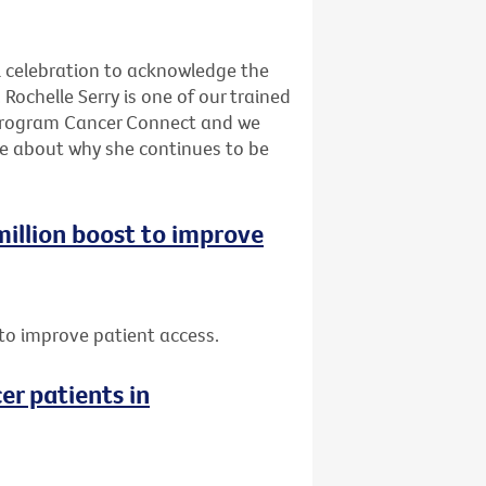
l celebration to acknowledge the
Rochelle Serry is one of our trained
program Cancer Connect and we
re about why she continues to be
 million boost to improve
t to improve patient access.
er patients in