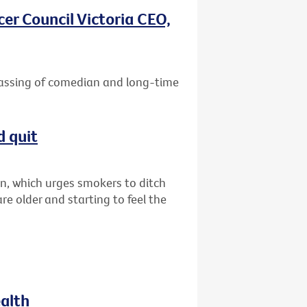
er Council Victoria CEO,
passing of comedian and long-time
d quit
n, which urges smokers to ditch
are older and starting to feel the
ealth