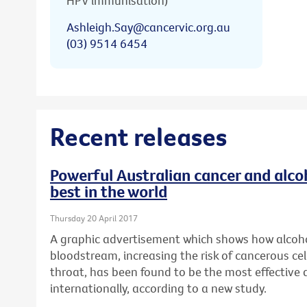
HPV immunisation)
Ashleigh.Say@cancervic.org.au
(03) 9514 6454
Recent releases
Powerful Australian cancer and alc
best in the world
Thursday 20 April 2017
A graphic advertisement which shows how alcoho
bloodstream, increasing the risk of cancerous cel
throat, has been found to be the most effective
internationally, according to a new study.