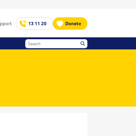
upport
13 11 20
Donate