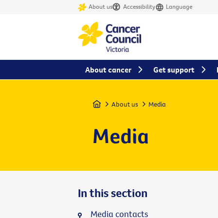
About us
Accessibility
Language
About cancer
Get support
Home
About us
Media
Media
In this section
Media contacts