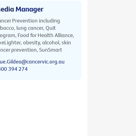
edia Manager
ncer Prevention including
bacco, lung cancer, Quit
ogram, Food for Health Alliance,
veLighter, obesity, alcohol, skin
ncer prevention, SunSmart
ue.Gildea@cancervic.org.au
400 394 274