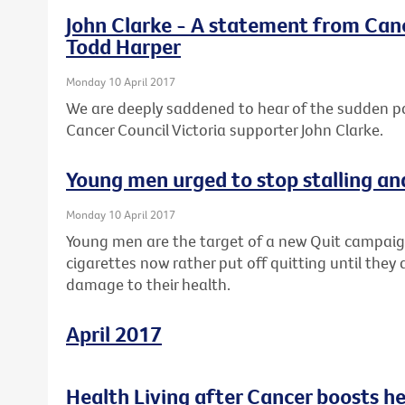
John Clarke - A statement from Canc
Todd Harper
Monday 10 April 2017
We are deeply saddened to hear of the sudden 
Cancer Council Victoria supporter John Clarke.
Young men urged to stop stalling an
Monday 10 April 2017
Young men are the target of a new Quit campaig
cigarettes now rather put off quitting until they 
damage to their health.
April 2017
Health Living after Cancer boosts h