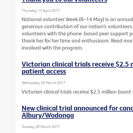
Thursday 13 April 2017
National volunteer Week (8–14 May) is an annua
generous contribution of our nation’s volunteers. 
volunteers with the phone-based peer support 
thank her for her time and enthusiasm. Read mo
involved with the program.
Victorian clinical trials receive $2.5
patient access
Wednesday 29 March 2017
Victorian clinical trials receive $2.5 million boos
New clinical trial announced for canc
Albury/Wodonga
Tuesday 28 March 2017