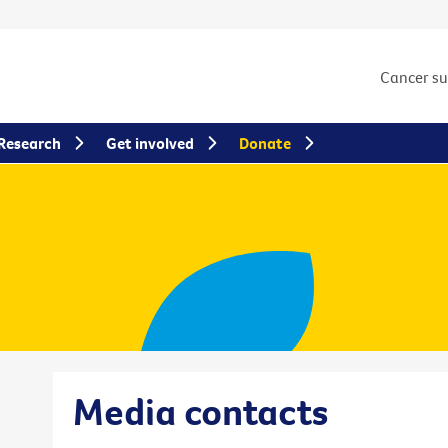
Cancer s
Research
Get involved
Donate
Media contacts