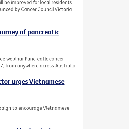
ill be improved for local residents
nced by Cancer Council Victoria
journey of pancreatic
ree webinar Pancreatic cancer –
7, from anywhere across Australia.
octor urges Vietnamese
mpaign to encourage Vietnamese