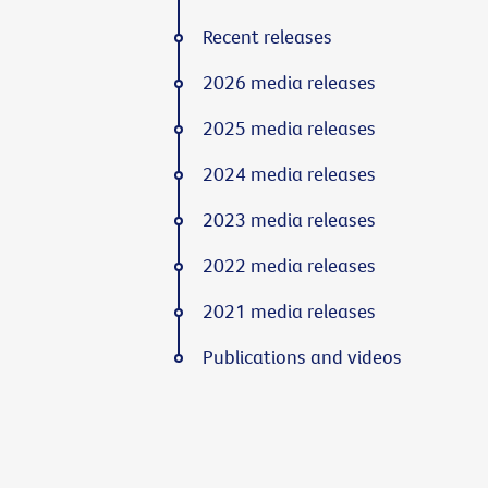
Recent releases
2026 media releases
2025 media releases
2024 media releases
2023 media releases
2022 media releases
2021 media releases
Publications and videos