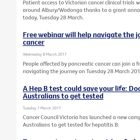
Patient access to Victorian cancer clinical trials w
around Albury/Wodonga thanks to a grant annou
today, Tuesday 28 March.
Free webinar will help navigate the 
cancer
Wednesday 8 March 2017
People affected by pancreatic cancer can join a f
navigating the journey on Tuesday 28 March 201
A Hep B test could save your life: D
Australians to get tested
Tuesday 7 March 2017
Cancer Council Victoria has launched a new ca
Australians to get tested for hepatitis B.