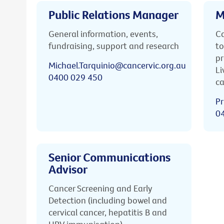
Public Relations Manager
M
General information, events,
Ca
fundraising, support and research
to
pr
Michael.Tarquinio@cancervic.org.au
Li
0400 029 450
ca
Pr
0
Senior Communications
Advisor
Cancer Screening and Early
Detection (including bowel and
cervical cancer, hepatitis B and