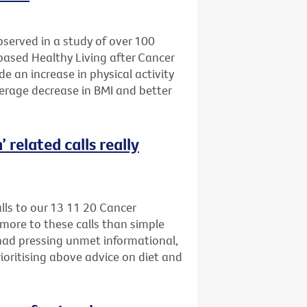
bserved in a study of over 100
-based Healthy Living after Cancer
e an increase in physical activity
verage decrease in BMI and better
 related calls really
alls to our 13 11 20 Cancer
more to these calls than simple
 had pressing unmet informational,
ioritising above advice on diet and