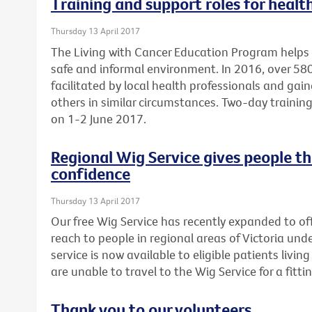
Training and support roles for healt
Thursday 13 April 2017
The Living with Cancer Education Program helps 
safe and informal environment. In 2016, over 5
facilitated by local health professionals and gai
others in similar circumstances. Two-day training 
on 1-2 June 2017.
Regional Wig Service gives people t
confidence
Thursday 13 April 2017
Our free Wig Service has recently expanded to off
reach to people in regional areas of Victoria un
service is now available to eligible patients liv
are unable to travel to the Wig Service for a fittin
Thank you to our volunteers