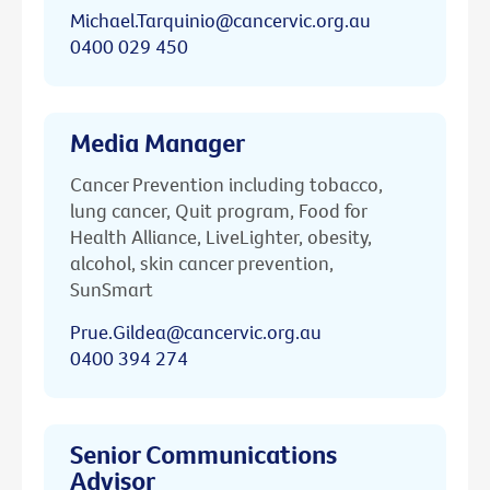
Michael.Tarquinio@cancervic.org.au
0400 029 450
Media Manager
Cancer Prevention including tobacco,
lung cancer, Quit program, Food for
Health Alliance, LiveLighter, obesity,
alcohol, skin cancer prevention,
SunSmart
Prue.Gildea@cancervic.org.au
0400 394 274
Senior Communications
Advisor