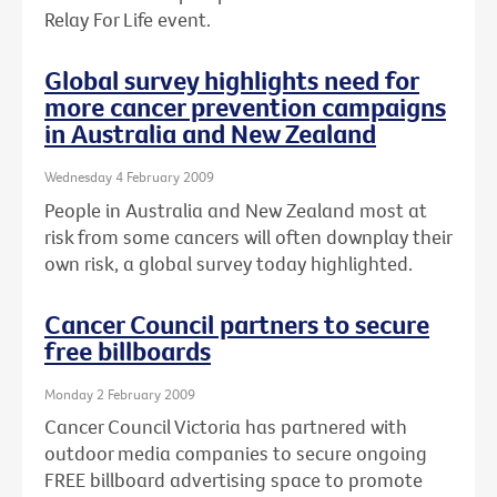
Relay For Life event.
Global survey highlights need for
more cancer prevention campaigns
in Australia and New Zealand
Wednesday 4 February 2009
People in Australia and New Zealand most at
risk from some cancers will often downplay their
own risk, a global survey today highlighted.
Cancer Council partners to secure
free billboards
Monday 2 February 2009
Cancer Council Victoria has partnered with
outdoor media companies to secure ongoing
FREE billboard advertising space to promote