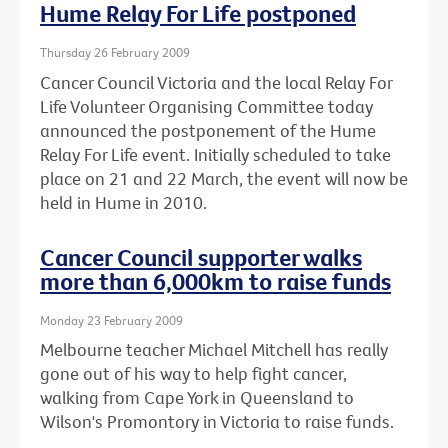
Hume Relay For Life postponed
Thursday 26 February 2009
Cancer Council Victoria and the local Relay For
Life Volunteer Organising Committee today
announced the postponement of the Hume
Relay For Life event. Initially scheduled to take
place on 21 and 22 March, the event will now be
held in Hume in 2010.
Cancer Council supporter walks
more than 6,000km to raise funds
Monday 23 February 2009
Melbourne teacher Michael Mitchell has really
gone out of his way to help fight cancer,
walking from Cape York in Queensland to
Wilson's Promontory in Victoria to raise funds.