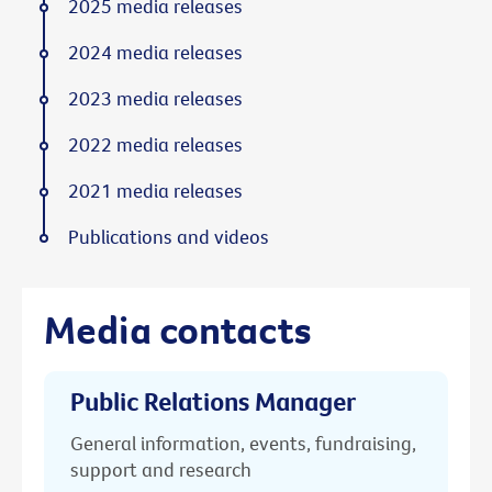
2025 media releases
2024 media releases
2023 media releases
2022 media releases
2021 media releases
Publications and videos
Media contacts
Public Relations Manager
General information, events, fundraising,
support and research