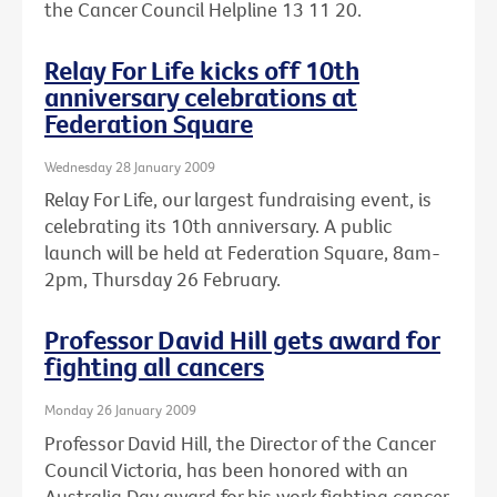
the Cancer Council Helpline 13 11 20.
Relay For Life kicks off 10th
anniversary celebrations at
Federation Square
Wednesday 28 January 2009
Relay For Life, our largest fundraising event, is
celebrating its 10th anniversary. A public
launch will be held at Federation Square, 8am-
2pm, Thursday 26 February.
Professor David Hill gets award for
fighting all cancers
Monday 26 January 2009
Professor David Hill, the Director of the Cancer
Council Victoria, has been honored with an
Australia Day award for his work fighting cancer