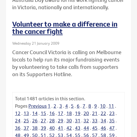
in Victoria, nationally and internationally.
Volunteer to make a difference in
the cancer fight
Wednesday 21 January 2009
Cancer Council Victoria is calling on Melbourne
locals to help run its major fundraising events
by volunteering to take calls from supporters
on its Supporters Hotline.
Total
1481
articles in this section.
Pages
Previous
1
.
2
.
3
.
4
.
5
.
6
.
7
.
8
.
9
.
10
.
11
.
12
.
13
.
14
.
15
.
16
.
17
.
18
.
19
.
20
.
21
.
22
.
23
.
24
.
25
.
26
.
27
.
28
.
29
.
30
.
31
.
32
.
33
.
34
.
35
.
36
.
37
.
38
.
39
.
40
.
41
.
42
.
43
.
44
.
45
.
46
.
47
.
48
.
49
.
50
.
51
.
52
.
53
.
54
.
55
.
56
.
57
.
58
.
59
.