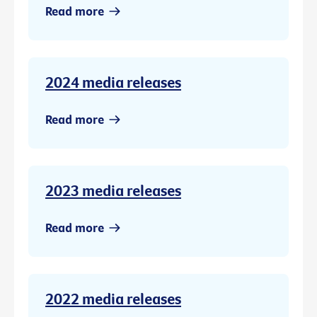
Read more
2024 media releases
Read more
2023 media releases
Read more
2022 media releases