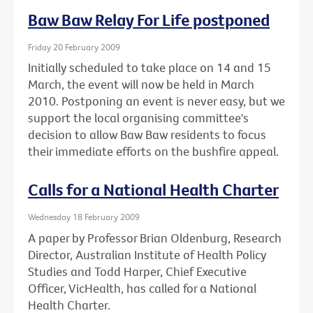
Baw Baw Relay For Life postponed
Friday 20 February 2009
Initially scheduled to take place on 14 and 15
March, the event will now be held in March
2010. Postponing an event is never easy, but we
support the local organising committee's
decision to allow Baw Baw residents to focus
their immediate efforts on the bushfire appeal.
Calls for a National Health Charter
Wednesday 18 February 2009
A paper by Professor Brian Oldenburg, Research
Director, Australian Institute of Health Policy
Studies and Todd Harper, Chief Executive
Officer, VicHealth, has called for a National
Health Charter.