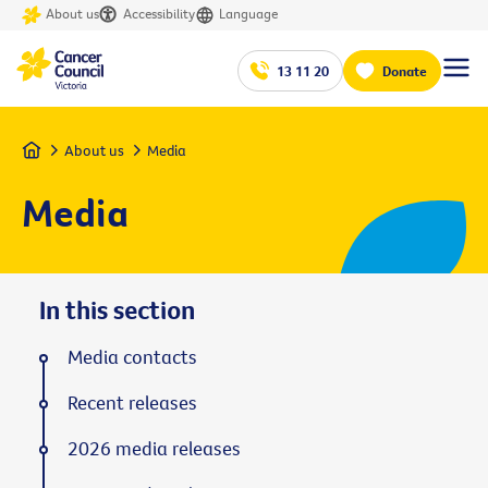
About us
Accessibility
Language
13 11 20
Donate
Home
About us
Media
Media
In this section
Media contacts
Recent releases
2026 media releases