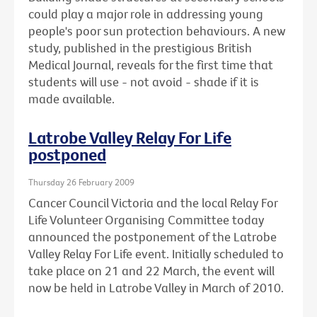
could play a major role in addressing young
people's poor sun protection behaviours. A new
study, published in the prestigious British
Medical Journal, reveals for the first time that
students will use - not avoid - shade if it is
made available.
Latrobe Valley Relay For Life
postponed
Thursday 26 February 2009
Cancer Council Victoria and the local Relay For
Life Volunteer Organising Committee today
announced the postponement of the Latrobe
Valley Relay For Life event. Initially scheduled to
take place on 21 and 22 March, the event will
now be held in Latrobe Valley in March of 2010.