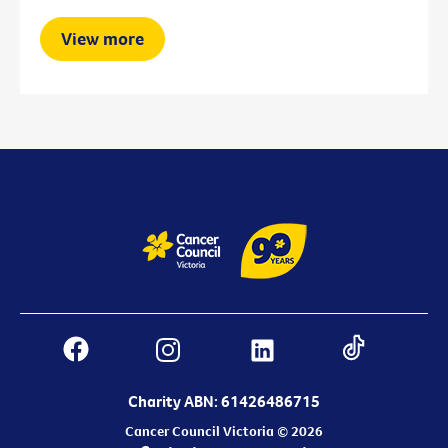
View more
Charity ABN: 61426486715
Cancer Council Victoria © 2026