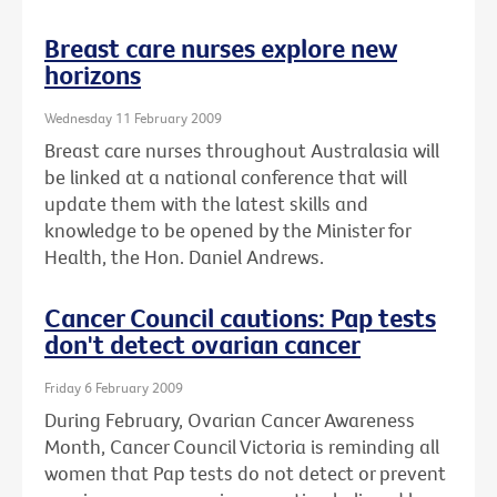
Breast care nurses explore new
horizons
Wednesday 11 February 2009
Breast care nurses throughout Australasia will
be linked at a national conference that will
update them with the latest skills and
knowledge to be opened by the Minister for
Health, the Hon. Daniel Andrews.
Cancer Council cautions: Pap tests
don't detect ovarian cancer
Friday 6 February 2009
During February, Ovarian Cancer Awareness
Month, Cancer Council Victoria is reminding all
women that Pap tests do not detect or prevent