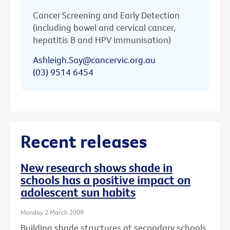
Cancer Screening and Early Detection
(including bowel and cervical cancer,
hepatitis B and HPV immunisation)
Ashleigh.Say@cancervic.org.au
(03) 9514 6454
Recent releases
New research shows shade in
schools has a positive impact on
adolescent sun habits
Monday 2 March 2009
Building shade structures at secondary schools