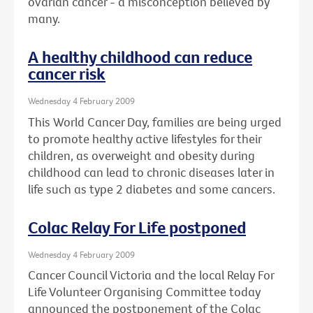
ovarian cancer - a misconception believed by
many.
A healthy childhood can reduce
cancer risk
Wednesday 4 February 2009
This World Cancer Day, families are being urged
to promote healthy active lifestyles for their
children, as overweight and obesity during
childhood can lead to chronic diseases later in
life such as type 2 diabetes and some cancers.
Colac Relay For Life postponed
Wednesday 4 February 2009
Cancer Council Victoria and the local Relay For
Life Volunteer Organising Committee today
announced the postponement of the Colac