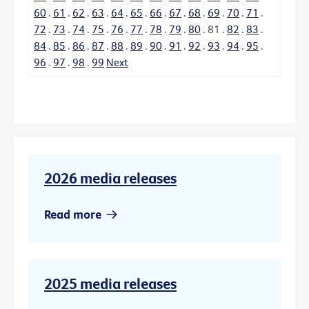
60
.
61
.
62
.
63
.
64
.
65
.
66
.
67
.
68
.
69
.
70
.
71
.
72
.
73
.
74
.
75
.
76
.
77
.
78
.
79
.
80
.
81
.
82
.
83
.
84
.
85
.
86
.
87
.
88
.
89
.
90
.
91
.
92
.
93
.
94
.
95
.
96
.
97
.
98
.
99
Next
2026 media releases
Read more
2025 media releases