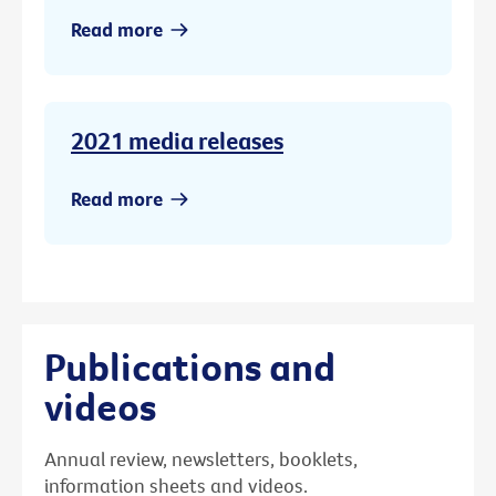
Read more
2021 media releases
Read more
Publications and
videos
Annual review, newsletters, booklets,
information sheets and videos.