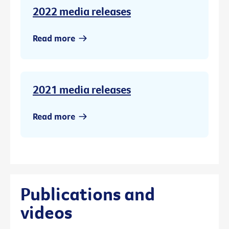
2022 media releases
Read more
2021 media releases
Read more
Publications and
videos