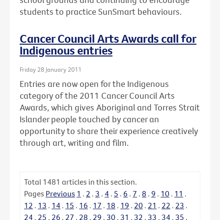
students to practice SunSmart behaviours.
Cancer Council Arts Awards call for
Indigenous entries
Friday 28 January 2011
Entries are now open for the Indigenous
category of the 2011 Cancer Council Arts
Awards, which gives Aboriginal and Torres Strait
Islander people touched by cancer an
opportunity to share their experience creatively
through art, writing and film.
Total
1481
articles in this section.
Pages
Previous
1
.
2
.
3
.
4
.
5
.
6
.
7
.
8
.
9
.
10
.
11
.
12
.
13
.
14
.
15
.
16
.
17
.
18
.
19
.
20
.
21
.
22
.
23
.
24
.
25
.
26
.
27
.
28
.
29
.
30
.
31
.
32
.
33
.
34
.
35
.