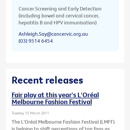
Cancer Screening and Early Detection
(including bowel and cervical cancer,
hepatitis B and HPV immunisation)
Ashleigh.Say@cancervic.org.au
(03) 9514 6454
Recent releases
Fair play at this year's L'Oréal
Melbourne Fashion Festival
Tuesday 15 March 2011
The L'Oréal Melbourne Fashion Festival (LMFF)
is helping to shift perceptions of tan fans as