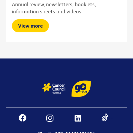
Annual review, newsletters, booklets,
information sheets and videos.
View more