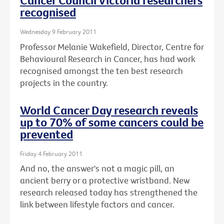
Cancer Council Victoria researchers
recognised
Wednesday 9 February 2011
Professor Melanie Wakefield, Director, Centre for
Behavioural Research in Cancer, has had work
recognised amongst the ten best research
projects in the country.
World Cancer Day research reveals
up to 70% of some cancers could be
prevented
Friday 4 February 2011
And no, the answer's not a magic pill, an
ancient berry or a protective wristband. New
research released today has strengthened the
link between lifestyle factors and cancer.