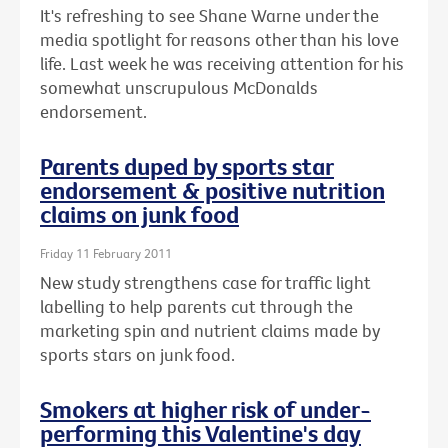
It's refreshing to see Shane Warne under the
media spotlight for reasons other than his love
life. Last week he was receiving attention for his
somewhat unscrupulous McDonalds
endorsement.
Parents duped by sports star
endorsement & positive nutrition
claims on junk food
Friday 11 February 2011
New study strengthens case for traffic light
labelling to help parents cut through the
marketing spin and nutrient claims made by
sports stars on junk food.
Smokers at higher risk of under-
performing this Valentine's day