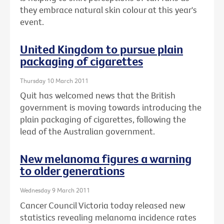
they embrace natural skin colour at this year's
event.
United Kingdom to pursue plain
packaging of cigarettes
Thursday 10 March 2011
Quit has welcomed news that the British
government is moving towards introducing the
plain packaging of cigarettes, following the
lead of the Australian government.
New melanoma figures a warning
to older generations
Wednesday 9 March 2011
Cancer Council Victoria today released new
statistics revealing melanoma incidence rates