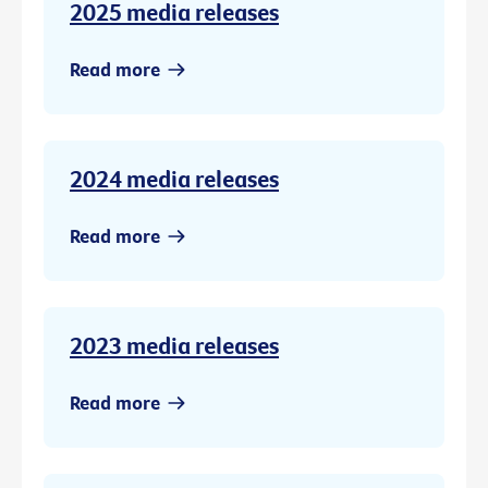
2025 media releases
Read more
2024 media releases
Read more
2023 media releases
Read more