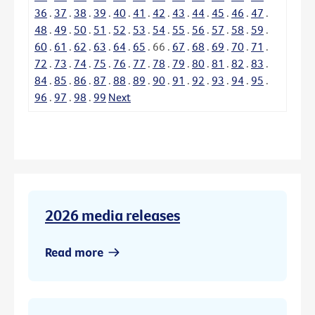
36
.
37
.
38
.
39
.
40
.
41
.
42
.
43
.
44
.
45
.
46
.
47
.
48
.
49
.
50
.
51
.
52
.
53
.
54
.
55
.
56
.
57
.
58
.
59
.
60
.
61
.
62
.
63
.
64
.
65
.
66
.
67
.
68
.
69
.
70
.
71
.
72
.
73
.
74
.
75
.
76
.
77
.
78
.
79
.
80
.
81
.
82
.
83
.
84
.
85
.
86
.
87
.
88
.
89
.
90
.
91
.
92
.
93
.
94
.
95
.
96
.
97
.
98
.
99
Next
2026 media releases
Read more