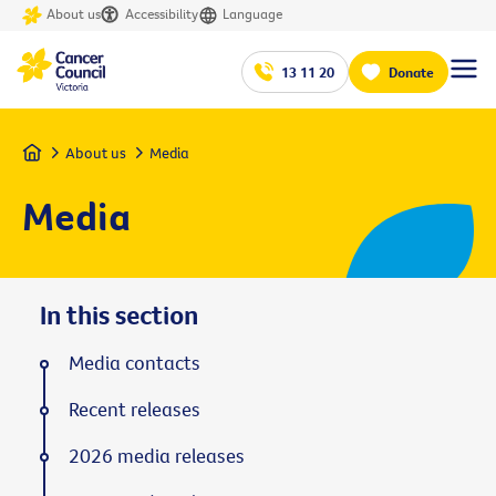
About us
Accessibility
Language
13 11 20
Donate
Home
About us
Media
Media
In this section
Media contacts
Recent releases
2026 media releases