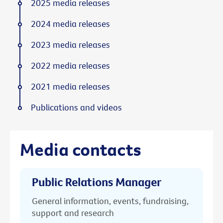
2025 media releases
2024 media releases
2023 media releases
2022 media releases
2021 media releases
Publications and videos
Media contacts
Public Relations Manager
General information, events, fundraising,
support and research