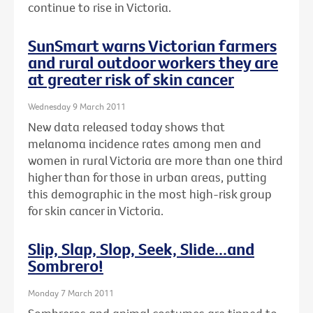
continue to rise in Victoria.
SunSmart warns Victorian farmers
and rural outdoor workers they are
at greater risk of skin cancer
Wednesday 9 March 2011
New data released today shows that
melanoma incidence rates among men and
women in rural Victoria are more than one third
higher than for those in urban areas, putting
this demographic in the most high-risk group
for skin cancer in Victoria.
Slip, Slap, Slop, Seek, Slide...and
Sombrero!
Monday 7 March 2011