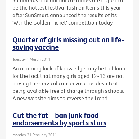
Sombreros and animal costumes are tipped to
be the hottest festival fashion items this year
after SunSmart announced the results of its
'Win the Golden Ticket' competition today.
Quarter of girls missing out on life-
saving vaccine
Tuesday 1 March 2011
An alarming lack of knowledge may be to blame
for the fact that many girls aged 12-13 are not
having the cervical cancer vaccine, despite it
being available free of charge through schools.
A new website aims to reverse the trend.
Cut the fat - ban junk food
endorsements by sports stars
Monday 21 February 2011