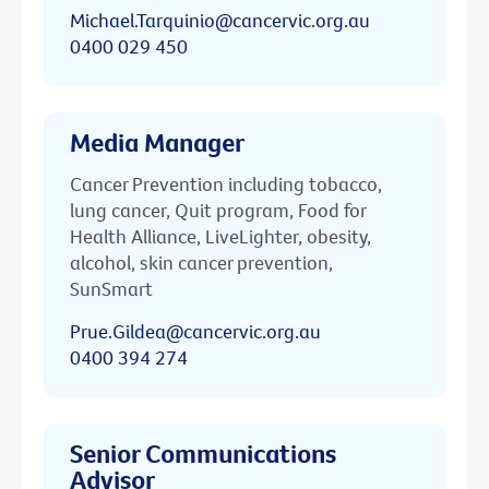
Michael.Tarquinio@cancervic.org.au
0400 029 450
Media Manager
Cancer Prevention including tobacco,
lung cancer, Quit program, Food for
Health Alliance, LiveLighter, obesity,
alcohol, skin cancer prevention,
SunSmart
Prue.Gildea@cancervic.org.au
0400 394 274
Senior Communications
Advisor