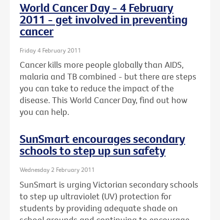
World Cancer Day - 4 February
2011 - get involved in preventing
cancer
Friday 4 February 2011
Cancer kills more people globally than AIDS,
malaria and TB combined - but there are steps
you can take to reduce the impact of the
disease. This World Cancer Day, find out how
you can help.
SunSmart encourages secondary
schools to step up sun safety
Wednesday 2 February 2011
SunSmart is urging Victorian secondary schools
to step up ultraviolet (UV) protection for
students by providing adequate shade on
school grounds and continuing to encourage