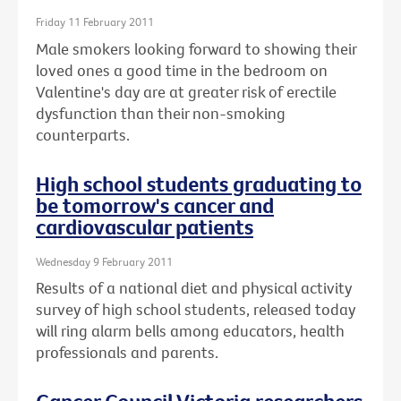
Friday 11 February 2011
Male smokers looking forward to showing their
loved ones a good time in the bedroom on
Valentine's day are at greater risk of erectile
dysfunction than their non-smoking
counterparts.
High school students graduating to
be tomorrow's cancer and
cardiovascular patients
Wednesday 9 February 2011
Results of a national diet and physical activity
survey of high school students, released today
will ring alarm bells among educators, health
professionals and parents.