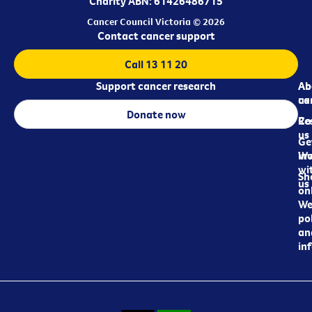
Charity ABN: 61426486715
Cancer Council Victoria © 2026
Contact cancer support
Call 13 11 20
Support cancer research
Ab
Ab
ca
us
Donate now
Re
Co
us
Ge
in
Wo
wi
Sh
us
on
We
pol
an
in