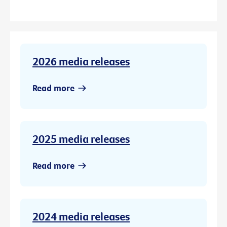
2026 media releases
Read more
2025 media releases
Read more
2024 media releases