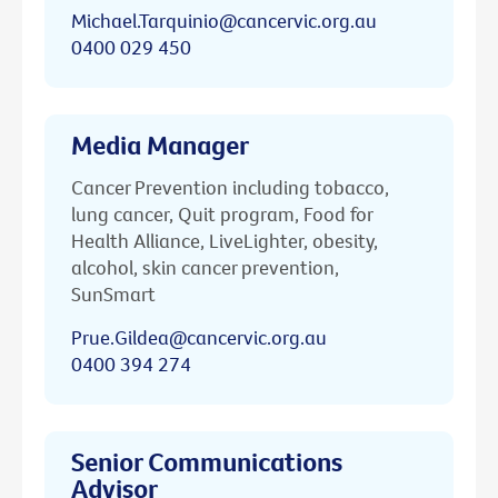
Michael.Tarquinio@cancervic.org.au
0400 029 450
Media Manager
Cancer Prevention including tobacco,
lung cancer, Quit program, Food for
Health Alliance, LiveLighter, obesity,
alcohol, skin cancer prevention,
SunSmart
Prue.Gildea@cancervic.org.au
0400 394 274
Senior Communications
Advisor