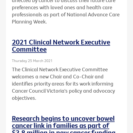
affected by cancer to discuss their future care
preferences with loved ones and health care
professionals as part of National Advance Care
Planning Week.
2021 Clinical Network Executive
Committee
Thursday 25 March 2021
The Clinical Network Executive Committee
welcomes a new Chair and Co-Chair and
identifies priority areas for its work informing
Cancer Council Victoria's policy and advocacy
objectives.
Research begins to uncover bowel
cancer link in families as part of
$3.8 million in new cancer funding