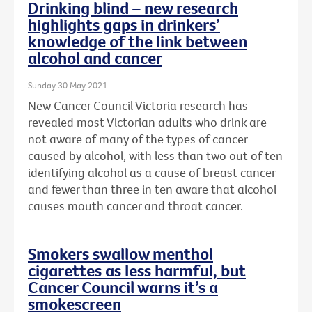
Drinking blind – new research
highlights gaps in drinkers’
knowledge of the link between
alcohol and cancer
Sunday 30 May 2021
New Cancer Council Victoria research has
revealed most Victorian adults who drink are
not aware of many of the types of cancer
caused by alcohol, with less than two out of ten
identifying alcohol as a cause of breast cancer
and fewer than three in ten aware that alcohol
causes mouth cancer and throat cancer.
Smokers swallow menthol
cigarettes as less harmful, but
Cancer Council warns it’s a
smokescreen