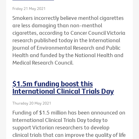
Friday 21 May 2021
Smokers incorrectly believe menthol cigarettes
are less damaging than non-menthol
cigarettes, according to Cancer Council Victoria
research published today in the International
Journal of Environmental Research and Public
Health and funded by the National Health and
Medical Research Council.
$1.5m funding boost this
International Clinical Trials Day
Thursday 20 May 2021
Funding of $1.5 million has been announced on
International Clinical Trials Day today to
support Victorian researchers to develop
clinical trials that can improve the quality of life