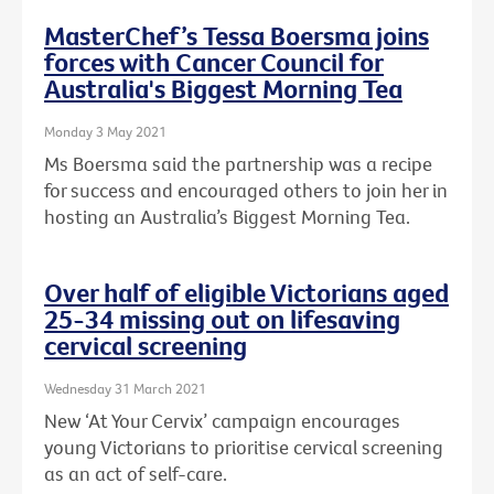
MasterChef’s Tessa Boersma joins
forces with Cancer Council for
Australia's Biggest Morning Tea
Monday 3 May 2021
Ms Boersma said the partnership was a recipe
for success and encouraged others to join her in
hosting an Australia’s Biggest Morning Tea.
Over half of eligible Victorians aged
25-34 missing out on lifesaving
cervical screening
Wednesday 31 March 2021
New ‘At Your Cervix’ campaign encourages
young Victorians to prioritise cervical screening
as an act of self-care.