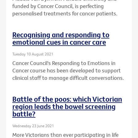
funded by Cancer Council, is perfecting
personalised treatments for cancer patients.
Recognising and responding to
emotional cues in cancer care
Tuesday 10 August 2021
Cancer Council's Responding to Emotions in
Cancer course has been developed to support
clinical staff to manage difficult conversations.
Battle of the poos: which Victorian
region leads the bowel screening
battle?
Wednesday 23 June 2021
More Victorians than ever participating in life