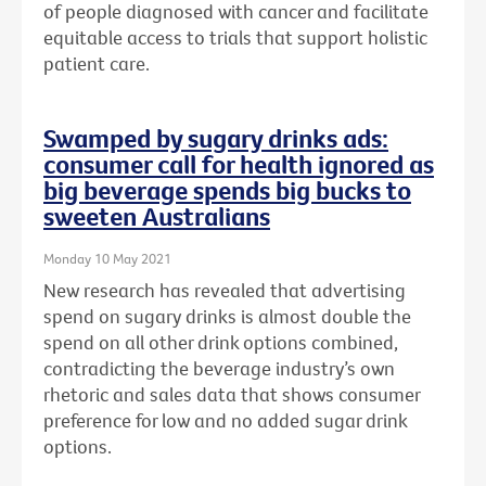
of people diagnosed with cancer and facilitate
equitable access to trials that support holistic
patient care.
Swamped by sugary drinks ads:
consumer call for health ignored as
big beverage spends big bucks to
sweeten Australians
Monday 10 May 2021
New research has revealed that advertising
spend on sugary drinks is almost double the
spend on all other drink options combined,
contradicting the beverage industry’s own
rhetoric and sales data that shows consumer
preference for low and no added sugar drink
options.