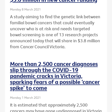
Monday 8 March 2021
A study aiming to find the genetic link between
familial bowel cancers that could eventually
uncover who is at risk and needs targeted
bowel screening is one of 13 research projects
announced today that will share in $3.8 million
from Cancer Council Victoria.
More than 2,500 cancer diagnoses
slip through the COVID-19
pandemic cracks in Victoria,
sparking fears of a possible ‘cancer
spike’ to come
Monday 1 March 2021
It is estimated that approximately 2,500
cancers may have gone undiagnosed in Victoria