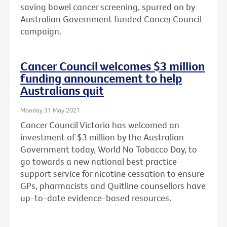
saving bowel cancer screening, spurred on by
Australian Government funded Cancer Council
campaign.
Cancer Council welcomes $3 million
funding announcement to help
Australians quit
Monday 31 May 2021
Cancer Council Victoria has welcomed an
investment of $3 million by the Australian
Government today, World No Tobacco Day, to
go towards a new national best practice
support service for nicotine cessation to ensure
GPs, pharmacists and Quitline counsellors have
up-to-date evidence-based resources.