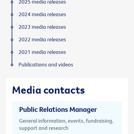
2025 media releases
2024 media releases
2023 media releases
2022 media releases
2021 media releases
Publications and videos
Media contacts
Public Relations Manager
General information, events, fundraising,
support and research