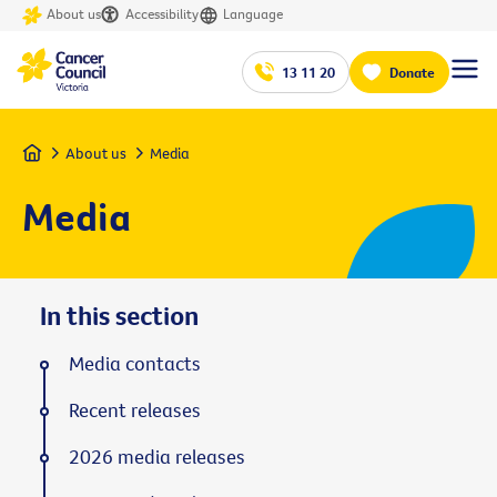
About us
Accessibility
Language
13 11 20
Donate
Home
About us
Media
Media
In this section
Media contacts
Recent releases
2026 media releases