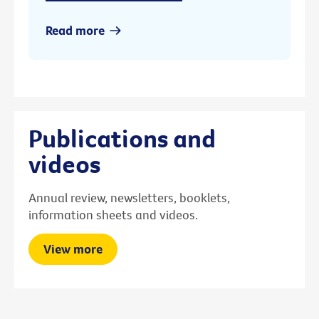
Read more
Publications and
videos
Annual review, newsletters, booklets,
information sheets and videos.
View more