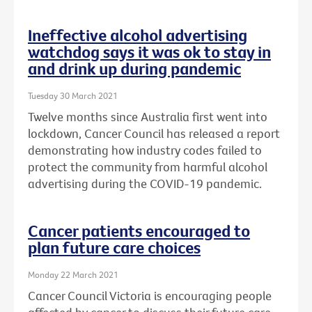
Ineffective alcohol advertising
watchdog says it was ok to stay in
and drink up during pandemic
Tuesday 30 March 2021
Twelve months since Australia first went into
lockdown, Cancer Council has released a report
demonstrating how industry codes failed to
protect the community from harmful alcohol
advertising during the COVID-19 pandemic.
Cancer patients encouraged to
plan future care choices
Monday 22 March 2021
Cancer Council Victoria is encouraging people