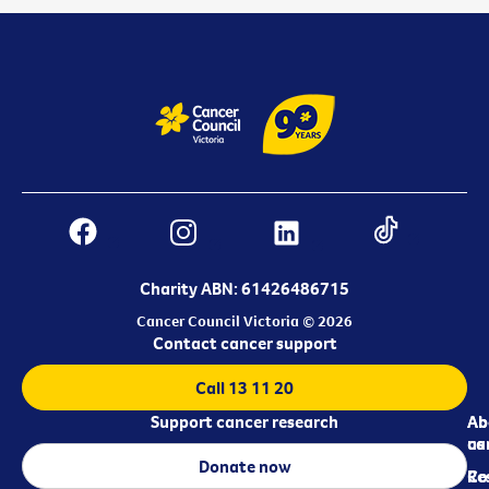
Charity ABN: 61426486715
Cancer Council Victoria © 2026
Contact cancer support
Call 13 11 20
Support cancer research
Ab
Ab
ca
us
Donate now
Re
Co