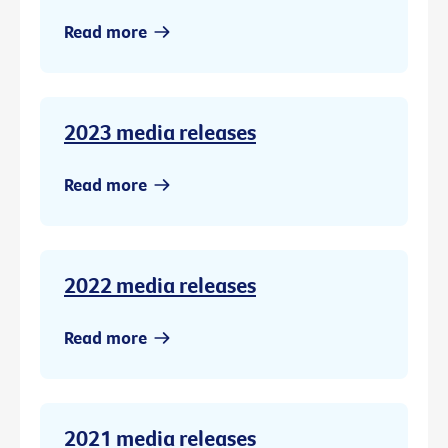
Read more
2023 media releases
Read more
2022 media releases
Read more
2021 media releases