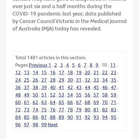
over just six and a half months during the
COVID-19 pandemic last year, data published
by Cancer Council Victoria in the Medical Journal
of Australia (MJA) today has revealed.
Total
1481
articles in this section.
Pages
Previous
1
.
2
.
3
.
4
.
5
.
6
.
7
.
8
.
9
.
10
.
11
.
12
.
13
.
14
.
15
.
16
.
17
.
18
.
19
.
20
.
21
.
22
.
23
.
24
.
25
.
26
.
27
.
28
.
29
.
30
.
31
.
32
.
33
.
34
.
35
.
36
.
37
.
38
.
39
.
40
.
41
.
42
.
43
.
44
.
45
.
46
.
47
.
48
.
49
.
50
.
51
.
52
.
53
.
54
.
55
.
56
.
57
.
58
.
59
.
60
.
61
.
62
.
63
.
64
.
65
.
66
.
67
.
68
.
69
.
70
.
71
.
72
.
73
.
74
.
75
.
76
.
77
.
78
.
79
.
80
.
81
.
82
.
83
.
84
.
85
.
86
.
87
.
88
.
89
.
90
.
91
.
92
.
93
.
94
.
95
.
96
.
97
.
98
.
99
Next