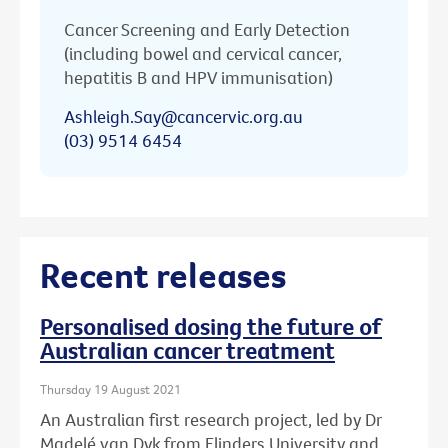
Cancer Screening and Early Detection
(including bowel and cervical cancer,
hepatitis B and HPV immunisation)
Ashleigh.Say@cancervic.org.au
(03) 9514 6454
Recent releases
Personalised dosing the future of
Australian cancer treatment
Thursday 19 August 2021
An Australian first research project, led by Dr
Madelé van Dyk from Flinders University and