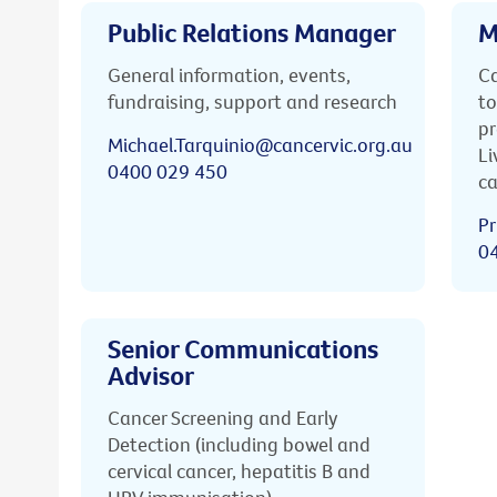
Public Relations Manager
M
General information, events,
Ca
fundraising, support and research
to
pr
Michael.Tarquinio@cancervic.org.au
Li
0400 029 450
ca
Pr
0
Senior Communications
Advisor
Cancer Screening and Early
Detection (including bowel and
cervical cancer, hepatitis B and