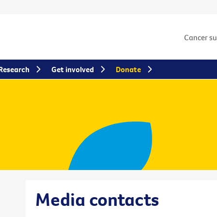
Cancer s
Research
Get involved
Donate
Media contacts