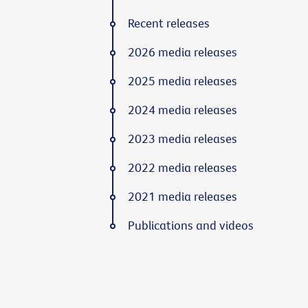
Recent releases
2026 media releases
2025 media releases
2024 media releases
2023 media releases
2022 media releases
2021 media releases
Publications and videos