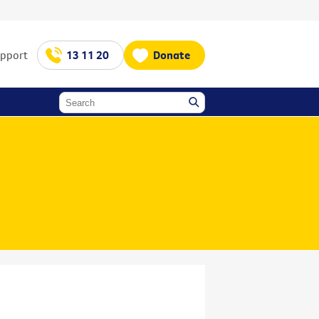
upport
13 11 20
Donate