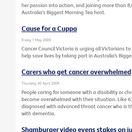
her passion into action, and joining more than 8
Australia's Biggest Morning Tea host.
Cause for a Cuppa
Friday 1 May 2009
Cancer Council Victoria is urging all Victorians t
help save lives by taking part in Australia’s Bigg
Carers who get cancer overwhelmed
Thursday 30 April 2009
People caring for someone with a disability or ch
become overwhelmed with their situation. Like 
diagnosed with advanced throat cancer who is the f
with dementia.
Shamburger video evens stakes on ju