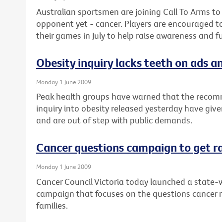
Australian sportsmen are joining Call To Arms to
opponent yet - cancer. Players are encouraged t
their games in July to help raise awareness and f
Obesity inquiry lacks teeth on ads an
Monday 1 June 2009
Peak health groups have warned that the recom
inquiry into obesity released yesterday have give
and are out of step with public demands.
Cancer questions campaign to get r
Monday 1 June 2009
Cancer Council Victoria today launched a state-w
campaign that focuses on the questions cancer 
families.