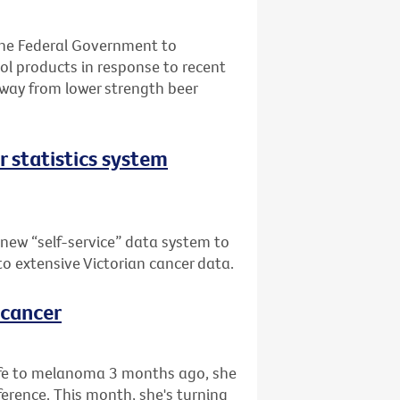
the Federal Government to
l products in response to recent
away from lower strength beer
er statistics system
 new “self-service” data system to
 to extensive Victorian cancer data.
 cancer
life to melanoma 3 months ago, she
rence. This month, she's turning