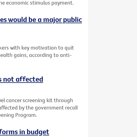
f the economic stimulus payment.
ces would be a major public
ers with key motivation to quit
ealth gains, according to anti-
s not affected
l cancer screening kit through
 affected by the government recall
reening Program.
eforms in budget