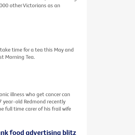
,000 other Victorians as an
o take time for a tea this May and
est Morning Tea.
ronic illness who get cancer can
67 year-old Redmond recently
ull time carer of his frail wife
nk food advertising blitz