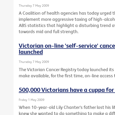
Thursday 7 May 2009
A Coalition of health agencies has today urged 
implement more aggressive taxing of high-alcoho
ABS statistics that highlight a disturbing trend 
towards mid and full strength.
Victorian on-line 'self-service' canc
launched
Thursday 7 May 2009
The Victorian Cancer Registry today launched its
make available, for the first time, on-line access
500,000 Victorians have a cuppa for
Friday 1 May 2009
When 10-year-old Lily Chanter's father lost his 
knew she wanted to do something to make a diffe