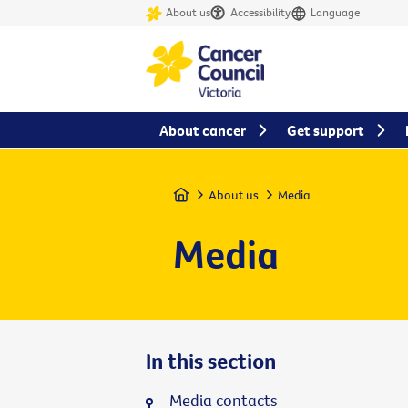
About us
Accessibility
Language
About cancer
Get support
Home
About us
Media
Media
In this section
Media contacts