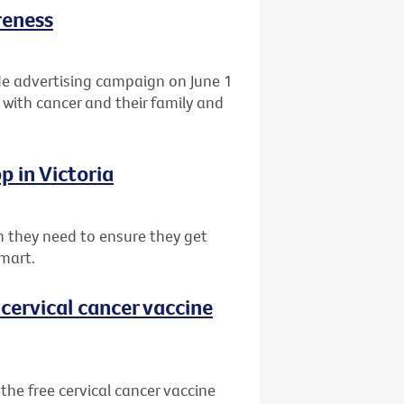
reness
de advertising campaign on June 1
 with cancer and their family and
p in Victoria
 they need to ensure they get
mart.
cervical cancer vaccine
he free cervical cancer vaccine