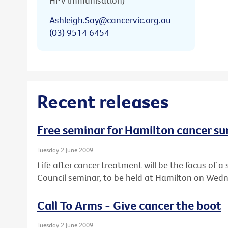
HPV immunisation)
Ashleigh.Say@cancervic.org.au
(03) 9514 6454
Recent releases
Free seminar for Hamilton cancer su
Tuesday 2 June 2009
Life after cancer treatment will be the focus of
Council seminar, to be held at Hamilton on Wedn
Call To Arms - Give cancer the boot
Tuesday 2 June 2009