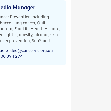
edia Manager
ncer Prevention including
bacco, lung cancer, Quit
ogram, Food for Health Alliance,
veLighter, obesity, alcohol, skin
ncer prevention, SunSmart
ue.Gildea@cancervic.org.au
400 394 274