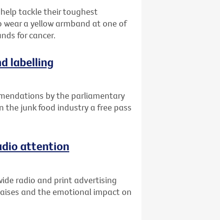
 help tackle their toughest
o wear a yellow armband at one of
unds for cancer.
d labelling
mendations by the parliamentary
n the junk food industry a free pass
adio attention
ide radio and print advertising
raises and the emotional impact on