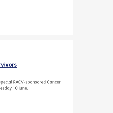
rvivors
 a special RACV-sponsored Cancer
esday 10 June.