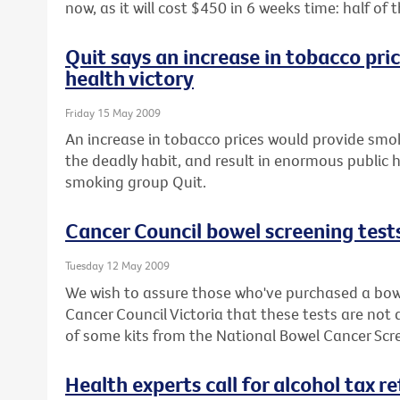
now, as it will cost $450 in 6 weeks time: half o
Quit says an increase in tobacco pri
health victory
Friday 15 May 2009
An increase in tobacco prices would provide smok
the deadly habit, and result in enormous public h
smoking group Quit.
Cancer Council bowel screening test
Tuesday 12 May 2009
We wish to assure those who've purchased a bowe
Cancer Council Victoria that these tests are not
of some kits from the National Bowel Cancer Sc
Health experts call for alcohol tax r