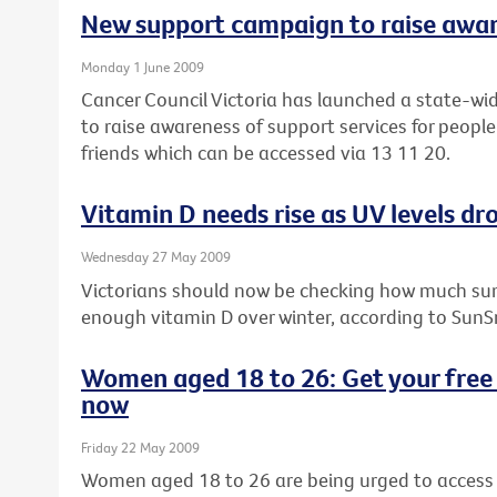
New support campaign to raise awa
Monday 1 June 2009
Cancer Council Victoria has launched a state-wi
to raise awareness of support services for people
friends which can be accessed via 13 11 20.
Vitamin D needs rise as UV levels dro
Wednesday 27 May 2009
Victorians should now be checking how much sun
enough vitamin D over winter, according to SunS
Women aged 18 to 26: Get your free 
now
Friday 22 May 2009
Women aged 18 to 26 are being urged to access t