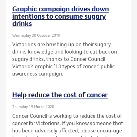
Graphic campaign drives down
intentions to consume sugary
drinks
Wednesday 30 October 2019
Victorians are brushing up on their sugary
drinks knowledge and looking to cut back on
sugary drinks, thanks to Cancer Council
Victoria’s graphic ’13 types of cancer’ public
awareness campaign.
Help reduce the cost of cancer
Thursday 19 March 2020
Cancer Council is working to reduce the cost of
cancer for Victorians. If you know someone that
has been adversely affected, please encourage