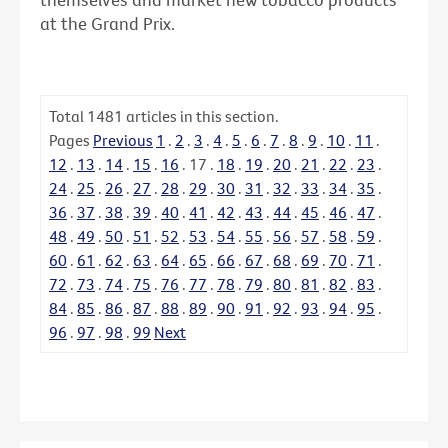
at the Grand Prix.
Total
1481
articles in this section.
Pages
Previous
1
.
2
.
3
.
4
.
5
.
6
.
7
.
8
.
9
.
10
.
11
.
12
.
13
.
14
.
15
.
16
.
17
.
18
.
19
.
20
.
21
.
22
.
23
.
24
.
25
.
26
.
27
.
28
.
29
.
30
.
31
.
32
.
33
.
34
.
35
.
36
.
37
.
38
.
39
.
40
.
41
.
42
.
43
.
44
.
45
.
46
.
47
.
48
.
49
.
50
.
51
.
52
.
53
.
54
.
55
.
56
.
57
.
58
.
59
.
60
.
61
.
62
.
63
.
64
.
65
.
66
.
67
.
68
.
69
.
70
.
71
.
72
.
73
.
74
.
75
.
76
.
77
.
78
.
79
.
80
.
81
.
82
.
83
.
84
.
85
.
86
.
87
.
88
.
89
.
90
.
91
.
92
.
93
.
94
.
95
.
96
.
97
.
98
.
99
Next