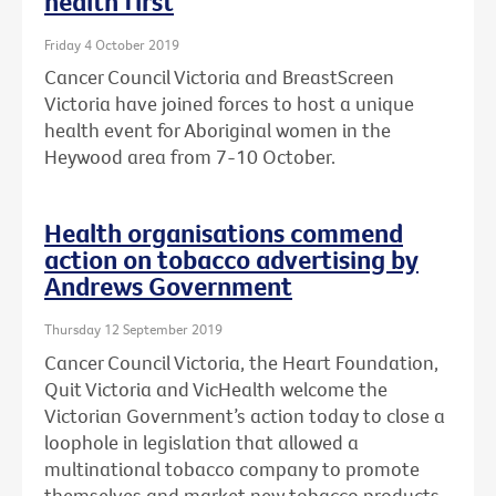
health first
Friday 4 October 2019
Cancer Council Victoria and BreastScreen
Victoria have joined forces to host a unique
health event for Aboriginal women in the
Heywood area from 7-10 October.
Health organisations commend
action on tobacco advertising by
Andrews Government
Thursday 12 September 2019
Cancer Council Victoria, the Heart Foundation,
Quit Victoria and VicHealth welcome the
Victorian Government’s action today to close a
loophole in legislation that allowed a
multinational tobacco company to promote
themselves and market new tobacco products