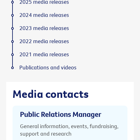
2025 media releases
2024 media releases
2023 media releases
2022 media releases
2021 media releases
Publications and videos
Media contacts
Public Relations Manager
General information, events, fundraising,
support and research