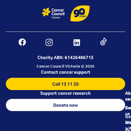
Charity ABN: 61426486715
Cancer Council Victoria © 2026
Contact cancer support
Call 13 11 20
Support cancer research
Ab
Ab
ca
us
Donate now
Re
Co
us
Ge
in
Wo
wi
Sh