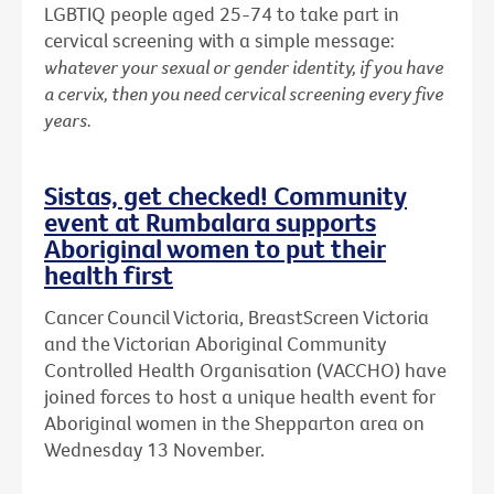
LGBTIQ people aged 25-74 to take part in
cervical screening with a simple message:
whatever your sexual or gender identity, if you have
a cervix, then you need cervical screening every five
years.
Sistas, get checked! Community
event at Rumbalara supports
Aboriginal women to put their
health first
Cancer Council Victoria, BreastScreen Victoria
and the Victorian Aboriginal Community
Controlled Health Organisation (VACCHO) have
joined forces to host a unique health event for
Aboriginal women in the Shepparton area on
Wednesday 13 November.