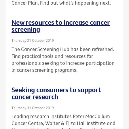
Cancer Plan. Find out what’s happening next.
New resources to increase cancer
screening
Thursday 31 October 2019
The Cancer Screening Hub has been refreshed.
Find practical tools and resources for
professionals seeking to increase participation
in cancer screening programs.
Seeking consumers to support
cancer research
Thursday 31 October 2019
Leading research institutes Peter MacCallum
Cancer Centre, Walter & Eliza Hall Institute and