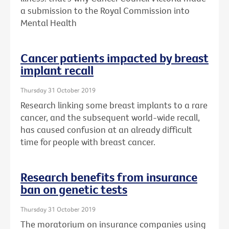
a submission to the Royal Commission into
Mental Health
Cancer patients impacted by breast
implant recall
Thursday 31 October 2019
Research linking some breast implants to a rare
cancer, and the subsequent world-wide recall,
has caused confusion at an already difficult
time for people with breast cancer.
Research benefits from insurance
ban on genetic tests
Thursday 31 October 2019
The moratorium on insurance companies using