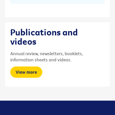
Publications and
videos
Annual review, newsletters, booklets,
information sheets and videos.
View more