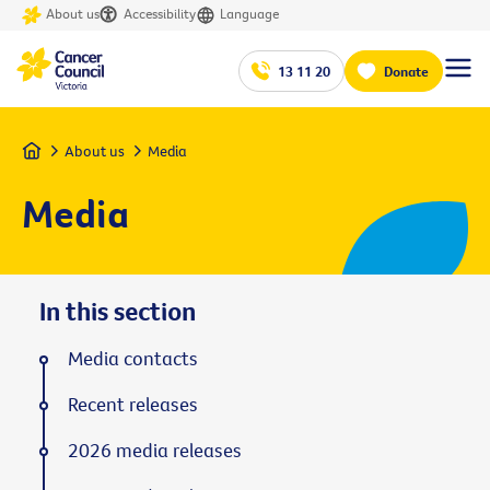
About us
Accessibility
Language
13 11 20
Donate
Home
About us
Media
Media
In this section
Media contacts
Recent releases
2026 media releases