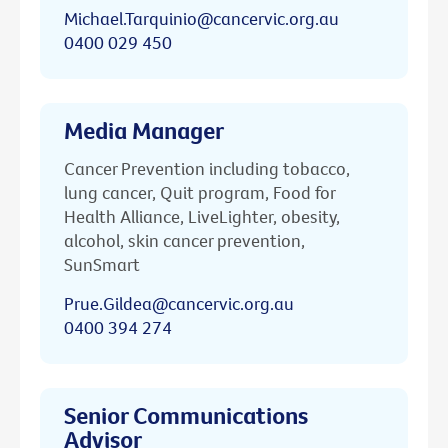
Michael.Tarquinio@cancervic.org.au
0400 029 450
Media Manager
Cancer Prevention including tobacco,
lung cancer, Quit program, Food for
Health Alliance, LiveLighter, obesity,
alcohol, skin cancer prevention,
SunSmart
Prue.Gildea@cancervic.org.au
0400 394 274
Senior Communications
Advisor