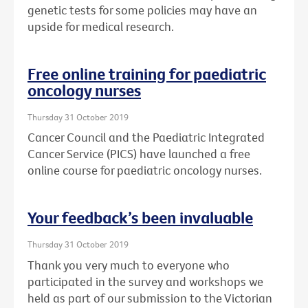
genetic tests for some policies may have an
upside for medical research.
Free online training for paediatric
oncology nurses
Thursday 31 October 2019
Cancer Council and the Paediatric Integrated
Cancer Service (PICS) have launched a free
online course for paediatric oncology nurses.
Your feedback’s been invaluable
Thursday 31 October 2019
Thank you very much to everyone who
participated in the survey and workshops we
held as part of our submission to the Victorian