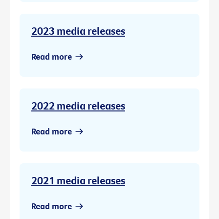
2023 media releases
Read more
2022 media releases
Read more
2021 media releases
Read more