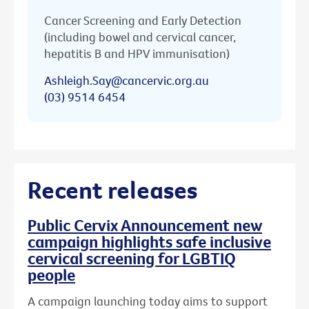
Cancer Screening and Early Detection
(including bowel and cervical cancer,
hepatitis B and HPV immunisation)
Ashleigh.Say@cancervic.org.au
(03) 9514 6454
Recent releases
Public Cervix Announcement new
campaign highlights safe inclusive
cervical screening for LGBTIQ
people
A campaign launching today aims to support