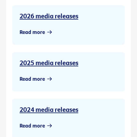
2026 media releases
Read more
2025 media releases
Read more
2024 media releases
Read more