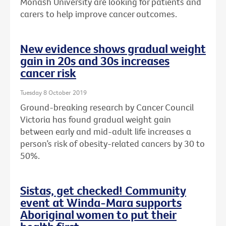
Monash University are looking for patients and
carers to help improve cancer outcomes.
New evidence shows gradual weight
gain in 20s and 30s increases
cancer risk
Tuesday 8 October 2019
Ground-breaking research by Cancer Council
Victoria has found gradual weight gain
between early and mid-adult life increases a
person’s risk of obesity-related cancers by 30 to
50%.
Sistas, get checked! Community
event at Winda-Mara supports
Aboriginal women to put their