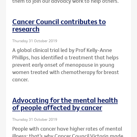
them to join our advoacy work to help others.
Cancer Council contributes to
research
Thursday 31 October 2019
A global clinical trial led by Prof Kelly-Anne
Phillips, has identified a treatment that helps
prevent early onset of menopause in young
women treated with chemotherapy for breast
cancer.
Advocating for the mental health
of people affected by cancer
Thursday 31 October 2019
People with cancer have higher rates of mental
illness: that’s why Cancer Council Victoria made