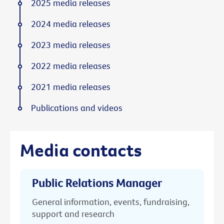
2025 media releases
2024 media releases
2023 media releases
2022 media releases
2021 media releases
Publications and videos
Media contacts
Public Relations Manager
General information, events, fundraising,
support and research