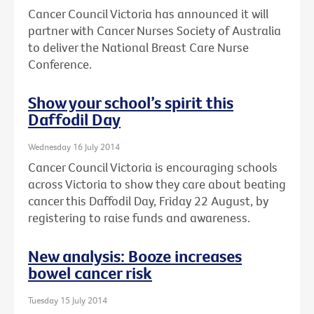
Cancer Council Victoria has announced it will
partner with Cancer Nurses Society of Australia
to deliver the National Breast Care Nurse
Conference.
Show your school’s spirit this
Daffodil Day
Wednesday 16 July 2014
Cancer Council Victoria is encouraging schools
across Victoria to show they care about beating
cancer this Daffodil Day, Friday 22 August, by
registering to raise funds and awareness.
New analysis: Booze increases
bowel cancer risk
Tuesday 15 July 2014