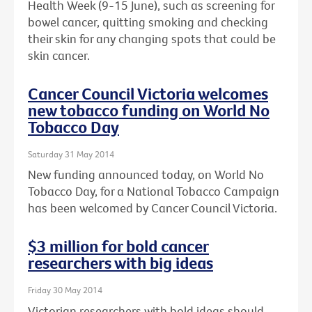
Health Week (9-15 June), such as screening for
bowel cancer, quitting smoking and checking
their skin for any changing spots that could be
skin cancer.
Cancer Council Victoria welcomes
new tobacco funding on World No
Tobacco Day
Saturday 31 May 2014
New funding announced today, on World No
Tobacco Day, for a National Tobacco Campaign
has been welcomed by Cancer Council Victoria.
$3 million for bold cancer
researchers with big ideas
Friday 30 May 2014
Victorian researchers with bold ideas should