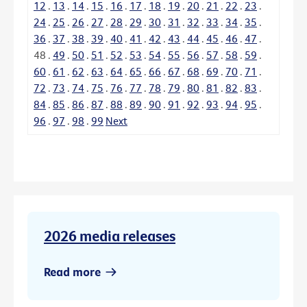
12
.
13
.
14
.
15
.
16
.
17
.
18
.
19
.
20
.
21
.
22
.
23
.
24
.
25
.
26
.
27
.
28
.
29
.
30
.
31
.
32
.
33
.
34
.
35
.
36
.
37
.
38
.
39
.
40
.
41
.
42
.
43
.
44
.
45
.
46
.
47
.
48
.
49
.
50
.
51
.
52
.
53
.
54
.
55
.
56
.
57
.
58
.
59
.
60
.
61
.
62
.
63
.
64
.
65
.
66
.
67
.
68
.
69
.
70
.
71
.
72
.
73
.
74
.
75
.
76
.
77
.
78
.
79
.
80
.
81
.
82
.
83
.
84
.
85
.
86
.
87
.
88
.
89
.
90
.
91
.
92
.
93
.
94
.
95
.
96
.
97
.
98
.
99
Next
2026 media releases
Read more