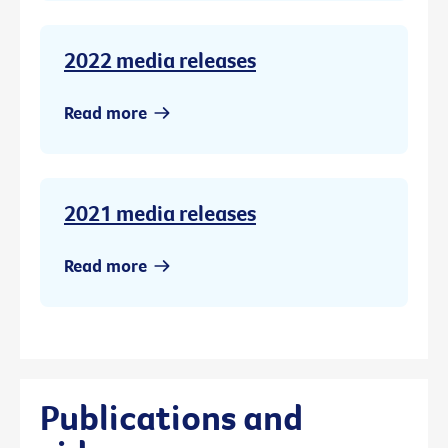
2022 media releases
Read more
2021 media releases
Read more
Publications and