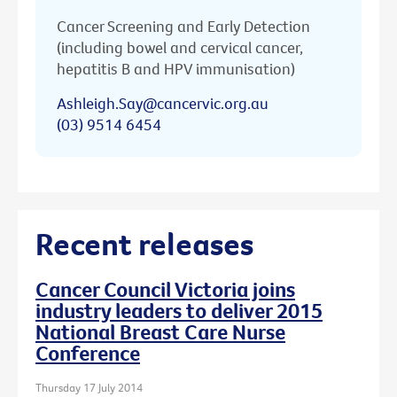
Cancer Screening and Early Detection
(including bowel and cervical cancer,
hepatitis B and HPV immunisation)
Ashleigh.Say@cancervic.org.au
(03) 9514 6454
Recent releases
Cancer Council Victoria joins
industry leaders to deliver 2015
National Breast Care Nurse
Conference
Thursday 17 July 2014