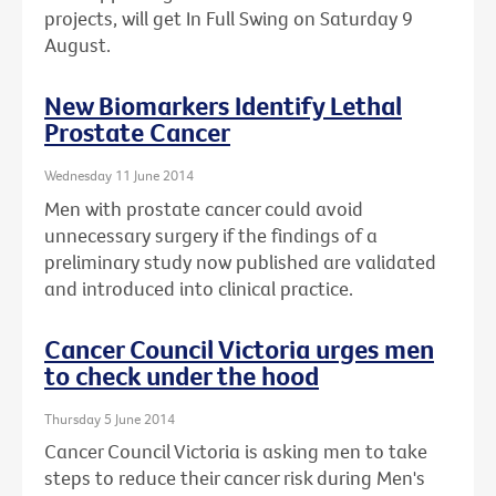
projects, will get In Full Swing on Saturday 9
August.
New Biomarkers Identify Lethal
Prostate Cancer
Wednesday 11 June 2014
Men with prostate cancer could avoid
unnecessary surgery if the findings of a
preliminary study now published are validated
and introduced into clinical practice.
Cancer Council Victoria urges men
to check under the hood
Thursday 5 June 2014
Cancer Council Victoria is asking men to take
steps to reduce their cancer risk during Men's