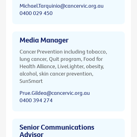
Michael.Tarquinio@cancervic.org.au
0400 029 450
Media Manager
Cancer Prevention including tobacco,
lung cancer, Quit program, Food for
Health Alliance, LiveLighter, obesity,
alcohol, skin cancer prevention,
SunSmart
Prue.Gildea@cancervic.org.au
0400 394 274
Senior Communications
Advisor