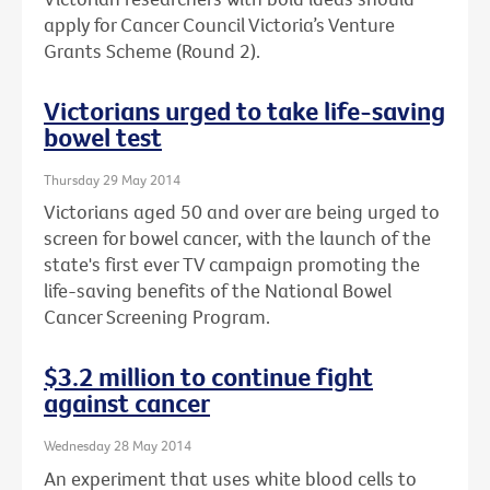
apply for Cancer Council Victoria’s Venture
Grants Scheme (Round 2).
Victorians urged to take life-saving
bowel test
Thursday 29 May 2014
Victorians aged 50 and over are being urged to
screen for bowel cancer, with the launch of the
state's first ever TV campaign promoting the
life-saving benefits of the National Bowel
Cancer Screening Program.
$3.2 million to continue fight
against cancer
Wednesday 28 May 2014
An experiment that uses white blood cells to