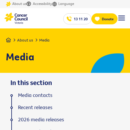
About us
Accessibility
Language
13 11 20
Donate
Home
About us
Media
Media
In this section
Media contacts
Recent releases
2026 media releases