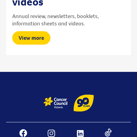
videos
Annual review, newsletters, booklets,
information sheets and videos.
View more