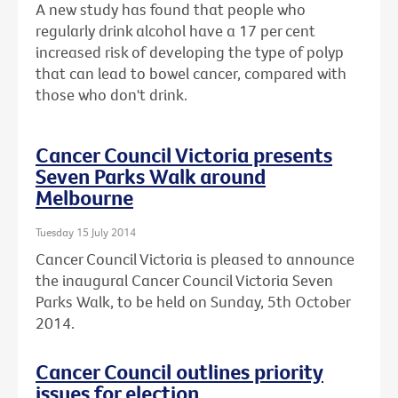
A new study has found that people who
regularly drink alcohol have a 17 per cent
increased risk of developing the type of polyp
that can lead to bowel cancer, compared with
those who don't drink.
Cancer Council Victoria presents
Seven Parks Walk around
Melbourne
Tuesday 15 July 2014
Cancer Council Victoria is pleased to announce
the inaugural Cancer Council Victoria Seven
Parks Walk, to be held on Sunday, 5th October
2014.
Cancer Council outlines priority
issues for election