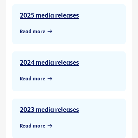
2025 media releases
Read more
2024 media releases
Read more
2023 media releases
Read more