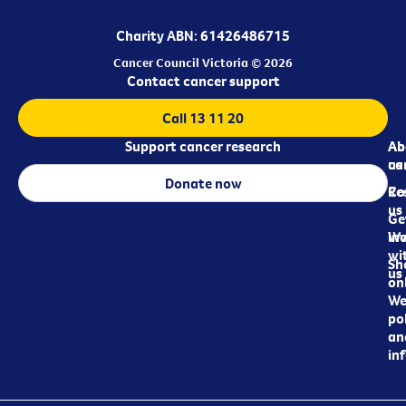
Charity ABN: 61426486715
Cancer Council Victoria © 2026
Contact cancer support
Call 13 11 20
Support cancer research
Ab
Ab
ca
us
Donate now
Re
Co
us
Ge
in
Wo
wi
Sh
us
on
We
pol
an
in