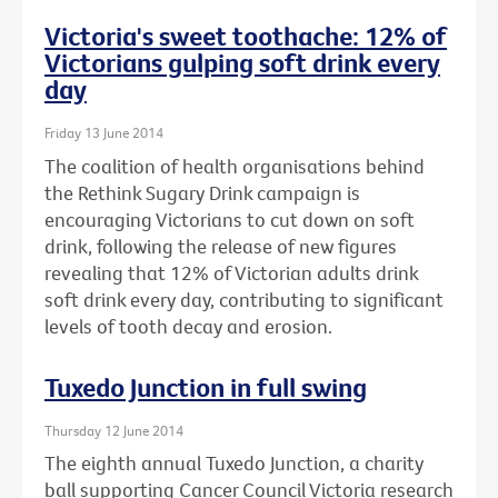
Victoria's sweet toothache: 12% of
Victorians gulping soft drink every
day
Friday 13 June 2014
The coalition of health organisations behind
the Rethink Sugary Drink campaign is
encouraging Victorians to cut down on soft
drink, following the release of new figures
revealing that 12% of Victorian adults drink
soft drink every day, contributing to significant
levels of tooth decay and erosion.
Tuxedo Junction in full swing
Thursday 12 June 2014
The eighth annual Tuxedo Junction, a charity
ball supporting Cancer Council Victoria research