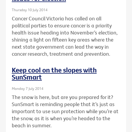
Thursday 10 July 2014
Cancer Council Victoria has called on all
political parties to ensure cancer is a priority
health issue heading into November’s election,
shining a light on fifteen key areas where the
next state government can lead the way in
cancer research, treatment and prevention.
Keep cool on the slopes with
SunSmart
Monday 7 July 2014
The snow is here, but are you prepared for it?
SunSmart is reminding people that it’s just as
important to use sun protection while you’re at
the snow, as it is when you’re headed to the
beach in summer.