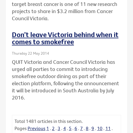
target breast cancer is one of 11 new research
projects to share in $3.2 million from Cancer
Council Victoria.
Don’t leave Victoria behind when it
comes to smokefree
Thursday 22 May 2014
QUIT Victoria and Cancer Council Victoria has
urged all parties to commit to introducing
smokefree outdoor dining as part of their
election platform, following the announcement
it will be introduced in South Australia by July
2016.
Total
1481
articles in this section.
Pages
Previous
1
.
2
.
3
.
4
.
5
.
6
.
7
.
8
.
9
.
10
.
11
.