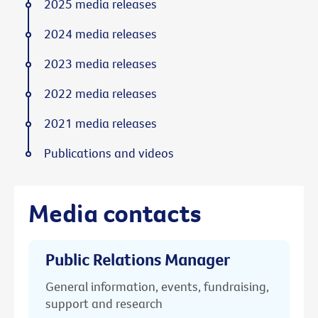
2025 media releases
2024 media releases
2023 media releases
2022 media releases
2021 media releases
Publications and videos
Media contacts
Public Relations Manager
General information, events, fundraising,
support and research