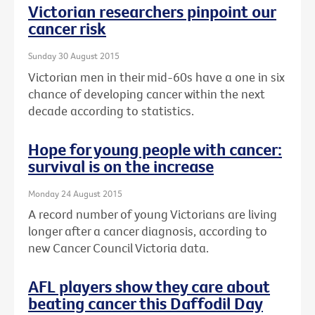
Victorian researchers pinpoint our
cancer risk
Sunday 30 August 2015
Victorian men in their mid-60s have a one in six
chance of developing cancer within the next
decade according to statistics.
Hope for young people with cancer:
survival is on the increase
Monday 24 August 2015
A record number of young Victorians are living
longer after a cancer diagnosis, according to
new Cancer Council Victoria data.
AFL players show they care about
beating cancer this Daffodil Day