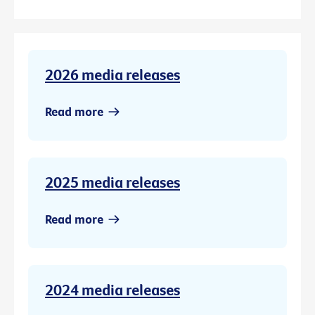
2026 media releases
Read more
2025 media releases
Read more
2024 media releases