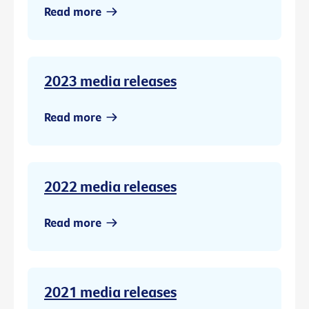
Read more
2023 media releases
Read more
2022 media releases
Read more
2021 media releases