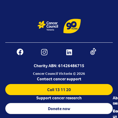
Charity ABN: 61426486715
Cancer Council Victoria © 2026
Contact cancer support
Call 13 11 20
Support cancer research
Ab
Ab
ca
us
Donate now
Re
Co
us