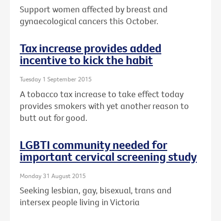
Support women affected by breast and
gynaecological cancers this October.
Tax increase provides added
incentive to kick the habit
Tuesday 1 September 2015
A tobacco tax increase to take effect today
provides smokers with yet another reason to
butt out for good.
LGBTI community needed for
important cervical screening study
Monday 31 August 2015
Seeking lesbian, gay, bisexual, trans and
intersex people living in Victoria