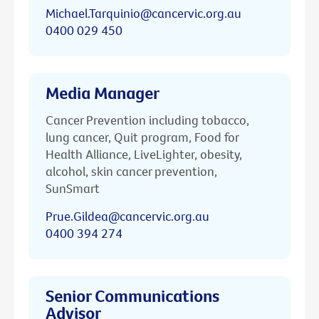
Michael.Tarquinio@cancervic.org.au
0400 029 450
Media Manager
Cancer Prevention including tobacco,
lung cancer, Quit program, Food for
Health Alliance, LiveLighter, obesity,
alcohol, skin cancer prevention,
SunSmart
Prue.Gildea@cancervic.org.au
0400 394 274
Senior Communications
Advisor