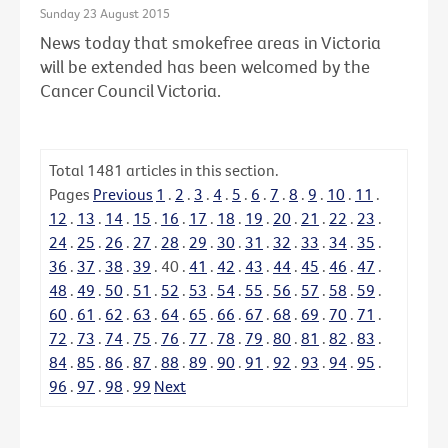
Sunday 23 August 2015
News today that smokefree areas in Victoria
will be extended has been welcomed by the
Cancer Council Victoria.
Total
1481
articles in this section.
Pages
Previous
1
.
2
.
3
.
4
.
5
.
6
.
7
.
8
.
9
.
10
.
11
.
12
.
13
.
14
.
15
.
16
.
17
.
18
.
19
.
20
.
21
.
22
.
23
.
24
.
25
.
26
.
27
.
28
.
29
.
30
.
31
.
32
.
33
.
34
.
35
.
36
.
37
.
38
.
39
.
40
.
41
.
42
.
43
.
44
.
45
.
46
.
47
.
48
.
49
.
50
.
51
.
52
.
53
.
54
.
55
.
56
.
57
.
58
.
59
.
60
.
61
.
62
.
63
.
64
.
65
.
66
.
67
.
68
.
69
.
70
.
71
.
72
.
73
.
74
.
75
.
76
.
77
.
78
.
79
.
80
.
81
.
82
.
83
.
84
.
85
.
86
.
87
.
88
.
89
.
90
.
91
.
92
.
93
.
94
.
95
.
96
.
97
.
98
.
99
Next