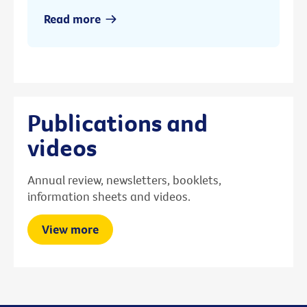
Read more
Publications and
videos
Annual review, newsletters, booklets,
information sheets and videos.
View more