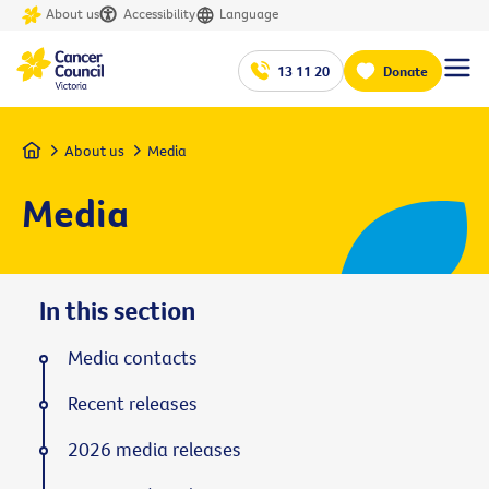
About us
Accessibility
Language
13 11 20
Donate
Home
About us
Media
Media
In this section
Media contacts
Recent releases
2026 media releases