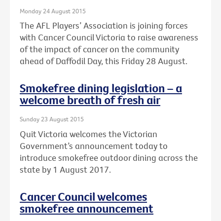
Monday 24 August 2015
The AFL Players’ Association is joining forces
with Cancer Council Victoria to raise awareness
of the impact of cancer on the community
ahead of Daffodil Day, this Friday 28 August.
Smokefree dining legislation – a
welcome breath of fresh air
Sunday 23 August 2015
Quit Victoria welcomes the Victorian
Government’s announcement today to
introduce smokefree outdoor dining across the
state by 1 August 2017.
Cancer Council welcomes
smokefree announcement