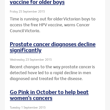
vaccine for older boys
Friday 25 September 2015
Time is running out for older Victorian boys to
access the free HPV vaccine, warns Cancer
Council Victoria.
Prostate cancer diagnoses decline
significantly
Wednesday 23 September 2015
Recent changes to the way prostate cancer is
detected have led to a rapid decline in men
diagnosed and treated for the disease.
Go Pink in October to help beat
women’s cancers
Tuesday 1 September 2015