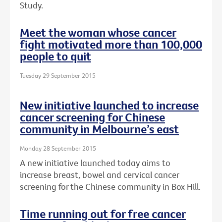
Study.
Meet the woman whose cancer
fight motivated more than 100,000
people to quit
Tuesday 29 September 2015
New initiative launched to increase
cancer screening for Chinese
community in Melbourne’s east
Monday 28 September 2015
A new initiative launched today aims to
increase breast, bowel and cervical cancer
screening for the Chinese community in Box Hill.
Time running out for free cancer