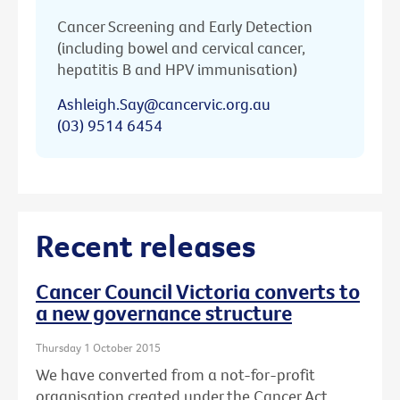
Cancer Screening and Early Detection
(including bowel and cervical cancer,
hepatitis B and HPV immunisation)
Ashleigh.Say@cancervic.org.au
(03) 9514 6454
Recent releases
Cancer Council Victoria converts to
a new governance structure
Thursday 1 October 2015
We have converted from a not-for-profit
organisation created under the Cancer Act