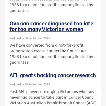
1958 to a a not-for-profit company limited by
guarantee.
Ovarian cancer diagnosed too late
for too many Victorian women
Wednesday 30 September 2015
We have converted from a not-for-profit
organisation created under the Cancer Act
1958 to a a not-for-profit company limited by
guarantee.
AFL greats backing cancer research
Wednesday 30 September 2015
Past AFL players are urging Victorians who have
never had cancer to take part in Cancer Council
Victoria’s Australian Breakthrough Cancer (ABC)