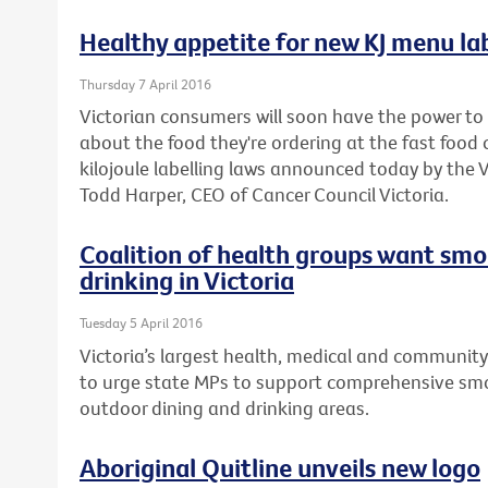
Healthy appetite for new KJ menu lab
Thursday 7 April 2016
Victorian consumers will soon have the power t
about the food they're ordering at the fast foo
kilojoule labelling laws announced today by the
Todd Harper, CEO of Cancer Council Victoria.
Coalition of health groups want smo
drinking in Victoria
Tuesday 5 April 2016
Victoria’s largest health, medical and community
to urge state MPs to support comprehensive smo
outdoor dining and drinking areas.
Aboriginal Quitline unveils new logo