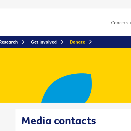
Cancer s
Research
Get involved
Donate
Media contacts