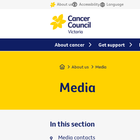
About us
Accessibility
Language
About cancer
Get support
Home
About us
Media
Media
In this section
Media contacts