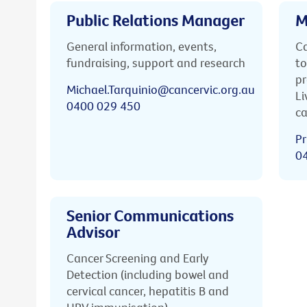
Public Relations Manager
M
General information, events,
Ca
fundraising, support and research
to
pr
Michael.Tarquinio@cancervic.org.au
Li
0400 029 450
ca
Pr
0
Senior Communications
Advisor
Cancer Screening and Early
Detection (including bowel and
cervical cancer, hepatitis B and