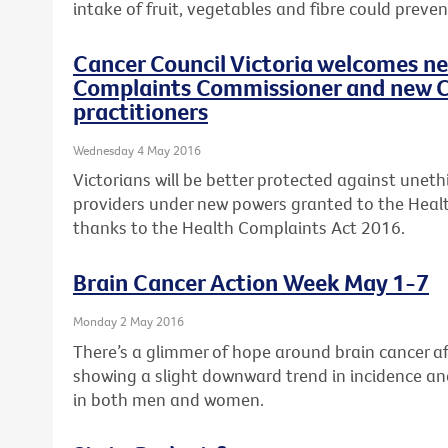
intake of fruit, vegetables and fibre could preven
Cancer Council Victoria welcomes n
Complaints Commissioner and new C
practitioners
Wednesday 4 May 2016
Victorians will be better protected against uneth
providers under new powers granted to the Hea
thanks to the Health Complaints Act 2016.
Brain Cancer Action Week May 1-7
Monday 2 May 2016
There’s a glimmer of hope around brain cancer aft
showing a slight downward trend in incidence an
in both men and women.