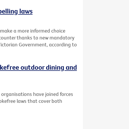
elling laws
o make a more informed choice
d counter thanks to new mandatory
 Victorian Government, according to
kefree outdoor dining and
 organisations have joined forces
kefree laws that cover both