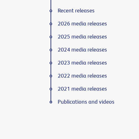
Recent releases
2026 media releases
2025 media releases
2024 media releases
2023 media releases
2022 media releases
2021 media releases
Publications and videos