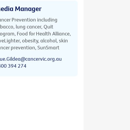
edia Manager
ncer Prevention including
bacco, lung cancer, Quit
ogram, Food for Health Alliance,
veLighter, obesity, alcohol, skin
ncer prevention, SunSmart
ue.Gildea@cancervic.org.au
400 394 274