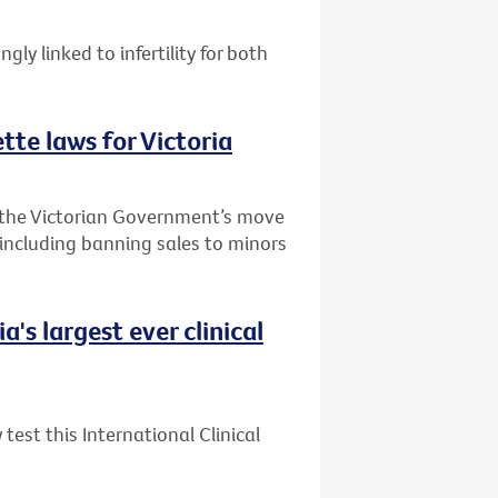
ly linked to infertility for both
te laws for Victoria
 the Victorian Government’s move
 including banning sales to minors
's largest ever clinical
test this International Clinical