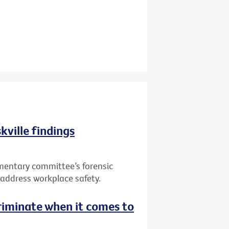
kville findings
mentary committee’s forensic
to address workplace safety.
riminate when it comes to