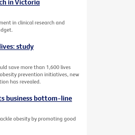
h in Victoria
ent in clinical research and
udget.
lives: study
ould save more than 1,600 lives
obesity prevention initiatives, new
tion has revealed.
ts business bottom-line
 tackle obesity by promoting good