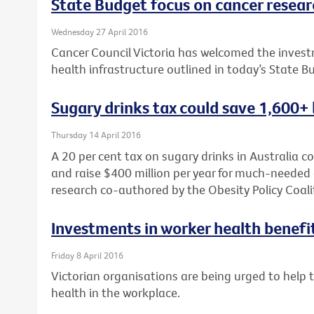
State Budget focus on cancer researc
Wednesday 27 April 2016
Cancer Council Victoria has welcomed the investm
health infrastructure outlined in today’s State B
Sugary drinks tax could save 1,600+ 
Thursday 14 April 2016
A 20 per cent tax on sugary drinks in Australia c
and raise $400 million per year for much-needed 
research co-authored by the Obesity Policy Coali
Investments in worker health benefi
Friday 8 April 2016
Victorian organisations are being urged to help
health in the workplace.