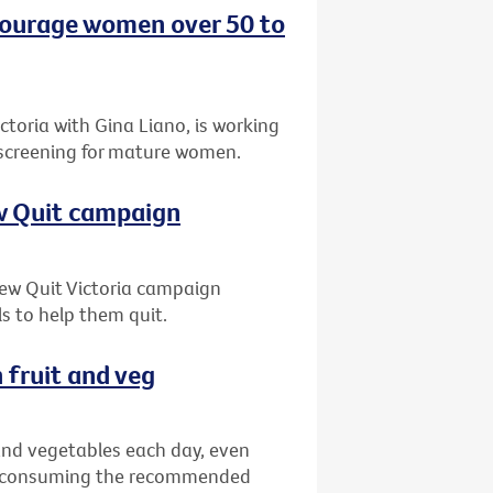
ncourage women over 50 to
oria with Gina Liano, is working
 screening for mature women.
ew Quit campaign
 new Quit Victoria campaign
s to help them quit.
 fruit and veg
 and vegetables each day, even
ns consuming the recommended