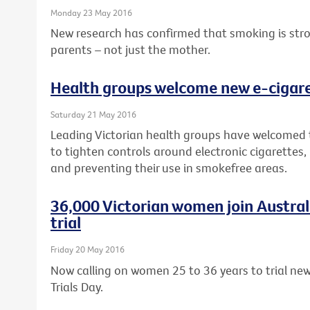
Monday 23 May 2016
New research has confirmed that smoking is strong
parents – not just the mother.
Health groups welcome new e-cigaret
Saturday 21 May 2016
Leading Victorian health groups have welcomed
to tighten controls around electronic cigarettes,
and preventing their use in smokefree areas.
36,000 Victorian women join Australia
trial
Friday 20 May 2016
Now calling on women 25 to 36 years to trial new 
Trials Day.