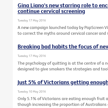
Gina Liano's new starring role to e
continue cervical screening
Tuesday 17 May 2016
A new campaign launched today by PapScreen Vict
to correct the myths around cervical cancer and
Breaking bad habits the focus of n
Tuesday 17 May 2016
The psychology of quitting is at the centre of a
designed to give smokers the strategies and tool
Just 5% of Victorians getting enough
Tuesday 10 May 2016
Only 5.1% of Victorians are eating enough fruit
though increasing the proportion of Australia