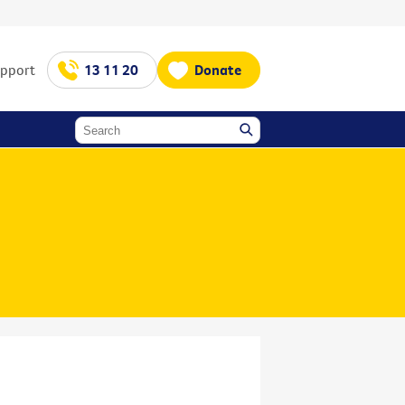
upport
13 11 20
Donate