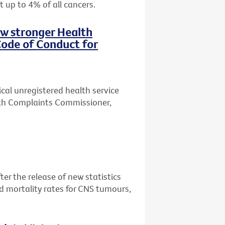
t up to 4% of all cancers.
ew stronger Health
ode of Conduct for
ical unregistered health service
lth Complaints Commissioner,
er the release of new statistics
d mortality rates for CNS tumours,