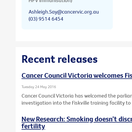
HPV immunisation)
Ashleigh.Say@cancervic.org.au
(03) 9514 6454
Recent releases
Cancer Council Victoria welcomes Fis
Tuesday 24 May 2016
Cancer Council Victoria has welcomed the parlia
investigation into the Fiskville training facility 
New Research: Smoking doesn’t disc
fertility