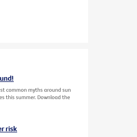
ound!
 most common myths around sun
nes this summer. Download the
r risk