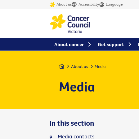
About us
Accessibility
Language
About cancer
Get support
Home
About us
Media
Media
In this section
Media contacts