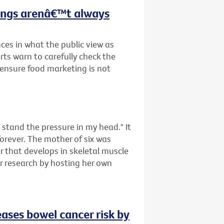
hings arenâ€™t always
ces in what the public view as
rts warn to carefully check the
o ensure food marketing is not
tand the pressure in my head." It
forever. The mother of six was
that develops in skeletal muscle
er research by hosting her own
eases bowel cancer risk by