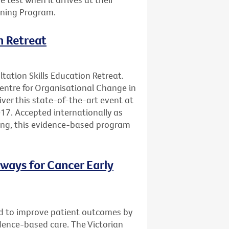
ening Program.
n Retreat
ltation Skills Education Retreat.
Centre for Organisational Change in
ver this state-of-the-art event at
17. Accepted internationally as
ning, this evidence-based program
ways for Cancer Early
d to improve patient outcomes by
vidence-based care. The Victorian