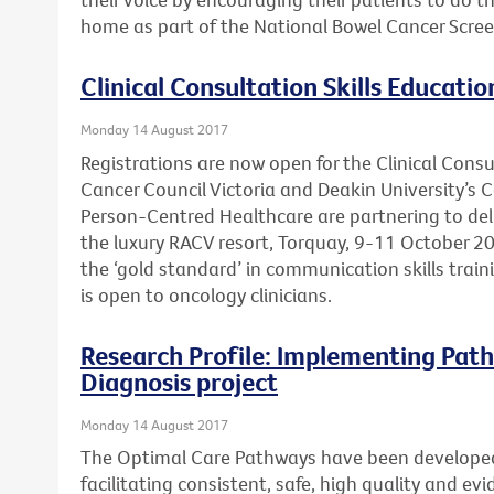
home as part of the National Bowel Cancer Scre
Clinical Consultation Skills Educatio
Monday 14 August 2017
Registrations are now open for the Clinical Consu
Cancer Council Victoria and Deakin University’s 
Person-Centred Healthcare are partnering to deli
the luxury RACV resort, Torquay, 9-11 October 20
the ‘gold standard’ in communication skills trai
is open to oncology clinicians.
Research Profile: Implementing Path
Diagnosis project
Monday 14 August 2017
The Optimal Care Pathways have been develope
facilitating consistent, safe, high quality and e