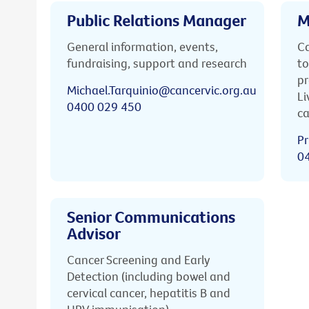
Public Relations Manager
M
General information, events,
Ca
fundraising, support and research
to
pr
Michael.Tarquinio@cancervic.org.au
Li
0400 029 450
ca
Pr
0
Senior Communications
Advisor
Cancer Screening and Early
Detection (including bowel and
cervical cancer, hepatitis B and