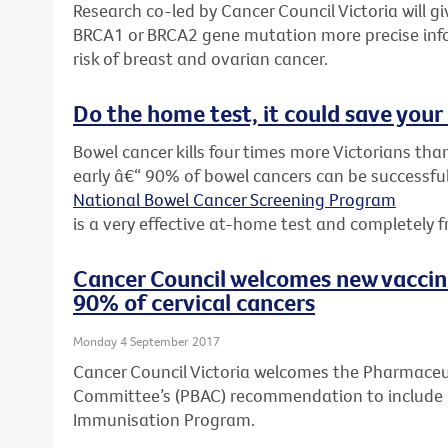
Research co-led by Cancer Council Victoria will 
BRCA1 or BRCA2 gene mutation more precise inf
risk of breast and ovarian cancer.
Do the home test, it could save your 
Bowel cancer kills four times more Victorians than
early â€“ 90% of bowel cancers can be successful
National Bowel Cancer Screening Program
is a very effective at-home test and completely f
Cancer Council welcomes new vacci
90% of cervical cancers
Monday 4 September 2017
Cancer Council Victoria welcomes the Pharmaceut
Committee’s (PBAC) recommendation to include G
Immunisation Program.