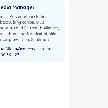
edia Manager
ncer Prevention including
bacco, lung cancer, Quit
ogram, Food for Health Alliance,
veLighter, obesity, alcohol, skin
ncer prevention, SunSmart
ue.Gildea@cancervic.org.au
400 394 274