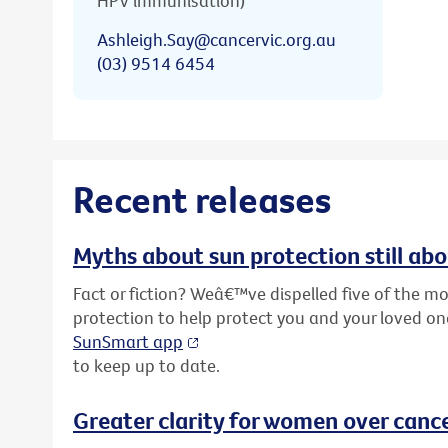
HPV immunisation)
Ashleigh.Say@cancervic.org.au
(03) 9514 6454
Recent releases
Myths about sun protection still ab
Fact or fiction? Weâ€™ve dispelled five of the
protection to help protect you and your loved o
SunSmart app
to keep up to date.
Greater clarity for women over cance