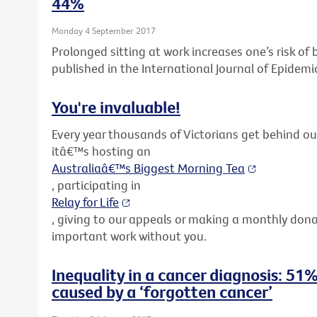
44%
Monday 4 September 2017
Prolonged sitting at work increases one’s risk o
published in the International Journal of Epidemi
You're invaluable!
Every year thousands of Victorians get behind o
itâ€™s hosting an
Australiaâ€™s Biggest Morning Tea
, participating in
Relay for Life
, giving to our appeals or making a monthly don
important work without you.
Inequality in a cancer diagnosis: 51%
caused by a ‘forgotten cancer’