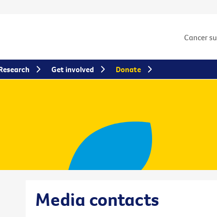
Cancer s
Research
Get involved
Donate
Media contacts