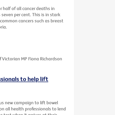
half of all cancer deaths in
 seven per cent. This is in stark
re common cancers such as breast
ria.
f Victorian MP Fiona Richardson
sionals to help lift
us new campaign to lift bowel
on all health professionals to lend
e test when it arrives at their