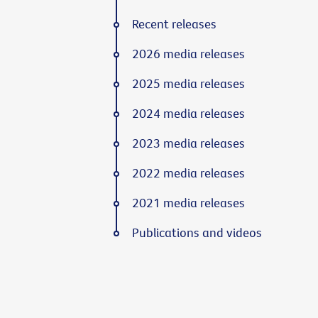
Recent releases
2026 media releases
2025 media releases
2024 media releases
2023 media releases
2022 media releases
2021 media releases
Publications and videos