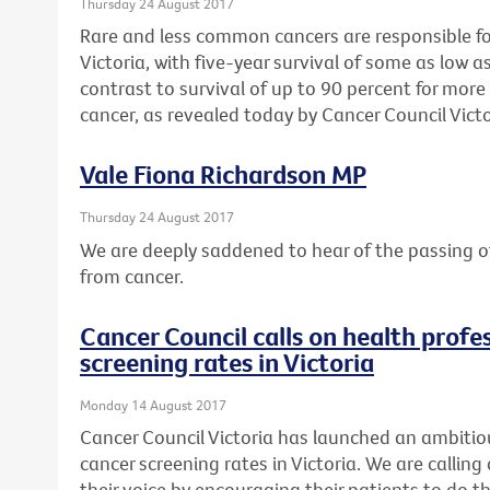
Thursday 24 August 2017
Rare and less common cancers are responsible for 
Victoria, with five-year survival of some as low as
contrast to survival of up to 90 percent for mo
cancer, as revealed today by Cancer Council Victo
Vale Fiona Richardson MP
Thursday 24 August 2017
We are deeply saddened to hear of the passing o
from cancer.
Cancer Council calls on health profes
screening rates in Victoria
Monday 14 August 2017
Cancer Council Victoria has launched an ambitio
cancer screening rates in Victoria. We are calling 
their voice by encouraging their patients to do th