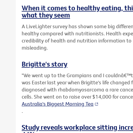
When it comes to healthy eating, t
what they seem
A LiveLighter survey has shown some big differen
healthy compared with nutritionists. Health expe
credibility of health and nutrition information t
misleading.
Brigitte's story
"We went up to the Grampians and I couldnâ€™t s
was Easter last year when Brigitte's life changed 
diagnosed with rhabdomyosarcoma a rare cancer 
cells. She went on to raise over $14,000 for canc
Australia's Biggest Morning Tea
.
Study reveals workplace sitting incr