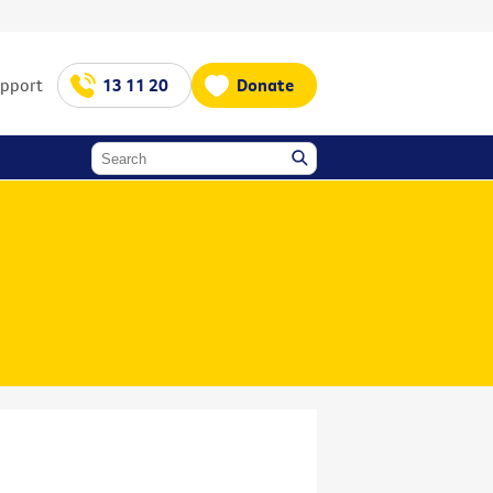
upport
13 11 20
Donate