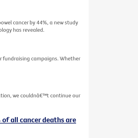
f bowel cancer by 44%, a new study
ology has revealed.
ur fundraising campaigns. Whether
ation, we couldnâ€™t continue our
 of all cancer deaths are