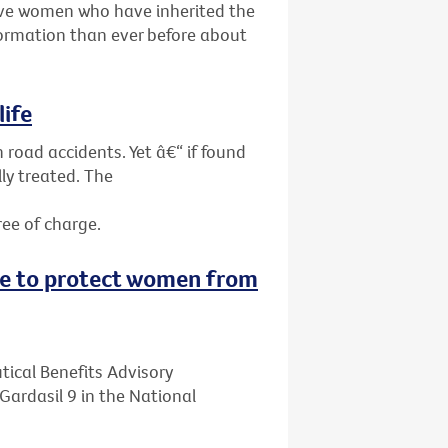
give women who have inherited the
ormation than ever before about
life
 road accidents. Yet â€“ if found
ly treated. The
ree of charge.
ne to protect women from
ical Benefits Advisory
ardasil 9 in the National