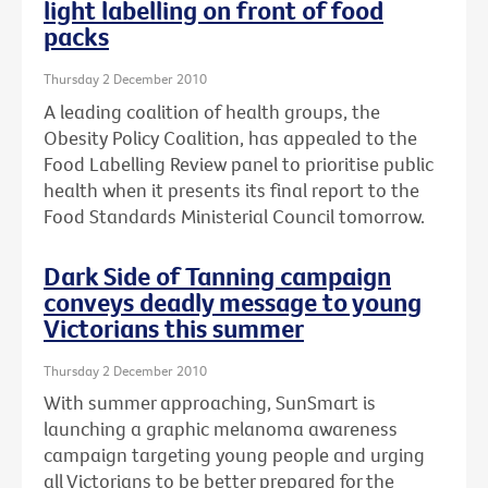
light labelling on front of food
packs
Thursday 2 December 2010
A leading coalition of health groups, the
Obesity Policy Coalition, has appealed to the
Food Labelling Review panel to prioritise public
health when it presents its final report to the
Food Standards Ministerial Council tomorrow.
Dark Side of Tanning campaign
conveys deadly message to young
Victorians this summer
Thursday 2 December 2010
With summer approaching, SunSmart is
launching a graphic melanoma awareness
campaign targeting young people and urging
all Victorians to be better prepared for the