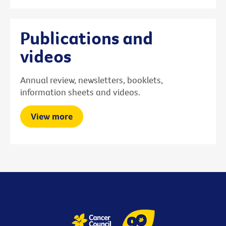
Publications and
videos
Annual review, newsletters, booklets,
information sheets and videos.
View more