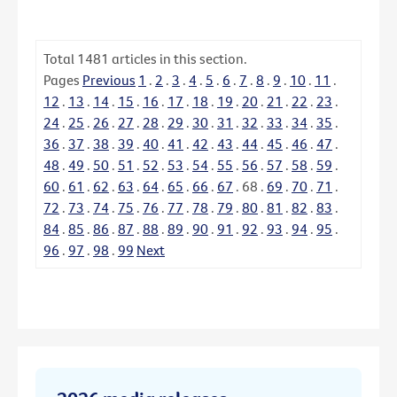
Total
1481
articles in this section.
Pages
Previous
1
.
2
.
3
.
4
.
5
.
6
.
7
.
8
.
9
.
10
.
11
.
12
.
13
.
14
.
15
.
16
.
17
.
18
.
19
.
20
.
21
.
22
.
23
.
24
.
25
.
26
.
27
.
28
.
29
.
30
.
31
.
32
.
33
.
34
.
35
.
36
.
37
.
38
.
39
.
40
.
41
.
42
.
43
.
44
.
45
.
46
.
47
.
48
.
49
.
50
.
51
.
52
.
53
.
54
.
55
.
56
.
57
.
58
.
59
.
60
.
61
.
62
.
63
.
64
.
65
.
66
.
67
.
68
.
69
.
70
.
71
.
72
.
73
.
74
.
75
.
76
.
77
.
78
.
79
.
80
.
81
.
82
.
83
.
84
.
85
.
86
.
87
.
88
.
89
.
90
.
91
.
92
.
93
.
94
.
95
.
96
.
97
.
98
.
99
Next