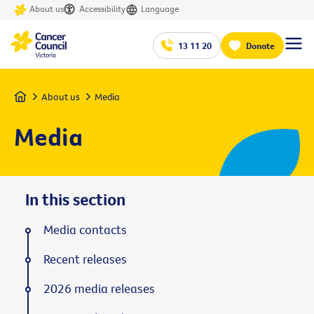
About us
Accessibility
Language
13 11 20
Donate
Home
About us
Media
Media
In this section
Media contacts
Recent releases
2026 media releases