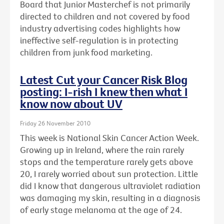
Board that Junior Masterchef is not primarily
directed to children and not covered by food
industry advertising codes highlights how
ineffective self-regulation is in protecting
children from junk food marketing.
Latest Cut your Cancer Risk Blog
posting: I-rish I knew then what I
know now about UV
Friday 26 November 2010
This week is National Skin Cancer Action Week.
Growing up in Ireland, where the rain rarely
stops and the temperature rarely gets above
20, I rarely worried about sun protection. Little
did I know that dangerous ultraviolet radiation
was damaging my skin, resulting in a diagnosis
of early stage melanoma at the age of 24.