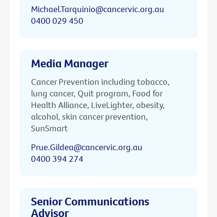
Michael.Tarquinio@cancervic.org.au
0400 029 450
Media Manager
Cancer Prevention including tobacco,
lung cancer, Quit program, Food for
Health Alliance, LiveLighter, obesity,
alcohol, skin cancer prevention,
SunSmart
Prue.Gildea@cancervic.org.au
0400 394 274
Senior Communications
Advisor