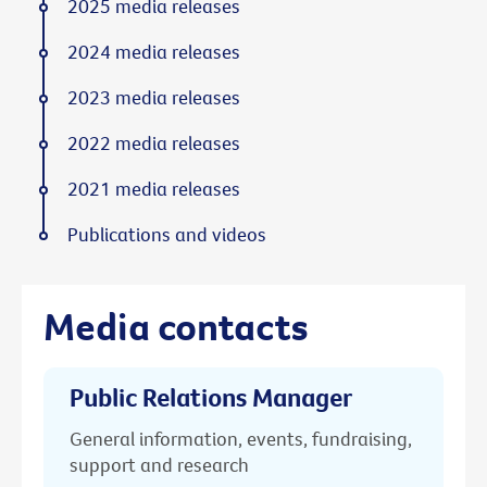
2025 media releases
2024 media releases
2023 media releases
2022 media releases
2021 media releases
Publications and videos
Media contacts
Public Relations Manager
General information, events, fundraising,
support and research