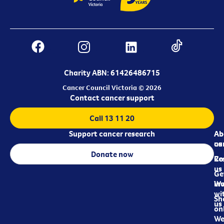
Charity ABN: 61426486715
Cancer Council Victoria © 2026
Contact cancer support
Call 13 11 20
Support cancer research
Ab
Ab
ca
us
Donate now
Re
Co
us
Ge
in
Wo
wi
Sh
us
on
We