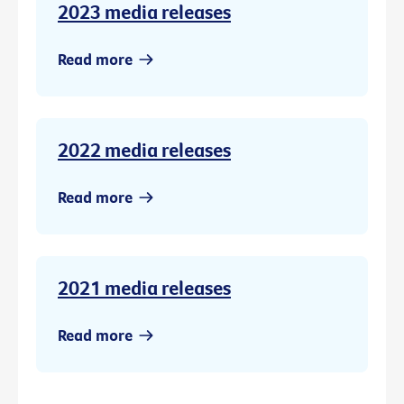
2023 media releases
Read more
2022 media releases
Read more
2021 media releases
Read more