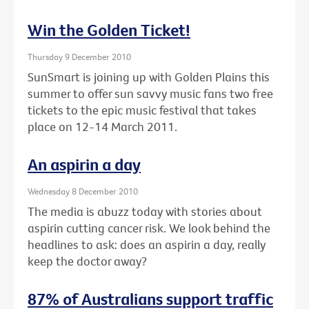
Win the Golden Ticket!
Thursday 9 December 2010
SunSmart is joining up with Golden Plains this
summer to offer sun savvy music fans two free
tickets to the epic music festival that takes
place on 12-14 March 2011.
An aspirin a day
Wednesday 8 December 2010
The media is abuzz today with stories about
aspirin cutting cancer risk. We look behind the
headlines to ask: does an aspirin a day, really
keep the doctor away?
87% of Australians support traffic