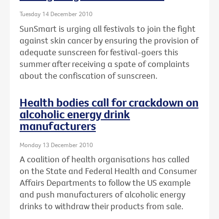
Tuesday 14 December 2010
SunSmart is urging all festivals to join the fight
against skin cancer by ensuring the provision of
adequate sunscreen for festival-goers this
summer after receiving a spate of complaints
about the confiscation of sunscreen.
Health bodies call for crackdown on
alcoholic energy drink
manufacturers
Monday 13 December 2010
A coalition of health organisations has called
on the State and Federal Health and Consumer
Affairs Departments to follow the US example
and push manufacturers of alcoholic energy
drinks to withdraw their products from sale.