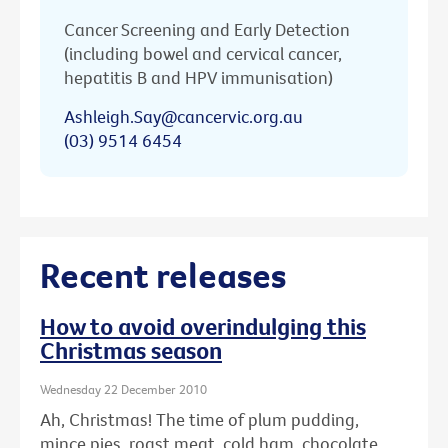
Cancer Screening and Early Detection
(including bowel and cervical cancer,
hepatitis B and HPV immunisation)
Ashleigh.Say@cancervic.org.au
(03) 9514 6454
Recent releases
How to avoid overindulging this
Christmas season
Wednesday 22 December 2010
Ah, Christmas! The time of plum pudding,
mince pies, roast meat, cold ham, chocolate ...