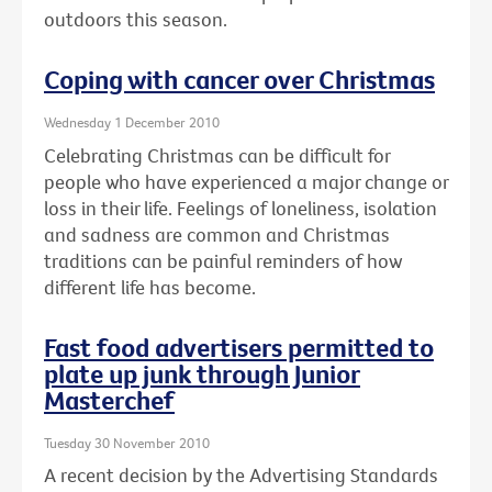
outdoors this season.
Coping with cancer over Christmas
Wednesday 1 December 2010
Celebrating Christmas can be difficult for
people who have experienced a major change or
loss in their life. Feelings of loneliness, isolation
and sadness are common and Christmas
traditions can be painful reminders of how
different life has become.
Fast food advertisers permitted to
plate up junk through Junior
Masterchef
Tuesday 30 November 2010
A recent decision by the Advertising Standards