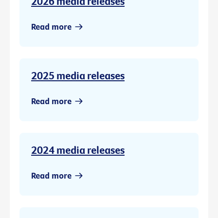
2026 media releases
Read more
2025 media releases
Read more
2024 media releases
Read more