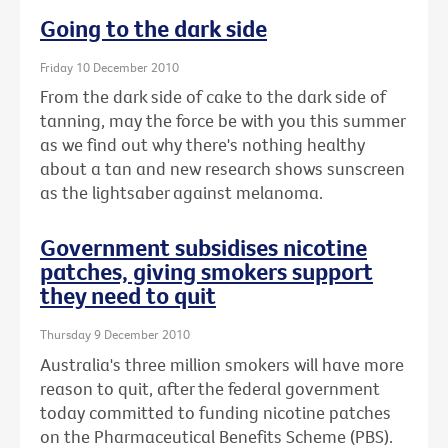
Going to the dark side
Friday 10 December 2010
From the dark side of cake to the dark side of
tanning, may the force be with you this summer
as we find out why there's nothing healthy
about a tan and new research shows sunscreen
as the lightsaber against melanoma.
Government subsidises nicotine
patches, giving smokers support
they need to quit
Thursday 9 December 2010
Australia's three million smokers will have more
reason to quit, after the federal government
today committed to funding nicotine patches
on the Pharmaceutical Benefits Scheme (PBS).