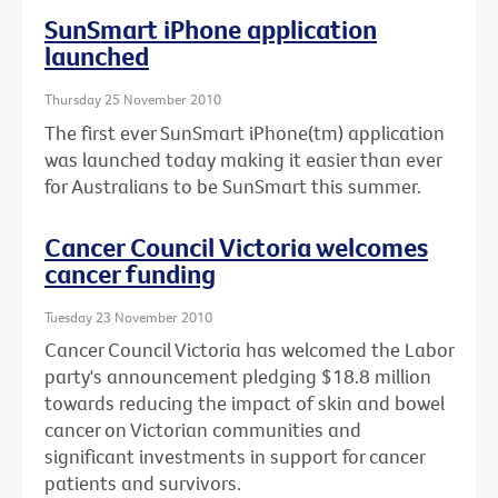
SunSmart iPhone application
launched
Thursday 25 November 2010
The first ever SunSmart iPhone(tm) application
was launched today making it easier than ever
for Australians to be SunSmart this summer.
Cancer Council Victoria welcomes
cancer funding
Tuesday 23 November 2010
Cancer Council Victoria has welcomed the Labor
party's announcement pledging $18.8 million
towards reducing the impact of skin and bowel
cancer on Victorian communities and
significant investments in support for cancer
patients and survivors.