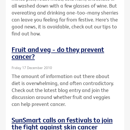
all washed down with a few glasses of wine. But
overeating and drinking one-too-many sherries
can leave you feeling far from festive. Here's the
good news, it is avoidable, check out our tips to
find out how.
Fruit and veg - do they prevent
cancer?
Friday 17 December 2010
The amount of information out there about
diet is overwhelming, and often contradictory.
Check out the latest blog entry and join the
discussion around whether fruit and veggies
can help prevent cancer.
SunSmart calls on festivals to join
the fight against skin cancer