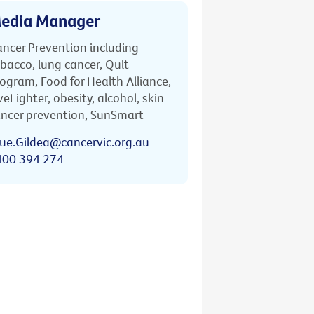
edia Manager
ncer Prevention including
bacco, lung cancer, Quit
ogram, Food for Health Alliance,
veLighter, obesity, alcohol, skin
ncer prevention, SunSmart
ue.Gildea@cancervic.org.au
400 394 274