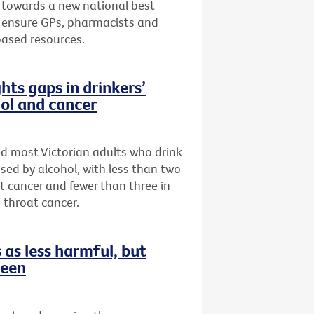
 towards a new national best
to ensure GPs, pharmacists and
based resources.
hts gaps in drinkers’
ol and cancer
ed most Victorian adults who drink
sed by alcohol, with less than two
st cancer and fewer than three in
 throat cancer.
as less harmful, but
reen