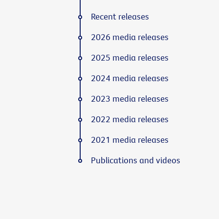
Recent releases
2026 media releases
2025 media releases
2024 media releases
2023 media releases
2022 media releases
2021 media releases
Publications and videos