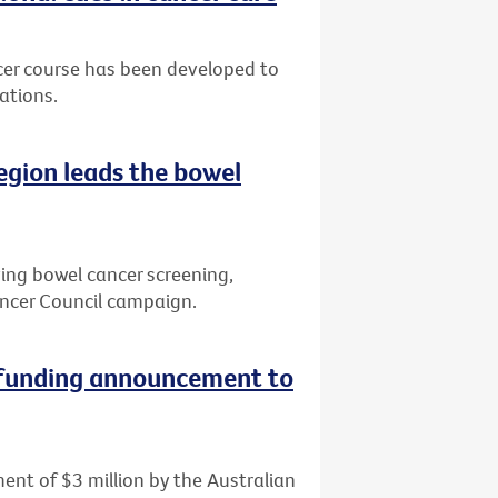
cer course has been developed to
ations.
region leads the bowel
ving bowel cancer screening,
ncer Council campaign.
 funding announcement to
ent of $3 million by the Australian