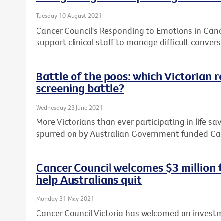
Tuesday 10 August 2021
Cancer Council's Responding to Emotions in Can
support clinical staff to manage difficult convers
Battle of the poos: which Victorian 
screening battle?
Wednesday 23 June 2021
More Victorians than ever participating in life sa
spurred on by Australian Government funded Ca
Cancer Council welcomes $3 million
help Australians quit
Monday 31 May 2021
Cancer Council Victoria has welcomed an investm