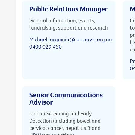
Public Relations Manager
M
General information, events,
Ca
fundraising, support and research
to
pr
Michael.Tarquinio@cancervic.org.au
Li
0400 029 450
ca
Pr
0
Senior Communications
Advisor
Cancer Screening and Early
Detection (including bowel and
cervical cancer, hepatitis B and