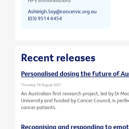
HPV immunisation)
Ashleigh.Say@cancervic.org.au
(03) 9514 6454
Recent releases
Personalised dosing the future of A
Thursday 19 August 2021
An Australian first research project, led by Dr Ma
University and funded by Cancer Council, is perf
cancer patients.
Recognising and responding to emoti