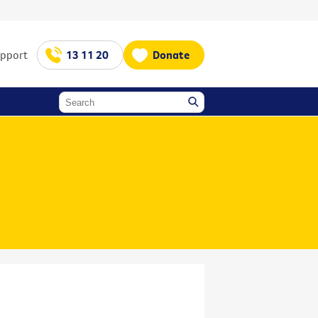
upport
13 11 20
Donate