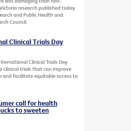
are less damaging than non-
Victoria research published today
search and Public Health and
rch Council.
al Clinical Trials Day
ternational Clinical Trials Day
 clinical trials that can improve
r and facilitate equitable access to
mer call for health
bucks to sweeten