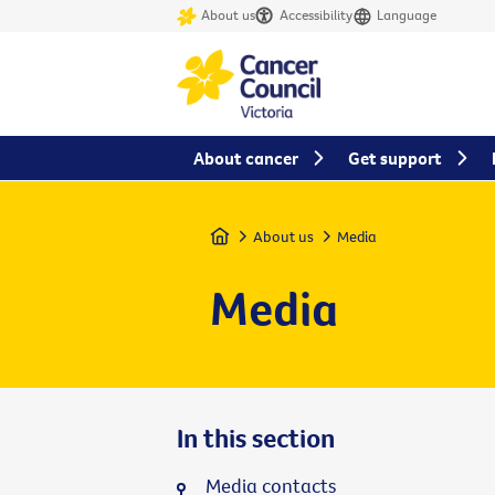
About us
Accessibility
Language
About cancer
Get support
Home
About us
Media
Media
In this section
Media contacts