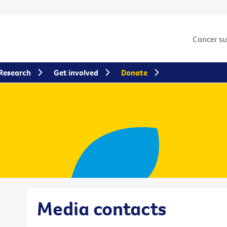
Cancer s
Research
Get involved
Donate
Media contacts