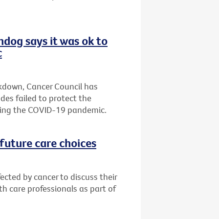
hdog says it was ok to
c
ckdown, Cancer Council has
es failed to protect the
ring the COVID-19 pandemic.
future care choices
ected by cancer to discuss their
h care professionals as part of