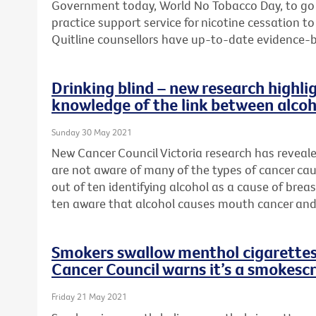
Government today, World No Tobacco Day, to go
practice support service for nicotine cessation 
Quitline counsellors have up-to-date evidence-
Drinking blind – new research highlig
knowledge of the link between alcoh
Sunday 30 May 2021
New Cancer Council Victoria research has reveal
are not aware of many of the types of cancer cau
out of ten identifying alcohol as a cause of brea
ten aware that alcohol causes mouth cancer and
Smokers swallow menthol cigarettes 
Cancer Council warns it’s a smokesc
Friday 21 May 2021