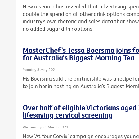
New research has revealed that advertising spen
double the spend on all other drink options com
industry’s own rhetoric and sales data that sho
no added sugar drink options.
MasterChef’s Tessa Boersma joins fo
for Australia's Biggest Morning Tea
Monday 3 May 2021
Ms Boersma said the partnership was a recipe f
to join her in hosting an Australia’s Biggest Morn
Over half of eligible Victorians age
lifesaving cervical screening
Wednesday 31 March 2021
New ‘At Your Cervix’ campaign encourages young Vi