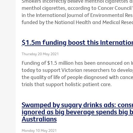
Smokers incorrectly believe menthol cigarettes 
menthol cigarettes, according to Cancer Council 
in the International Journal of Environmental Re
funded by the National Health and Medical Resea
$1.5m funding boost this Internation
Thursday 20 May 2021
Funding of $1.5 million has been announced on In
today to support Victorian researchers to develop
the quality of life of people diagnosed with cance
trials that support holistic patient care.
Swamped by sugary drinks ads: consu
ignored as big beverage spends big 
Australians
Monday 10 May 2021