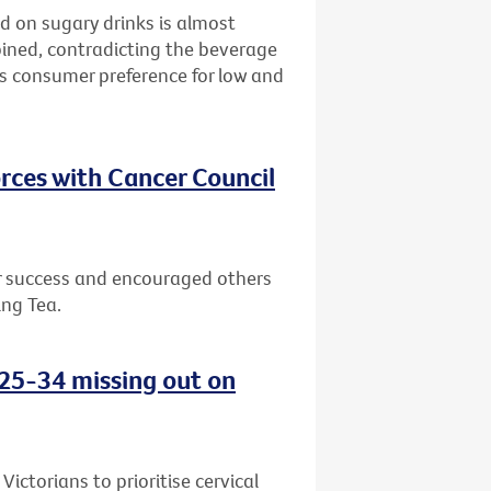
d on sugary drinks is almost
bined, contradicting the beverage
ws consumer preference for low and
rces with Cancer Council
or success and encouraged others
ing Tea.
d 25-34 missing out on
ctorians to prioritise cervical