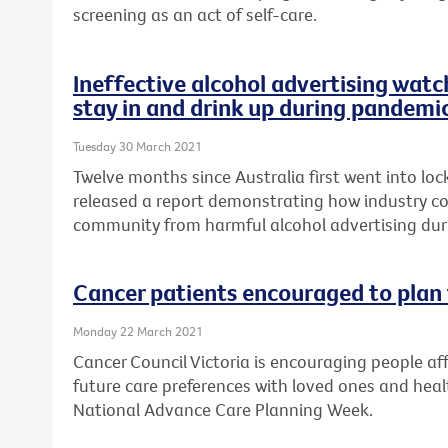
screening as an act of self-care.
Ineffective alcohol advertising watc
stay in and drink up during pandemi
Tuesday 30 March 2021
Twelve months since Australia first went into lo
released a report demonstrating how industry cod
community from harmful alcohol advertising du
Cancer patients encouraged to plan 
Monday 22 March 2021
Cancer Council Victoria is encouraging people aff
future care preferences with loved ones and healt
National Advance Care Planning Week.