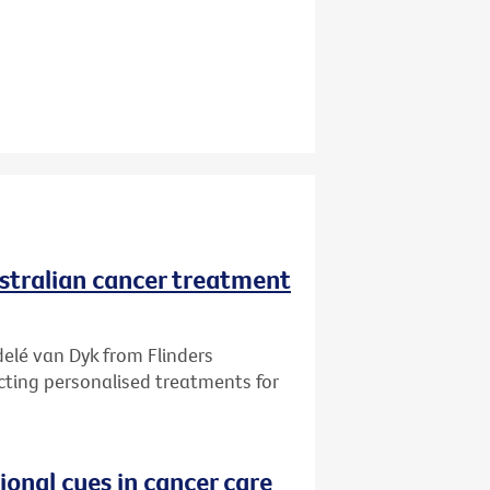
ustralian cancer treatment
delé van Dyk from Flinders
ecting personalised treatments for
onal cues in cancer care