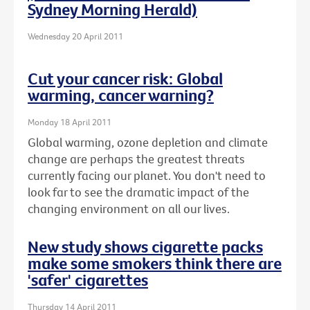
Sydney Morning Herald)
Wednesday 20 April 2011
Cut your cancer risk: Global
warming, cancer warning?
Monday 18 April 2011
Global warming, ozone depletion and climate
change are perhaps the greatest threats
currently facing our planet. You don't need to
look far to see the dramatic impact of the
changing environment on all our lives.
New study shows cigarette packs
make some smokers think there are
'safer' cigarettes
Thursday 14 April 2011