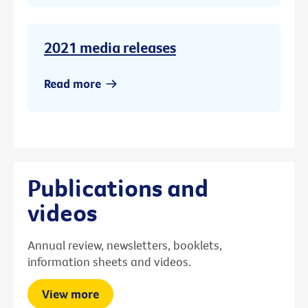
2021 media releases
Read more
Publications and
videos
Annual review, newsletters, booklets,
information sheets and videos.
View more