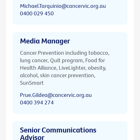
Michael.Tarquinio@cancervic.org.au
0400 029 450
Media Manager
Cancer Prevention including tobacco,
lung cancer, Quit program, Food for
Health Alliance, LiveLighter, obesity,
alcohol, skin cancer prevention,
SunSmart
Prue.Gildea@cancervic.org.au
0400 394 274
Senior Communications
Advisor