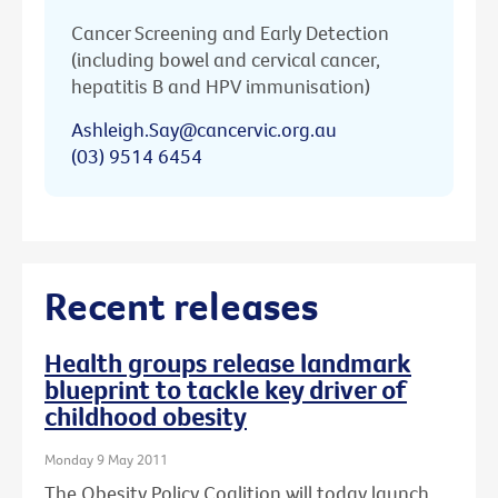
Cancer Screening and Early Detection
(including bowel and cervical cancer,
hepatitis B and HPV immunisation)
Ashleigh.Say@cancervic.org.au
(03) 9514 6454
Recent releases
Health groups release landmark
blueprint to tackle key driver of
childhood obesity
Monday 9 May 2011
The Obesity Policy Coalition will today launch