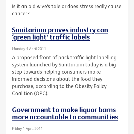
Is it an old wive's tale or does stress really cause
cancer?
Sanitarium proves industry can
‘green light' traffic labels
Monday 4 April 2011
A proposed front of pack traffic light labelling
system launched by Sanitarium today is a big
step towards helping consumers make
informed decisions about the food they
purchase, according to the Obesity Policy
Coalition (OPC).
Government to make liquor barns
more accountable to communities
Friday 1 April 2011