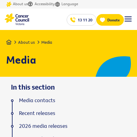
About us
Accessibility
Language
13 11 20
Donate
Home
About us
Media
Media
In this section
Media contacts
Recent releases
2026 media releases