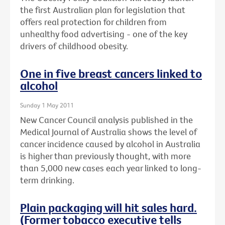
the first Australian plan for legislation that
offers real protection for children from
unhealthy food advertising - one of the key
drivers of childhood obesity.
One in five breast cancers linked to
alcohol
Sunday 1 May 2011
New Cancer Council analysis published in the
Medical Journal of Australia shows the level of
cancer incidence caused by alcohol in Australia
is higher than previously thought, with more
than 5,000 new cases each year linked to long-
term drinking.
Plain packaging will hit sales hard.
(Former tobacco executive tells