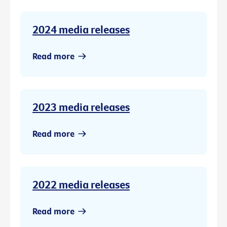
2024 media releases
Read more
2023 media releases
Read more
2022 media releases
Read more