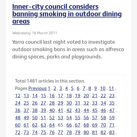
Inner-city council considers
banning smoking in outdoor dining
areas
Wednesday 16 March 2011
Yarra council last night voted to investigate
outdoor smoking bans in areas such as alfresco
dining spaces, parks and playgrounds.
Total
1481
articles in this section.
Pages
Previous
1
.
2
.
3
.
4
.
5
.
6
.
7
.
8
.
9
.
10
.
11
.
12
.
13
.
14
.
15
.
16
.
17
.
18
.
19
.
20
.
21
.
22
.
23
.
24
.
25
.
26
.
27
.
28
.
29
.
30
.
31
.
32
.
33
.
34
.
35
.
36
.
37
.
38
.
39
.
40
.
41
.
42
.
43
.
44
.
45
.
46
.
47
.
48
.
49
.
50
.
51
.
52
.
53
.
54
.
55
.
56
.
57
.
58
.
59
.
60
.
61
.
62
.
63
.
64
.
65
.
66
.
67
.
68
.
69
.
70
.
71
.
72
.
73
.
74
.
75
.
76
.
77
.
78
.
79
.
80
.
81
.
82
.
83
.