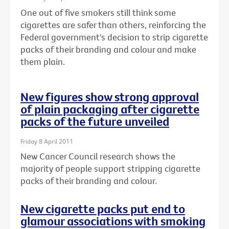
One out of five smokers still think some
cigarettes are safer than others, reinforcing the
Federal government's decision to strip cigarette
packs of their branding and colour and make
them plain.
New figures show strong approval
of plain packaging after cigarette
packs of the future unveiled
Friday 8 April 2011
New Cancer Council research shows the
majority of people support stripping cigarette
packs of their branding and colour.
New cigarette packs put end to
glamour associations with smoking