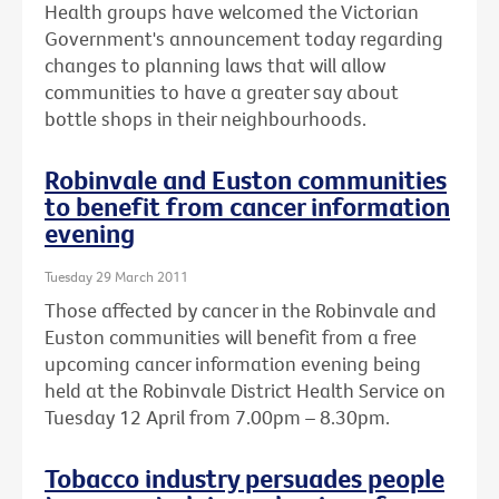
Health groups have welcomed the Victorian
Government's announcement today regarding
changes to planning laws that will allow
communities to have a greater say about
bottle shops in their neighbourhoods.
Robinvale and Euston communities
to benefit from cancer information
evening
Tuesday 29 March 2011
Those affected by cancer in the Robinvale and
Euston communities will benefit from a free
upcoming cancer information evening being
held at the Robinvale District Health Service on
Tuesday 12 April from 7.00pm – 8.30pm.
Tobacco industry persuades people