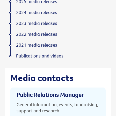
2025 media releases
2024 media releases
2023 media releases
2022 media releases
2021 media releases
Publications and videos
Media contacts
Public Relations Manager
General information, events, fundraising,
support and research