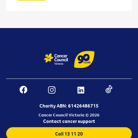
Charity ABN: 61426486715
Cancer Council Victoria © 2026
Contact cancer support
Call 13 11 20