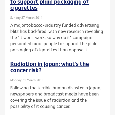
to support plain packaging of
cigarettes
Sunday 27 March 2011
A major tobacco-industry funded advertising
blitz has backfired, with new research revealing
the "It won't work, so why do it" campaign
persuaded more people to support the plain
packaging of cigarettes than oppose it.
Radiation in Japan: what's the
cancer risk?
Monday 21 March 2011
Following the terrible human disaster in Japan,
newspapers and broadcast media have been
covering the issue of radiation and the
possibility of it causing cancer.