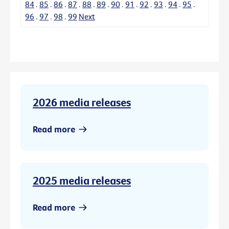
84
.
85
.
86
.
87
.
88
.
89
.
90
.
91
.
92
.
93
.
94
.
95
.
96
.
97
.
98
.
99
Next
2026 media releases
Read more
2025 media releases
Read more