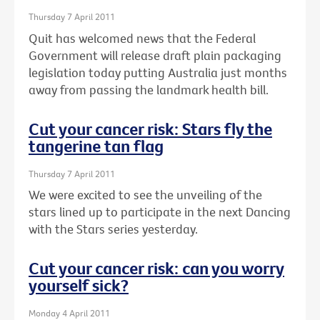
Thursday 7 April 2011
Quit has welcomed news that the Federal
Government will release draft plain packaging
legislation today putting Australia just months
away from passing the landmark health bill.
Cut your cancer risk: Stars fly the
tangerine tan flag
Thursday 7 April 2011
We were excited to see the unveiling of the
stars lined up to participate in the next Dancing
with the Stars series yesterday.
Cut your cancer risk: can you worry
yourself sick?
Monday 4 April 2011