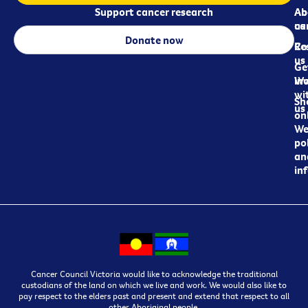
Support cancer research
Ab
Ab
ca
us
Donate now
Re
Co
us
Ge
in
Wo
wi
Sh
us
on
We
pol
an
in
Cancer Council Victoria would like to acknowledge the traditional
custodians of the land on which we live and work. We would also like to
pay respect to the elders past and present and extend that respect to all
other Aboriginal people.