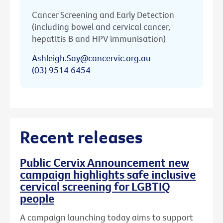
Cancer Screening and Early Detection
(including bowel and cervical cancer,
hepatitis B and HPV immunisation)
Ashleigh.Say@cancervic.org.au
(03) 9514 6454
Recent releases
Public Cervix Announcement new
campaign highlights safe inclusive
cervical screening for LGBTIQ
people
A campaign launching today aims to support