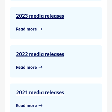
2023 media releases
Read more
2022 media releases
Read more
2021 media releases
Read more