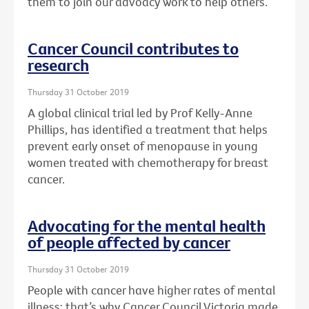
them to join our advoacy work to help others.
Cancer Council contributes to
research
Thursday 31 October 2019
A global clinical trial led by Prof Kelly-Anne
Phillips, has identified a treatment that helps
prevent early onset of menopause in young
women treated with chemotherapy for breast
cancer.
Advocating for the mental health
of people affected by cancer
Thursday 31 October 2019
People with cancer have higher rates of mental
illness: that’s why Cancer Council Victoria made