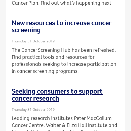
Cancer Plan. Find out what’s happening next.
New resources to increase cancer
screening
Thursday 31 October 2019
The Cancer Screening Hub has been refreshed.
Find practical tools and resources for
professionals seeking to increase participation
in cancer screening programs.
Seeking consumers to support
cancer research
Thursday 31 October 2019
Leading research institutes Peter MacCallum
Cancer Centre, Walter & Eliza Hall Institute and