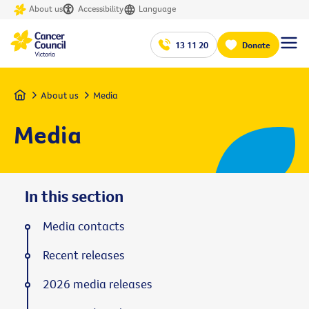
About us
Accessibility
Language
13 11 20
Donate
Home
About us
Media
Media
In this section
Media contacts
Recent releases
2026 media releases