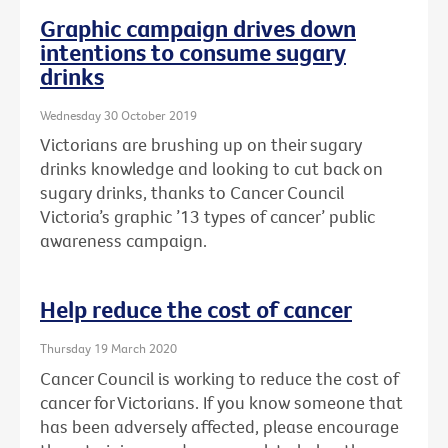
Graphic campaign drives down
intentions to consume sugary
drinks
Wednesday 30 October 2019
Victorians are brushing up on their sugary
drinks knowledge and looking to cut back on
sugary drinks, thanks to Cancer Council
Victoria’s graphic ’13 types of cancer’ public
awareness campaign.
Help reduce the cost of cancer
Thursday 19 March 2020
Cancer Council is working to reduce the cost of
cancer for Victorians. If you know someone that
has been adversely affected, please encourage