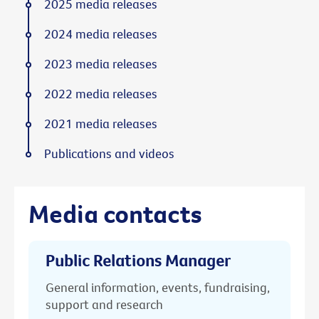
2025 media releases
2024 media releases
2023 media releases
2022 media releases
2021 media releases
Publications and videos
Media contacts
Public Relations Manager
General information, events, fundraising,
support and research