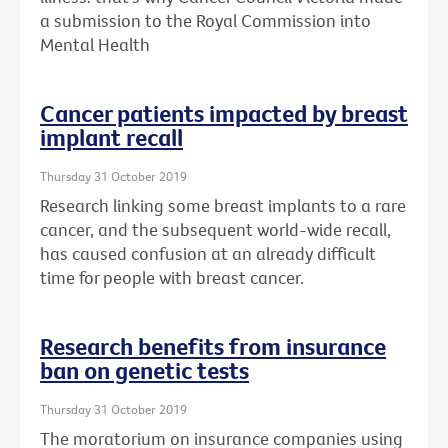
a submission to the Royal Commission into
Mental Health
Cancer patients impacted by breast
implant recall
Thursday 31 October 2019
Research linking some breast implants to a rare
cancer, and the subsequent world-wide recall,
has caused confusion at an already difficult
time for people with breast cancer.
Research benefits from insurance
ban on genetic tests
Thursday 31 October 2019
The moratorium on insurance companies using