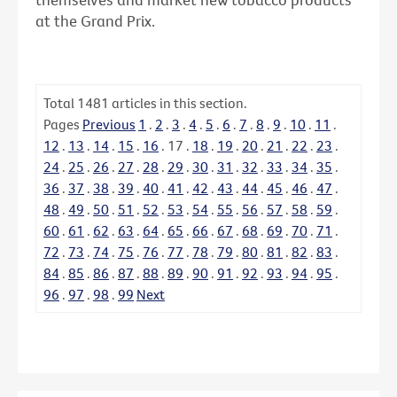
at the Grand Prix.
Total
1481
articles in this section.
Pages
Previous
1
.
2
.
3
.
4
.
5
.
6
.
7
.
8
.
9
.
10
.
11
.
12
.
13
.
14
.
15
.
16
.
17
.
18
.
19
.
20
.
21
.
22
.
23
.
24
.
25
.
26
.
27
.
28
.
29
.
30
.
31
.
32
.
33
.
34
.
35
.
36
.
37
.
38
.
39
.
40
.
41
.
42
.
43
.
44
.
45
.
46
.
47
.
48
.
49
.
50
.
51
.
52
.
53
.
54
.
55
.
56
.
57
.
58
.
59
.
60
.
61
.
62
.
63
.
64
.
65
.
66
.
67
.
68
.
69
.
70
.
71
.
72
.
73
.
74
.
75
.
76
.
77
.
78
.
79
.
80
.
81
.
82
.
83
.
84
.
85
.
86
.
87
.
88
.
89
.
90
.
91
.
92
.
93
.
94
.
95
.
96
.
97
.
98
.
99
Next