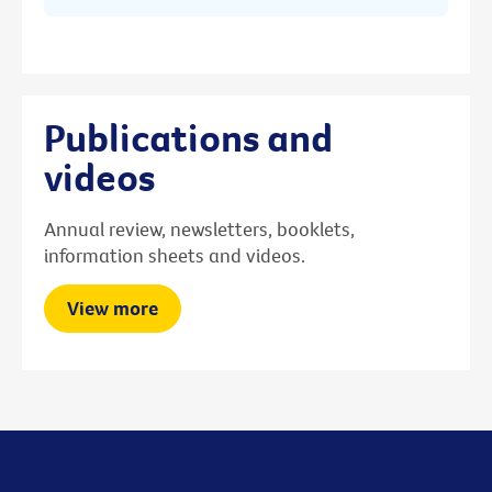
Publications and
videos
Annual review, newsletters, booklets,
information sheets and videos.
View more