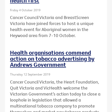
health first
Friday 4 October 2019
Cancer Council Victoria and BreastScreen
Victoria have joined forces to host a unique
health event for Aboriginal women in the
Heywood area from 7-10 October.
Health organisations commend
action on tobacco advertising by
Andrews Government
Thursday 12 September 2019
Cancer Council Victoria, the Heart Foundation,
Quit Victoria and VicHealth welcome the
Victorian Government’s action today to close a
loophole in legislation that allowed a
multinational tobacco company to promote
themselves and market new tobacco products