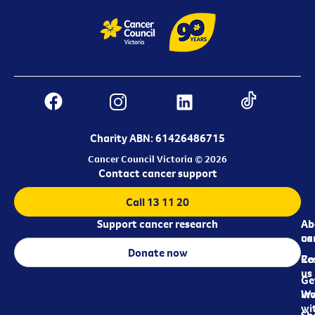
Charity ABN: 61426486715
Cancer Council Victoria © 2026
Contact cancer support
Call 13 11 20
Support cancer research
Ab
Ab
ca
us
Donate now
Re
Co
us
Ge
in
Wo
wi
Sh