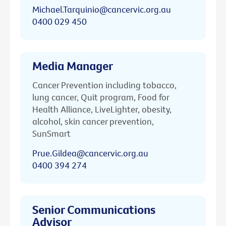
Michael.Tarquinio@cancervic.org.au
0400 029 450
Media Manager
Cancer Prevention including tobacco,
lung cancer, Quit program, Food for
Health Alliance, LiveLighter, obesity,
alcohol, skin cancer prevention,
SunSmart
Prue.Gildea@cancervic.org.au
0400 394 274
Senior Communications
Advisor