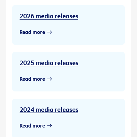
2026 media releases
Read more
2025 media releases
Read more
2024 media releases
Read more