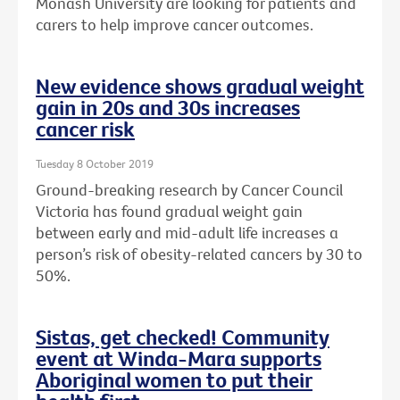
Monash University are looking for patients and
carers to help improve cancer outcomes.
New evidence shows gradual weight
gain in 20s and 30s increases
cancer risk
Tuesday 8 October 2019
Ground-breaking research by Cancer Council
Victoria has found gradual weight gain
between early and mid-adult life increases a
person’s risk of obesity-related cancers by 30 to
50%.
Sistas, get checked! Community
event at Winda-Mara supports
Aboriginal women to put their