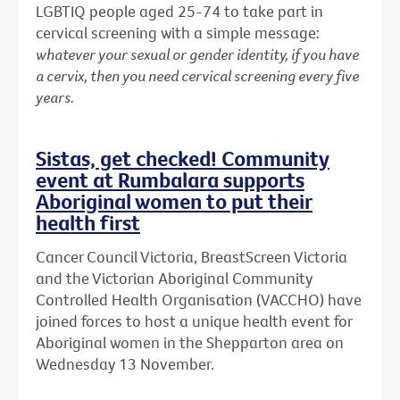
LGBTIQ people aged 25-74 to take part in
cervical screening with a simple message:
whatever your sexual or gender identity, if you have
a cervix, then you need cervical screening every five
years.
Sistas, get checked! Community
event at Rumbalara supports
Aboriginal women to put their
health first
Cancer Council Victoria, BreastScreen Victoria
and the Victorian Aboriginal Community
Controlled Health Organisation (VACCHO) have
joined forces to host a unique health event for
Aboriginal women in the Shepparton area on
Wednesday 13 November.