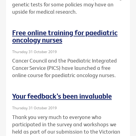
genetic tests for some policies may have an
upside for medical research.
Free online training for paediatric
oncology nurses
Thursday 31 October 2019
Cancer Council and the Paediatric Integrated
Cancer Service (PICS) have launched a free
online course for paediatric oncology nurses.
Your feedback’s been invaluable
Thursday 31 October 2019
Thank you very much to everyone who
participated in the survey and workshops we
held as part of our submission to the Victorian