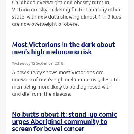
Childhood overweight and obesity rates in
Victoria are sky rocketing faster than any other
state, with new data showing almost 1 in 3 kids
are now overweight or obese.
Most Victorians in the dark about
men’s high melanoma risk
Wednesday 12 September 2018
A new survey shows most Victorians are
unaware of men’s high melanoma risk, despite
men being more likely to be diagnosed with,
and die from, the disease.
No butts about it: stand-up comic
urges Aboriginal community to
screen for bowel cancer