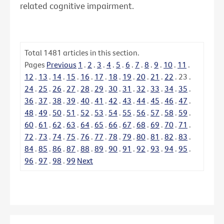
related cognitive impairment.
Total
1481
articles in this section.
Pages
Previous
1
.
2
.
3
.
4
.
5
.
6
.
7
.
8
.
9
.
10
.
11
.
12
.
13
.
14
.
15
.
16
.
17
.
18
.
19
.
20
.
21
.
22
.
23
.
24
.
25
.
26
.
27
.
28
.
29
.
30
.
31
.
32
.
33
.
34
.
35
.
36
.
37
.
38
.
39
.
40
.
41
.
42
.
43
.
44
.
45
.
46
.
47
.
48
.
49
.
50
.
51
.
52
.
53
.
54
.
55
.
56
.
57
.
58
.
59
.
60
.
61
.
62
.
63
.
64
.
65
.
66
.
67
.
68
.
69
.
70
.
71
.
72
.
73
.
74
.
75
.
76
.
77
.
78
.
79
.
80
.
81
.
82
.
83
.
84
.
85
.
86
.
87
.
88
.
89
.
90
.
91
.
92
.
93
.
94
.
95
.
96
.
97
.
98
.
99
Next