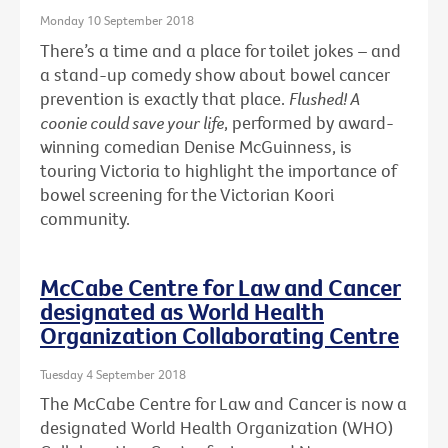
Monday 10 September 2018
There’s a time and a place for toilet jokes – and
a stand-up comedy show about bowel cancer
prevention is exactly that place.
Flushed! A
coonie could save your life
, performed by award-
winning comedian Denise McGuinness, is
touring Victoria to highlight the importance of
bowel screening for the Victorian Koori
community.
McCabe Centre for Law and Cancer
designated as World Health
Organization Collaborating Centre
Tuesday 4 September 2018
The McCabe Centre for Law and Cancer is now a
designated World Health Organization (WHO)