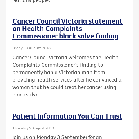
Cancer Council Victoria statement
on Health Complaints
Commissioner black salve finding
Friday 10 August 2018
Cancer Council Victoria welcomes the Health
Complaints Commissioner's finding to
permanently ban a Victorian man from
providing health services after he convinced a
woman that he could treat her cancer using
black salve.
Patient Information You Can Trust
Thursday 9 August 2018
Join us on Monday 3 September for an