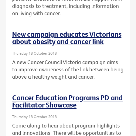
diagnosis to treatment, including information
on living with cancer.
New campaign educates Victorians
about obesity and cancer link
Thursday 18 October 2018
A new Cancer Council Victoria campaign aims
to improve awareness of the link between being
above a healthy weight and cancer.
Cancer Education Programs PD and
Facilitator Showcase
Thursday 18 October 2018
Come along to hear about program highlights
and innovations. There will be opportunities to