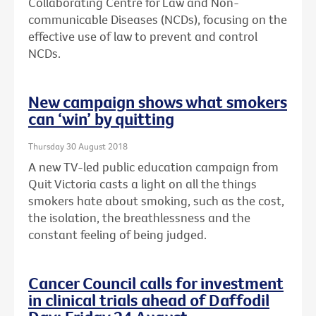
Collaborating Centre for Law and Non-
communicable Diseases (NCDs), focusing on the
effective use of law to prevent and control
NCDs.
New campaign shows what smokers
can ‘win’ by quitting
Thursday 30 August 2018
A new TV-led public education campaign from
Quit Victoria casts a light on all the things
smokers hate about smoking, such as the cost,
the isolation, the breathlessness and the
constant feeling of being judged.
Cancer Council calls for investment
in clinical trials ahead of Daffodil