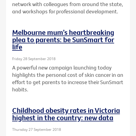
network with colleagues from around the state,
and workshops for professional development.
Melbourne mum’s heartbreaking
plea to parents: be SunSmart for
life
Friday 28 September 2018
A powerful new campaign launching today
highlights the personal cost of skin cancer in an
effort to get parents to increase their SunSmart
habits.
Childhood obesity rates in Victoria
highest in the country: new data
Thursday 27 September 2018