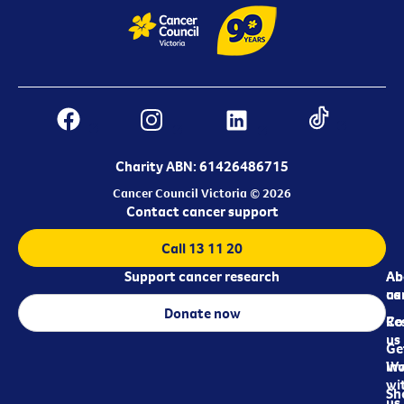
Charity ABN: 61426486715
Cancer Council Victoria © 2026
Contact cancer support
Call 13 11 20
Support cancer research
Ab
Ab
ca
us
Donate now
Re
Co
us
Ge
in
Wo
wi
Sh
us