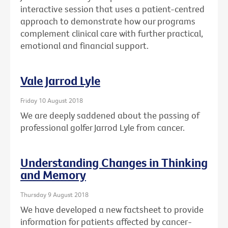
interactive session that uses a patient-centred
approach to demonstrate how our programs
complement clinical care with further practical,
emotional and financial support.
Vale Jarrod Lyle
Friday 10 August 2018
We are deeply saddened about the passing of
professional golfer Jarrod Lyle from cancer.
Understanding Changes in Thinking
and Memory
Thursday 9 August 2018
We have developed a new factsheet to provide
information for patients affected by cancer-