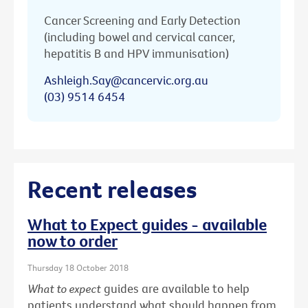
Cancer Screening and Early Detection
(including bowel and cervical cancer,
hepatitis B and HPV immunisation)
Ashleigh.Say@cancervic.org.au
(03) 9514 6454
Recent releases
What to Expect guides - available
now to order
Thursday 18 October 2018
What to expect
guides are available to help
patients understand what should happen from