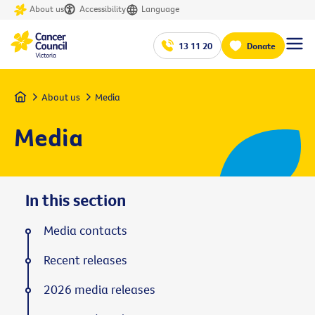
About us
Accessibility
Language
13 11 20
Donate
Home
About us
Media
Media
In this section
Media contacts
Recent releases
2026 media releases