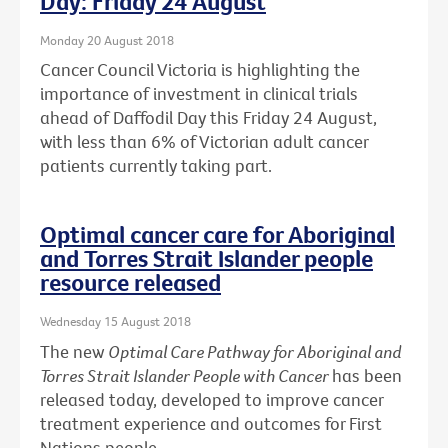
Day: Friday 24 August
Monday 20 August 2018
Cancer Council Victoria is highlighting the
importance of investment in clinical trials
ahead of Daffodil Day this Friday 24 August,
with less than 6% of Victorian adult cancer
patients currently taking part.
Optimal cancer care for Aboriginal
and Torres Strait Islander people
resource released
Wednesday 15 August 2018
The new
Optimal Care Pathway for Aboriginal and
Torres Strait Islander People with Cancer
has been
released today, developed to improve cancer
treatment experience and outcomes for First
Nations people.