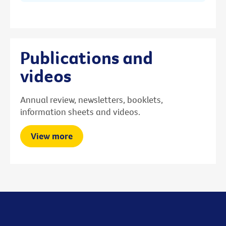
Publications and
videos
Annual review, newsletters, booklets,
information sheets and videos.
View more