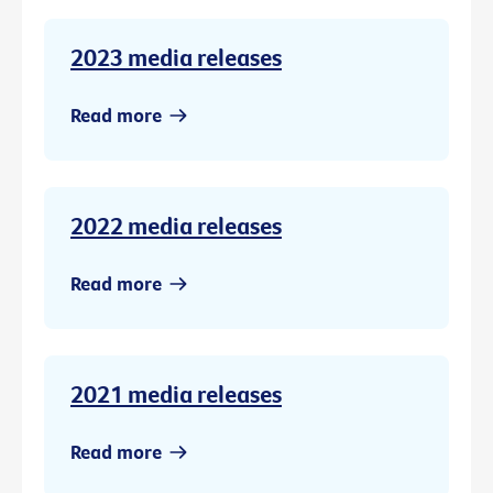
2023 media releases
Read more
2022 media releases
Read more
2021 media releases
Read more