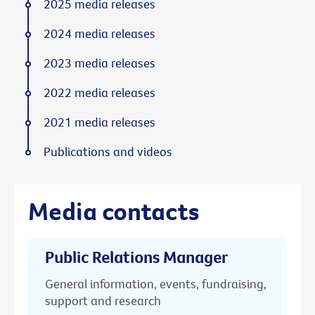
2025 media releases
2024 media releases
2023 media releases
2022 media releases
2021 media releases
Publications and videos
Media contacts
Public Relations Manager
General information, events, fundraising,
support and research