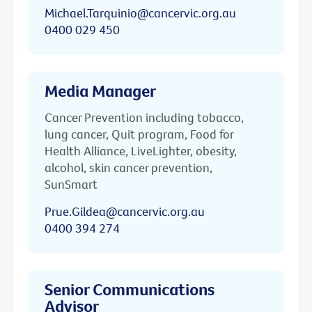
Michael.Tarquinio@cancervic.org.au
0400 029 450
Media Manager
Cancer Prevention including tobacco,
lung cancer, Quit program, Food for
Health Alliance, LiveLighter, obesity,
alcohol, skin cancer prevention,
SunSmart
Prue.Gildea@cancervic.org.au
0400 394 274
Senior Communications
Advisor