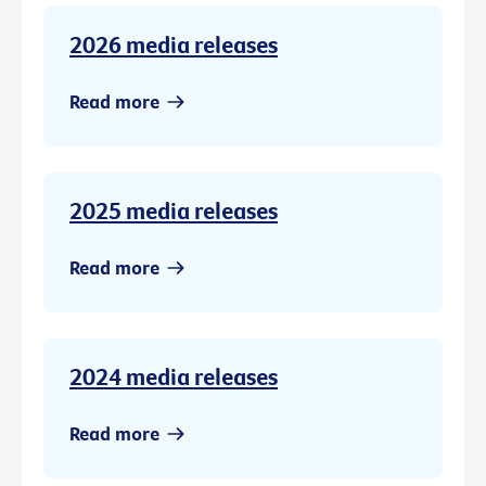
2026 media releases
Read more
2025 media releases
Read more
2024 media releases
Read more