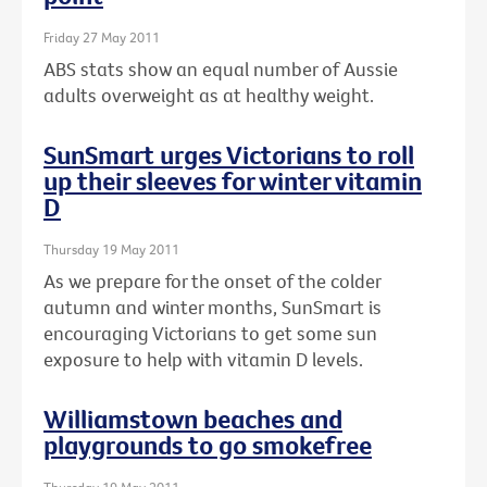
Friday 27 May 2011
ABS stats show an equal number of Aussie
adults overweight as at healthy weight.
SunSmart urges Victorians to roll
up their sleeves for winter vitamin
D
Thursday 19 May 2011
As we prepare for the onset of the colder
autumn and winter months, SunSmart is
encouraging Victorians to get some sun
exposure to help with vitamin D levels.
Williamstown beaches and
playgrounds to go smokefree