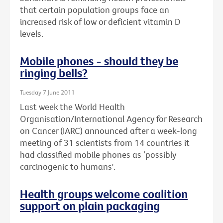
that certain population groups face an
increased risk of low or deficient vitamin D
levels.
Mobile phones - should they be
ringing bells?
Tuesday 7 June 2011
Last week the World Health
Organisation/International Agency for Research
on Cancer (IARC) announced after a week-long
meeting of 31 scientists from 14 countries it
had classified mobile phones as ‘possibly
carcinogenic to humans'.
Health groups welcome coalition
support on plain packaging