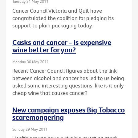
Tuesday 31 May 2011
Cancer Council Victoria and Quit have
congratulated the coalition for pledging its
support to plain packaging today.
Casks and cancer - Is expensive
wine better for you?
Monday 30 May 2011
Recent Cancer Council figures about the link
between alcohol and cancer has led to us being
asked some interesting questions, like is it only
cheap wine that causes cancer?
New campaign exposes Big Tobacco
scaremongering
Sunday 29 May 2011