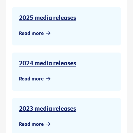
2025 media releases
Read more
2024 media releases
Read more
2023 media releases
Read more