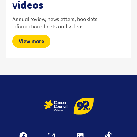
videos
Annual review, newsletters, booklets,
information sheets and videos.
View more