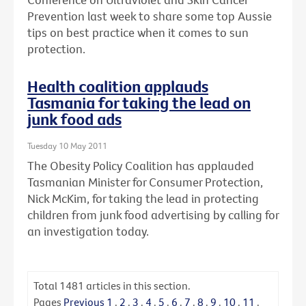
Prevention last week to share some top Aussie
tips on best practice when it comes to sun
protection.
Health coalition applauds
Tasmania for taking the lead on
junk food ads
Tuesday 10 May 2011
The Obesity Policy Coalition has applauded
Tasmanian Minister for Consumer Protection,
Nick McKim, for taking the lead in protecting
children from junk food advertising by calling for
an investigation today.
Total
1481
articles in this section.
Pages
Previous
1
.
2
.
3
.
4
.
5
.
6
.
7
.
8
.
9
.
10
.
11
.