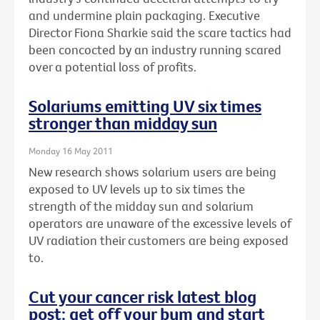
and undermine plain packaging. Executive
Director Fiona Sharkie said the scare tactics had
been concocted by an industry running scared
over a potential loss of profits.
Solariums emitting UV six times
stronger than midday sun
Monday 16 May 2011
New research shows solarium users are being
exposed to UV levels up to six times the
strength of the midday sun and solarium
operators are unaware of the excessive levels of
UV radiation their customers are being exposed
to.
Cut your cancer risk latest blog
post: get off your bum and start