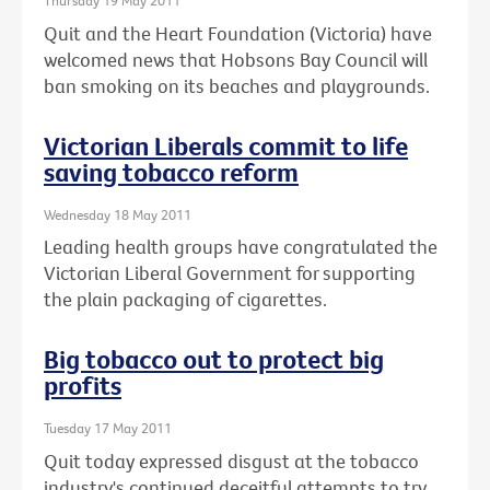
Thursday 19 May 2011
Quit and the Heart Foundation (Victoria) have
welcomed news that Hobsons Bay Council will
ban smoking on its beaches and playgrounds.
Victorian Liberals commit to life
saving tobacco reform
Wednesday 18 May 2011
Leading health groups have congratulated the
Victorian Liberal Government for supporting
the plain packaging of cigarettes.
Big tobacco out to protect big
profits
Tuesday 17 May 2011
Quit today expressed disgust at the tobacco
industry's continued deceitful attempts to try