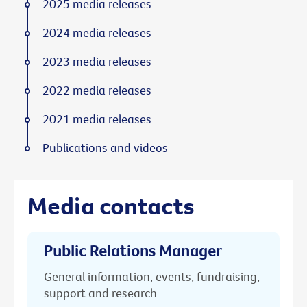
2025 media releases
2024 media releases
2023 media releases
2022 media releases
2021 media releases
Publications and videos
Media contacts
Public Relations Manager
General information, events, fundraising,
support and research