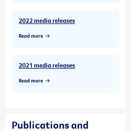
2022 media releases
Read more
2021 media releases
Read more
Publications and