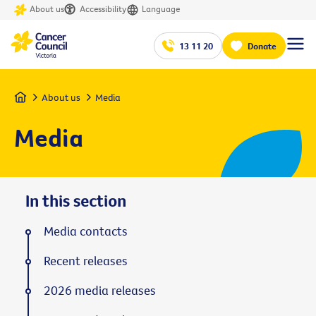
About us
Accessibility
Language
13 11 20
Donate
Home
About us
Media
Media
In this section
Media contacts
Recent releases
2026 media releases