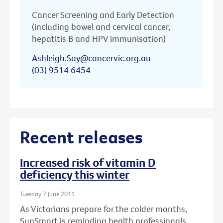
Cancer Screening and Early Detection
(including bowel and cervical cancer,
hepatitis B and HPV immunisation)
Ashleigh.Say@cancervic.org.au
(03) 9514 6454
Recent releases
Increased risk of vitamin D
deficiency this winter
Tuesday 7 June 2011
As Victorians prepare for the colder months,
SunSmart is reminding health professionals