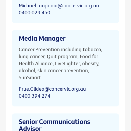
Michael.Tarquinio@cancervic.org.au
0400 029 450
Media Manager
Cancer Prevention including tobacco,
lung cancer, Quit program, Food for
Health Alliance, LiveLighter, obesity,
alcohol, skin cancer prevention,
SunSmart
Prue.Gildea@cancervic.org.au
0400 394 274
Senior Communications
Advisor