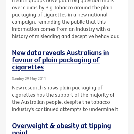
Health groups have put a big question mark
over claims by Big Tobacco around the plain
packaging of cigarettes in a new national
campaign, reminding the public that this
information comes from an industry with a
history of misleading and deceptive behaviour.
New data reveals Australians in
favour of plain packaging of
cigarettes
Sunday 29 May 2011
New research shows plain packaging of
cigarettes has the support of the majority of
the Australian people, despite the tobacco
industry's continued attempts to undermine it.
Overweight & obesity at tipping
point