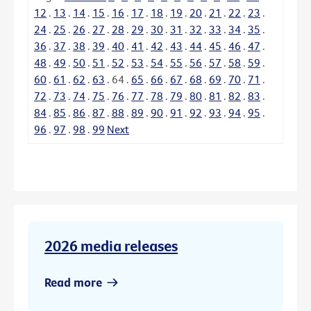
12
.
13
.
14
.
15
.
16
.
17
.
18
.
19
.
20
.
21
.
22
.
23
.
24
.
25
.
26
.
27
.
28
.
29
.
30
.
31
.
32
.
33
.
34
.
35
.
36
.
37
.
38
.
39
.
40
.
41
.
42
.
43
.
44
.
45
.
46
.
47
.
48
.
49
.
50
.
51
.
52
.
53
.
54
.
55
.
56
.
57
.
58
.
59
.
60
.
61
.
62
.
63
.
64
.
65
.
66
.
67
.
68
.
69
.
70
.
71
.
72
.
73
.
74
.
75
.
76
.
77
.
78
.
79
.
80
.
81
.
82
.
83
.
84
.
85
.
86
.
87
.
88
.
89
.
90
.
91
.
92
.
93
.
94
.
95
.
96
.
97
.
98
.
99
Next
2026 media releases
Read more