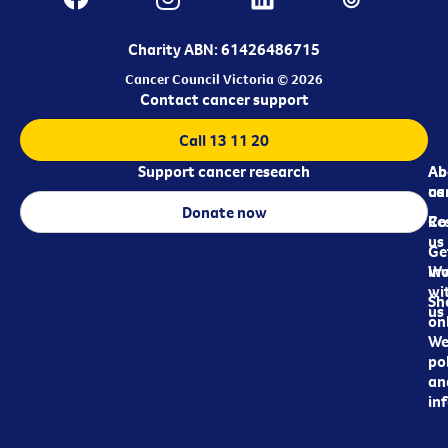
Charity ABN: 61426486715
Cancer Council Victoria © 2026
Contact cancer support
Call 13 11 20
Support cancer research
Ab
Ab
ca
us
Donate now
Re
Co
us
Ge
in
Wo
wi
Sh
us
on
We
pol
an
in