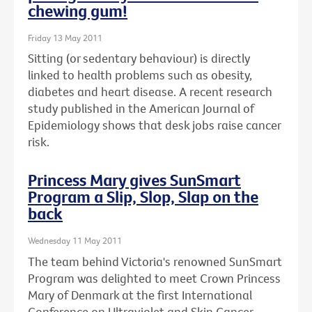
chewing gum!
Friday 13 May 2011
Sitting (or sedentary behaviour) is directly
linked to health problems such as obesity,
diabetes and heart disease. A recent research
study published in the American Journal of
Epidemiology shows that desk jobs raise cancer
risk.
Princess Mary gives SunSmart
Program a Slip, Slop, Slap on the
back
Wednesday 11 May 2011
The team behind Victoria's renowned SunSmart
Program was delighted to meet Crown Princess
Mary of Denmark at the first International
Conference on Ultraviolet and Skin Cancer