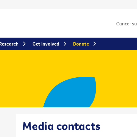
Cancer s
Research
Get involved
Donate
Media contacts