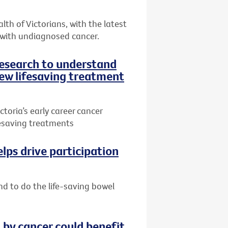
th of Victorians, with the latest
 with undiagnosed cancer.
research to understand
ew lifesaving treatment
toria’s early career cancer
ifesaving treatments
lps drive participation
nd to do the life-saving bowel
by cancer could benefit