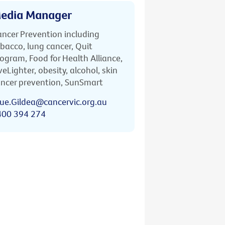
edia Manager
ncer Prevention including
bacco, lung cancer, Quit
ogram, Food for Health Alliance,
veLighter, obesity, alcohol, skin
ncer prevention, SunSmart
ue.Gildea@cancervic.org.au
400 394 274