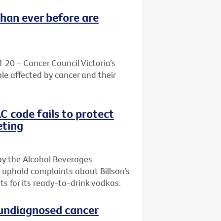
than ever before are
1 20 – Cancer Council Victoria’s
le affected by cancer and their
AC code fails to protect
eting
by the Alcohol Beverages
 uphold complaints about Billson’s
s for its ready-to-drink vodkas.
h undiagnosed cancer