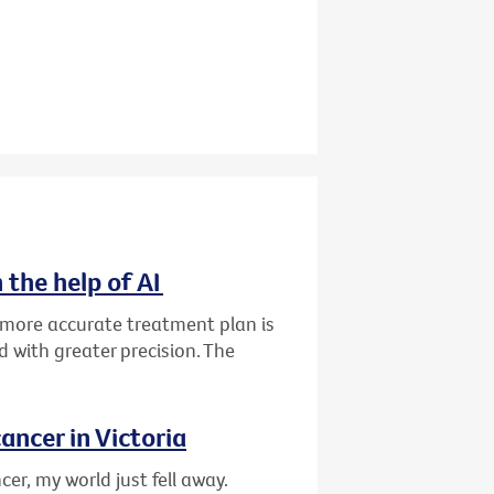
 the help of AI
d more accurate treatment plan is
 with greater precision. The
ancer in Victoria
er, my world just fell away.