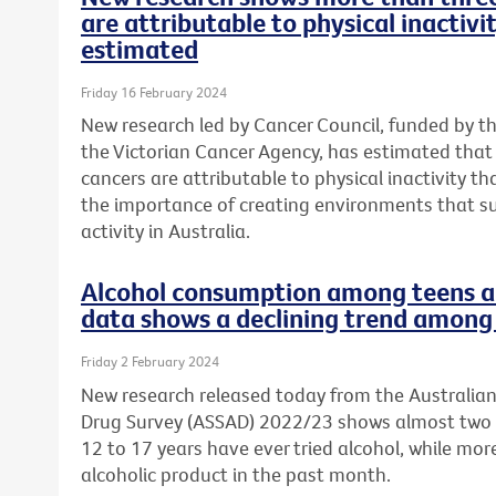
are attributable to physical inactivi
estimated
Friday 16 February 2024
New research led by Cancer Council, funded by t
the Victorian Cancer Agency, has estimated tha
cancers are attributable to physical inactivity th
the importance of creating environments that s
activity in Australia.
Alcohol consumption among teens a 
data shows a declining trend among 
Friday 2 February 2024
New research released today from the Australia
Drug Survey (ASSAD) 2022/23 shows almost two 
12 to 17 years have ever tried alcohol, while mo
alcoholic product in the past month.