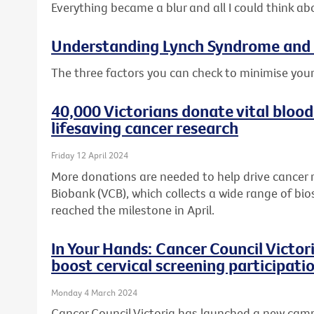
Everything became a blur and all I could think ab
Understanding Lynch Syndrome and 
The three factors you can check to minimise your
40,000 Victorians donate vital blood
lifesaving cancer research
Friday 12 April 2024
More donations are needed to help drive cancer 
Biobank (VCB), which collects a wide range of bio
reached the milestone in April.
In Your Hands: Cancer Council Victo
boost cervical screening participati
Monday 4 March 2024
Cancer Council Victoria has launched a new cam