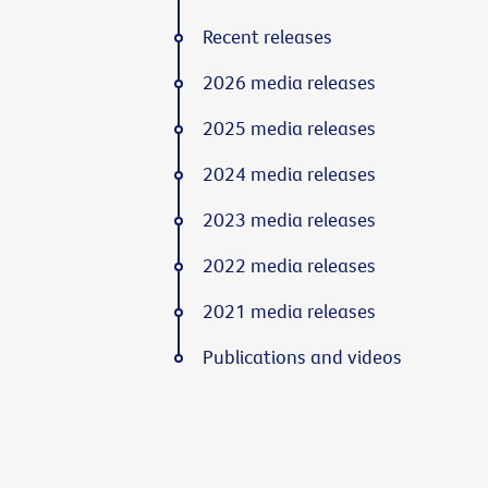
Recent releases
2026 media releases
2025 media releases
2024 media releases
2023 media releases
2022 media releases
2021 media releases
Publications and videos