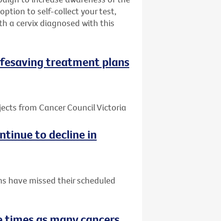
ption to self-collect your test,
h a cervix diagnosed with this
 lifesaving treatment plans
jects from Cancer Council Victoria
tinue to decline in
ns have missed their scheduled
 times as many cancers