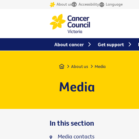
About us
Accessibility
Language
About cancer
Get support
Home
About us
Media
Media
In this section
Media contacts