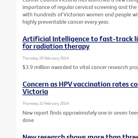
importance of regular cervical screening and the o
with hundreds of Victorian women and people wit
highly preventable cancer every year.
Artificial Intelligence to fast-track
for radiation therapy
Thursday 29 February 2024
$3.9 million awarded to vital cancer research pro
Concern as HPV vaccination rates con
Victoria
Thursday 22 February 2024
New report finds approximately one in seven tee
dose
New research shows more than three