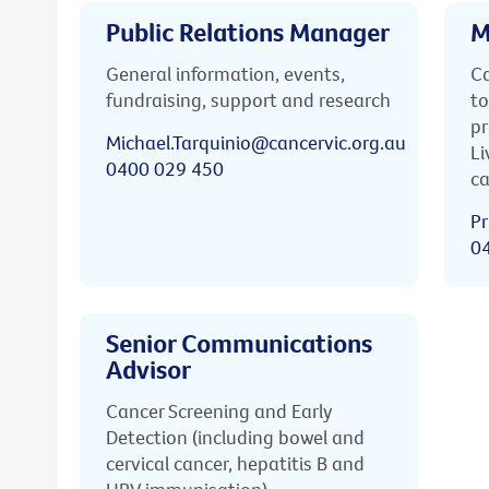
Public Relations Manager
M
General information, events,
Ca
fundraising, support and research
to
pr
Michael.Tarquinio@cancervic.org.au
Li
0400 029 450
ca
Pr
0
Senior Communications
Advisor
Cancer Screening and Early
Detection (including bowel and
cervical cancer, hepatitis B and