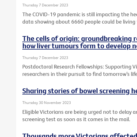
Thursday 7 December 2023
The COVID-19 pandemic is still impacting the heal
data showing about 6660 people could be living
The cells of origin: groundbreaking 
how liver tumours form to develop n
Thursday 7 December 2023
Postdoctoral Research Fellowships: Supporting Vic
researchers in their pursuit to find tomorrow’s l
Sharing stories of bowel screening he
Thursday 30 November 2023
Eligible Victorians are being urged not to delay a
screening test as soon as it comes in the mail.
Thousands more Victorians affected 