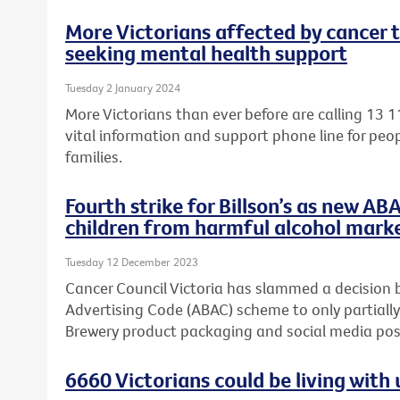
More Victorians affected by cancer 
seeking mental health support
Tuesday 2 January 2024
More Victorians than ever before are calling 13 1
vital information and support phone line for peop
families.
Fourth strike for Billson’s as new AB
children from harmful alcohol mark
Tuesday 12 December 2023
Cancer Council Victoria has slammed a decision 
Advertising Code (ABAC) scheme to only partially
Brewery product packaging and social media post
6660 Victorians could be living wit