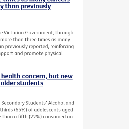
ty than previously
he Victorian Government, through
t more than three times as many
an previously reported, reinforcing
upport and promote physical
health concern, but new
older students
n Secondary Students’ Alcohol and
thirds (65%) of adolescents aged
re than a fifth (22%) consumed an