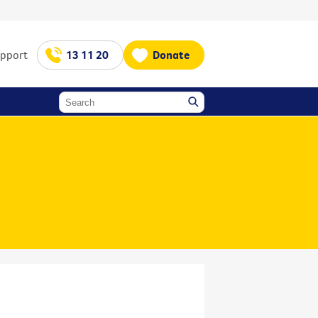
upport
13 11 20
Donate