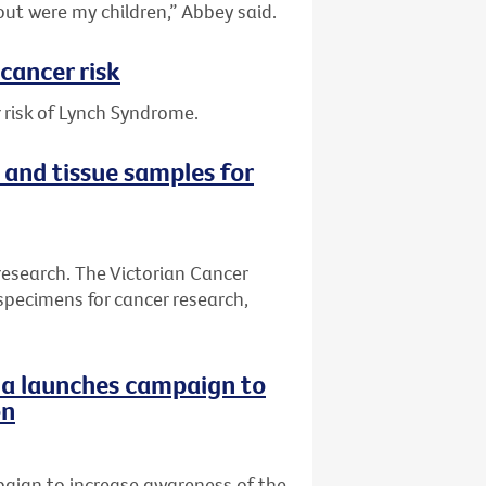
out were my children,” Abbey said.
cancer risk
 risk of Lynch Syndrome.
 and tissue samples for
research. The Victorian Cancer
specimens for cancer research,
ria launches campaign to
on
paign to increase awareness of the