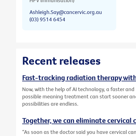
HPV immunisation)
Ashleigh.Say@cancervic.org.au
(03) 9514 6454
Recent releases
Fast-tracking radiation therapy with
Now, with the help of AI technology, a faster an
possible meaning treatment can start sooner and
possibilities are endless.
Together, we can eliminate cervical c
“As soon as the doctor said you have cervical canc