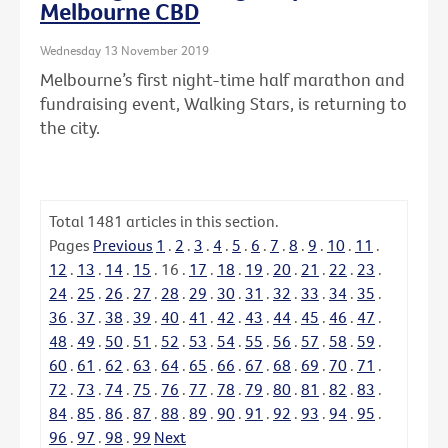
Melbourne CBD
Wednesday 13 November 2019
Melbourne’s first night-time half marathon and
fundraising event, Walking Stars, is returning to
the city.
Total
1481
articles in this section.
Pages
Previous
1
.
2
.
3
.
4
.
5
.
6
.
7
.
8
.
9
.
10
.
11
.
12
.
13
.
14
.
15
.
16
.
17
.
18
.
19
.
20
.
21
.
22
.
23
.
24
.
25
.
26
.
27
.
28
.
29
.
30
.
31
.
32
.
33
.
34
.
35
.
36
.
37
.
38
.
39
.
40
.
41
.
42
.
43
.
44
.
45
.
46
.
47
.
48
.
49
.
50
.
51
.
52
.
53
.
54
.
55
.
56
.
57
.
58
.
59
.
60
.
61
.
62
.
63
.
64
.
65
.
66
.
67
.
68
.
69
.
70
.
71
.
72
.
73
.
74
.
75
.
76
.
77
.
78
.
79
.
80
.
81
.
82
.
83
.
84
.
85
.
86
.
87
.
88
.
89
.
90
.
91
.
92
.
93
.
94
.
95
.
96
.
97
.
98
.
99
Next