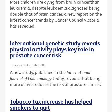
More children are dying from brain cancer than
leukaemia, despite leukaemia diagnoses being
double that of brain cancer, a new report on the
latest cancer trends by Cancer Council Victoria
has revealed
International genetic study reveals
physical activity plays key role in
prostate cancer risk
Thursday 5 December 2019
A new study, published in the
International
Journal of Epidemiology
today, reveals that being
more active reduces the risk of prostate cancer.
Tobacco tax increase has helped
smokers to quit