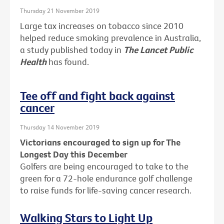
Thursday 21 November 2019
Large tax increases on tobacco since 2010
helped reduce smoking prevalence in Australia,
a study published today in
The Lancet Public
Health
has found.
Tee off and fight back against
cancer
Thursday 14 November 2019
Victorians encouraged to sign up for The
Longest Day this December
Golfers are being encouraged to take to the
green for a 72-hole endurance golf challenge
to raise funds for life-saving cancer research.
Walking Stars to Light Up