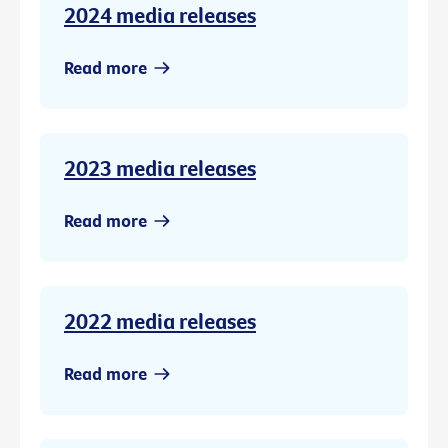
2024 media releases
Read more
2023 media releases
Read more
2022 media releases
Read more