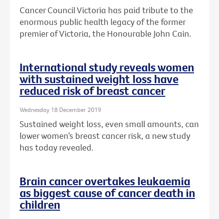
Cancer Council Victoria has paid tribute to the
enormous public health legacy of the former
premier of Victoria, the Honourable John Cain.
International study reveals women
with sustained weight loss have
reduced risk of breast cancer
Wednesday 18 December 2019
Sustained weight loss, even small amounts, can
lower women’s breast cancer risk, a new study
has today revealed.
Brain cancer overtakes leukaemia
as biggest cause of cancer death in
children