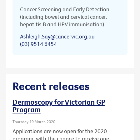
Cancer Screening and Early Detection
(including bowel and cervical cancer,
hepatitis B and HPV immunisation)
Ashleigh.Say@cancervic.org.au
(03) 9514 6454
Recent releases
Dermoscopy for Victorian GP
Program
Thursday 19 March 2020
Applications are now open for the 2020
program, with the chance to receive one