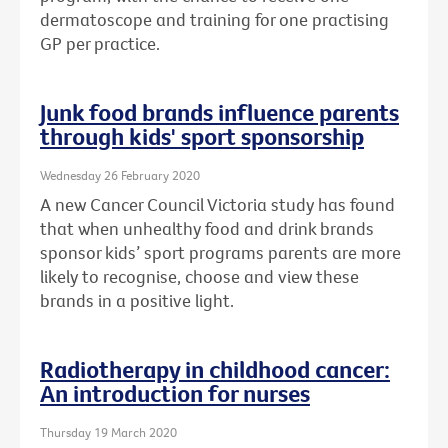
dermatoscope and training for one practising
GP per practice.
Junk food brands influence parents
through kids' sport sponsorship
Wednesday 26 February 2020
A new Cancer Council Victoria study has found
that when unhealthy food and drink brands
sponsor kids’ sport programs parents are more
likely to recognise, choose and view these
brands in a positive light.
Radiotherapy in childhood cancer:
An introduction for nurses
Thursday 19 March 2020