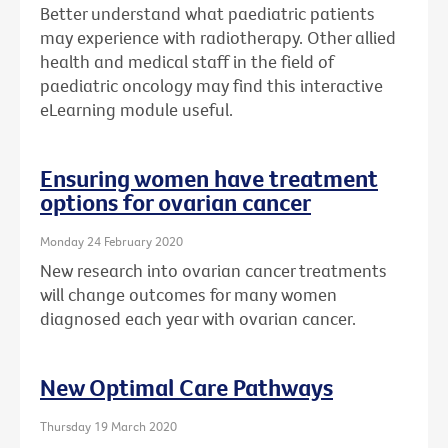
Better understand what paediatric patients
may experience with radiotherapy. Other allied
health and medical staff in the field of
paediatric oncology may find this interactive
eLearning module useful.
Ensuring women have treatment
options for ovarian cancer
Monday 24 February 2020
New research into ovarian cancer treatments
will change outcomes for many women
diagnosed each year with ovarian cancer.
New Optimal Care Pathways
Thursday 19 March 2020