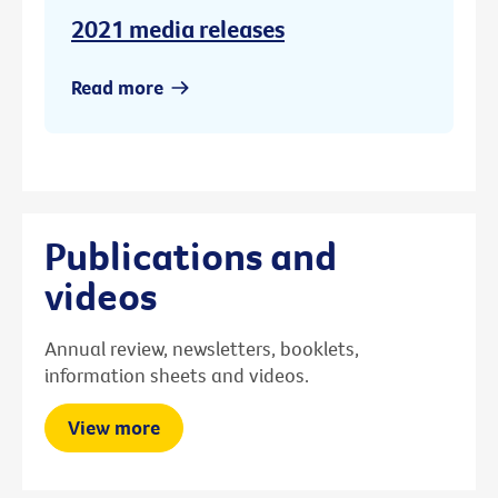
2021 media releases
Read more
Publications and
videos
Annual review, newsletters, booklets,
information sheets and videos.
View more