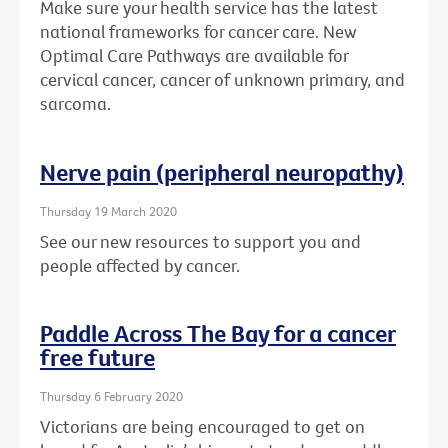
Make sure your health service has the latest
national frameworks for cancer care. New
Optimal Care Pathways are available for
cervical cancer, cancer of unknown primary, and
sarcoma.
Nerve pain (peripheral neuropathy)
Thursday 19 March 2020
See our new resources to support you and
people affected by cancer.
Paddle Across The Bay for a cancer
free future
Thursday 6 February 2020
Victorians are being encouraged to get on