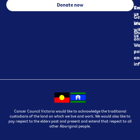
Donate now
Re
Co
us
Ge
in
Wo
wi
Sh
us
on
We
pol
an
in
Cancer Council Victoria would like to acknowledge the traditional
custodians of the land on which we live and work. We would also like to
pay respect to the elders past and present and extend that respect to all
other Aboriginal people.