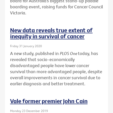
board for Australia’s biggest stand-up paddle
boarding event, raising funds for Cancer Council
Victoria.
New data reveals true extent of
inequity in survival of cancer
Friday 31 January 2020
A new study, published in
PLOS One
today, has
revealed that socio-economically
disadvantaged people have lower cancer
survival than more advantaged people, despite
overall improvements in cancer survival due to
earlier diagnosis and better treatment.
Vale former premier John Cain
Monday 23 December 2019