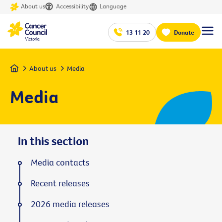
About us
Accessibility
Language
13 11 20
Donate
Home
About us
Media
Media
In this section
Media contacts
Recent releases
2026 media releases