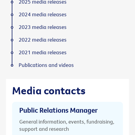
2025 media releases
2024 media releases
2023 media releases
2022 media releases
2021 media releases
Publications and videos
Media contacts
Public Relations Manager
General information, events, fundraising,
support and research