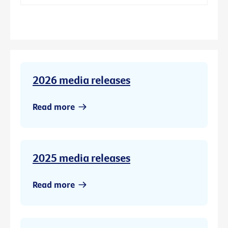
2026 media releases
Read more
2025 media releases
Read more