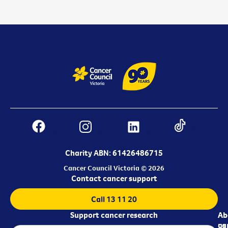
Charity ABN: 61426486715
Cancer Council Victoria © 2026
Contact cancer support
Call 13 11 20
Support cancer research
Ab
Ab
ca
us