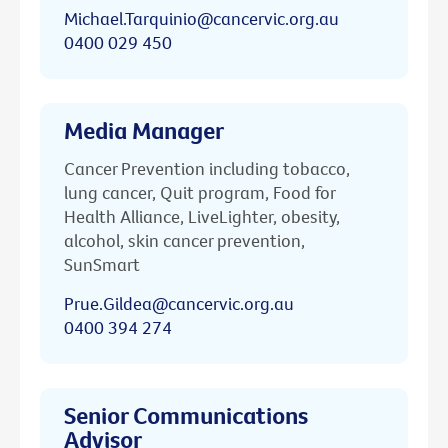
Michael.Tarquinio@cancervic.org.au
0400 029 450
Media Manager
Cancer Prevention including tobacco,
lung cancer, Quit program, Food for
Health Alliance, LiveLighter, obesity,
alcohol, skin cancer prevention,
SunSmart
Prue.Gildea@cancervic.org.au
0400 394 274
Senior Communications
Advisor