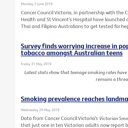
Monday 3 June 2019
Cancer Council Victoria, in partnership with the C
Health and St Vincent’s Hospital have launched
Thai and Filipino Australians to get tested for he
Survey finds worrying increase in po
tobacco amongst Australian teens
Friday 31 May 2019
Latest stats show that teenage smoking rates have
remains a threa
Smoking prevalence reaches landmar
Wednesday 29 May 2019
Data from Cancer Council Victoria’s
Victorian Smo
that just one in ten Victorian adults now report 