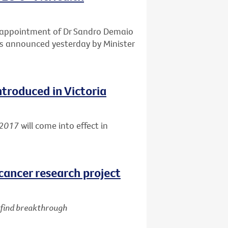
e appointment of Dr Sandro Demaio
 as announced yesterday by Minister
ntroduced in Victoria
 2017
will come into effect in
cancer research project
d find breakthrough