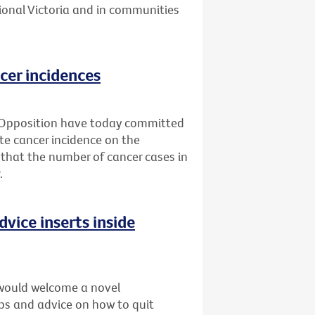
ional Victoria and in communities
cer incidences
 Opposition have today committed
ate cancer incidence on the
 that the number of cancer cases in
.
dvice inserts inside
would welcome a novel
ips and advice on how to quit