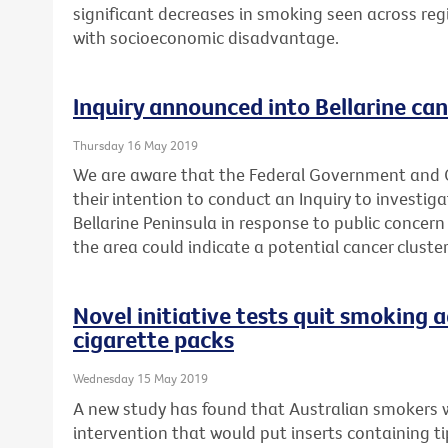
significant decreases in smoking seen across reg
with socioeconomic disadvantage.
Inquiry announced into Bellarine can
Thursday 16 May 2019
We are aware that the Federal Government and
their intention to conduct an Inquiry to investig
Bellarine Peninsula in response to public concern
the area could indicate a potential cancer cluster
Novel initiative tests quit smoking a
cigarette packs
Wednesday 15 May 2019
A new study has found that Australian smokers 
intervention that would put inserts containing t