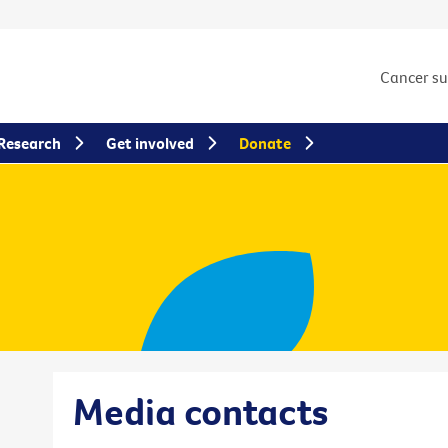
Cancer s
Research
Get involved
Donate
Media contacts