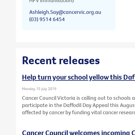
HPV immunisation)
Ashleigh.Say@cancervic.org.au
(03) 9514 6454
Recent releases
Help turn your school yellow this Da
Monday 15 July 2019
Cancer Council Victoria is calling out to schools
participate in the Daffodil Day Appeal this Augu
affected by cancer by funding vital cancer resear
Cancer Council welcomes incoming C