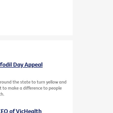
ffodil Day Appeal
 around the state to turn yellow and
st to make a difference to people
ch.
EO of VicHealth