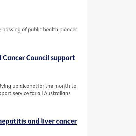
e passing of public health pioneer
al Cancer Council support
giving up alcohol for the month to
port service for all Australians
patitis and liver cancer