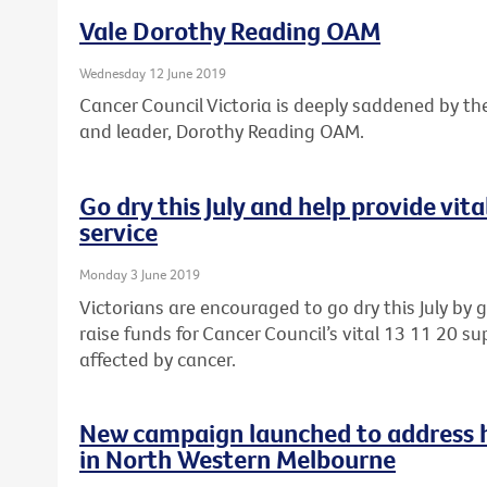
Vale Dorothy Reading OAM
Wednesday 12 June 2019
Cancer Council Victoria is deeply saddened by th
and leader, Dorothy Reading OAM.
Go dry this July and help provide vit
service
Monday 3 June 2019
Victorians are encouraged to go dry this July by 
raise funds for Cancer Council’s vital 13 11 20 sup
affected by cancer.
New campaign launched to address he
in North Western Melbourne