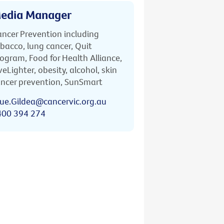
edia Manager
ncer Prevention including
bacco, lung cancer, Quit
ogram, Food for Health Alliance,
veLighter, obesity, alcohol, skin
ncer prevention, SunSmart
ue.Gildea@cancervic.org.au
400 394 274