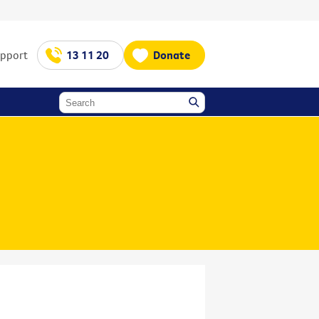
upport
13 11 20
Donate