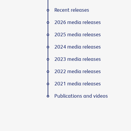
Recent releases
2026 media releases
2025 media releases
2024 media releases
2023 media releases
2022 media releases
2021 media releases
Publications and videos