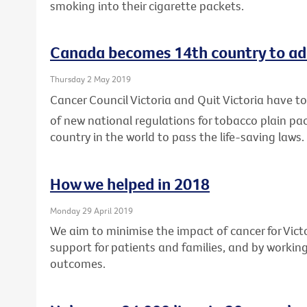
smoking into their cigarette packets.
Canada becomes 14th country to ad
Thursday 2 May 2019
Cancer Council Victoria and Quit Victoria have
of new national regulations for tobacco plain p
country in the world to pass the life-saving laws.
How we helped in 2018
Monday 29 April 2019
We aim to minimise the impact of cancer for Vic
support for patients and families, and by workin
outcomes.