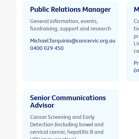
Public Relations Manager
M
General information, events,
Ca
fundraising, support and research
to
pr
Michael.Tarquinio@cancervic.org.au
Li
0400 029 450
ca
Pr
0
Senior Communications
Advisor
Cancer Screening and Early
Detection (including bowel and
cervical cancer, hepatitis B and