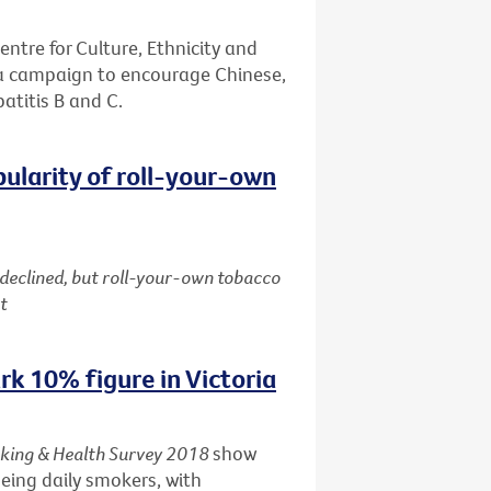
entre for Culture, Ethnicity and
 a campaign to encourage Chinese,
patitis B and C.
pularity of roll-your-own
 declined, but roll-your-own tobacco
t
k 10% figure in Victoria
king & Health Survey 2018
show
being daily smokers, with