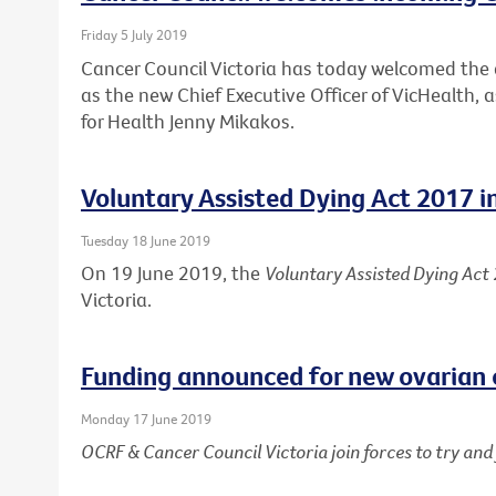
Friday 5 July 2019
Cancer Council Victoria has today welcomed th
as the new Chief Executive Officer of VicHealth,
for Health Jenny Mikakos.
Voluntary Assisted Dying Act 2017 i
Tuesday 18 June 2019
On 19 June 2019, the
Voluntary Assisted Dying Act
Victoria.
Funding announced for new ovarian 
Monday 17 June 2019
OCRF & Cancer Council Victoria join forces to try an