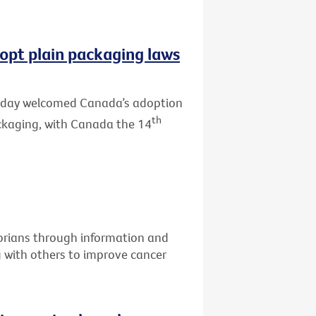
opt plain packaging laws
 today welcomed Canada’s adoption
th
ackaging, with Canada the 14
torians through information and
g with others to improve cancer