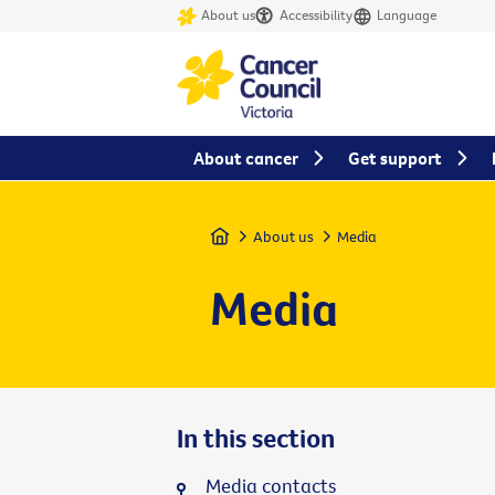
About us
Accessibility
Language
About cancer
Get support
Home
About us
Media
Media
In this section
Media contacts