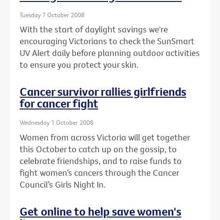
Tuesday 7 October 2008
With the start of daylight savings we're
encouraging Victorians to check the SunSmart
UV Alert daily before planning outdoor activities
to ensure you protect your skin.
Cancer survivor rallies girlfriends
for cancer fight
Wednesday 1 October 2008
Women from across Victoria will get together
this October to catch up on the gossip, to
celebrate friendships, and to raise funds to
fight women’s cancers through the Cancer
Council’s Girls Night In.
Get online to help save women's