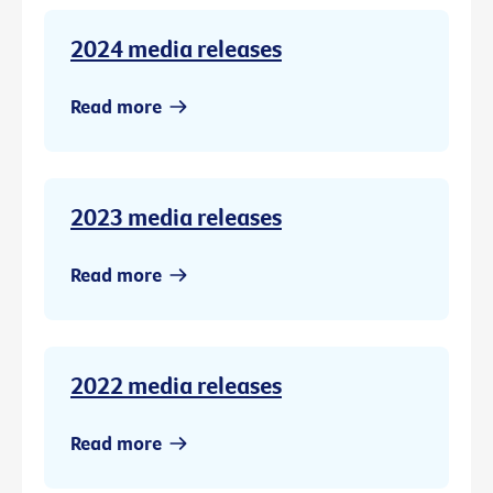
2024 media releases
Read more
2023 media releases
Read more
2022 media releases
Read more