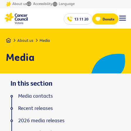
About us
Accessibility
Language
13 11 20
Donate
Home
About us
Media
Media
In this section
Media contacts
Recent releases
2026 media releases