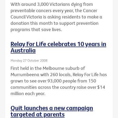
With around 3,000 Victorians dying from
preventable cancers every year, the Cancer
Council Victoria is asking residents to make a
donation this month to support prevention
programs that save lives.
Relay For Life celebrates 10 years in
Australia
Monday 27 October 2008
First held in the Melbourne suburb of
Murrumbeena with 260 locals, Relay For Life has
grown to see over 93,000 people from 150
communities across the country raise over $14
million each year.
Quit launches a new campaign
targeted at parents