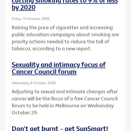
cutting smoking rates to 9% or less
by 2020
Friday 10 October 2008
Raising the price of cigarettes and increasing
public education campaigns about smoking are
priority actions needed to reduce the toll of
tobacco, according to a new report.
Sexuality and intimacy focus of
Cancer Council forum
Wednesday 8 October 2008
Adjusting to sexual and intimate changes after
cancer will be the focus of a free Cancer Council
forum to be held in Melbourne on Wednesday
October 29.
Don't get burnt - get SunSmart!