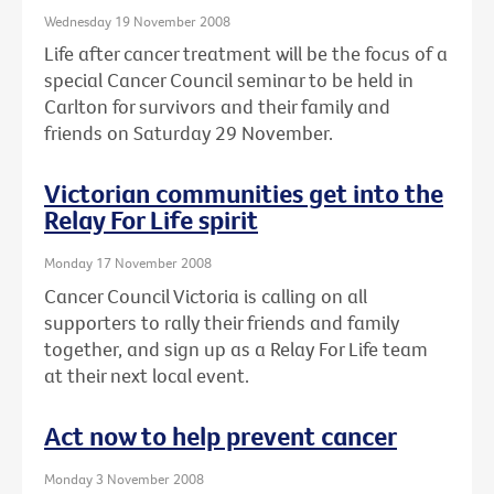
Wednesday 19 November 2008
Life after cancer treatment will be the focus of a
special Cancer Council seminar to be held in
Carlton for survivors and their family and
friends on Saturday 29 November.
Victorian communities get into the
Relay For Life spirit
Monday 17 November 2008
Cancer Council Victoria is calling on all
supporters to rally their friends and family
together, and sign up as a Relay For Life team
at their next local event.
Act now to help prevent cancer
Monday 3 November 2008