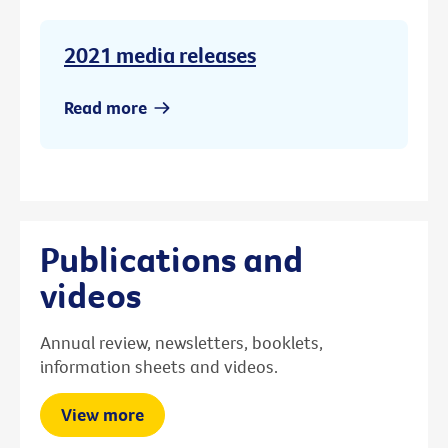
2021 media releases
Read more
Publications and
videos
Annual review, newsletters, booklets,
information sheets and videos.
View more