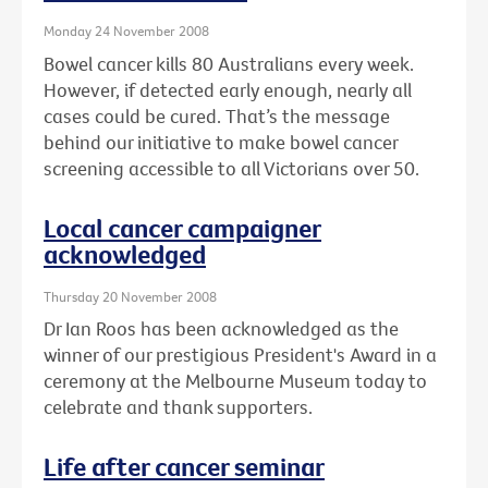
Monday 24 November 2008
Bowel cancer kills 80 Australians every week.
However, if detected early enough, nearly all
cases could be cured. That’s the message
behind our initiative to make bowel cancer
screening accessible to all Victorians over 50.
Local cancer campaigner
acknowledged
Thursday 20 November 2008
Dr Ian Roos has been acknowledged as the
winner of our prestigious President's Award in a
ceremony at the Melbourne Museum today to
celebrate and thank supporters.
Life after cancer seminar