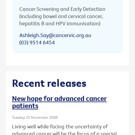
Cancer Screening and Early Detection
(including bowel and cervical cancer,
hepatitis B and HPV immunisation)
Ashleigh.Say@cancervic.org.au
(03) 9514 6454
Recent releases
New hope for advanced cancer
patients
Tuesday 25 November 2008
Living well while facing the uncertainty of
advanced cancer will be the focus of a special