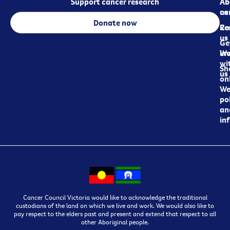
Support cancer research
Ab
Ab
ca
us
Donate now
Re
Co
us
Ge
in
Wo
wi
Sh
us
on
We
pol
an
in
Cancer Council Victoria would like to acknowledge the traditional
custodians of the land on which we live and work. We would also like to
pay respect to the elders past and present and extend that respect to all
other Aboriginal people.