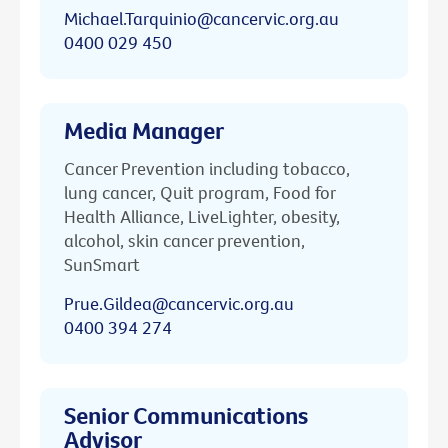
Michael.Tarquinio@cancervic.org.au
0400 029 450
Media Manager
Cancer Prevention including tobacco,
lung cancer, Quit program, Food for
Health Alliance, LiveLighter, obesity,
alcohol, skin cancer prevention,
SunSmart
Prue.Gildea@cancervic.org.au
0400 394 274
Senior Communications
Advisor