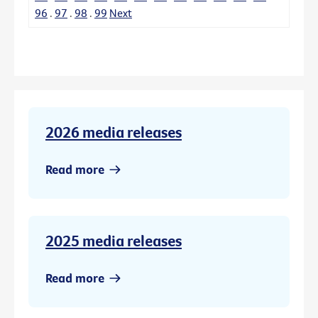
96
.
97
.
98
.
99
Next
2026 media releases
Read more
2025 media releases
Read more