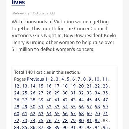
lives
Wednesday 1 October 2008
With thousands of Victorian women getting
together this month for The Cancer Council
Victoria's Girls Night In, Baw Baw resident Kayla
Henry is urging other women to help raise over
$1 million to defeat women's cancers.
Total
1481
articles in this section.
Pages
Previous
1
.
2
.
3
.
4
.
5
.
6
.
7
.
8
.
9
.
10
.
11
.
12
.
13
.
14
.
15
.
16
.
17
.
18
.
19
.
20
.
21
.
22
.
23
.
24
.
25
.
26
.
27
.
28
.
29
.
30
.
31
.
32
.
33
.
34
.
35
.
36
.
37
.
38
.
39
.
40
.
41
.
42
.
43
.
44
.
45
.
46
.
47
.
48
.
49
.
50
.
51
.
52
.
53
.
54
.
55
.
56
.
57
.
58
.
59
.
60
.
61
.
62
.
63
.
64
.
65
.
66
.
67
.
68
.
69
.
70
.
71
.
72
.
73
.
74
.
75
.
76
.
77
.
78
.
79
.
80
.
81
.
82
.
83
.
84
.
85
.
86
.
87
.
88
.
89
.
90
.
91
.
92
.
93
.
94
.
95
.