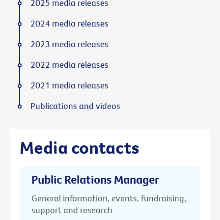
2025 media releases
2024 media releases
2023 media releases
2022 media releases
2021 media releases
Publications and videos
Media contacts
Public Relations Manager
General information, events, fundraising,
support and research