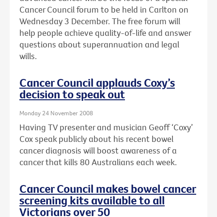
Cancer Council forum to be held in Carlton on
Wednesday 3 December. The free forum will
help people achieve quality-of-life and answer
questions about superannuation and legal
wills.
Cancer Council applauds Coxy’s
decision to speak out
Monday 24 November 2008
Having TV presenter and musician Geoff ‘Coxy’
Cox speak publicly about his recent bowel
cancer diagnosis will boost awareness of a
cancer that kills 80 Australians each week.
Cancer Council makes bowel cancer
screening kits available to all
Victorians over 50