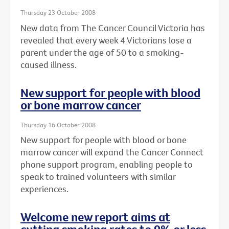
Thursday 23 October 2008
New data from The Cancer Council Victoria has
revealed that every week 4 Victorians lose a
parent under the age of 50 to a smoking-
caused illness.
New support for people with blood
or bone marrow cancer
Thursday 16 October 2008
New support for people with blood or bone
marrow cancer will expand the Cancer Connect
phone support program, enabling people to
speak to trained volunteers with similar
experiences.
Welcome new report aims at