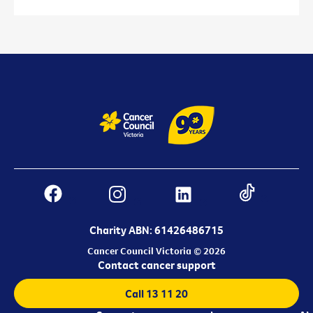
Charity ABN: 61426486715
Cancer Council Victoria © 2026
Contact cancer support
Call 13 11 20