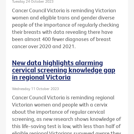
Tuesday 24 October 2023
Cancer Council Victoria is reminding Victorian
women and eligible trans and gender diverse
people of the importance of regularly checking
their breasts with data revealing there have
been almost 400 fewer diagnoses of breast
cancer over 2020 and 2021.
New data highlights alarming
cervical screening knowledge gap
in regional Victoria
Wednesday 11 October 2023
Cancer Council Victoria is reminding regional
Victorian women and people with a cervix
about the importance of regular cervical
screening, as new research shows knowledge of
this life-saving test is low, with less than half of
eligible regional Victorians surveyed aware they