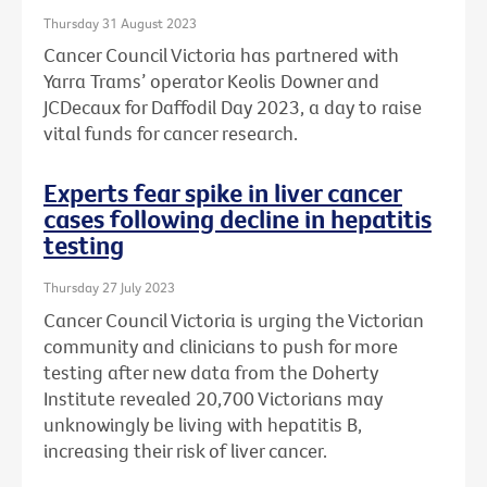
Thursday 31 August 2023
Cancer Council Victoria has partnered with
Yarra Trams’ operator Keolis Downer and
JCDecaux for Daffodil Day 2023, a day to raise
vital funds for cancer research.
Experts fear spike in liver cancer
cases following decline in hepatitis
testing
Thursday 27 July 2023
Cancer Council Victoria is urging the Victorian
community and clinicians to push for more
testing after new data from the Doherty
Institute revealed 20,700 Victorians may
unknowingly be living with hepatitis B,
increasing their risk of liver cancer.