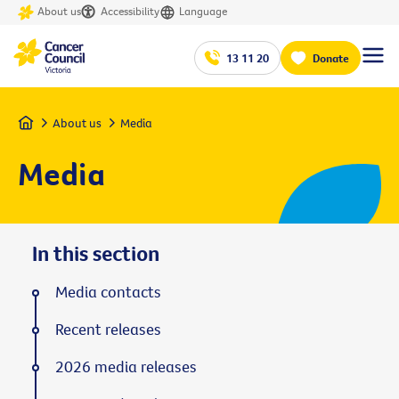
About us
Accessibility
Language
13 11 20
Donate
Home
About us
Media
Media
In this section
Media contacts
Recent releases
2026 media releases