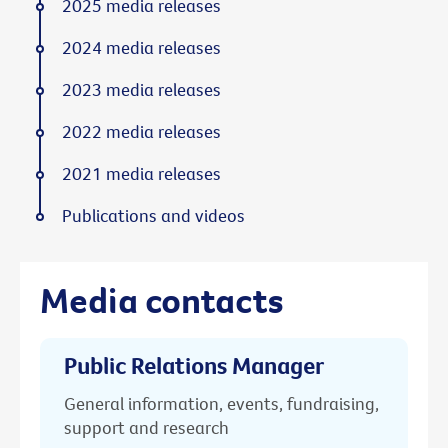
2025 media releases
2024 media releases
2023 media releases
2022 media releases
2021 media releases
Publications and videos
Media contacts
Public Relations Manager
General information, events, fundraising,
support and research