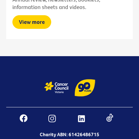
information sheets and videos.
View more
Charity ABN: 61426486715