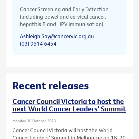
Cancer Screening and Early Detection
(including bowel and cervical cancer,
hepatitis B and HPV immunisation)
Ashleigh.Say@cancervic.org.au
(03) 9514 6454
Recent releases
Cancer Council Victoria to host the
next World Cancer Leaders’ Summit
Monday 30 October 2023
Cancer Council Victoria will host the World
Cancer Leaders’ Summit in Melbourne on 18-20