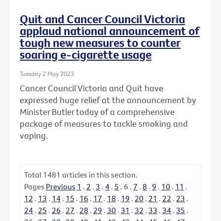
Quit and Cancer Council Victoria
applaud national announcement of
tough new measures to counter
soaring e-cigarette usage
Tuesday 2 May 2023
Cancer Council Victoria and Quit have
expressed huge relief at the announcement by
Minister Butler today of a comprehensive
package of measures to tackle smoking and
vaping.
Total
1481
articles in this section.
Pages
Previous
1
.
2
.
3
.
4
.
5
.
6
.
7
.
8
.
9
.
10
.
11
.
12
.
13
.
14
.
15
.
16
.
17
.
18
.
19
.
20
.
21
.
22
.
23
.
24
.
25
.
26
.
27
.
28
.
29
.
30
.
31
.
32
.
33
.
34
.
35
.