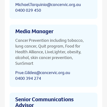
Michael.Tarquinio@cancervic.org.au
0400 029 450
Media Manager
Cancer Prevention including tobacco,
lung cancer, Quit program, Food for
Health Alliance, LiveLighter, obesity,
alcohol, skin cancer prevention,
SunSmart
Prue.Gildea@cancervic.org.au
0400 394 274
Senior Communications
Advisor