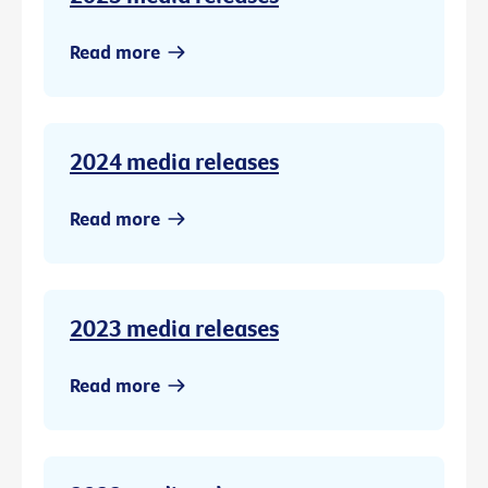
Read more
2024 media releases
Read more
2023 media releases
Read more