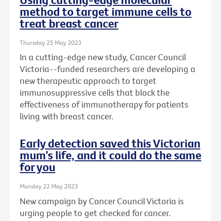
method to target immune cells to
treat breast cancer
Thursday 25 May 2023
In a cutting-edge new study, Cancer Council
Victoria--funded researchers are developing a
new therapeutic approach to target
immunosuppressive cells that block the
effectiveness of immunotherapy for patients
living with breast cancer.
Early detection saved this Victorian
mum’s life, and it could do the same
for you
Monday 22 May 2023
New campaign by Cancer Council Victoria is
urging people to get checked for cancer.