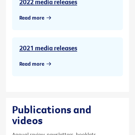
2022 media releases
Read more
2021 media releases
Read more
Publications and
videos
Annual review, newsletters, booklets,