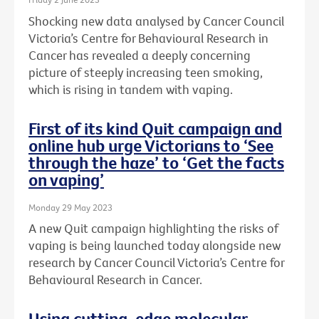
Shocking new data analysed by Cancer Council
Victoria’s Centre for Behavioural Research in
Cancer has revealed a deeply concerning
picture of steeply increasing teen smoking,
which is rising in tandem with vaping.
First of its kind Quit campaign and
online hub urge Victorians to ‘See
through the haze’ to ‘Get the facts
on vaping’
Monday 29 May 2023
A new Quit campaign highlighting the risks of
vaping is being launched today alongside new
research by Cancer Council Victoria’s Centre for
Behavioural Research in Cancer.
Using cutting-edge molecular