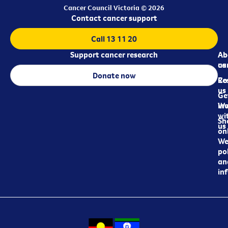
Cancer Council Victoria © 2026
Contact cancer support
Call 13 11 20
Support cancer research
Ab
Ab
ca
us
Donate now
Re
Co
us
Ge
in
Wo
wi
Sh
us
on
We
pol
an
in