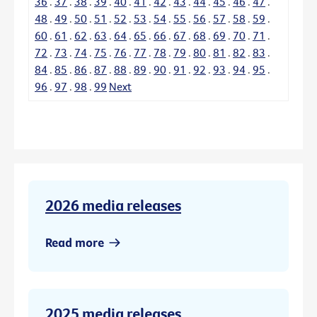
36
.
37
.
38
.
39
.
40
.
41
.
42
.
43
.
44
.
45
.
46
.
47
.
48
.
49
.
50
.
51
.
52
.
53
.
54
.
55
.
56
.
57
.
58
.
59
.
60
.
61
.
62
.
63
.
64
.
65
.
66
.
67
.
68
.
69
.
70
.
71
.
72
.
73
.
74
.
75
.
76
.
77
.
78
.
79
.
80
.
81
.
82
.
83
.
84
.
85
.
86
.
87
.
88
.
89
.
90
.
91
.
92
.
93
.
94
.
95
.
96
.
97
.
98
.
99
Next
2026 media releases
Read more
2025 media releases