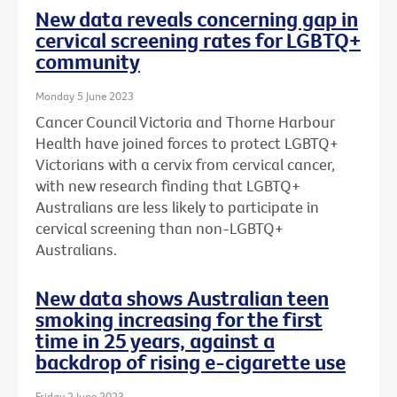
New data reveals concerning gap in
cervical screening rates for LGBTQ+
community
Monday 5 June 2023
Cancer Council Victoria and Thorne Harbour
Health have joined forces to protect LGBTQ+
Victorians with a cervix from cervical cancer,
with new research finding that LGBTQ+
Australians are less likely to participate in
cervical screening than non-LGBTQ+
Australians.
New data shows Australian teen
smoking increasing for the first
time in 25 years, against a
backdrop of rising e-cigarette use
Friday 2 June 2023