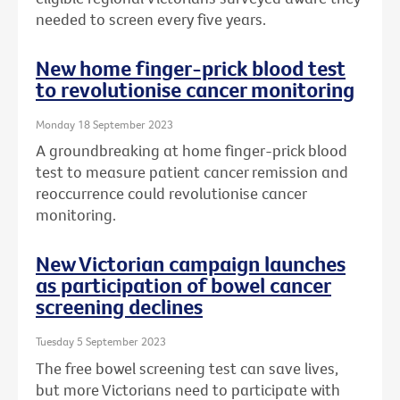
needed to screen every five years.
New home finger-prick blood test
to revolutionise cancer monitoring
Monday 18 September 2023
A groundbreaking at home finger-prick blood
test to measure patient cancer remission and
reoccurrence could revolutionise cancer
monitoring.
New Victorian campaign launches
as participation of bowel cancer
screening declines
Tuesday 5 September 2023
The free bowel screening test can save lives,
but more Victorians need to participate with