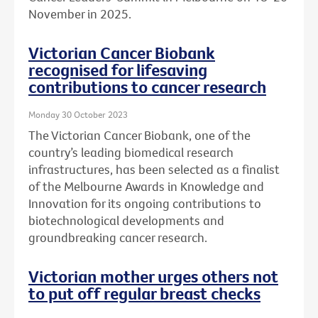
November in 2025.
Victorian Cancer Biobank
recognised for lifesaving
contributions to cancer research
Monday 30 October 2023
The Victorian Cancer Biobank, one of the
country’s leading biomedical research
infrastructures, has been selected as a finalist
of the Melbourne Awards in Knowledge and
Innovation for its ongoing contributions to
biotechnological developments and
groundbreaking cancer research.
Victorian mother urges others not
to put off regular breast checks