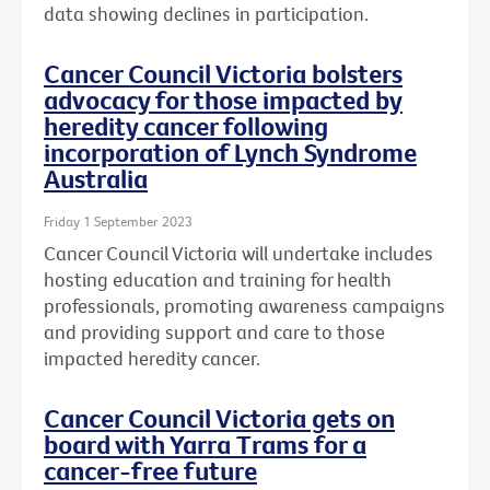
data showing declines in participation.
Cancer Council Victoria bolsters
advocacy for those impacted by
heredity cancer following
incorporation of Lynch Syndrome
Australia
Friday 1 September 2023
Cancer Council Victoria will undertake includes
hosting education and training for health
professionals, promoting awareness campaigns
and providing support and care to those
impacted heredity cancer.
Cancer Council Victoria gets on
board with Yarra Trams for a
cancer-free future