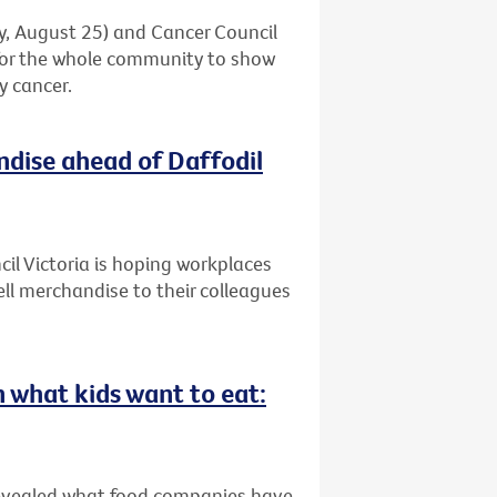
ay, August 25) and Cancer Council
 for the whole community to show
y cancer.
ndise ahead of Daffodil
il Victoria is hoping workplaces
ell merchandise to their colleagues
n what kids want to eat:
revealed what food companies have