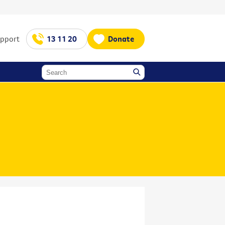
upport
13 11 20
Donate