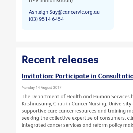
HPV immunisation)
Ashleigh.Say@cancervic.org.au
(03) 9514 6454
Recent releases
Invitation: Participate in Consultat
Monday 14 August 2017
The Department of Health and Human Services 
Krishnasamy, Chair in Cancer Nursing, University 
supportive care cancer resources and training mat
seeking the collective expertise of consumers, cl
integrated cancer services and reform policy mak