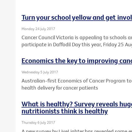
Turn your school yellow and get invo
Monday 24 July 2017
Cancer Council Victoria is appealing to schools a
participate in Daffodil Day this year, Friday 25 Au
Economics the key to improving can
Wednesday 5 July 2017
Australian-first Economics of Cancer Program t
health delivery for cancer patients
What is healthy? Survey reveals huge
nutritionists think is healthy
Thursday 6 July 2017
A new survey by LiveLighter has revealed some 