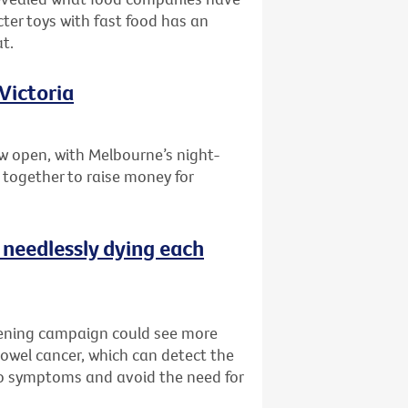
ter toys with fast food has an
t.
Victoria
w open, with Melbourne’s night-
 together to raise money for
 needlessly dying each
reening campaign could see more
bowel cancer, which can detect the
no symptoms and avoid the need for