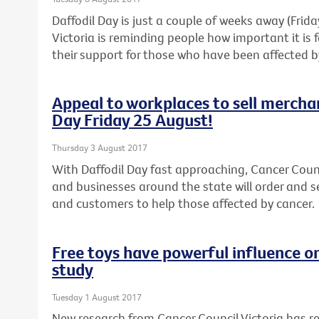
Daffodil Day is just a couple of weeks away (Frid
Victoria is reminding people how important it is
their support for those who have been affected b
Appeal to workplaces to sell mercha
Day Friday 25 August!
Thursday 3 August 2017
With Daffodil Day fast approaching, Cancer Counc
and businesses around the state will order and s
and customers to help those affected by cancer.
Free toys have powerful influence o
study
Tuesday 1 August 2017
New research from Cancer Council Victoria has 