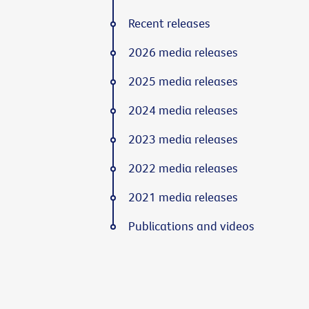
Recent releases
2026 media releases
2025 media releases
2024 media releases
2023 media releases
2022 media releases
2021 media releases
Publications and videos