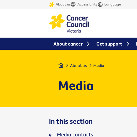
About us
Accessibility
Language
About cancer
Get support
Home
About us
Media
Media
In this section
Media contacts