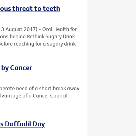
ious threat to teeth
13 August 2017) - Oral Health for
ons behind Rethink Sugary Drink
before reaching for a sugary drink
d by Cancer
sperate need of a short break away
advantage of a Cancer Council
s Daffodil Day