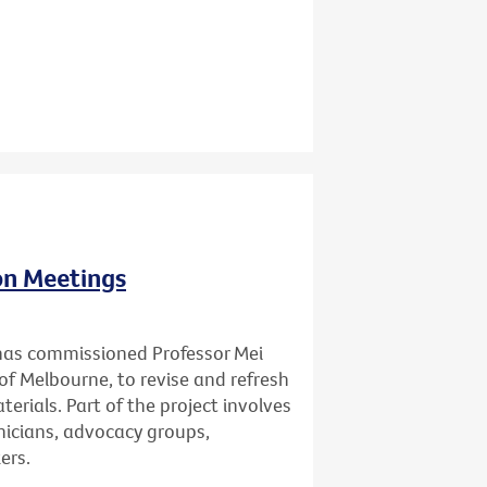
ion Meetings
has commissioned Professor Mei
of Melbourne, to revise and refresh
erials. Part of the project involves
inicians, advocacy groups,
ers.