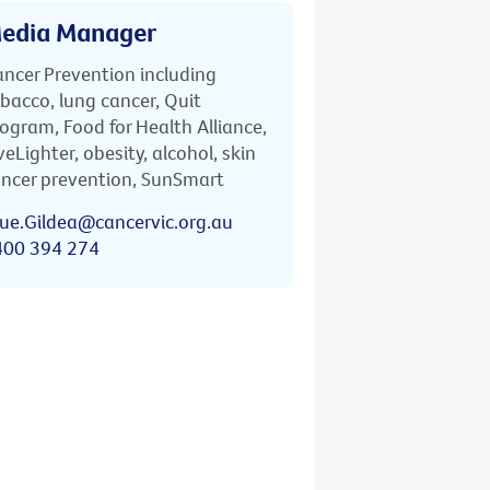
edia Manager
ncer Prevention including
bacco, lung cancer, Quit
ogram, Food for Health Alliance,
veLighter, obesity, alcohol, skin
ncer prevention, SunSmart
ue.Gildea@cancervic.org.au
400 394 274