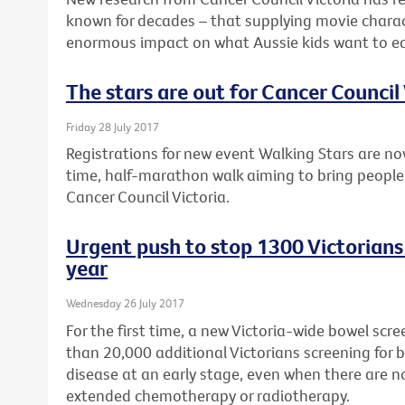
known for decades – that supplying movie charac
enormous impact on what Aussie kids want to ea
The stars are out for Cancer Council 
Friday 28 July 2017
Registrations for new event Walking Stars are no
time, half-marathon walk aiming to bring people
Cancer Council Victoria.
Urgent push to stop 1300 Victorians
year
Wednesday 26 July 2017
For the first time, a new Victoria-wide bowel sc
than 20,000 additional Victorians screening for 
disease at an early stage, even when there are 
extended chemotherapy or radiotherapy.