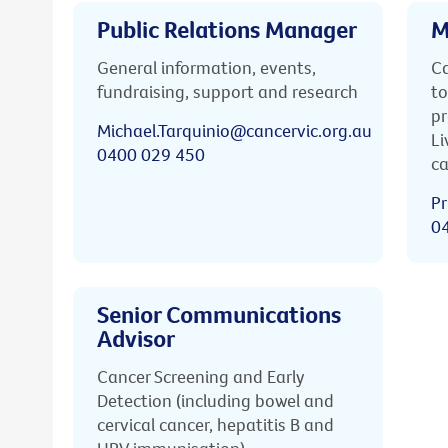
Public Relations Manager
M
General information, events,
Ca
fundraising, support and research
to
pr
Michael.Tarquinio@cancervic.org.au
Li
0400 029 450
ca
Pr
0
Senior Communications
Advisor
Cancer Screening and Early
Detection (including bowel and
cervical cancer, hepatitis B and