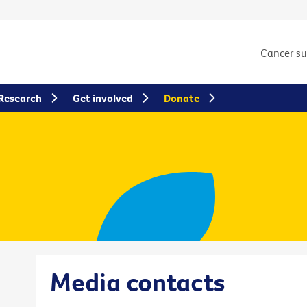
Cancer s
Research
Get involved
Donate
Media contacts