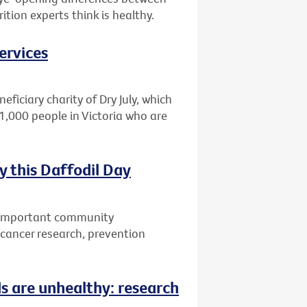
tion experts think is healthy.
ervices
eficiary charity of Dry July, which
1,000 people in Victoria who are
 this Daffodil Day
w important community
r cancer research, prevention
ds are unhealthy: research