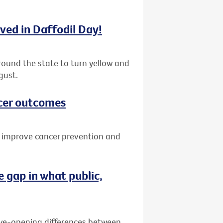
lved in Daffodil Day!
round the state to turn yellow and
gust.
cer outcomes
o improve cancer prevention and
 gap in what public,
eye-opening differences between