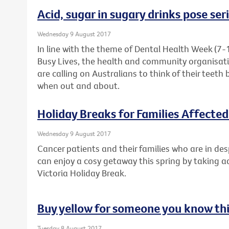
Acid, sugar in sugary drinks pose ser
Wednesday 9 August 2017
In line with the theme of Dental Health Week (7-
Busy Lives, the health and community organisati
are calling on Australians to think of their teeth 
when out and about.
Holiday Breaks for Families Affecte
Wednesday 9 August 2017
Cancer patients and their families who are in de
can enjoy a cosy getaway this spring by taking 
Victoria Holiday Break.
Buy yellow for someone you know thi
Tuesday 8 August 2017