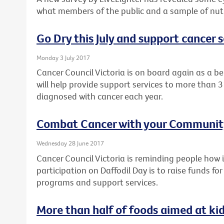
what members of the public and a sample of nutri
Go Dry this July and support cancer s
Monday 3 July 2017
Cancer Council Victoria is on board again as a ben
will help provide support services to more than 3
diagnosed with cancer each year.
Combat Cancer with your Community
Wednesday 28 June 2017
Cancer Council Victoria is reminding people ho
participation on Daffodil Day is to raise funds fo
programs and support services.
More than half of foods aimed at ki