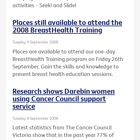
activities - Seek! and Slide!
Places still available to attend the
2008 BreastHealth Training
Tuesday 9 September 2008
Places are available to attend our one-day
BreastHealth Training program on Friday 26th
September. Gain the skills and knowledge to
present breast health education sessions.
Research shows Darebin women
using Cancer Council support
service
Tuesday 9 September 2008
Latest statistics from The Cancer Council
Victoria show that in the past year 77% of