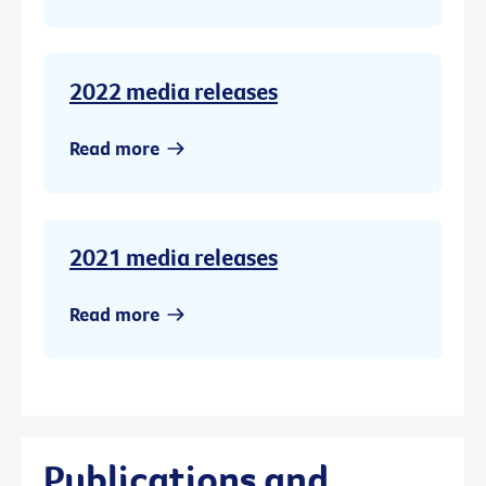
2022 media releases
Read more
2021 media releases
Read more
Publications and