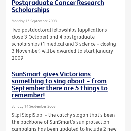
Postgraduate Cancer Research
Scholarships
Monday 15 September 2008
Two postdoctoral fellowships (applications
close 3 October) and 4 postgraduate
scholarships (1 medical and 3 science - closing
3 November) will be awarded to start January
2009.
SunSmart gives Victorians
something to sing about - from
September there are 5 things to
remember!
Sunday 14 September 2008
Slip! Slop!Slap! - the catchy slogan that's been
the backbone of SunSmart's sun protection
campaigns has been updated to include 2 new