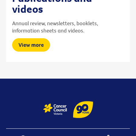
videos
Annual review, newsletters, booklets,
information sheets and videos.
View more