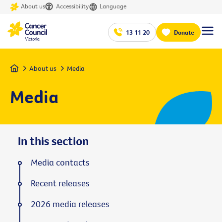
About us
Accessibility
Language
13 11 20
Donate
Home
About us
Media
Media
In this section
Media contacts
Recent releases
2026 media releases