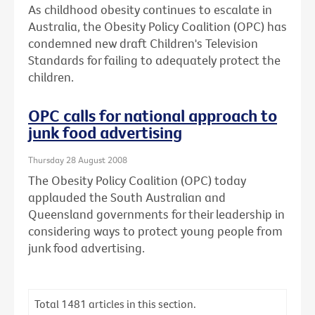
As childhood obesity continues to escalate in
Australia, the Obesity Policy Coalition (OPC) has
condemned new draft Children's Television
Standards for failing to adequately protect the
children.
OPC calls for national approach to
junk food advertising
Thursday 28 August 2008
The Obesity Policy Coalition (OPC) today
applauded the South Australian and
Queensland governments for their leadership in
considering ways to protect young people from
junk food advertising.
Total
1481
articles in this section.