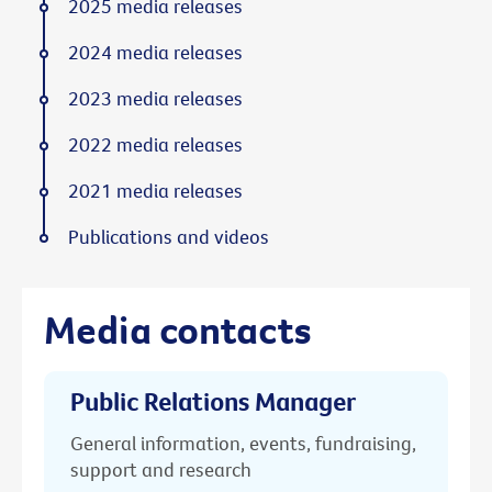
2025 media releases
2024 media releases
2023 media releases
2022 media releases
2021 media releases
Publications and videos
Media contacts
Public Relations Manager
General information, events, fundraising,
support and research