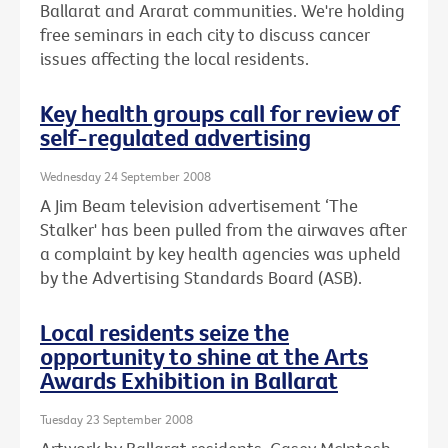
Ballarat and Ararat communities. We're holding
free seminars in each city to discuss cancer
issues affecting the local residents.
Key health groups call for review of
self-regulated advertising
Wednesday 24 September 2008
A Jim Beam television advertisement ‘The
Stalker' has been pulled from the airwaves after
a complaint by key health agencies was upheld
by the Advertising Standards Board (ASB).
Local residents seize the
opportunity to shine at the Arts
Awards Exhibition in Ballarat
Tuesday 23 September 2008