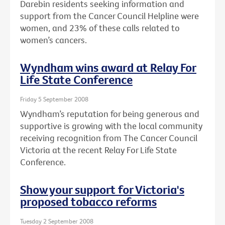
Darebin residents seeking information and
support from the Cancer Council Helpline were
women, and 23% of these calls related to
women’s cancers.
Wyndham wins award at Relay For
Life State Conference
Friday 5 September 2008
Wyndham’s reputation for being generous and
supportive is growing with the local community
receiving recognition from The Cancer Council
Victoria at the recent Relay For Life State
Conference.
Show your support for Victoria's
proposed tobacco reforms
Tuesday 2 September 2008