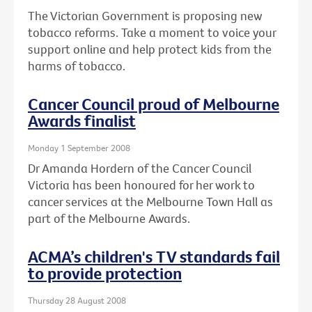
The Victorian Government is proposing new
tobacco reforms. Take a moment to voice your
support online and help protect kids from the
harms of tobacco.
Cancer Council proud of Melbourne
Awards finalist
Monday 1 September 2008
Dr Amanda Hordern of the Cancer Council
Victoria has been honoured for her work to
cancer services at the Melbourne Town Hall as
part of the Melbourne Awards.
ACMA’s children's TV standards fail
to provide protection
Thursday 28 August 2008