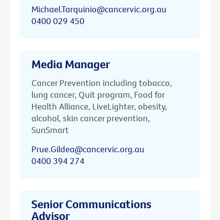
Michael.Tarquinio@cancervic.org.au
0400 029 450
Media Manager
Cancer Prevention including tobacco,
lung cancer, Quit program, Food for
Health Alliance, LiveLighter, obesity,
alcohol, skin cancer prevention,
SunSmart
Prue.Gildea@cancervic.org.au
0400 394 274
Senior Communications
Advisor