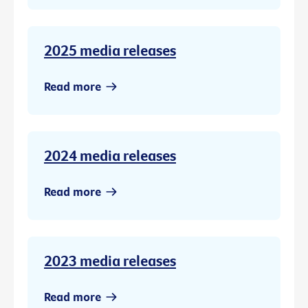
2025 media releases
Read more
2024 media releases
Read more
2023 media releases
Read more