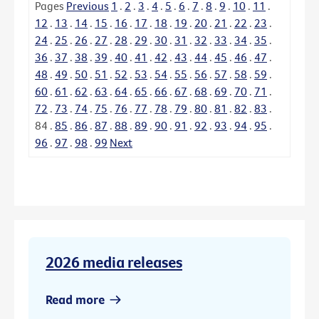
Pages
Previous
1
.
2
.
3
.
4
.
5
.
6
.
7
.
8
.
9
.
10
.
11
.
12
.
13
.
14
.
15
.
16
.
17
.
18
.
19
.
20
.
21
.
22
.
23
.
24
.
25
.
26
.
27
.
28
.
29
.
30
.
31
.
32
.
33
.
34
.
35
.
36
.
37
.
38
.
39
.
40
.
41
.
42
.
43
.
44
.
45
.
46
.
47
.
48
.
49
.
50
.
51
.
52
.
53
.
54
.
55
.
56
.
57
.
58
.
59
.
60
.
61
.
62
.
63
.
64
.
65
.
66
.
67
.
68
.
69
.
70
.
71
.
72
.
73
.
74
.
75
.
76
.
77
.
78
.
79
.
80
.
81
.
82
.
83
.
84
.
85
.
86
.
87
.
88
.
89
.
90
.
91
.
92
.
93
.
94
.
95
.
96
.
97
.
98
.
99
Next
2026 media releases
Read more