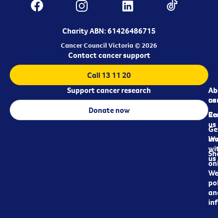
Charity ABN: 61426486715
Cancer Council Victoria © 2026
Contact cancer support
Call 13 11 20
Support cancer research
Ab
Ab
ca
us
Donate now
Re
Co
us
Ge
in
Wo
wi
Sh
us
on
We
pol
an
in