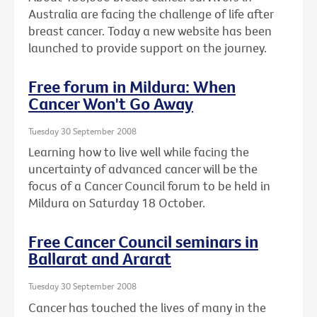
Australia are facing the challenge of life after
breast cancer. Today a new website has been
launched to provide support on the journey.
Free forum in Mildura: When
Cancer Won't Go Away
Tuesday 30 September 2008
Learning how to live well while facing the
uncertainty of advanced cancer will be the
focus of a Cancer Council forum to be held in
Mildura on Saturday 18 October.
Free Cancer Council seminars in
Ballarat and Ararat
Tuesday 30 September 2008
Cancer has touched the lives of many in the