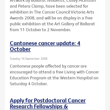
Artwork by Ballarat residents, Casey McIntosh
and Petera Clamp, have been selected for
exhibition in The Cancer Council Victoria Arts
Awards 2008, and will be on display in a free
public exhibition at the Art Gallery of Ballarat
from 11 October to 2 November.
Cantonese cancer update: 4
October
Tuesday 16 September 2008
Cantonese people affected by cancer are
encouraged to attend a free Living with Cancer
Education Program at the Western Hospital on
Saturday 4 October.
Apply for Postdoctoral Cancer
Research Fellowships &