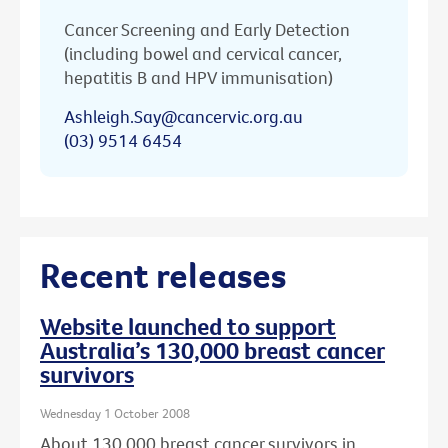
Cancer Screening and Early Detection
(including bowel and cervical cancer,
hepatitis B and HPV immunisation)
Ashleigh.Say@cancervic.org.au
(03) 9514 6454
Recent releases
Website launched to support
Australia’s 130,000 breast cancer
survivors
Wednesday 1 October 2008
About 130,000 breast cancer survivors in