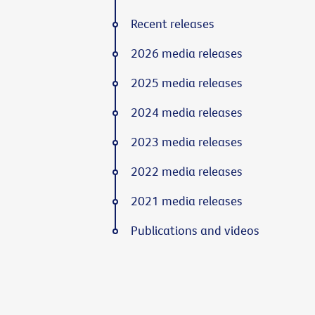
Recent releases
2026 media releases
2025 media releases
2024 media releases
2023 media releases
2022 media releases
2021 media releases
Publications and videos