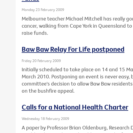
Monday 23 February 2009
Melbourne teacher Michael Mitchell has really gon
cancer, walking from Cape York in Queensland to 
raise funds.
Baw Baw Relay For Life postponed
Friday 20 February 2009
Initially scheduled to take place on 14 and 15 Ma
March 2010. Postponing an event is never easy, 
committee's decision to allow Baw Baw residents 
on the bushfire appeal.
Calls for a National Health Charter
Wednesday 18 February 2009
A paper by Professor Brian Oldenburg, Research Di