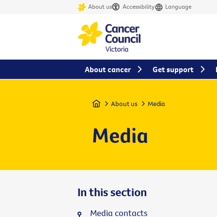
About us
Accessibility
Language
About cancer
Get support
Home
About us
Media
Media
In this section
Media contacts