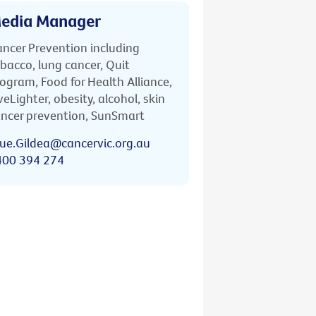
edia Manager
ncer Prevention including
bacco, lung cancer, Quit
ogram, Food for Health Alliance,
veLighter, obesity, alcohol, skin
ncer prevention, SunSmart
ue.Gildea@cancervic.org.au
400 394 274