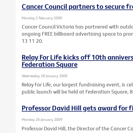
Cancer Council partners to secure fr
Monday 2 February 2009
Cancer Council Victoria has partnered with out
ongoing FREE billboard advertising space to pro
13 11 20.
Relay For Life kicks off 10th anniver
Federation Square
Wednesday 28 January 2009
Relay For Life, our largest fundraising event, is c
public launch will be held at Federation Square
Professor David Hill gets award for f
Monday 26 January 2009
Professor David Hill, the Director of the Cancer 