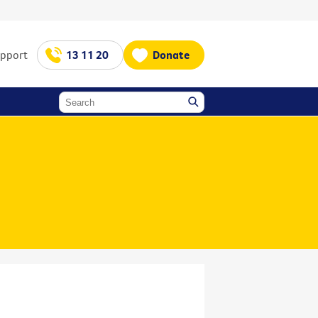
upport
13 11 20
Donate