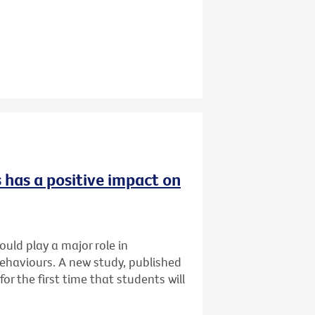
 has a positive impact on
uld play a major role in
ehaviours. A new study, published
for the first time that students will