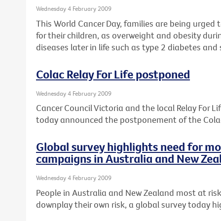
Wednesday 4 February 2009
This World Cancer Day, families are being urged t
for their children, as overweight and obesity dur
diseases later in life such as type 2 diabetes an
Colac Relay For Life postponed
Wednesday 4 February 2009
Cancer Council Victoria and the local Relay For 
today announced the postponement of the Colac 
Global survey highlights need for m
campaigns in Australia and New Zea
Wednesday 4 February 2009
People in Australia and New Zealand most at risk
downplay their own risk, a global survey today hi