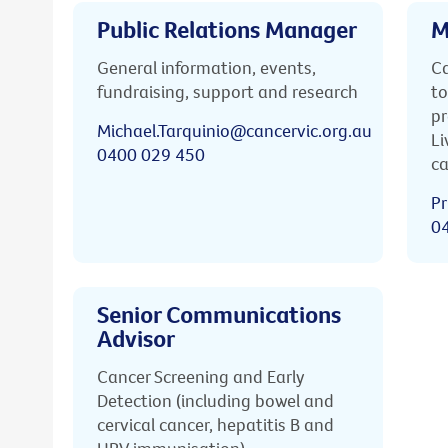
Public Relations Manager
M
General information, events,
Ca
fundraising, support and research
to
pr
Michael.Tarquinio@cancervic.org.au
Li
0400 029 450
ca
Pr
0
Senior Communications
Advisor
Cancer Screening and Early
Detection (including bowel and
cervical cancer, hepatitis B and