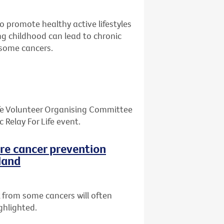
o promote healthy active lifestyles
ing childhood can lead to chronic
d some cancers.
Life Volunteer Organising Committee
Relay For Life event.
ore cancer prevention
land
 from some cancers will often
ghlighted.