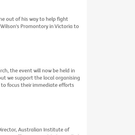
e out of his way to help fight
Wilson's Promontory in Victoria to
rch, the event will now be held in
but we support the local organising
to focus their immediate efforts
rector, Australian Institute of