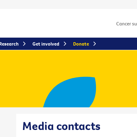
Cancer s
Research
Get involved
Donate
Media contacts