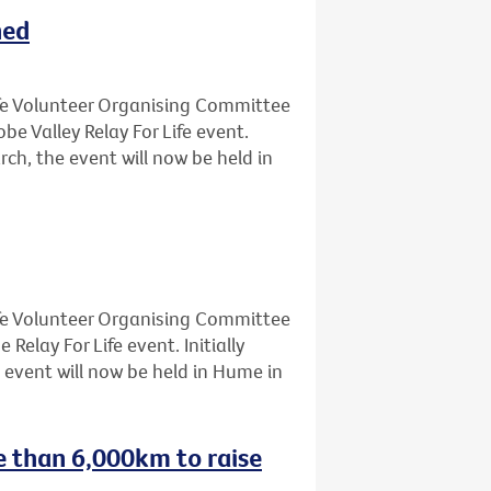
ned
Life Volunteer Organising Committee
 Valley Relay For Life event.
rch, the event will now be held in
Life Volunteer Organising Committee
lay For Life event. Initially
 event will now be held in Hume in
e than 6,000km to raise