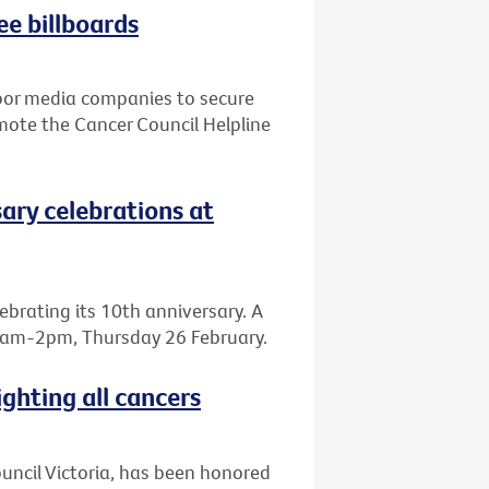
ee billboards
door media companies to secure
mote the Cancer Council Helpline
sary celebrations at
elebrating its 10th anniversary. A
, 8am-2pm, Thursday 26 February.
ighting all cancers
Council Victoria, has been honored