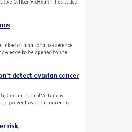
utive Officer, VicHealth, has called
zons
e linked at a national conference
 knowledge to be opened by the
on't detect ovarian cancer
, Cancer Council Victoria is
 or prevent ovarian cancer - a
r risk