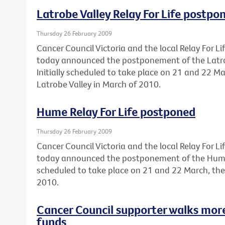
Latrobe Valley Relay For Life postpo
Thursday 26 February 2009
Cancer Council Victoria and the local Relay For 
today announced the postponement of the Latrobe
Initially scheduled to take place on 21 and 22 Ma
Latrobe Valley in March of 2010.
Hume Relay For Life postponed
Thursday 26 February 2009
Cancer Council Victoria and the local Relay For 
today announced the postponement of the Hume Re
scheduled to take place on 21 and 22 March, the
2010.
Cancer Council supporter walks mor
funds