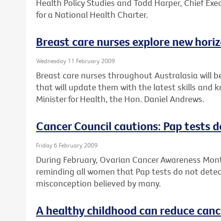
Health Policy Studies and Todd Harper, Chief Exec
for a National Health Charter.
Breast care nurses explore new hori
Wednesday 11 February 2009
Breast care nurses throughout Australasia will b
that will update them with the latest skills and
Minister for Health, the Hon. Daniel Andrews.
Cancer Council cautions: Pap tests d
Friday 6 February 2009
During February, Ovarian Cancer Awareness Month
reminding all women that Pap tests do not detect
misconception believed by many.
A healthy childhood can reduce cance