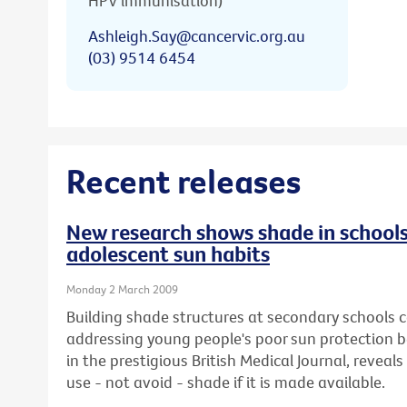
HPV immunisation)
Ashleigh.Say@cancervic.org.au
(03) 9514 6454
Recent releases
New research shows shade in schools
adolescent sun habits
Monday 2 March 2009
Building shade structures at secondary schools co
addressing young people's poor sun protection b
in the prestigious British Medical Journal, reveals 
use - not avoid - shade if it is made available.