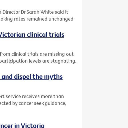
 Director Dr Sarah White said it
smoking rates remained unchanged.
ctorian clinical trials
om clinical trials are missing out
articipation levels are stagnating.
 and dispel the myths
rt service receives more than
fected by cancer seek guidance,
cer in Victoria