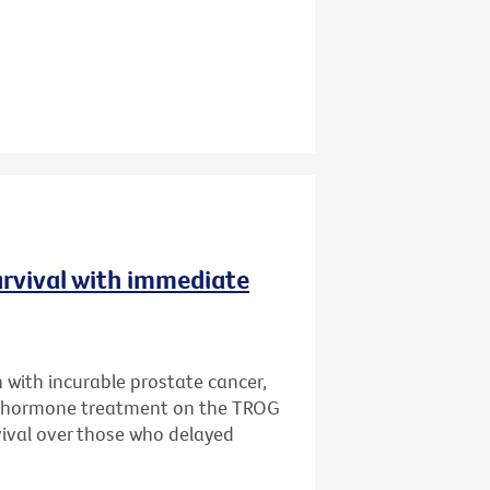
urvival with immediate
 with incurable prostate cancer,
e hormone treatment on the TROG
rvival over those who delayed