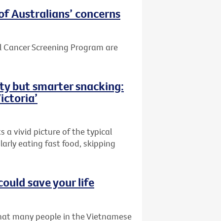
of Australians’ concerns
el Cancer Screening Program are
ity but smarter snacking:
ictoria’
 a vivid picture of the typical
larly eating fast food, skipping
could save your life
that many people in the Vietnamese