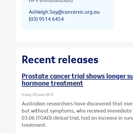
HPV immunisation)
Ashleigh.Say@cancervic.org.au
(03) 9514 6454
Recent releases
Prostate cancer trial shows longer s
hormone treatment
Friday 26 June 2015
Australian researchers have discovered that men
but without symptoms, who received immediat
03.06 (TOAD) clinical trial, had an increase in su
treatment.