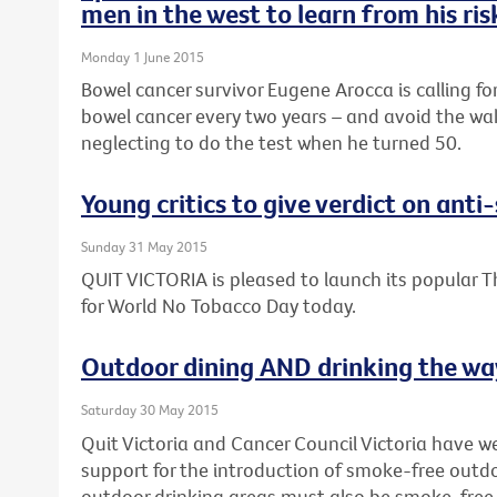
men in the west to learn from his ri
Monday 1 June 2015
Bowel cancer survivor Eugene Arocca is calling fo
bowel cancer every two years – and avoid the wak
neglecting to do the test when he turned 50.
Young critics to give verdict on ant
Sunday 31 May 2015
QUIT VICTORIA is pleased to launch its popular T
for World No Tobacco Day today.
Outdoor dining AND drinking the way
Saturday 30 May 2015
Quit Victoria and Cancer Council Victoria have 
support for the introduction of smoke-free outdo
outdoor drinking areas must also be smoke-free