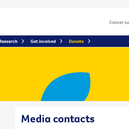
Cancer s
Research
Get involved
Donate
Media contacts