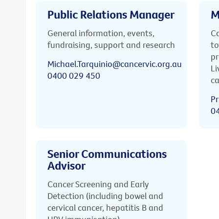
Public Relations Manager
M
General information, events,
Ca
fundraising, support and research
to
pr
Michael.Tarquinio@cancervic.org.au
Li
0400 029 450
ca
Pr
0
Senior Communications
Advisor
Cancer Screening and Early
Detection (including bowel and
cervical cancer, hepatitis B and