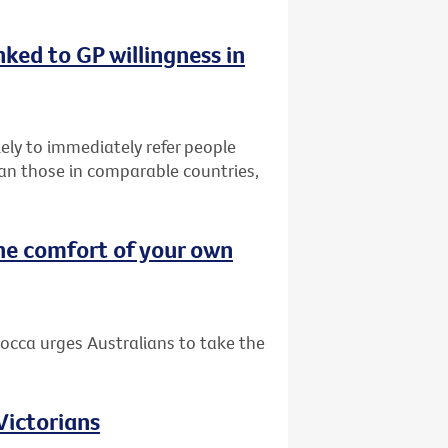
nked to GP willingness in
ely to immediately refer people
than those in comparable countries,
he comfort of your own
occa urges Australians to take the
 Victorians