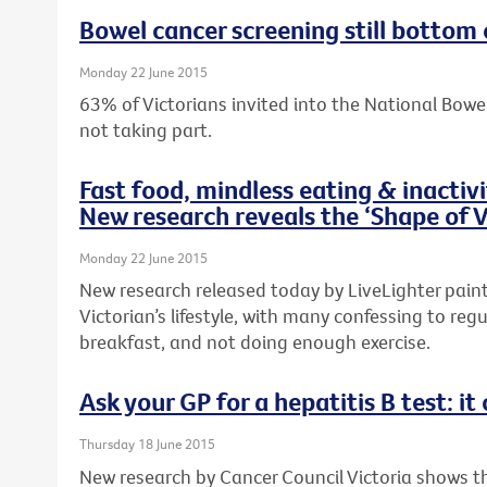
Bowel cancer screening still bottom 
Monday 22 June 2015
63% of Victorians invited into the National Bow
not taking part.
Fast food, mindless eating & inactiv
New research reveals the ‘Shape of V
Monday 22 June 2015
New research released today by LiveLighter paints
Victorian’s lifestyle, with many confessing to regu
breakfast, and not doing enough exercise.
Ask your GP for a hepatitis B test: it 
Thursday 18 June 2015
New research by Cancer Council Victoria shows 