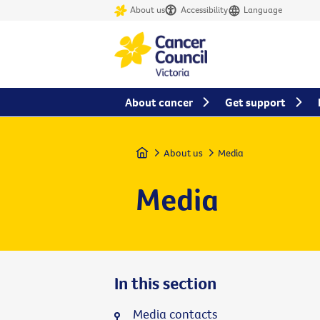
About us
Accessibility
Language
About cancer
Get support
Home
About us
Media
Media
In this section
Media contacts