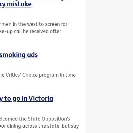
sky mistake
r men in the west to screen for
e-up call he received after
i-smoking ads
he Critics’ Choice program in time
 to go in Victoria
welcomed the State Opposition’s
or dining across the state, but say
.