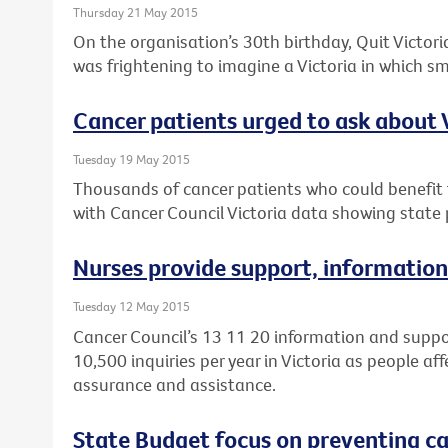
Thursday 21 May 2015
On the organisation’s 30th birthday, Quit Victoria
was frightening to imagine a Victoria in which 
Cancer patients urged to ask about Vi
Tuesday 19 May 2015
Thousands of cancer patients who could benefit fr
with Cancer Council Victoria data showing state p
Nurses provide support, information
Tuesday 12 May 2015
Cancer Council’s 13 11 20 information and suppo
10,500 inquiries per year in Victoria as people af
assurance and assistance.
State Budget focus on preventing can