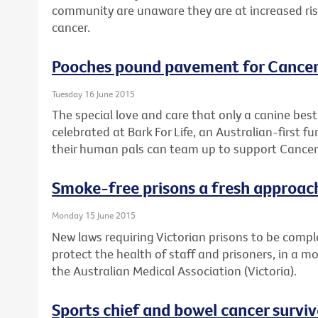
community are unaware they are at increased risk 
cancer.
Pooches pound pavement for Cancer
Tuesday 16 June 2015
The special love and care that only a canine best 
celebrated at Bark For Life, an Australian-first 
their human pals can team up to support Cancer 
Smoke-free prisons a fresh approach
Monday 15 June 2015
New laws requiring Victorian prisons to be comple
protect the health of staff and prisoners, in a m
the Australian Medical Association (Victoria).
Sports chief and bowel cancer survi