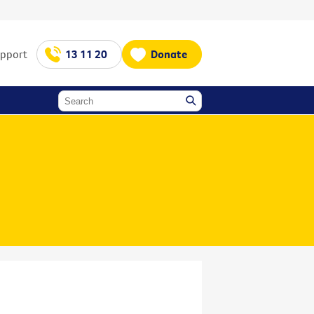
upport
13 11 20
Donate