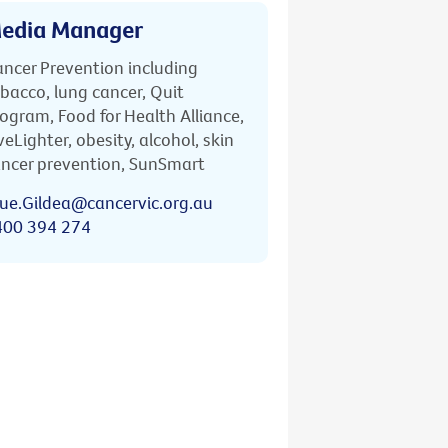
edia Manager
ncer Prevention including
bacco, lung cancer, Quit
ogram, Food for Health Alliance,
veLighter, obesity, alcohol, skin
ncer prevention, SunSmart
ue.Gildea@cancervic.org.au
400 394 274