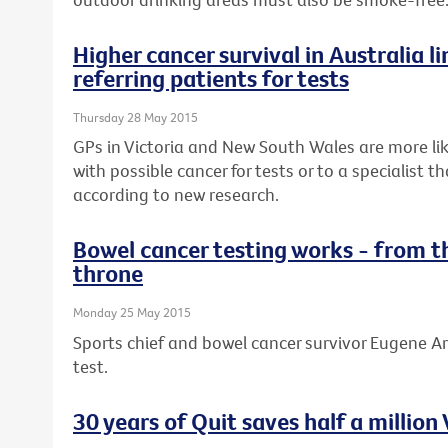
Higher cancer survival in Australia li
referring patients for tests
Thursday 28 May 2015
GPs in Victoria and New South Wales are more lik
with possible cancer for tests or to a specialist 
according to new research.
Bowel cancer testing works - from t
throne
Monday 25 May 2015
Sports chief and bowel cancer survivor Eugene Ar
test.
30 years of Quit saves half a million