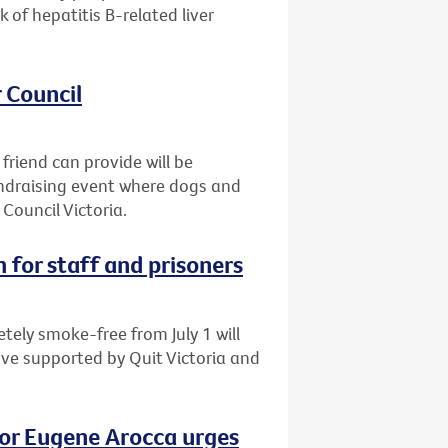
of hepatitis B-related liver
 Council
friend can provide will be
fundraising event where dogs and
Council Victoria.
 for staff and prisoners
tely smoke-free from July 1 will
ove supported by Quit Victoria and
vor Eugene Arocca urges