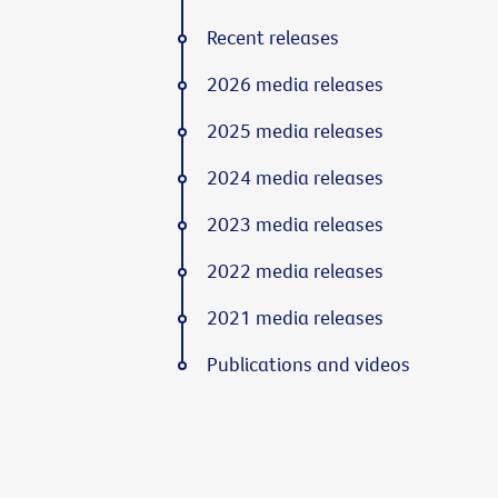
Recent releases
2026 media releases
2025 media releases
2024 media releases
2023 media releases
2022 media releases
2021 media releases
Publications and videos