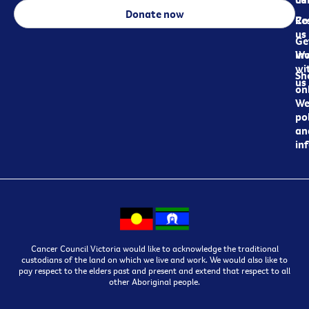
Donate now
Re
Co
us
Ge
in
Wo
wi
Sh
us
on
We
pol
an
in
Cancer Council Victoria would like to acknowledge the traditional
custodians of the land on which we live and work. We would also like to
pay respect to the elders past and present and extend that respect to all
other Aboriginal people.