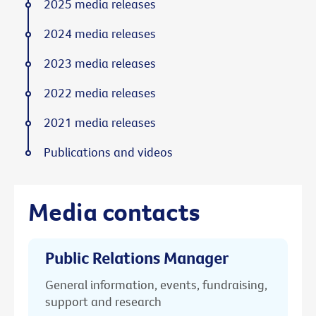
2025 media releases
2024 media releases
2023 media releases
2022 media releases
2021 media releases
Publications and videos
Media contacts
Public Relations Manager
General information, events, fundraising,
support and research