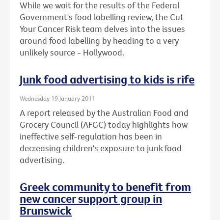
While we wait for the results of the Federal
Government's food labelling review, the Cut
Your Cancer Risk team delves into the issues
around food labelling by heading to a very
unlikely source - Hollywood.
Junk food advertising to kids is rife
Wednesday 19 January 2011
A report released by the Australian Food and
Grocery Council (AFGC) today highlights how
ineffective self-regulation has been in
decreasing children's exposure to junk food
advertising.
Greek community to benefit from
new cancer support group in
Brunswick