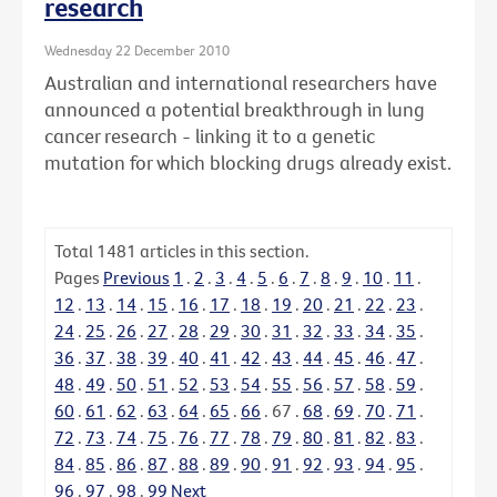
research
Wednesday 22 December 2010
Australian and international researchers have
announced a potential breakthrough in lung
cancer research - linking it to a genetic
mutation for which blocking drugs already exist.
Total
1481
articles in this section.
Pages
Previous
1
.
2
.
3
.
4
.
5
.
6
.
7
.
8
.
9
.
10
.
11
.
12
.
13
.
14
.
15
.
16
.
17
.
18
.
19
.
20
.
21
.
22
.
23
.
24
.
25
.
26
.
27
.
28
.
29
.
30
.
31
.
32
.
33
.
34
.
35
.
36
.
37
.
38
.
39
.
40
.
41
.
42
.
43
.
44
.
45
.
46
.
47
.
48
.
49
.
50
.
51
.
52
.
53
.
54
.
55
.
56
.
57
.
58
.
59
.
60
.
61
.
62
.
63
.
64
.
65
.
66
.
67
.
68
.
69
.
70
.
71
.
72
.
73
.
74
.
75
.
76
.
77
.
78
.
79
.
80
.
81
.
82
.
83
.
84
.
85
.
86
.
87
.
88
.
89
.
90
.
91
.
92
.
93
.
94
.
95
.
96
.
97
.
98
.
99
Next