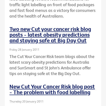
traffic light labelling on front of food packages
and fast food menus as a victory for consumers
and the health of Australians.
Two new Cut your cancer risk blog
posts - latest obesity predictions
and staying safe at Big Day Out
Friday 28 January 2011
The Cut Your Cancer Risk team blogs about the
latest scary obesity predictions for Australia
and SunSmart and St John's Ambulance offer
tips on staying safe at the Big Day Out.
New Cut Your Cancer Risk blog post
- The problem with food labelling
Thursday 20 January 2011