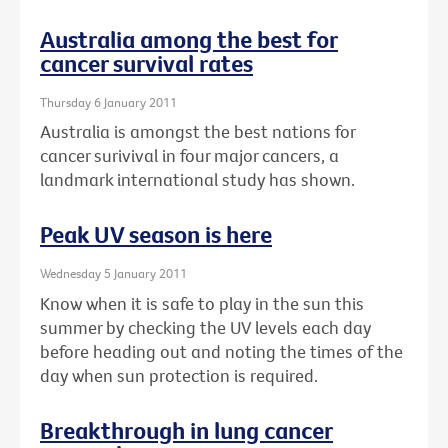
Australia among the best for
cancer survival rates
Thursday 6 January 2011
Australia is amongst the best nations for
cancer surivival in four major cancers, a
landmark international study has shown.
Peak UV season is here
Wednesday 5 January 2011
Know when it is safe to play in the sun this
summer by checking the UV levels each day
before heading out and noting the times of the
day when sun protection is required.
Breakthrough in lung cancer