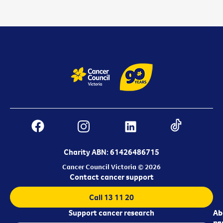
Charity ABN: 61426486715
Cancer Council Victoria © 2026
Contact cancer support
Call 13 11 20
Support cancer research
Ab
Ab
ca
us