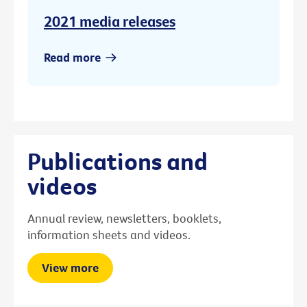
2021 media releases
Read more
Publications and
videos
Annual review, newsletters, booklets,
information sheets and videos.
View more