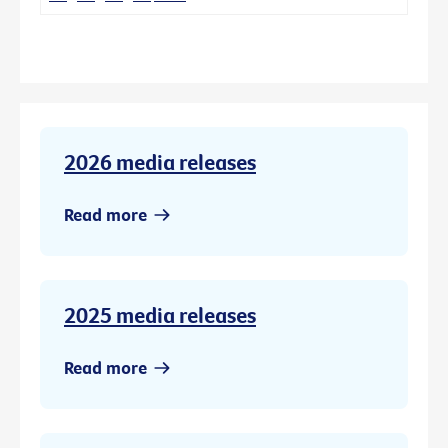
2026 media releases
Read more
2025 media releases
Read more