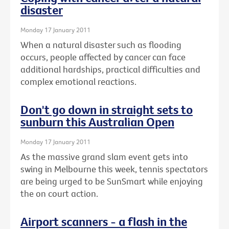
disaster
Monday 17 January 2011
When a natural disaster such as flooding
occurs, people affected by cancer can face
additional hardships, practical difficulties and
complex emotional reactions.
Don't go down in straight sets to
sunburn this Australian Open
Monday 17 January 2011
As the massive grand slam event gets into
swing in Melbourne this week, tennis spectators
are being urged to be SunSmart while enjoying
the on court action.
Airport scanners - a flash in the