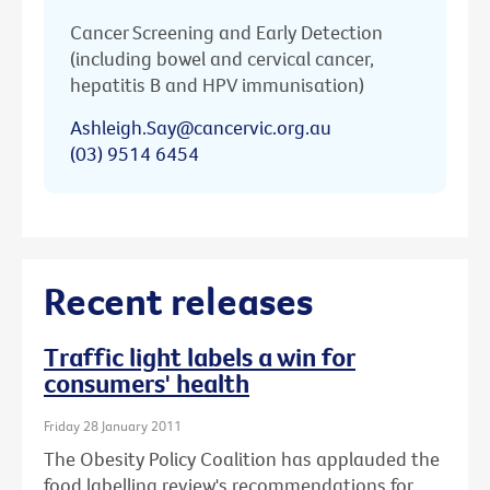
Cancer Screening and Early Detection
(including bowel and cervical cancer,
hepatitis B and HPV immunisation)
Ashleigh.Say@cancervic.org.au
(03) 9514 6454
Recent releases
Traffic light labels a win for
consumers' health
Friday 28 January 2011
The Obesity Policy Coalition has applauded the
food labelling review's recommendations for