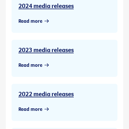
2024 media releases
Read more
2023 media releases
Read more
2022 media releases
Read more