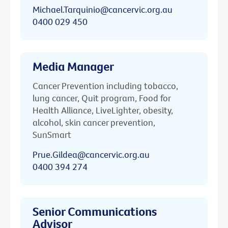
Michael.Tarquinio@cancervic.org.au
0400 029 450
Media Manager
Cancer Prevention including tobacco,
lung cancer, Quit program, Food for
Health Alliance, LiveLighter, obesity,
alcohol, skin cancer prevention,
SunSmart
Prue.Gildea@cancervic.org.au
0400 394 274
Senior Communications
Advisor