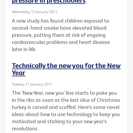
pressure in preschoolers
Wednesday 12 January 2011
A new study has found children exposed to
second-hand smoke have elevated blood
pressure, putting them at risk of ongoing
cardiovascular problems and heart disease
later in life.
Technically the new you for the New
Year
Tuesday 11 January 2011
The ‘New Year, new you' line starts to poke you
in the ribs as soon as the last slice of Christmas
turkey is carved and scoffed. Here's some novel
ideas about how to use technology to keep you
motivated and sticking to your new year's
resolutions.