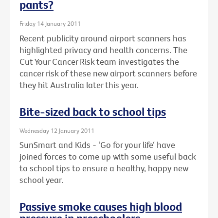
pants?
Friday 14 January 2011
Recent publicity around airport scanners has
highlighted privacy and health concerns. The
Cut Your Cancer Risk team investigates the
cancer risk of these new airport scanners before
they hit Australia later this year.
Bite-sized back to school tips
Wednesday 12 January 2011
SunSmart and Kids - ‘Go for your life‘ have
joined forces to come up with some useful back
to school tips to ensure a healthy, happy new
school year.
Passive smoke causes high blood