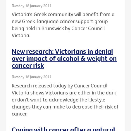
Tuesday 18 January 2011
Victoria's Greek community will benefit from a
new Greek-language cancer support group
being held in Brunswick by Cancer Council
Victoria.
New research: Victorians in denial
over impact of alcohol & weight on
cancer risk
Tuesday 18 January 2011
Research released today by Cancer Council
Victoria shows Victorians are either in the dark
or don’t want to acknowledge the lifestyle
changes they can make to decrease their risk of
cancer.
Coping with cancer after a natural