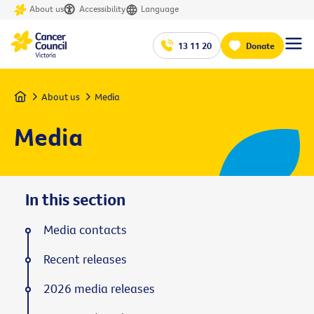
About us
Accessibility
Language
13 11 20
Donate
Home
About us
Media
Media
In this section
Media contacts
Recent releases
2026 media releases