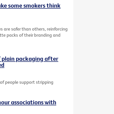
ake some smokers think
s are safer than others, reinforcing
ette packs of their branding and
 plain packaging after
ed
of people support stripping
our associations with