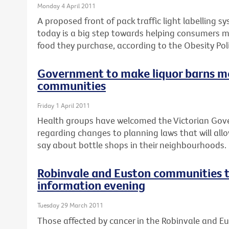
Monday 4 April 2011
A proposed front of pack traffic light labelling 
today is a big step towards helping consumers 
food they purchase, according to the Obesity Poli
Government to make liquor barns m
communities
Friday 1 April 2011
Health groups have welcomed the Victorian Go
regarding changes to planning laws that will al
say about bottle shops in their neighbourhoods.
Robinvale and Euston communities t
information evening
Tuesday 29 March 2011
Those affected by cancer in the Robinvale and E