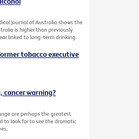
alcohol
ical Journal of Australia shows the
tralia is higher than previously
ar linked to long-term drinking.
 (Former tobacco executive
g, cancer warning?
ange are perhaps the greatest
d to look far to see the dramatic
ves.