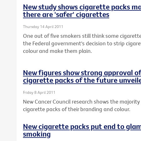
New study shows cigarette packs m
there are 'safer' cigarettes
Thursday 14 April 2011
One out of five smokers still think some cigarette
the Federal government's decision to strip cigar
colour and make them plain.
New figures show strong approval of
cigarette packs of the future unveil
Friday 8 April 2011
New Cancer Council research shows the majority 
cigarette packs of their branding and colour.
New cigarette packs put end to glam
smoking