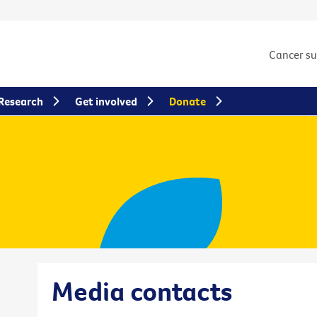
Cancer s
Research
Get involved
Donate
Media contacts