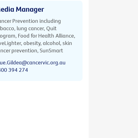
edia Manager
ncer Prevention including
bacco, lung cancer, Quit
ogram, Food for Health Alliance,
veLighter, obesity, alcohol, skin
ncer prevention, SunSmart
ue.Gildea@cancervic.org.au
400 394 274