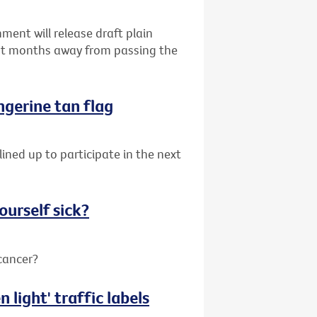
ent will release draft plain
ust months away from passing the
angerine tan flag
lined up to participate in the next
ourself sick?
 cancer?
 light' traffic labels