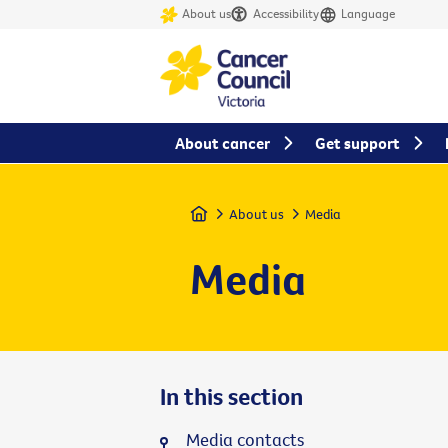
About us
Accessibility
Language
About cancer
Get support
Home
About us
Media
Media
In this section
Media contacts