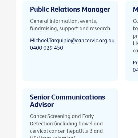
Public Relations Manager
M
General information, events,
Ca
fundraising, support and research
to
pr
Michael.Tarquinio@cancervic.org.au
Li
0400 029 450
ca
Pr
0
Senior Communications
Advisor
Cancer Screening and Early
Detection (including bowel and
cervical cancer, hepatitis B and