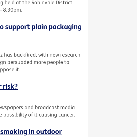
 held at the Robinvale District
 – 8.30pm.
o support plain packaging
z has backfired, with new research
paign persuaded more people to
ppose it.
 risk?
 newspapers and broadcast media
possibility of it causing cancer.
g smoking in outdoor