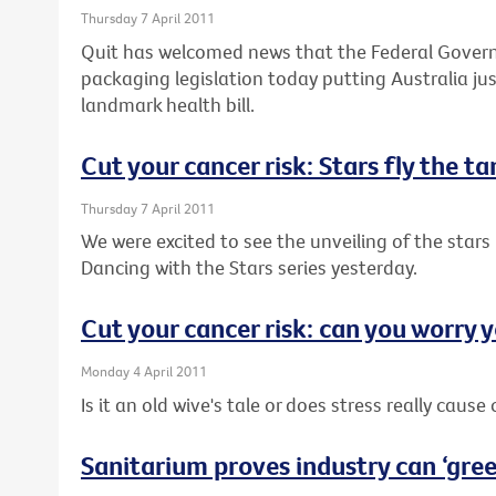
Thursday 7 April 2011
Quit has welcomed news that the Federal Governm
packaging legislation today putting Australia j
landmark health bill.
Cut your cancer risk: Stars fly the t
Thursday 7 April 2011
We were excited to see the unveiling of the stars 
Dancing with the Stars series yesterday.
Cut your cancer risk: can you worry y
Monday 4 April 2011
Is it an old wive's tale or does stress really cause
Sanitarium proves industry can ‘green