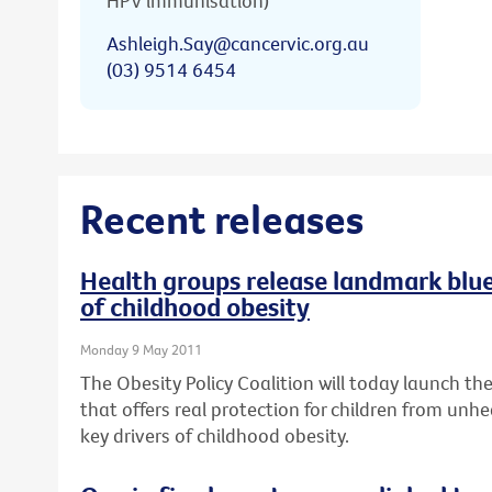
HPV immunisation)
Ashleigh.Say@cancervic.org.au
(03) 9514 6454
Recent releases
Health groups release landmark bluep
of childhood obesity
Monday 9 May 2011
The Obesity Policy Coalition will today launch the 
that offers real protection for children from unhe
key drivers of childhood obesity.