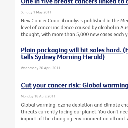
One in five breast cancers linked to 
Sunday 1 May 2011
New Cancer Council analysis published in the Med
level of cancer incidence caused by alcohol in Aus
thought, with more than 5,000 new cases each ye
Plain packaging will hit sales hard.
tells Sydney Morning Herald)
Wednesday 20 April 2011
Cut your cancer risk: Global warmin
Monday 18 April 2011
Global warming, ozone depletion and climate ch
threats currently facing our planet. You don't nee
impact of the changing environment on all our li