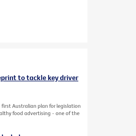
rint to tackle key driver
first Australian plan for legislation
althy food advertising - one of the