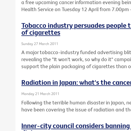
a free upcoming cancer information evening being
Health Service on Tuesday 12 April from 7.00pm
Tobacco industry persuades people t
of cigarettes
Sunday 27 March 2011
A major tobacco-industry funded advertising blit
revealing the "It won't work, so why do it" cam
support the plain packaging of cigarettes than o
Radiation in Japan: what's the cancer
Monday 21 March 2011
Following the terrible human disaster in Japan,
have been covering the issue of radiation and the 
Inner-city council considers bannin