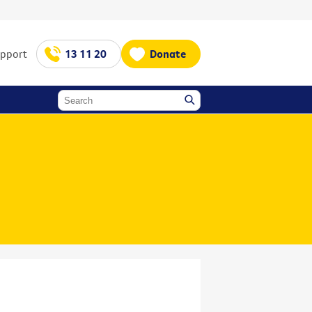
upport
13 11 20
Donate