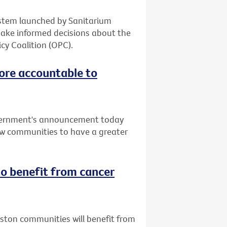
system launched by Sanitarium
make informed decisions about the
cy Coalition (OPC).
ore accountable to
vernment's announcement today
low communities to have a greater
o benefit from cancer
uston communities will benefit from