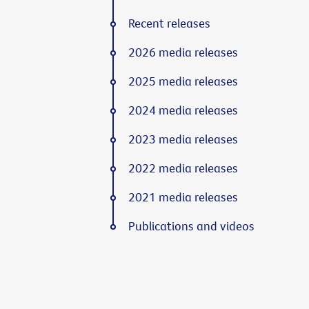
Recent releases
2026 media releases
2025 media releases
2024 media releases
2023 media releases
2022 media releases
2021 media releases
Publications and videos