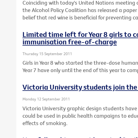
Coinciding with today's United Nations meeting
the Alcohol Policy Coalition has released a pap
belief that red wine is beneficial for preventing c
Limited time left for Year 8 girls to
immunisation free-of-charge
Thursday 15 September 2011
Girls in Year 8 who started the three-dose human
Year 7 have only until the end of this year to co
Victoria University students join th
Monday 12 September 2011
Victoria University graphic design students hav
could be used in public health campaigns to ed
effects of smoking.