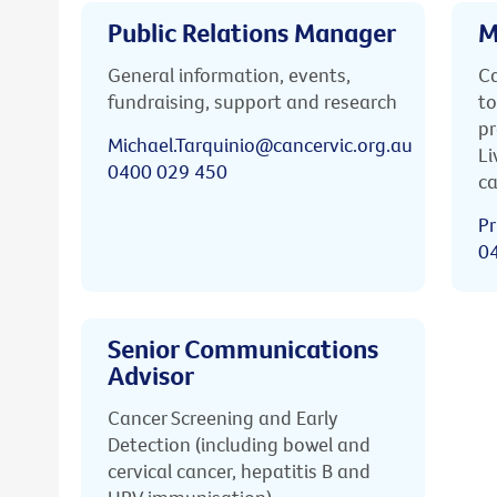
Public Relations Manager
M
General information, events,
Ca
fundraising, support and research
to
pr
Michael.Tarquinio@cancervic.org.au
Li
0400 029 450
ca
Pr
0
Senior Communications
Advisor
Cancer Screening and Early
Detection (including bowel and
cervical cancer, hepatitis B and