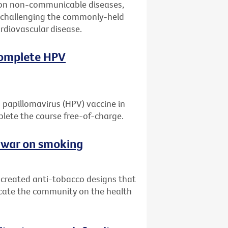
 on non-communicable diseases,
er challenging the commonly-held
ardiovascular disease.
 complete HPV
 papillomavirus (HPV) vaccine in
mplete the course free-of-charge.
e war on smoking
e created anti-tobacco designs that
ucate the community on the health