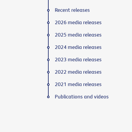
Recent releases
2026 media releases
2025 media releases
2024 media releases
2023 media releases
2022 media releases
2021 media releases
Publications and videos