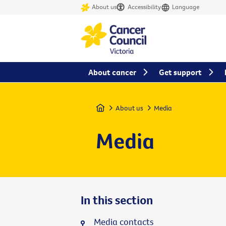
About us
Accessibility
Language
About cancer
Get support
Home
About us
Media
Media
In this section
Media contacts