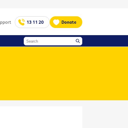
upport
13 11 20
Donate