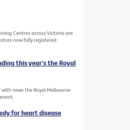
ning Centres across Victoria are
ntres now fully registered
nding this year's the Royal
ar with news the Royal Melbourne
 event.
dy for heart disease