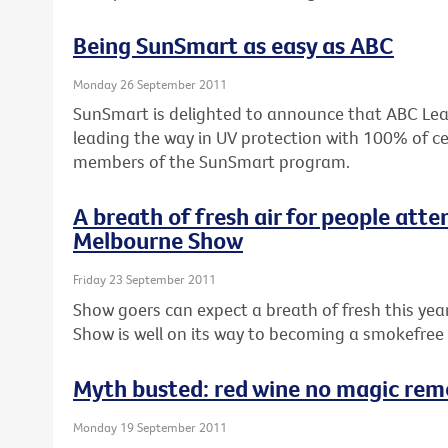
Being SunSmart as easy as ABC
Monday 26 September 2011
SunSmart is delighted to announce that ABC Lear
leading the way in UV protection with 100% of ce
members of the SunSmart program.
A breath of fresh air for people atte
Melbourne Show
Friday 23 September 2011
Show goers can expect a breath of fresh this ye
Show is well on its way to becoming a smokefree
Myth busted: red wine no magic reme
Monday 19 September 2011