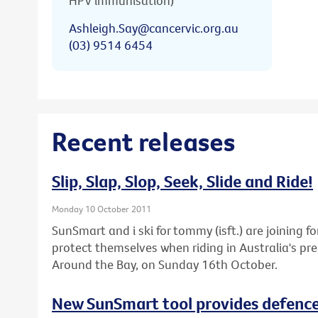
HPV immunisation)
Ashleigh.Say@cancervic.org.au
(03) 9514 6454
Recent releases
Slip, Slap, Slop, Seek, Slide and Ride!
Monday 10 October 2011
SunSmart and i ski for tommy (isft.) are joining fo
protect themselves when riding in Australia's pre
Around the Bay, on Sunday 16th October.
New SunSmart tool provides defence