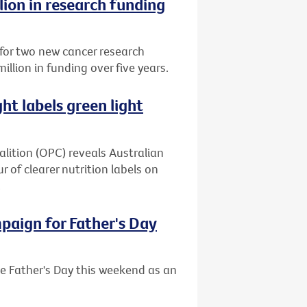
lion in research funding
 for two new cancer research
million in funding over five years.
ght labels green light
alition (OPC) reveals Australian
 of clearer nutrition labels on
.
mpaign for Father's Day
se Father's Day this weekend as an