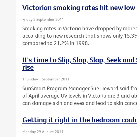
Victorian smoking rates hit new low
Friday 2 September 2011
Smoking rates in Victoria have dropped by more 
according to new research that shows only 15.3%
compared to 21.2% in 1998.
It's time to Slip, Slop, Slap, Seek and
rise
Thursday 1 September 2011
SunSmart Program Manager Sue Heward said fro
of April average UV levels in Victoria are 3 and 
can damage skin and eyes and lead to skin cance
Getting it right in the bedroom could
Monday 29 August 2011