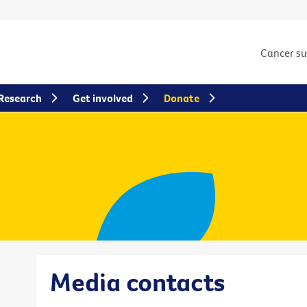
Cancer s
Research
Get involved
Donate
Media contacts