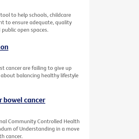
ool to help schools, childcare
t to ensure adequate, quality
d public open spaces.
ion
 cancer are failing to give up
 about balancing healthy lifestyle
or bowel cancer
ginal Community Controlled Health
ndum of Understanding in a move
th cancer.