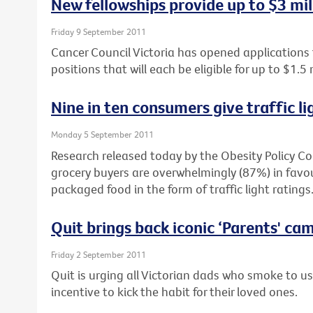
New fellowships provide up to $3 mil
Friday 9 September 2011
Cancer Council Victoria has opened applications
positions that will each be eligible for up to $1.5 
Nine in ten consumers give traffic li
Monday 5 September 2011
Research released today by the Obesity Policy Co
grocery buyers are overwhelmingly (87%) in favour
packaged food in the form of traffic light ratings
Quit brings back iconic ‘Parents' ca
Friday 2 September 2011
Quit is urging all Victorian dads who smoke to u
incentive to kick the habit for their loved ones.