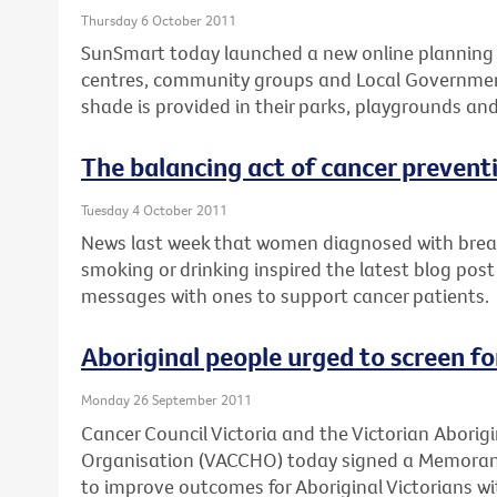
Thursday 6 October 2011
SunSmart today launched a new online planning t
centres, community groups and Local Governmen
shade is provided in their parks, playgrounds an
The balancing act of cancer prevent
Tuesday 4 October 2011
News last week that women diagnosed with breast
smoking or drinking inspired the latest blog post
messages with ones to support cancer patients.
Aboriginal people urged to screen f
Monday 26 September 2011
Cancer Council Victoria and the Victorian Abori
Organisation (VACCHO) today signed a Memora
to improve outcomes for Aboriginal Victorians wi