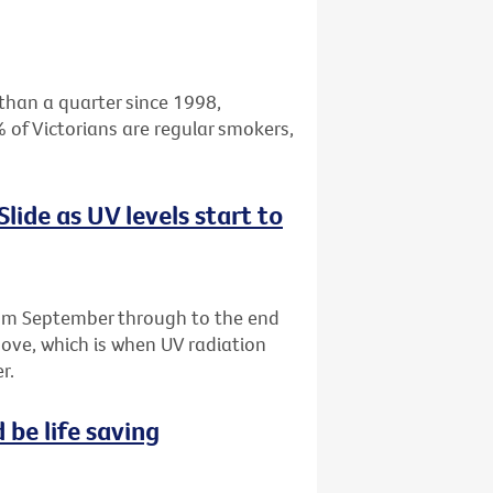
than a quarter since 1998,
 of Victorians are regular smokers,
 Slide as UV levels start to
m September through to the end
above, which is when UV radiation
r.
 be life saving