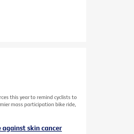
rces this year to remind cyclists to
mier mass participation bike ride,
 against skin cancer