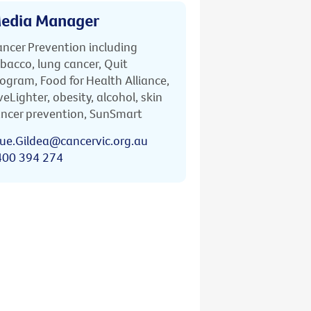
edia Manager
ncer Prevention including
bacco, lung cancer, Quit
ogram, Food for Health Alliance,
veLighter, obesity, alcohol, skin
ncer prevention, SunSmart
ue.Gildea@cancervic.org.au
400 394 274