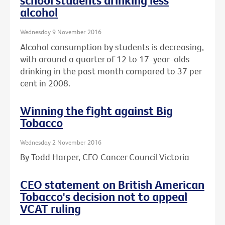
school students drinking less
alcohol
Wednesday 9 November 2016
Alcohol consumption by students is decreasing,
with around a quarter of 12 to 17-year-olds
drinking in the past month compared to 37 per
cent in 2008.
Winning the fight against Big
Tobacco
Wednesday 2 November 2016
By Todd Harper, CEO Cancer Council Victoria
CEO statement on British American
Tobacco's decision not to appeal
VCAT ruling