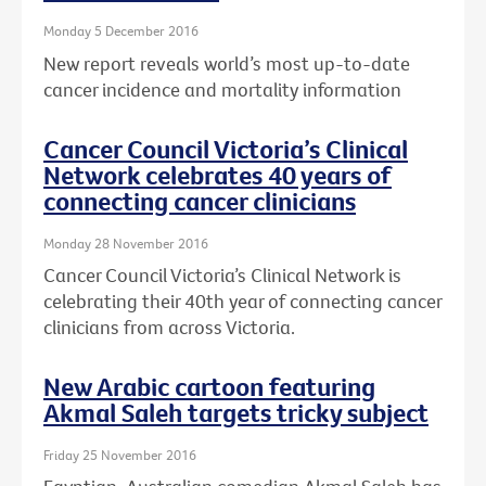
Monday 5 December 2016
New report reveals world’s most up-to-date
cancer incidence and mortality information
Cancer Council Victoria’s Clinical
Network celebrates 40 years of
connecting cancer clinicians
Monday 28 November 2016
Cancer Council Victoria’s Clinical Network is
celebrating their 40th year of connecting cancer
clinicians from across Victoria.
New Arabic cartoon featuring
Akmal Saleh targets tricky subject
Friday 25 November 2016