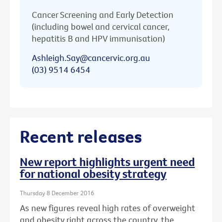
Cancer Screening and Early Detection
(including bowel and cervical cancer,
hepatitis B and HPV immunisation)
Ashleigh.Say@cancervic.org.au
(03) 9514 6454
Recent releases
New report highlights urgent need
for national obesity strategy
Thursday 8 December 2016
As new figures reveal high rates of overweight
and obesity right across the country, the