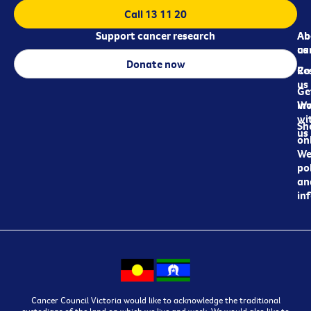
Call 13 11 20
Support cancer research
Ab
Ab
ca
us
Donate now
Re
Co
us
Ge
in
Wo
wi
Sh
us
on
We
pol
an
in
Cancer Council Victoria would like to acknowledge the traditional
custodians of the land on which we live and work. We would also like to