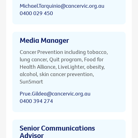
Michael.Tarquinio@cancervic.org.au
0400 029 450
Media Manager
Cancer Prevention including tobacco,
lung cancer, Quit program, Food for
Health Alliance, LiveLighter, obesity,
alcohol, skin cancer prevention,
SunSmart
Prue.Gildea@cancervic.org.au
0400 394 274
Senior Communications
Advisor