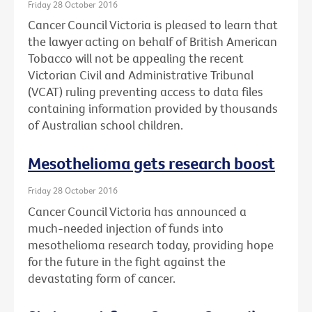
Friday 28 October 2016
Cancer Council Victoria is pleased to learn that
the lawyer acting on behalf of British American
Tobacco will not be appealing the recent
Victorian Civil and Administrative Tribunal
(VCAT) ruling preventing access to data files
containing information provided by thousands
of Australian school children.
Mesothelioma gets research boost
Friday 28 October 2016
Cancer Council Victoria has announced a
much-needed injection of funds into
mesothelioma research today, providing hope
for the future in the fight against the
devastating form of cancer.