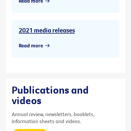
Read more
2021 media releases
Read more
Publications and
videos
Annual review, newsletters, booklets,
information sheets and videos.