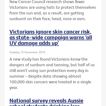
New Cancer Council research shows fewer
Victorians are using hats to protect themselves
from the sun and, as a result, are getting
sunburnt on their face, head, nose or ears.
Victorians ignore skin cancer risk,
as state-wide campaign warns ‘all
UV damage adds up’
Tuesday 15 November 2016
A new study has found Victorians know the
dangers of sunburn and tanning, but half of us
still aren’t using sun protection every day in
summer – despite data showing almost
100,000 skin cancers were treated in a single
year.
National survey reveals Aussie