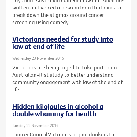
Egyptian-Australian comedian Akmal Saleh has
written and voiced a new cartoon that aims to
break down the stigmas around cancer
screening using comedy.
Victorians needed for study into
law at end of life
Wednesday 23 November 2016
Victorians are being urged to take part in an
Australian-first study to better understand
community engagement with law at the end of
life.
Hidden kilojoules in alcohol a
double whammy for health
Tuesday 22 November 2016
Cancer Council Victoria is urging drinkers to