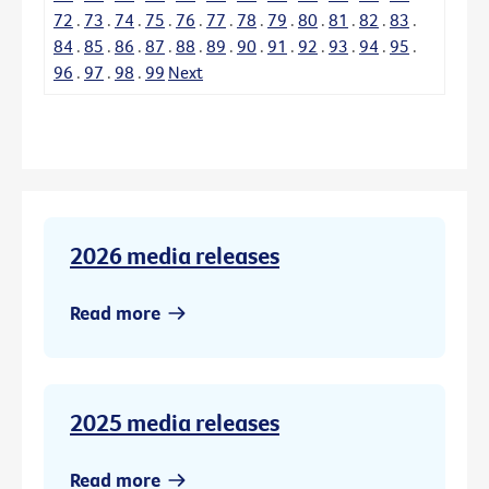
72
.
73
.
74
.
75
.
76
.
77
.
78
.
79
.
80
.
81
.
82
.
83
.
84
.
85
.
86
.
87
.
88
.
89
.
90
.
91
.
92
.
93
.
94
.
95
.
96
.
97
.
98
.
99
Next
2026 media releases
Read more
2025 media releases
Read more