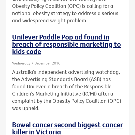
Obesity Policy Coalition (OPC) is calling for a
national obesity strategy to address a serious
and widespread weight problem.
Unilever Paddle Pop ad found in
breach of responsible marketing to
kids code
Wednesday 7 December 2016
Australia’s independent advertising watchdog,
the Advertising Standards Board (ASB) has
found Unilever in breach of the Responsible
Children’s Marketing Initiative (RCMI) after a
complaint by the Obesity Policy Coalition (OPC)
was upheld.
Bowel cancer second biggest cancer
killer in Victoria