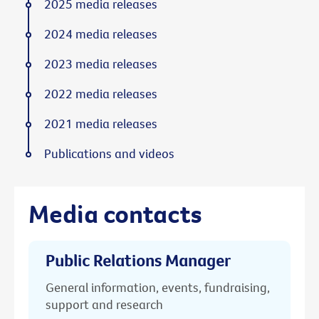
2025 media releases
2024 media releases
2023 media releases
2022 media releases
2021 media releases
Publications and videos
Media contacts
Public Relations Manager
General information, events, fundraising,
support and research