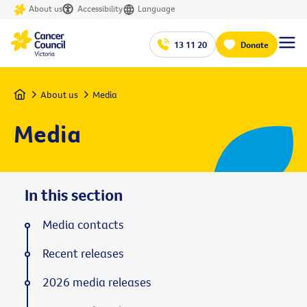
About us
Accessibility
Language
13 11 20
Donate
Home
About us
Media
Media
In this section
Media contacts
Recent releases
2026 media releases