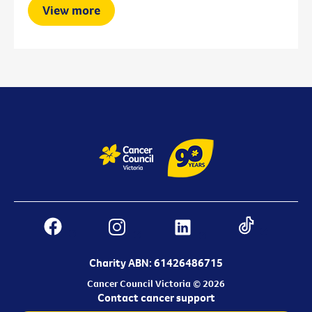
View more
Charity ABN: 61426486715
Cancer Council Victoria © 2026
Contact cancer support