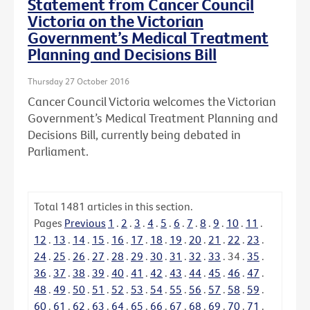
Statement from Cancer Council
Victoria on the Victorian
Government’s Medical Treatment
Planning and Decisions Bill
Thursday 27 October 2016
Cancer Council Victoria welcomes the Victorian
Government’s Medical Treatment Planning and
Decisions Bill, currently being debated in
Parliament.
Total
1481
articles in this section.
Pages
Previous
1
.
2
.
3
.
4
.
5
.
6
.
7
.
8
.
9
.
10
.
11
.
12
.
13
.
14
.
15
.
16
.
17
.
18
.
19
.
20
.
21
.
22
.
23
.
24
.
25
.
26
.
27
.
28
.
29
.
30
.
31
.
32
.
33
.
34
.
35
.
36
.
37
.
38
.
39
.
40
.
41
.
42
.
43
.
44
.
45
.
46
.
47
.
48
.
49
.
50
.
51
.
52
.
53
.
54
.
55
.
56
.
57
.
58
.
59
.
60
.
61
.
62
.
63
.
64
.
65
.
66
.
67
.
68
.
69
.
70
.
71
.