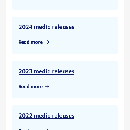
2024 media releases
Read more
2023 media releases
Read more
2022 media releases