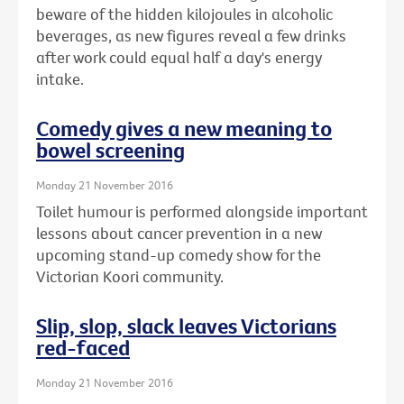
beware of the hidden kilojoules in alcoholic
beverages, as new figures reveal a few drinks
after work could equal half a day's energy
intake.
Comedy gives a new meaning to
bowel screening
Monday 21 November 2016
Toilet humour is performed alongside important
lessons about cancer prevention in a new
upcoming stand-up comedy show for the
Victorian Koori community.
Slip, slop, slack leaves Victorians
red-faced
Monday 21 November 2016