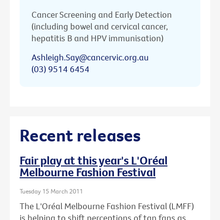
Cancer Screening and Early Detection
(including bowel and cervical cancer,
hepatitis B and HPV immunisation)
Ashleigh.Say@cancervic.org.au
(03) 9514 6454
Recent releases
Fair play at this year's L'Oréal
Melbourne Fashion Festival
Tuesday 15 March 2011
The L'Oréal Melbourne Fashion Festival (LMFF)
is helping to shift perceptions of tan fans as