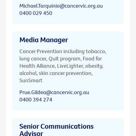
Michael.Tarquinio@cancervic.org.au
0400 029 450
Media Manager
Cancer Prevention including tobacco,
lung cancer, Quit program, Food for
Health Alliance, LiveLighter, obesity,
alcohol, skin cancer prevention,
SunSmart
Prue.Gildea@cancervic.org.au
0400 394 274
Senior Communications
Advisor