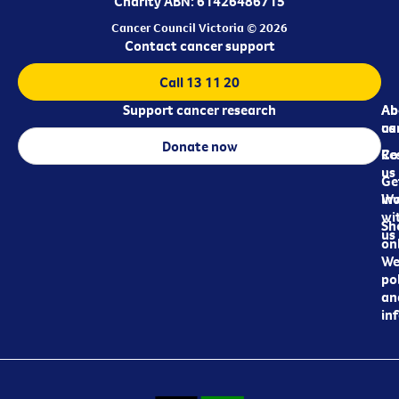
Charity ABN: 61426486715
Cancer Council Victoria © 2026
Contact cancer support
Call 13 11 20
Support cancer research
Ab
Ab
ca
us
Donate now
Re
Co
us
Ge
in
Wo
wi
Sh
us
on
We
pol
an
in