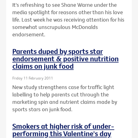
It's refreshing to see Shane Warne under the
media spotlight for reasons other than his love
life. Last week he was receiving attention for his
somewhat unscrupulous McDonalds
endorsement.
Parents duped by sports star
endorsement & positive nutrition
claims on junk food
Friday 11 February 2011
New study strengthens case for traffic light
labelling to help parents cut through the
marketing spin and nutrient claims made by
sports stars on junk food.
Smokers at higher risk of under-
performing this Valentine's day