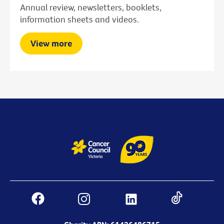
Annual review, newsletters, booklets,
information sheets and videos.
View more