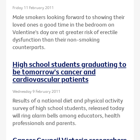
Friday 11 February 2011
Male smokers looking forward to showing their
loved ones a good time in the bedroom on
Valentine's day are at greater risk of erectile
dysfunction than their non-smoking
counterparts.
High school students graduating to
be tomorrow's cancer and
cardiovascular patients
Wednesday 9 February 2011
Results of a national diet and physical activity
survey of high school students, released today
will ring alarm bells among educators, health
professionals and parents.