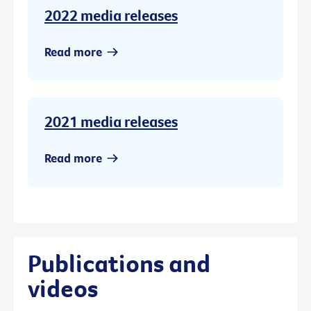
2022 media releases
Read more
2021 media releases
Read more
Publications and
videos