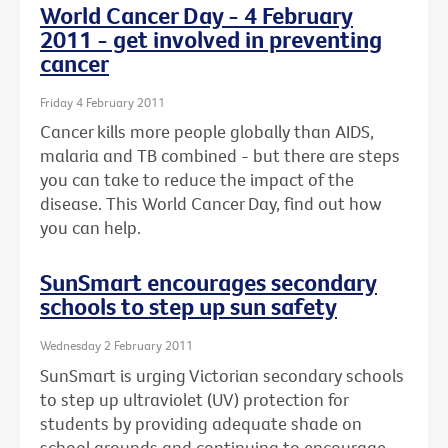
World Cancer Day - 4 February
2011 - get involved in preventing
cancer
Friday 4 February 2011
Cancer kills more people globally than AIDS,
malaria and TB combined - but there are steps
you can take to reduce the impact of the
disease. This World Cancer Day, find out how
you can help.
SunSmart encourages secondary
schools to step up sun safety
Wednesday 2 February 2011
SunSmart is urging Victorian secondary schools
to step up ultraviolet (UV) protection for
students by providing adequate shade on
school grounds and continuing to encourage