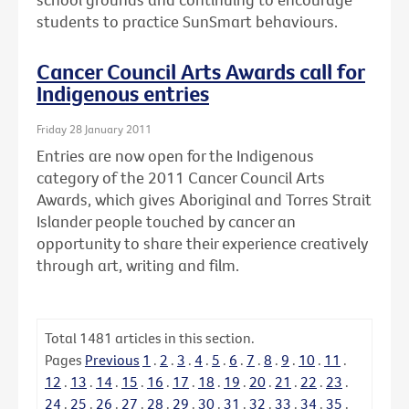
students to practice SunSmart behaviours.
Cancer Council Arts Awards call for
Indigenous entries
Friday 28 January 2011
Entries are now open for the Indigenous
category of the 2011 Cancer Council Arts
Awards, which gives Aboriginal and Torres Strait
Islander people touched by cancer an
opportunity to share their experience creatively
through art, writing and film.
Total
1481
articles in this section.
Pages
Previous
1
.
2
.
3
.
4
.
5
.
6
.
7
.
8
.
9
.
10
.
11
.
12
.
13
.
14
.
15
.
16
.
17
.
18
.
19
.
20
.
21
.
22
.
23
.
24
.
25
.
26
.
27
.
28
.
29
.
30
.
31
.
32
.
33
.
34
.
35
.