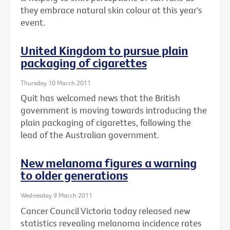
they embrace natural skin colour at this year's
event.
United Kingdom to pursue plain
packaging of cigarettes
Thursday 10 March 2011
Quit has welcomed news that the British
government is moving towards introducing the
plain packaging of cigarettes, following the
lead of the Australian government.
New melanoma figures a warning
to older generations
Wednesday 9 March 2011
Cancer Council Victoria today released new
statistics revealing melanoma incidence rates