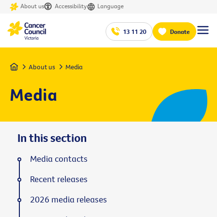
About us
Accessibility
Language
13 11 20
Donate
Home
About us
Media
Media
In this section
Media contacts
Recent releases
2026 media releases