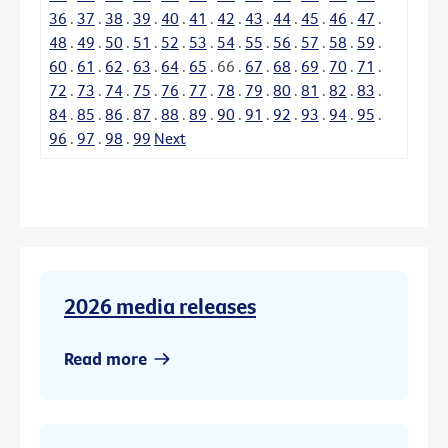
36
.
37
.
38
.
39
.
40
.
41
.
42
.
43
.
44
.
45
.
46
.
47
.
48
.
49
.
50
.
51
.
52
.
53
.
54
.
55
.
56
.
57
.
58
.
59
.
60
.
61
.
62
.
63
.
64
.
65
.
66
.
67
.
68
.
69
.
70
.
71
.
72
.
73
.
74
.
75
.
76
.
77
.
78
.
79
.
80
.
81
.
82
.
83
.
84
.
85
.
86
.
87
.
88
.
89
.
90
.
91
.
92
.
93
.
94
.
95
.
96
.
97
.
98
.
99
Next
2026 media releases
Read more