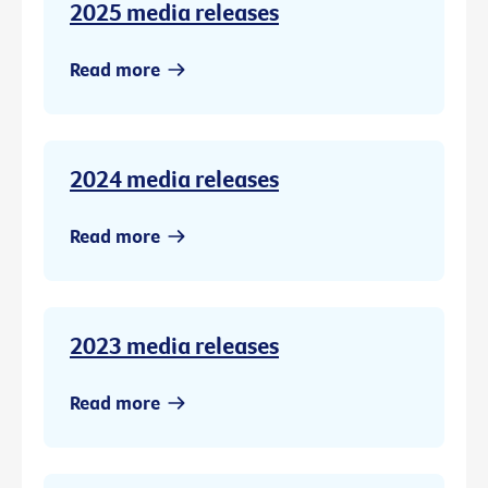
2025 media releases
Read more
2024 media releases
Read more
2023 media releases
Read more