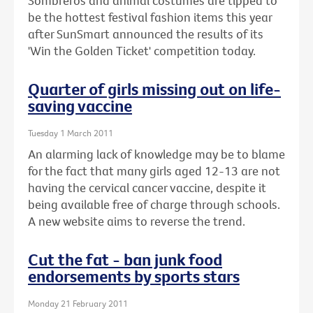
Sombreros and animal costumes are tipped to
be the hottest festival fashion items this year
after SunSmart announced the results of its
'Win the Golden Ticket' competition today.
Quarter of girls missing out on life-
saving vaccine
Tuesday 1 March 2011
An alarming lack of knowledge may be to blame
for the fact that many girls aged 12-13 are not
having the cervical cancer vaccine, despite it
being available free of charge through schools.
A new website aims to reverse the trend.
Cut the fat - ban junk food
endorsements by sports stars
Monday 21 February 2011