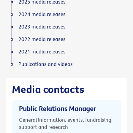
2025 media releases
2024 media releases
2023 media releases
2022 media releases
2021 media releases
Publications and videos
Media contacts
Public Relations Manager
General information, events, fundraising,
support and research