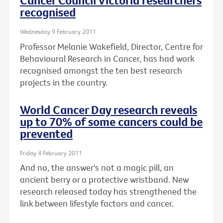
Cancer Council Victoria researchers
recognised
Wednesday 9 February 2011
Professor Melanie Wakefield, Director, Centre for
Behavioural Research in Cancer, has had work
recognised amongst the ten best research
projects in the country.
World Cancer Day research reveals
up to 70% of some cancers could be
prevented
Friday 4 February 2011
And no, the answer's not a magic pill, an
ancient berry or a protective wristband. New
research released today has strengthened the
link between lifestyle factors and cancer.