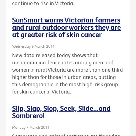
continue to rise in Victoria.
SunSmart warns Victorian farmers
and rural outdoor workers they are
at greater risk of skin cancer
Wednesday 9 March 2011
New data released today shows that
melanoma incidence rates among men and
women in rural Victoria are more than one third
higher than for those in urban areas, putting
this demographic in the most high-risk group
for skin cancer in Victoria.
Slip, Slap, Slop, Seek, Slide...and
Sombrero!
Monday 7 March 2011