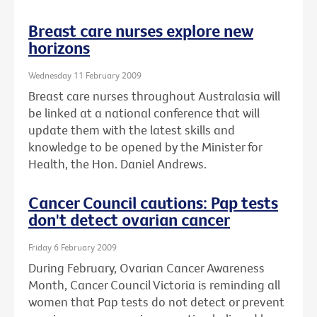
Breast care nurses explore new
horizons
Wednesday 11 February 2009
Breast care nurses throughout Australasia will
be linked at a national conference that will
update them with the latest skills and
knowledge to be opened by the Minister for
Health, the Hon. Daniel Andrews.
Cancer Council cautions: Pap tests
don't detect ovarian cancer
Friday 6 February 2009
During February, Ovarian Cancer Awareness
Month, Cancer Council Victoria is reminding all
women that Pap tests do not detect or prevent