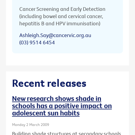
Cancer Screening and Early Detection
(including bowel and cervical cancer,
hepatitis B and HPV immunisation)
Ashleigh.Say@cancervic.org.au
(03) 9514 6454
Recent releases
New research shows shade in
schools has a positive impact on
adolescent sun habits
Monday 2 March 2009
Building shade structures at secondary schools