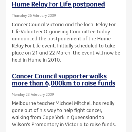
Hume Relay For Life postponed
Thursday 26 February 2009
Cancer Council Victoria and the local Relay For
Life Volunteer Organising Committee today
announced the postponement of the Hume
Relay For Life event. Initially scheduled to take
place on 21 and 22 March, the event will now be
held in Hume in 2010.
Cancer Council supporter walks
more than 6,000km to raise funds
Monday 23 February 2009
Melbourne teacher Michael Mitchell has really
gone out of his way to help fight cancer,
walking from Cape York in Queensland to
Wilson's Promontory in Victoria to raise funds.