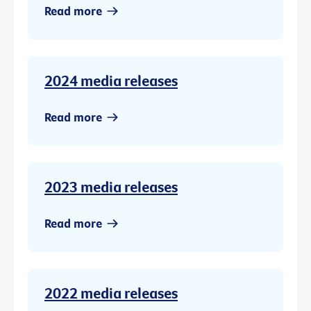
Read more
2024 media releases
Read more
2023 media releases
Read more
2022 media releases