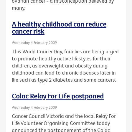
ovarian cancer - a misconception believed by
many.
A healthy childhood can reduce
cancer risk
Wednesday 4 February 2009
This World Cancer Day, families are being urged
to promote healthy active lifestyles for their
children, as overweight and obesity during
childhood can lead to chronic diseases later in
life such as type 2 diabetes and some cancers.
Colac Relay For Life postponed
Wednesday 4 February 2009
Cancer Council Victoria and the local Relay For
Life Volunteer Organising Committee today
announced the postponement of the Colac