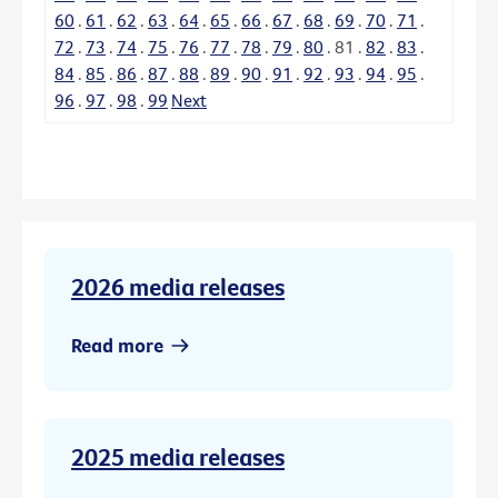
60
.
61
.
62
.
63
.
64
.
65
.
66
.
67
.
68
.
69
.
70
.
71
.
72
.
73
.
74
.
75
.
76
.
77
.
78
.
79
.
80
.
81
.
82
.
83
.
84
.
85
.
86
.
87
.
88
.
89
.
90
.
91
.
92
.
93
.
94
.
95
.
96
.
97
.
98
.
99
Next
2026 media releases
Read more
2025 media releases