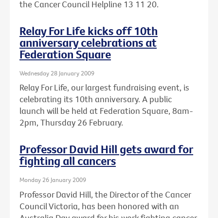
the Cancer Council Helpline 13 11 20.
Relay For Life kicks off 10th
anniversary celebrations at
Federation Square
Wednesday 28 January 2009
Relay For Life, our largest fundraising event, is
celebrating its 10th anniversary. A public
launch will be held at Federation Square, 8am-
2pm, Thursday 26 February.
Professor David Hill gets award for
fighting all cancers
Monday 26 January 2009
Professor David Hill, the Director of the Cancer
Council Victoria, has been honored with an
Australia Day award for his work fighting cancer