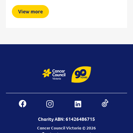
View more
Charity ABN: 61426486715
Cancer Council Victoria © 2026