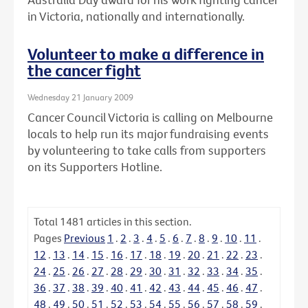
in Victoria, nationally and internationally.
Volunteer to make a difference in
the cancer fight
Wednesday 21 January 2009
Cancer Council Victoria is calling on Melbourne
locals to help run its major fundraising events
by volunteering to take calls from supporters
on its Supporters Hotline.
Total
1481
articles in this section.
Pages
Previous
1
.
2
.
3
.
4
.
5
.
6
.
7
.
8
.
9
.
10
.
11
.
12
.
13
.
14
.
15
.
16
.
17
.
18
.
19
.
20
.
21
.
22
.
23
.
24
.
25
.
26
.
27
.
28
.
29
.
30
.
31
.
32
.
33
.
34
.
35
.
36
.
37
.
38
.
39
.
40
.
41
.
42
.
43
.
44
.
45
.
46
.
47
.
48
.
49
.
50
.
51
.
52
.
53
.
54
.
55
.
56
.
57
.
58
.
59
.