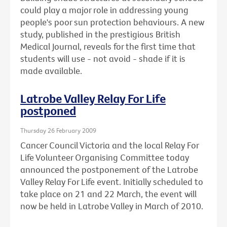
could play a major role in addressing young
people's poor sun protection behaviours. A new
study, published in the prestigious British
Medical Journal, reveals for the first time that
students will use - not avoid - shade if it is
made available.
Latrobe Valley Relay For Life
postponed
Thursday 26 February 2009
Cancer Council Victoria and the local Relay For
Life Volunteer Organising Committee today
announced the postponement of the Latrobe
Valley Relay For Life event. Initially scheduled to
take place on 21 and 22 March, the event will
now be held in Latrobe Valley in March of 2010.