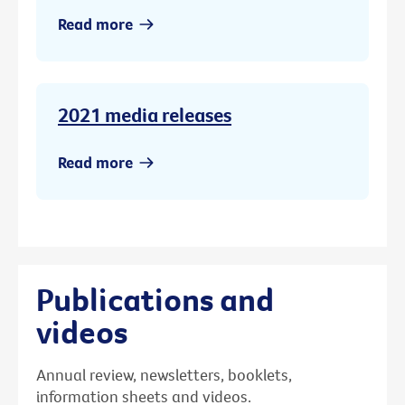
Read more
2021 media releases
Read more
Publications and
videos
Annual review, newsletters, booklets,
information sheets and videos.