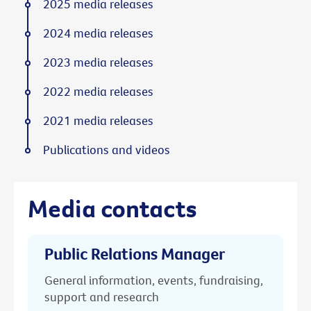
2025 media releases
2024 media releases
2023 media releases
2022 media releases
2021 media releases
Publications and videos
Media contacts
Public Relations Manager
General information, events, fundraising,
support and research