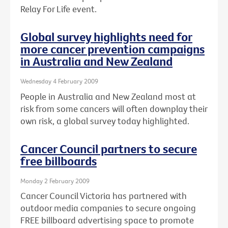
Relay For Life event.
Global survey highlights need for
more cancer prevention campaigns
in Australia and New Zealand
Wednesday 4 February 2009
People in Australia and New Zealand most at
risk from some cancers will often downplay their
own risk, a global survey today highlighted.
Cancer Council partners to secure
free billboards
Monday 2 February 2009
Cancer Council Victoria has partnered with
outdoor media companies to secure ongoing
FREE billboard advertising space to promote