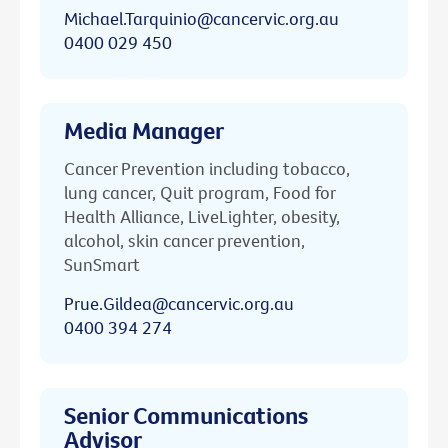
Michael.Tarquinio@cancervic.org.au
0400 029 450
Media Manager
Cancer Prevention including tobacco,
lung cancer, Quit program, Food for
Health Alliance, LiveLighter, obesity,
alcohol, skin cancer prevention,
SunSmart
Prue.Gildea@cancervic.org.au
0400 394 274
Senior Communications
Advisor