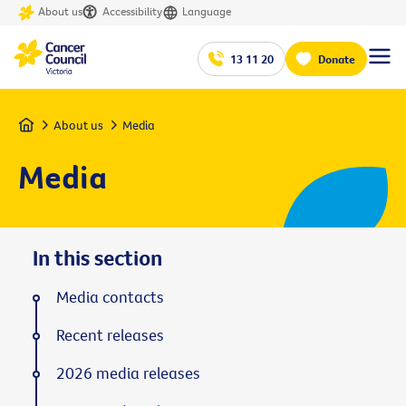
About us
Accessibility
Language
13 11 20
Donate
Home
About us
Media
Media
In this section
Media contacts
Recent releases
2026 media releases