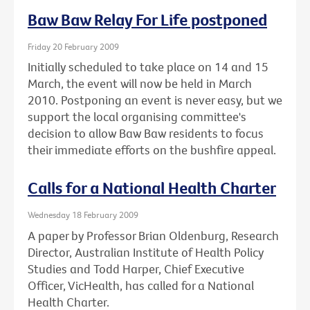
Baw Baw Relay For Life postponed
Friday 20 February 2009
Initially scheduled to take place on 14 and 15
March, the event will now be held in March
2010. Postponing an event is never easy, but we
support the local organising committee's
decision to allow Baw Baw residents to focus
their immediate efforts on the bushfire appeal.
Calls for a National Health Charter
Wednesday 18 February 2009
A paper by Professor Brian Oldenburg, Research
Director, Australian Institute of Health Policy
Studies and Todd Harper, Chief Executive
Officer, VicHealth, has called for a National
Health Charter.