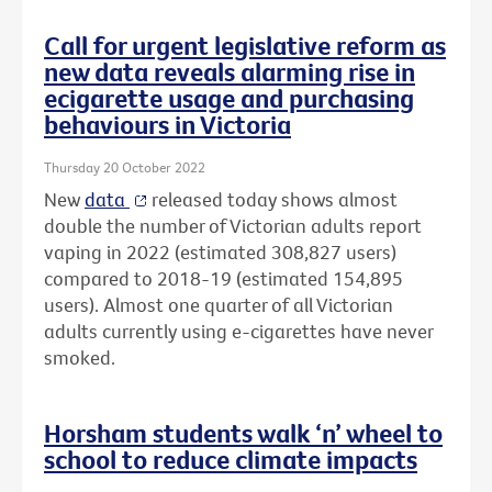
Call for urgent legislative reform as
new data reveals alarming rise in
ecigarette usage and purchasing
behaviours in Victoria
Thursday 20 October 2022
New
data
released today shows almost
double the number of Victorian adults report
vaping in 2022 (estimated 308,827 users)
compared to 2018-19 (estimated 154,895
users). Almost one quarter of all Victorian
adults currently using e-cigarettes have never
smoked.
Horsham students walk ‘n’ wheel to
school to reduce climate impacts