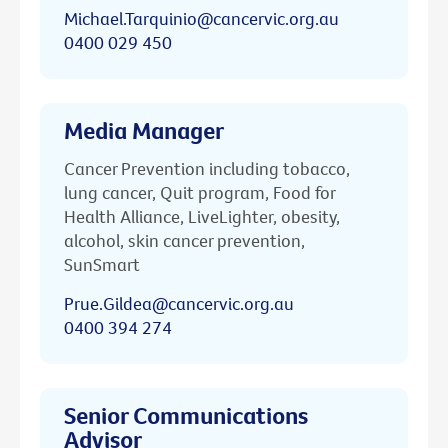
Michael.Tarquinio@cancervic.org.au
0400 029 450
Media Manager
Cancer Prevention including tobacco,
lung cancer, Quit program, Food for
Health Alliance, LiveLighter, obesity,
alcohol, skin cancer prevention,
SunSmart
Prue.Gildea@cancervic.org.au
0400 394 274
Senior Communications
Advisor