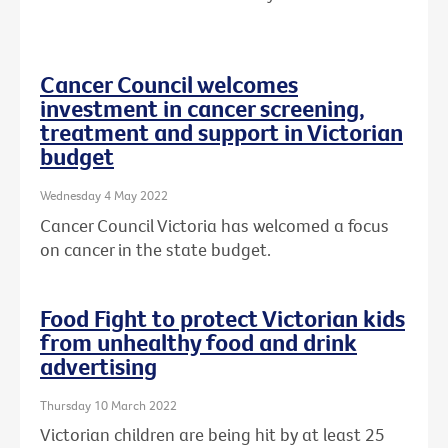
Cancer Council welcomes
investment in cancer screening,
treatment and support in Victorian
budget
Wednesday 4 May 2022
Cancer Council Victoria has welcomed a focus
on cancer in the state budget.
Food Fight to protect Victorian kids
from unhealthy food and drink
advertising
Thursday 10 March 2022
Victorian children are being hit by at least 25