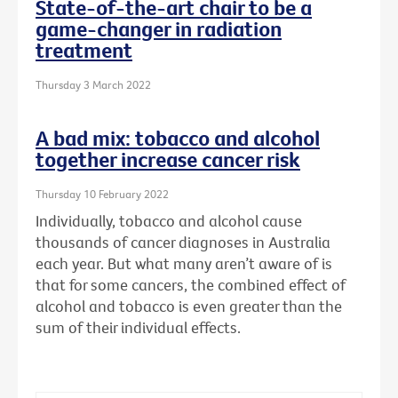
State-of-the-art chair to be a
game-changer in radiation
treatment
Thursday 3 March 2022
A bad mix: tobacco and alcohol
together increase cancer risk
Thursday 10 February 2022
Individually, tobacco and alcohol cause
thousands of cancer diagnoses in Australia
each year. But what many aren’t aware of is
that for some cancers, the combined effect of
alcohol and tobacco is even greater than the
sum of their individual effects.