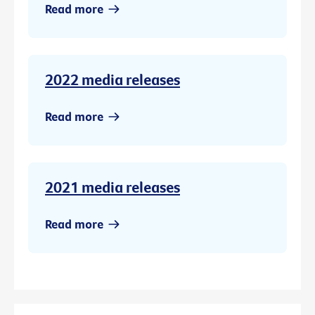
Read more
2022 media releases
Read more
2021 media releases
Read more