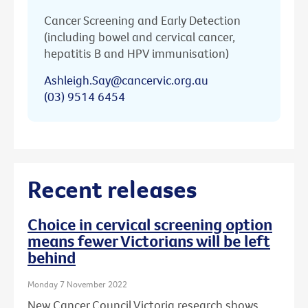
Cancer Screening and Early Detection
(including bowel and cervical cancer,
hepatitis B and HPV immunisation)
Ashleigh.Say@cancervic.org.au
(03) 9514 6454
Recent releases
Choice in cervical screening option
means fewer Victorians will be left
behind
Monday 7 November 2022
New Cancer Council Victoria research shows