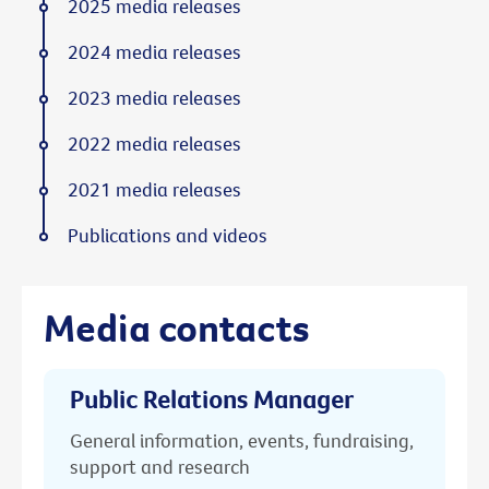
2025 media releases
2024 media releases
2023 media releases
2022 media releases
2021 media releases
Publications and videos
Media contacts
Public Relations Manager
General information, events, fundraising,
support and research