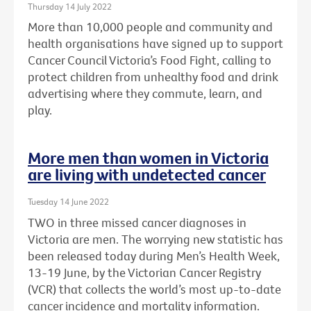
Thursday 14 July 2022
More than 10,000 people and community and
health organisations have signed up to support
Cancer Council Victoria’s Food Fight, calling to
protect children from unhealthy food and drink
advertising where they commute, learn, and
play.
More men than women in Victoria
are living with undetected cancer
Tuesday 14 June 2022
TWO in three missed cancer diagnoses in
Victoria are men. The worrying new statistic has
been released today during Men’s Health Week,
13-19 June, by the Victorian Cancer Registry
(VCR) that collects the world’s most up-to-date
cancer incidence and mortality information.