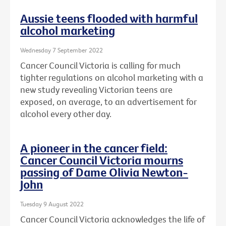
Aussie teens flooded with harmful
alcohol marketing
Wednesday 7 September 2022
Cancer Council Victoria is calling for much
tighter regulations on alcohol marketing with a
new study revealing Victorian teens are
exposed, on average, to an advertisement for
alcohol every other day.
A pioneer in the cancer field:
Cancer Council Victoria mourns
passing of Dame Olivia Newton-
John
Tuesday 9 August 2022
Cancer Council Victoria acknowledges the life of