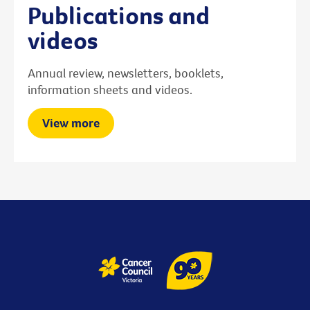
Publications and
videos
Annual review, newsletters, booklets,
information sheets and videos.
View more