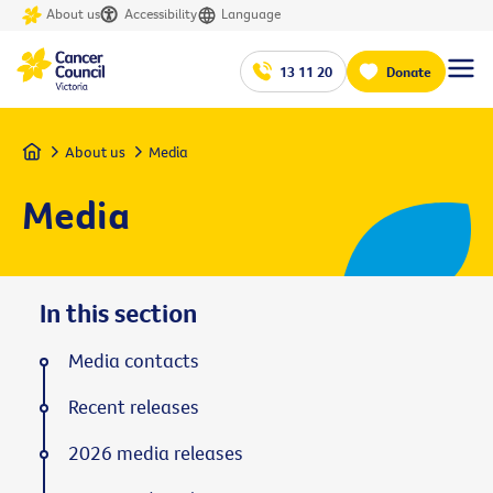
About us
Accessibility
Language
13 11 20
Donate
Home
About us
Media
Media
In this section
Media contacts
Recent releases
2026 media releases