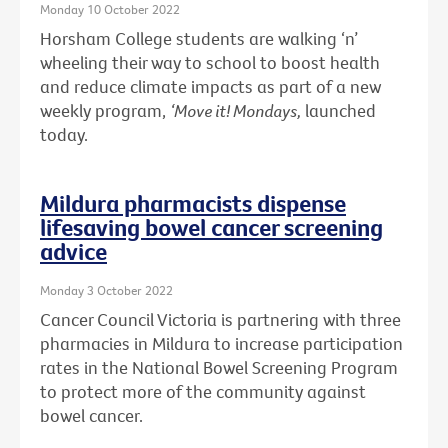
Monday 10 October 2022
Horsham College students are walking ‘n’
wheeling their way to school to boost health
and reduce climate impacts as part of a new
weekly program,
‘Move it! Mondays,
launched
today.
Mildura pharmacists dispense
lifesaving bowel cancer screening
advice
Monday 3 October 2022
Cancer Council Victoria is partnering with three
pharmacies in Mildura to increase participation
rates in the National Bowel Screening Program
to protect more of the community against
bowel cancer.