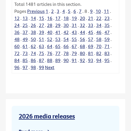
Total
1481
articles in this section.
Pages
Previous
1
.
2
.
3
.
4
.
5
.
6
.
7
.
8
.
9
.
10
.
11
.
12
.
13
.
14
.
15
.
16
.
17
.
18
.
19
.
20
.
21
.
22
.
23
.
24
.
25
.
26
.
27
.
28
.
29
.
30
.
31
.
32
.
33
.
34
.
35
.
36
.
37
.
38
.
39
.
40
.
41
.
42
.
43
.
44
.
45
.
46
.
47
.
48
.
49
.
50
.
51
.
52
.
53
.
54
.
55
.
56
.
57
.
58
.
59
.
60
.
61
.
62
.
63
.
64
.
65
.
66
.
67
.
68
.
69
.
70
.
71
.
72
.
73
.
74
.
75
.
76
.
77
.
78
.
79
.
80
.
81
.
82
.
83
.
84
.
85
.
86
.
87
.
88
.
89
.
90
.
91
.
92
.
93
.
94
.
95
.
96
.
97
.
98
.
99
Next
2026 media releases