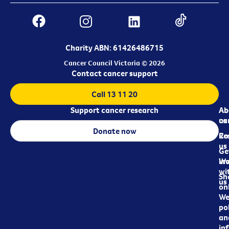
Charity ABN: 61426486715
Cancer Council Victoria © 2026
Contact cancer support
Call 13 11 20
Support cancer research
Ab
Ab
ca
us
Donate now
Re
Co
us
Ge
in
Wo
wi
Sh
us
on
We
pol
an
in