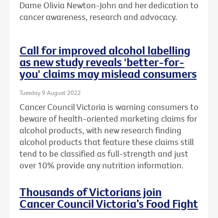
Dame Olivia Newton-John and her dedication to
cancer awareness, research and advocacy.
Call for improved alcohol labelling
as new study reveals 'better-for-
you' claims may mislead consumers
Tuesday 9 August 2022
Cancer Council Victoria is warning consumers to
beware of health-oriented marketing claims for
alcohol products, with new research finding
alcohol products that feature these claims still
tend to be classified as full-strength and just
over 10% provide any nutrition information.
Thousands of Victorians join
Cancer Council Victoria’s Food Fight