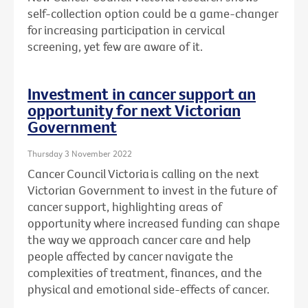
self-collection option could be a game-changer
for increasing participation in cervical
screening, yet few are aware of it.
Investment in cancer support an
opportunity for next Victorian
Government
Thursday 3 November 2022
Cancer Council Victoria is calling on the next
Victorian Government to invest in the future of
cancer support, highlighting areas of
opportunity where increased funding can shape
the way we approach cancer care and help
people affected by cancer navigate the
complexities
of treatment, finances, and the
physical and emotional side-effects of cancer.