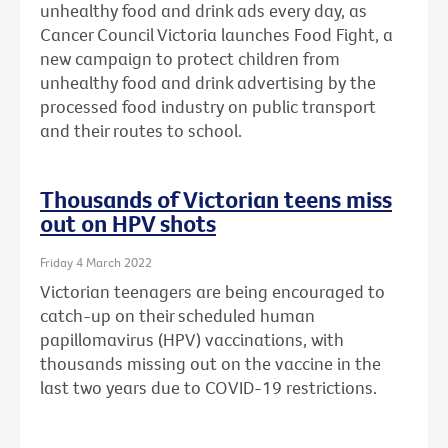
unhealthy food and drink ads every day, as
Cancer Council Victoria launches Food Fight, a
new campaign to protect children from
unhealthy food and drink advertising by the
processed food industry on public transport
and their routes to school.
Thousands of Victorian teens miss
out on HPV shots
Friday 4 March 2022
Victorian teenagers are being encouraged to
catch-up on their scheduled human
papillomavirus (HPV) vaccinations, with
thousands missing out on the vaccine in the
last two years due to COVID-19 restrictions.