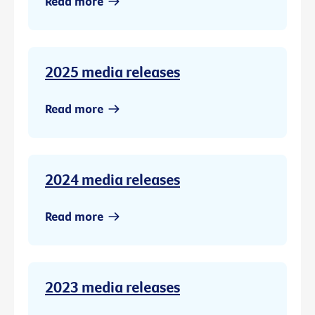
Read more
2025 media releases
Read more
2024 media releases
Read more
2023 media releases