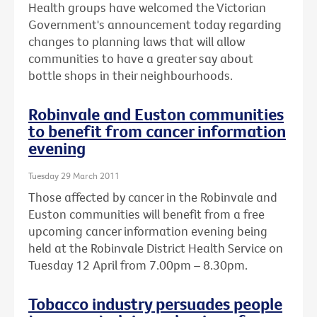
Health groups have welcomed the Victorian
Government's announcement today regarding
changes to planning laws that will allow
communities to have a greater say about
bottle shops in their neighbourhoods.
Robinvale and Euston communities
to benefit from cancer information
evening
Tuesday 29 March 2011
Those affected by cancer in the Robinvale and
Euston communities will benefit from a free
upcoming cancer information evening being
held at the Robinvale District Health Service on
Tuesday 12 April from 7.00pm – 8.30pm.
Tobacco industry persuades people