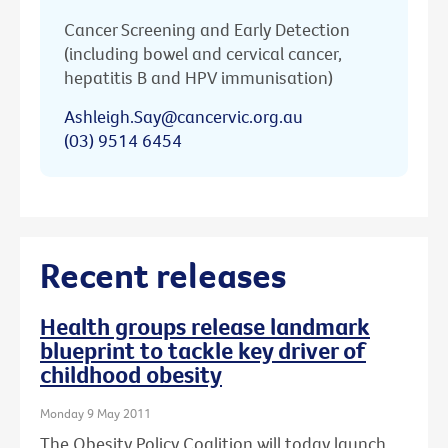
Cancer Screening and Early Detection
(including bowel and cervical cancer,
hepatitis B and HPV immunisation)
Ashleigh.Say@cancervic.org.au
(03) 9514 6454
Recent releases
Health groups release landmark
blueprint to tackle key driver of
childhood obesity
Monday 9 May 2011
The Obesity Policy Coalition will today launch