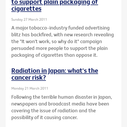
to support plain packaging of
cigarettes
Sunday 27 March 2011
A major tobacco-industry funded advertising
blitz has backfired, with new research revealing
the "It won't work, so why do it" campaign
persuaded more people to support the plain
packaging of cigarettes than oppose it.
Radiation in Japan: what's the
cancer risk?
Monday 21 March 2011
Following the terrible human disaster in Japan,
newspapers and broadcast media have been
covering the issue of radiation and the
possibility of it causing cancer.