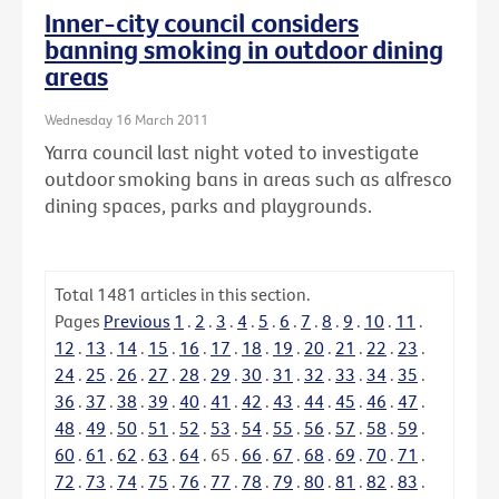
Inner-city council considers
banning smoking in outdoor dining
areas
Wednesday 16 March 2011
Yarra council last night voted to investigate
outdoor smoking bans in areas such as alfresco
dining spaces, parks and playgrounds.
Total
1481
articles in this section.
Pages
Previous
1
.
2
.
3
.
4
.
5
.
6
.
7
.
8
.
9
.
10
.
11
.
12
.
13
.
14
.
15
.
16
.
17
.
18
.
19
.
20
.
21
.
22
.
23
.
24
.
25
.
26
.
27
.
28
.
29
.
30
.
31
.
32
.
33
.
34
.
35
.
36
.
37
.
38
.
39
.
40
.
41
.
42
.
43
.
44
.
45
.
46
.
47
.
48
.
49
.
50
.
51
.
52
.
53
.
54
.
55
.
56
.
57
.
58
.
59
.
60
.
61
.
62
.
63
.
64
.
65
.
66
.
67
.
68
.
69
.
70
.
71
.
72
.
73
.
74
.
75
.
76
.
77
.
78
.
79
.
80
.
81
.
82
.
83
.