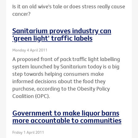
Is it an old wive's tale or does stress really cause
cancer?
Sanitarium proves industry can
‘green light' traffic labels
Monday 4 April 2011
A proposed front of pack traffic light labelling
system launched by Sanitarium today is a big
step towards helping consumers make
informed decisions about the food they
purchase, according to the Obesity Policy
Coalition (OPC).
Government to make liquor barns
more accountable to communities
Friday 1 April 2011