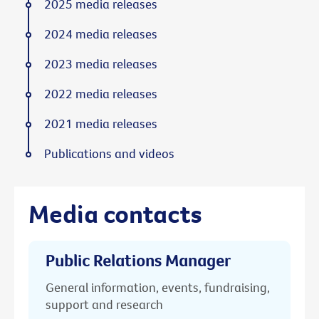
2025 media releases
2024 media releases
2023 media releases
2022 media releases
2021 media releases
Publications and videos
Media contacts
Public Relations Manager
General information, events, fundraising,
support and research