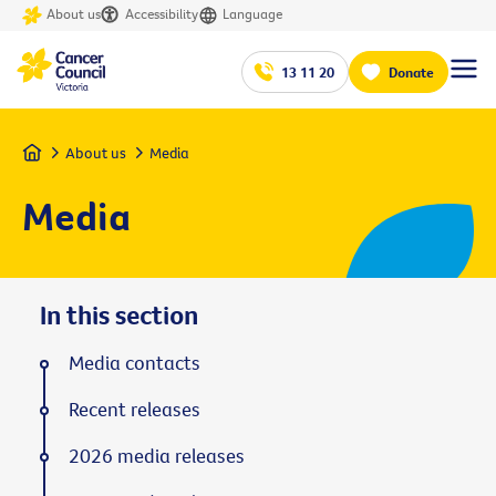
About us
Accessibility
Language
13 11 20
Donate
Home
About us
Media
Media
In this section
Media contacts
Recent releases
2026 media releases