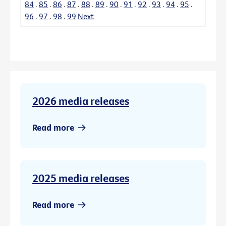
84
.
85
.
86
.
87
.
88
.
89
.
90
.
91
.
92
.
93
.
94
.
95
.
96
.
97
.
98
.
99
Next
2026 media releases
Read more
2025 media releases
Read more