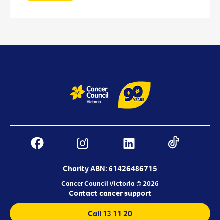
Charity ABN: 61426486715
Cancer Council Victoria © 2026
Contact cancer support
Call 13 11 20