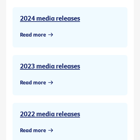
2024 media releases
Read more
2023 media releases
Read more
2022 media releases
Read more