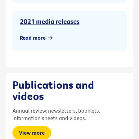
2021 media releases
Read more
Publications and
videos
Annual review, newsletters, booklets,
information sheets and videos.
View more