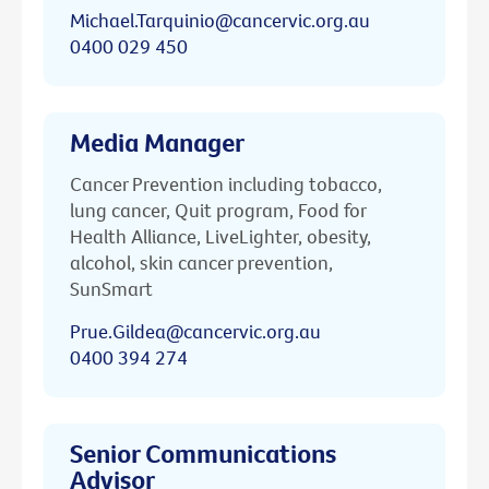
Michael.Tarquinio@cancervic.org.au
0400 029 450
Media Manager
Cancer Prevention including tobacco,
lung cancer, Quit program, Food for
Health Alliance, LiveLighter, obesity,
alcohol, skin cancer prevention,
SunSmart
Prue.Gildea@cancervic.org.au
0400 394 274
Senior Communications
Advisor