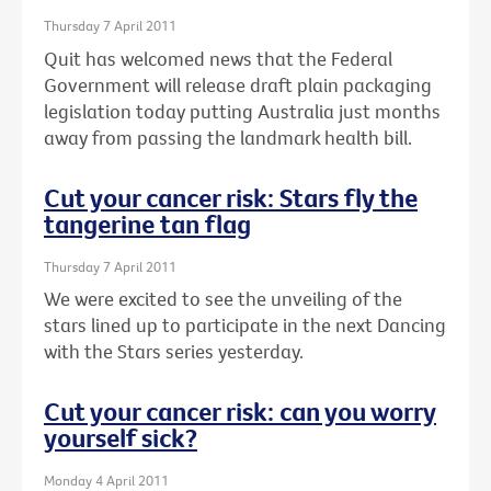
Thursday 7 April 2011
Quit has welcomed news that the Federal
Government will release draft plain packaging
legislation today putting Australia just months
away from passing the landmark health bill.
Cut your cancer risk: Stars fly the
tangerine tan flag
Thursday 7 April 2011
We were excited to see the unveiling of the
stars lined up to participate in the next Dancing
with the Stars series yesterday.
Cut your cancer risk: can you worry
yourself sick?
Monday 4 April 2011