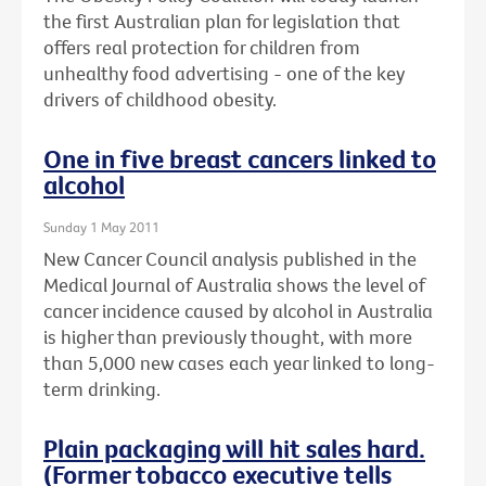
the first Australian plan for legislation that
offers real protection for children from
unhealthy food advertising - one of the key
drivers of childhood obesity.
One in five breast cancers linked to
alcohol
Sunday 1 May 2011
New Cancer Council analysis published in the
Medical Journal of Australia shows the level of
cancer incidence caused by alcohol in Australia
is higher than previously thought, with more
than 5,000 new cases each year linked to long-
term drinking.
Plain packaging will hit sales hard.
(Former tobacco executive tells