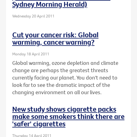
Sydney Morning Herald)
Wednesday 20 April 2011
Cut your cancer risk: Global
warming, cancer warning?
Monday 18 April 2011
Global warming, ozone depletion and climate
change are perhaps the greatest threats
currently facing our planet. You don't need to
look far to see the dramatic impact of the
changing environment on all our lives.
New study shows cigarette packs
make some smokers think there are
'safer' cigarettes
Thursday 14 April 2011