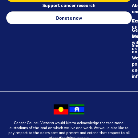
Support cancer research
Ab
Ab
ca
us
Donate now
Re
Co
us
Ge
in
Wo
wi
Sh
us
on
We
pol
an
in
Cancer Council Victoria would like to acknowledge the traditional
custodians of the land on which we live and work. We would also like to
pay respect to the elders past and present and extend that respect to all
other Aboriginal people.