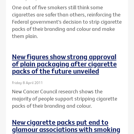
One out of five smokers still think some
cigarettes are safer than others, reinforcing the
Federal government's decision to strip cigarette
packs of their branding and colour and make
them plain.
New figures show strong approval
of plain packaging after cigarette
packs of the future unveiled
Friday 8 April 2011
New Cancer Council research shows the
majority of people support stripping cigarette
packs of their branding and colour.
New cigarette packs put end to
glamour associations with smoking