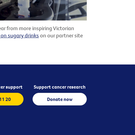
ar from more inspiring Victorian
 on sugary drinks
on our partner site
er support
Support cancer research
 11 20
Donate now