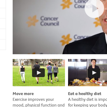
Move more
Eat a healthy diet
Exercise improves your
A healthy diet is imp
mood, physical function and
for keeping your bod