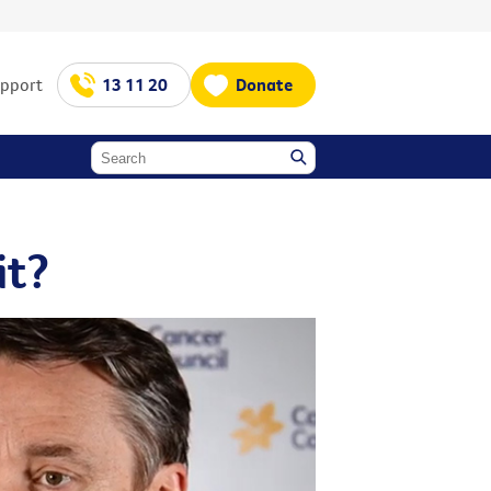
upport
13 11 20
Donate
it?