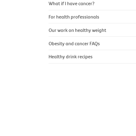
What if I have cancer?
For health professionals
Our work on healthy weight
Obesity and cancer FAQs
Healthy drink recipes