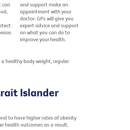
t can
and support make an
ood,
appointment with your
doctor. GPs will give you
otect
expert advice and support
sease.
on what you can do to
improve your health.
 a healthy body weight, regular
rait Islander
end to have higher rates of obesity
r health outcomes as a result.