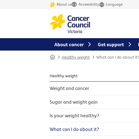
About us
Accessibility
Language
About cancer
Get support
Home
Healthy weight
What can I do about it
Healthy weight
Weight and cancer
Sugar and weight gain
Is your weight healthy?
What can I do about it?