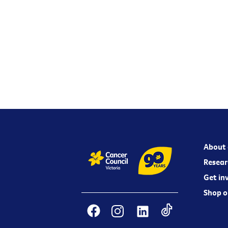
About 
Resear
Get in
Shop o