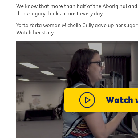
We know that more than half of the Aboriginal and 
drink sugary drinks almost every day.
Yorta Yorta woman Michelle Crilly gave up her sugar
Watch her story.