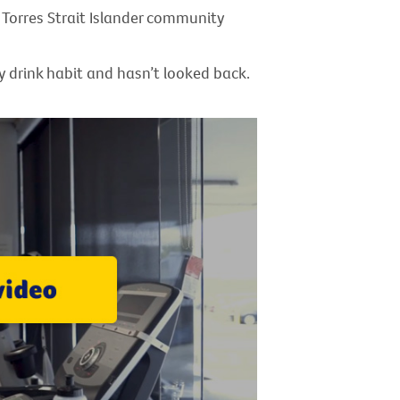
Torres Strait Islander community
y drink habit and hasn’t looked back.