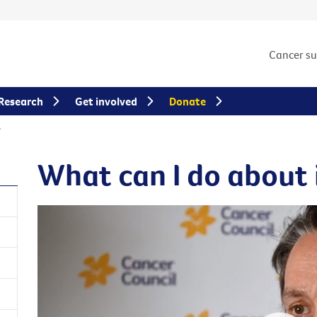
Cancer s
Research
Get involved
Donate
?
What can I do about 