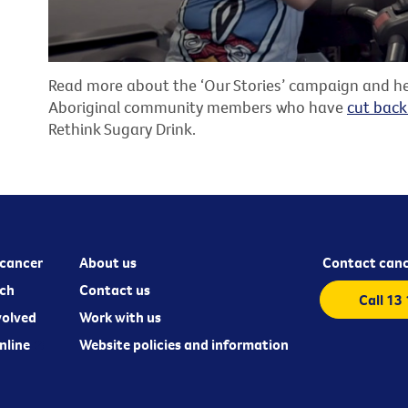
Read more about the ‘Our Stories’ campaign and he
Aboriginal community members who have
cut back
Rethink Sugary Drink.
cancer
About us
Contact canc
ch
Contact us
Call 13
volved
Work with us
nline
Website policies and information