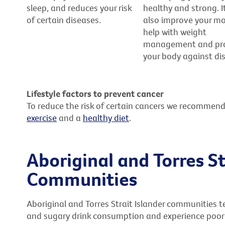
sleep, and reduces your risk
healthy and strong. I
of certain diseases.
also improve your m
help with weight
management and pr
your body against di
Lifestyle factors to prevent cancer
To reduce the risk of certain cancers we recommend
exercise
and a
healthy diet
.
Aboriginal and Torres St
Communities
Aboriginal and Torres Strait Islander communities t
and sugary drink consumption and experience poore