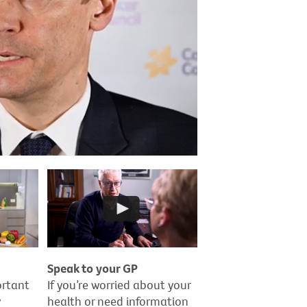
Speak to your GP
ortant
If you’re worried about your
y
health or need information