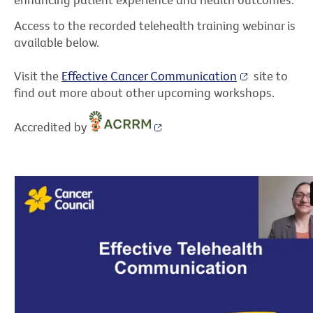
Access to the recorded telehealth training webinar is
available below.
Visit the
Effective Cancer Communication
site to
find out more about other upcoming workshops.
Accredited by