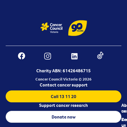
Charity ABN: 61426486715
Cancer Council Victoria © 2026
Contact cancer support
Call 13 11 20
Support cancer research
Ab
Ab
ca
us
Donate now
Re
Co
us