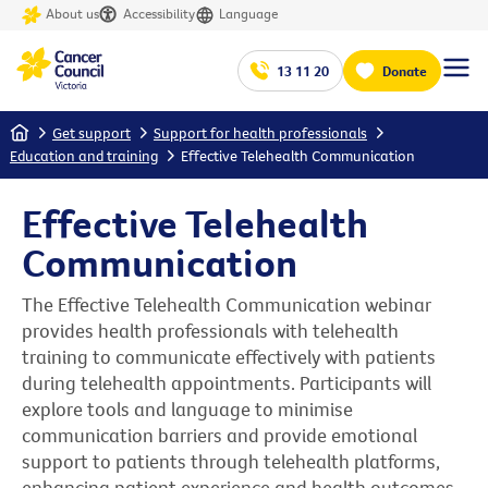
About us
Accessibility
Language
13 11 20
Donate
Home
Get support
Support for health professionals
Education and training
Effective Telehealth Communication
Effective Telehealth
Communication
The Effective Telehealth Communication webinar
provides health professionals with telehealth
training to communicate effectively with patients
during telehealth appointments. Participants will
explore tools and language to minimise
communication barriers and provide emotional
support to patients through telehealth platforms,
enhancing patient experience and health outcomes.