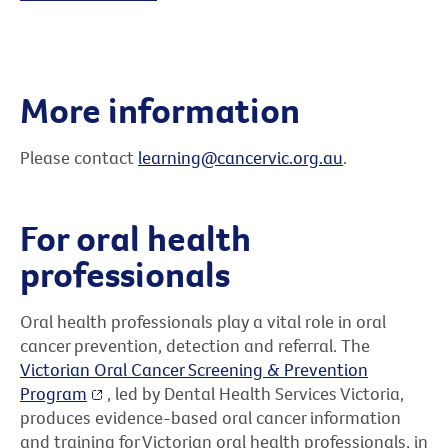
More information
Please contact
learning@cancervic.org.au
.
For oral health
professionals
Oral health professionals play a vital role in oral
cancer prevention, detection and referral. The
Victorian Oral Cancer Screening & Prevention
Program
, led by Dental Health Services Victoria,
produces evidence-based oral cancer information
and training for Victorian oral health professionals, in