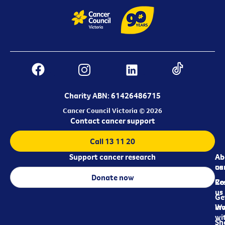
Charity ABN: 61426486715
Cancer Council Victoria © 2026
Contact cancer support
Call 13 11 20
Support cancer research
Ab
Ab
ca
us
Donate now
Re
Co
us
Ge
in
Wo
wi
Sh