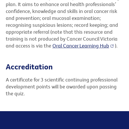
plan. It aims to enhance oral health professionals’
confidence, knowledge and skills in oral cancer risk
and prevention; oral mucosal examination;
recognising suspicious lesions; record keeping; and
appropriate referral (note that this resource and
training is not produced by Cancer Council Victoria
and access is via the
Oral Cancer Learning Hub
).
Accreditation
A certificate for 3 scientific continuing professional
development points will be awarded upon passing
the quiz.