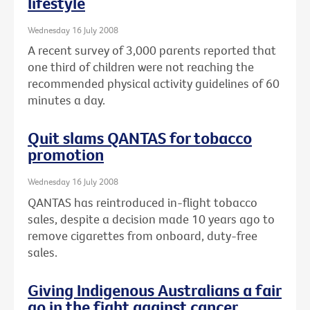
lifestyle
Wednesday 16 July 2008
A recent survey of 3,000 parents reported that
one third of children were not reaching the
recommended physical activity guidelines of 60
minutes a day.
Quit slams QANTAS for tobacco
promotion
Wednesday 16 July 2008
QANTAS has reintroduced in-flight tobacco
sales, despite a decision made 10 years ago to
remove cigarettes from onboard, duty-free
sales.
Giving Indigenous Australians a fair
go in the fight against cancer