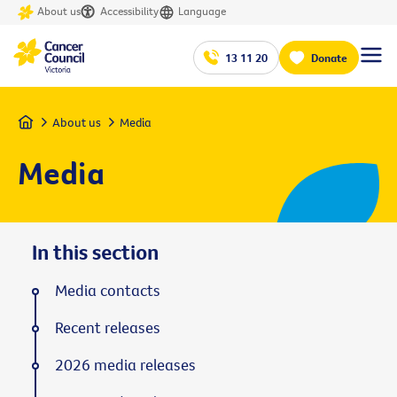
About us
Accessibility
Language
13 11 20
Donate
Home
About us
Media
Media
In this section
Media contacts
Recent releases
2026 media releases