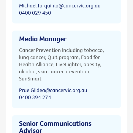
Michael.Tarquinio@cancervic.org.au
0400 029 450
Media Manager
Cancer Prevention including tobacco,
lung cancer, Quit program, Food for
Health Alliance, LiveLighter, obesity,
alcohol, skin cancer prevention,
SunSmart
Prue.Gildea@cancervic.org.au
0400 394 274
Senior Communications
Advisor