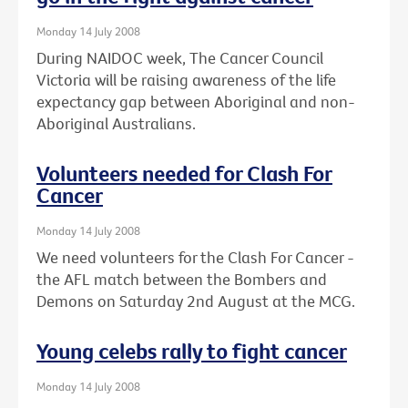
Monday 14 July 2008
During NAIDOC week, The Cancer Council
Victoria will be raising awareness of the life
expectancy gap between Aboriginal and non-
Aboriginal Australians.
Volunteers needed for Clash For
Cancer
Monday 14 July 2008
We need volunteers for the Clash For Cancer -
the AFL match between the Bombers and
Demons on Saturday 2nd August at the MCG.
Young celebs rally to fight cancer
Monday 14 July 2008