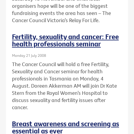
organisers hope will be one of the biggest
fundraising events the area has seen – The
Cancer Council Victoria’s Relay For Life.
Fertility, sexuality and cancer: Free
health professionals seminar
Monday 21 July 2008
The Cancer Council will hold a free Fertility,
Sexuality and Cancer seminar for health
professionals in Tasmania on Monday, 4
August. Doreen Akkerman AM will join Dr Kate
Stern from the Royal Women’s Hospital to
discuss sexuality and fertility issues after
cancer.
Breast awareness and screening as
essential as ever