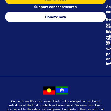
Support cancer research
Ab
Ab
ca
us
Donate now
Re
Co
us
Ge
in
Wo
wi
Sh
us
on
We
pol
an
in
Cancer Council Victoria would like to acknowledge the traditional
custodians of the land on which we live and work. We would also like to
pay respect to the elders past and present and extend that respect to all