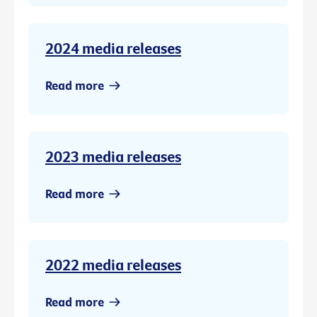
2024 media releases
Read more
2023 media releases
Read more
2022 media releases
Read more