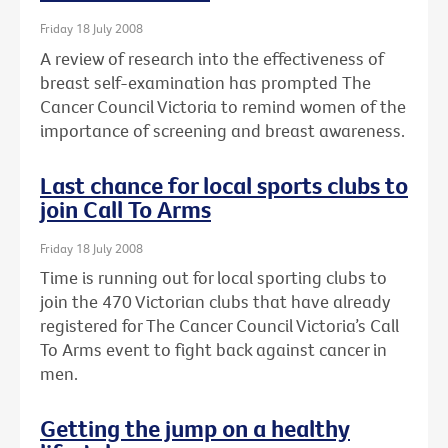
Friday 18 July 2008
A review of research into the effectiveness of
breast self-examination has prompted The
Cancer Council Victoria to remind women of the
importance of screening and breast awareness.
Last chance for local sports clubs to
join Call To Arms
Friday 18 July 2008
Time is running out for local sporting clubs to
join the 470 Victorian clubs that have already
registered for The Cancer Council Victoria’s Call
To Arms event to fight back against cancer in
men.
Getting the jump on a healthy