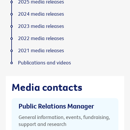
2025 media releases
2024 media releases
2023 media releases
2022 media releases
2021 media releases
Publications and videos
Media contacts
Public Relations Manager
General information, events, fundraising,
support and research