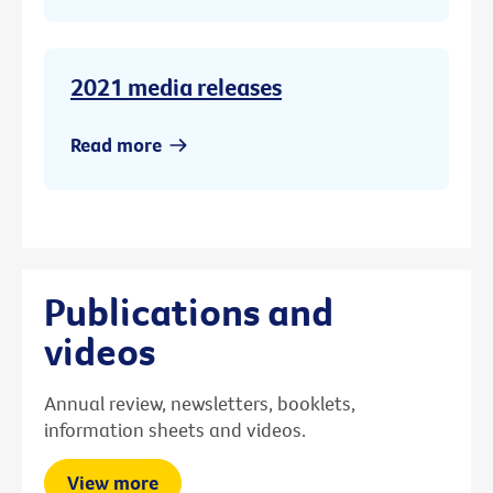
2021 media releases
Read more
Publications and
videos
Annual review, newsletters, booklets,
information sheets and videos.
View more