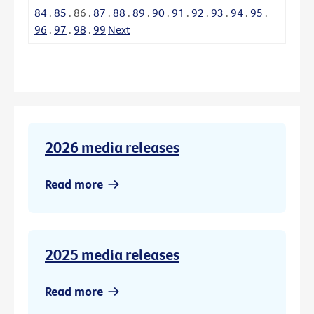
84
.
85
.
86
.
87
.
88
.
89
.
90
.
91
.
92
.
93
.
94
.
95
.
96
.
97
.
98
.
99
Next
2026 media releases
Read more
2025 media releases
Read more