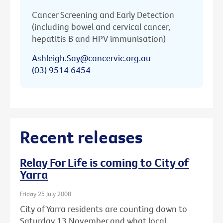
Cancer Screening and Early Detection
(including bowel and cervical cancer,
hepatitis B and HPV immunisation)
Ashleigh.Say@cancervic.org.au
(03) 9514 6454
Recent releases
Relay For Life is coming to City of
Yarra
Friday 25 July 2008
City of Yarra residents are counting down to
Saturday 13 November and what local