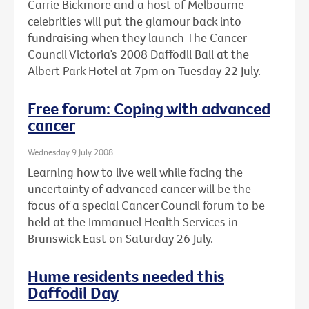
Carrie Bickmore and a host of Melbourne
celebrities will put the glamour back into
fundraising when they launch The Cancer
Council Victoria’s 2008 Daffodil Ball at the
Albert Park Hotel at 7pm on Tuesday 22 July.
Free forum: Coping with advanced
cancer
Wednesday 9 July 2008
Learning how to live well while facing the
uncertainty of advanced cancer will be the
focus of a special Cancer Council forum to be
held at the Immanuel Health Services in
Brunswick East on Saturday 26 July.
Hume residents needed this
Daffodil Day