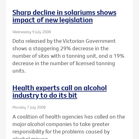
Sharp decline in solariums shows
impact of new legislation
Wednesday 9 July 2008
Data released by the Victorian Government
shows a staggering 29% decrease in the
number of sites with a tanning unit, and a 19%
decrease in the number of licensed tanning
units.
Health experts call on alcohol
industry to do its bit
Monday 7 July 2008
A coalition of health agencies has called on the
major alcohol companies to take greater
responsibility for the problems caused by
alcohol misuse.