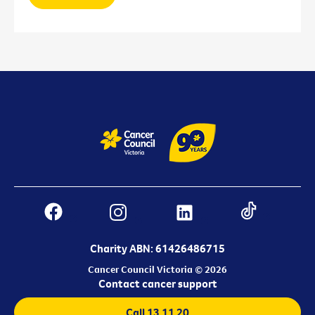
Charity ABN: 61426486715
Cancer Council Victoria © 2026
Contact cancer support
Call 13 11 20