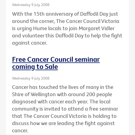
Wednesday 9 July 2008
With the 15th anniversary of Daffodil Day just
around the corner, The Cancer Council Victoria
is urging Hume locals to join Margaret Vidler
and volunteer this Daffodil Day to help the fight
against cancer.
Free Cancer Council seminar
coming to Sale
Wednesday 9 July 2008
Cancer has touched the lives of many in the
Shire of Wellington with around 200 people
diagnosed with cancer each year. The local
community is invited to attend a free seminar
that The Cancer Council Victoria is holding to
discuss how we are leading the fight against
cancer.