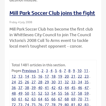
Mill Park Soccer Club joins the fight
Friday 4 July 2008
Mill Park Soccer Club has become the first club
in Whittlesea City Council to join The Council
Victoria’s 2008 Call To Arms event to tackle
local men’s toughest opponent - cancer.
Total
1481
articles in this section.
Pages
Previous
1
.
2
.
3
.
4
.
5
.
6
.
7
.
8
.
9
.
10
.
11
.
12
.
13
.
14
.
15
.
16
.
17
.
18
.
19
.
20
.
21
.
22
.
23
.
24
.
25
.
26
.
27
.
28
.
29
.
30
.
31
.
32
.
33
.
34
.
35
.
36
.
37
.
38
.
39
.
40
.
41
.
42
.
43
.
44
.
45
.
46
.
47
.
48
.
49
.
50
.
51
.
52
.
53
.
54
.
55
.
56
.
57
.
58
.
59
.
60
.
61
.
62
.
63
.
64
.
65
.
66
.
67
.
68
.
69
.
70
.
71
.
72
.
73
.
74
.
75
.
76
.
77
.
78
.
79
.
80
.
81
.
82
.
83
.