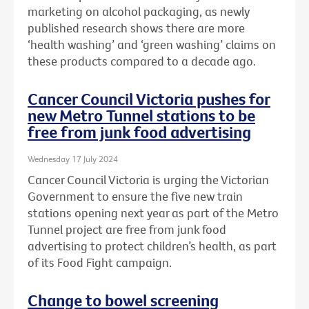
marketing on alcohol packaging, as newly
published research shows there are more
‘health washing’ and ‘green washing’ claims on
these products compared to a decade ago.
Cancer Council Victoria pushes for
new Metro Tunnel stations to be
free from junk food advertising
Wednesday 17 July 2024
Cancer Council Victoria is urging the Victorian
Government to ensure the five new train
stations opening next year as part of the Metro
Tunnel project are free from junk food
advertising to protect children’s health, as part
of its Food Fight campaign.
Change to bowel screening