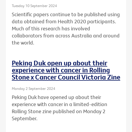
Tuesday 10 September 2024
Scientific papers continue to be published using
data obtained from Health 2020 participants.
Much of this research has involved
collaborators from across Australia and around
the world.
Peking Duk open up about their
experience with cancer in Rolling
Stone x Cancer Council Victoria Zine
Monday 2 September 2024
Peking Duk have opened up about their
experience with cancer in a limited-edition
Rolling Stone zine published on Monday 2
September.