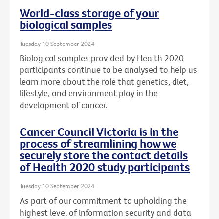
World-class storage of your
biological samples
Tuesday 10 September 2024
Biological samples provided by Health 2020
participants continue to be analysed to help us
learn more about the role that genetics, diet,
lifestyle, and environment play in the
development of cancer.
Cancer Council Victoria is in the
process of streamlining how we
securely store the contact details
of Health 2020 study participants
Tuesday 10 September 2024
As part of our commitment to upholding the
highest level of information security and data