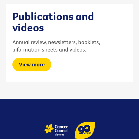
Publications and
videos
Annual review, newsletters, booklets,
information sheets and videos.
View more