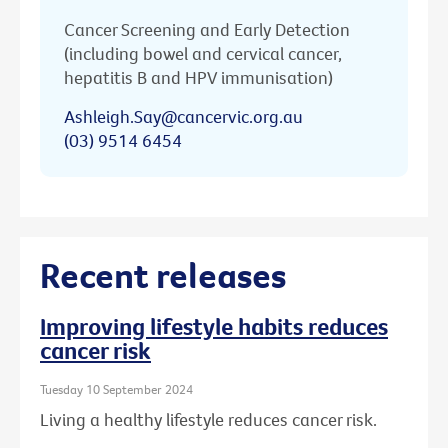
Cancer Screening and Early Detection
(including bowel and cervical cancer,
hepatitis B and HPV immunisation)
Ashleigh.Say@cancervic.org.au
(03) 9514 6454
Recent releases
Improving lifestyle habits reduces
cancer risk
Tuesday 10 September 2024
Living a healthy lifestyle reduces cancer risk.