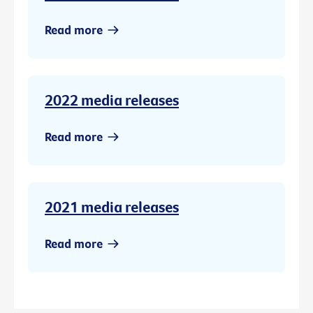
Read more
2022 media releases
Read more
2021 media releases
Read more