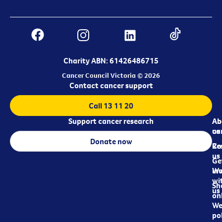
Charity ABN: 61426486715
Cancer Council Victoria © 2026
Contact cancer support
Call 13 11 20
Support cancer research
Ab
Ab
ca
us
Donate now
Re
Co
us
Ge
in
Wo
wi
Sh
us
on
We
pol