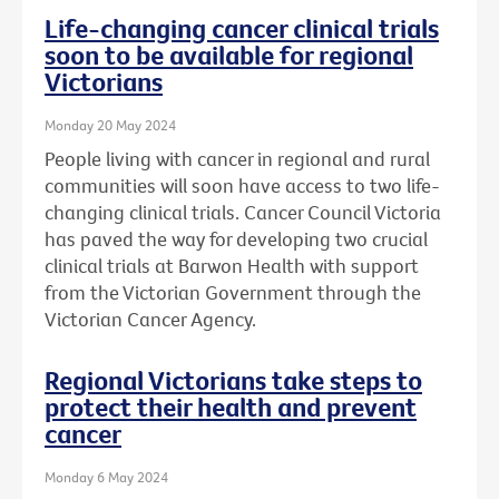
Life-changing cancer clinical trials
soon to be available for regional
Victorians
Monday 20 May 2024
People living with cancer in regional and rural
communities will soon have access to two life-
changing clinical trials. Cancer Council Victoria
has paved the way for developing two crucial
clinical trials at Barwon Health with support
from the Victorian Government through the
Victorian Cancer Agency.
Regional Victorians take steps to
protect their health and prevent
cancer
Monday 6 May 2024