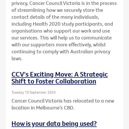
privacy, Cancer Council Victoria is in the process
of streamlining how we securely store the
contact details of the many individuals,
including Health 2020 study participants, and
organisations who support our work and use
our services. This will help us to communicate
with our supporters more effectively, whilst
continuing to comply with Australian privacy
laws.
CCV's Exciting Move: A Strategic
Shift to Foster Collaboration
Tuesday 10 September 2024
Cancer Council Victoria has relocated to a new
location in Melbourne’s CBD.
How is your data being used?