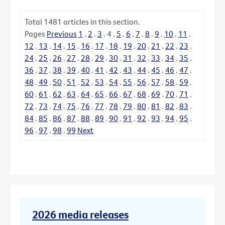
Total
1481
articles in this section.
Pages
Previous
1
.
2
.
3
.
4
.
5
.
6
.
7
.
8
.
9
.
10
.
11
.
12
.
13
.
14
.
15
.
16
.
17
.
18
.
19
.
20
.
21
.
22
.
23
.
24
.
25
.
26
.
27
.
28
.
29
.
30
.
31
.
32
.
33
.
34
.
35
.
36
.
37
.
38
.
39
.
40
.
41
.
42
.
43
.
44
.
45
.
46
.
47
.
48
.
49
.
50
.
51
.
52
.
53
.
54
.
55
.
56
.
57
.
58
.
59
.
60
.
61
.
62
.
63
.
64
.
65
.
66
.
67
.
68
.
69
.
70
.
71
.
72
.
73
.
74
.
75
.
76
.
77
.
78
.
79
.
80
.
81
.
82
.
83
.
84
.
85
.
86
.
87
.
88
.
89
.
90
.
91
.
92
.
93
.
94
.
95
.
96
.
97
.
98
.
99
Next
2026 media releases