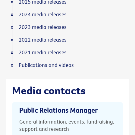
2025 media releases
2024 media releases
2023 media releases
2022 media releases
2021 media releases
Publications and videos
Media contacts
Public Relations Manager
General information, events, fundraising,
support and research