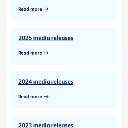
Read more
2025 media releases
Read more
2024 media releases
Read more
2023 media releases