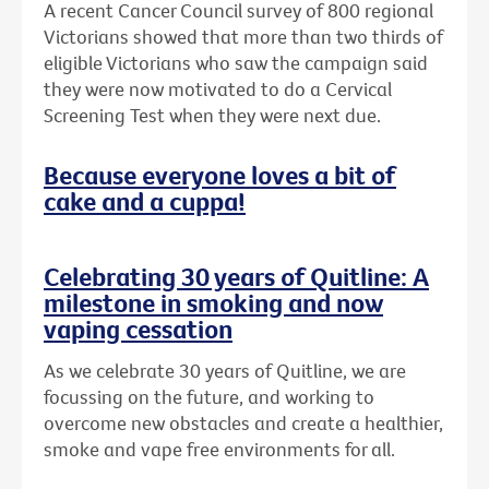
A recent Cancer Council survey of 800 regional
Victorians showed that more than two thirds of
eligible Victorians who saw the campaign said
they were now motivated to do a Cervical
Screening Test when they were next due.
Because everyone loves a bit of
cake and a cuppa!
Celebrating 30 years of Quitline: A
milestone in smoking and now
vaping cessation
As we celebrate 30 years of Quitline, we are
focussing on the future, and working to
overcome new obstacles and create a healthier,
smoke and vape free environments for all.