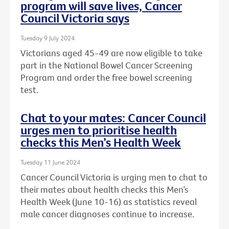
program will save lives, Cancer
Council Victoria says
Tuesday 9 July 2024
Victorians aged 45-49 are now eligible to take
part in the National Bowel Cancer Screening
Program and order the free bowel screening
test.
Chat to your mates: Cancer Council
urges men to prioritise health
checks this Men’s Health Week
Tuesday 11 June 2024
Cancer Council Victoria is urging men to chat to
their mates about health checks this Men’s
Health Week (June 10-16) as statistics reveal
male cancer diagnoses continue to increase.