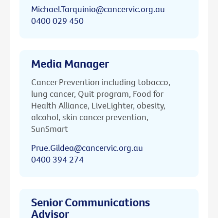
Michael.Tarquinio@cancervic.org.au
0400 029 450
Media Manager
Cancer Prevention including tobacco,
lung cancer, Quit program, Food for
Health Alliance, LiveLighter, obesity,
alcohol, skin cancer prevention,
SunSmart
Prue.Gildea@cancervic.org.au
0400 394 274
Senior Communications
Advisor