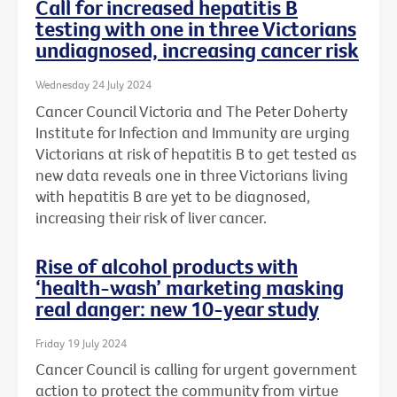
Call for increased hepatitis B
testing with one in three Victorians
undiagnosed, increasing cancer risk
Wednesday 24 July 2024
Cancer Council Victoria and The Peter Doherty
Institute for Infection and Immunity are urging
Victorians at risk of hepatitis B to get tested as
new data reveals one in three Victorians living
with hepatitis B are yet to be diagnosed,
increasing their risk of liver cancer.
Rise of alcohol products with
‘health-wash’ marketing masking
real danger: new 10-year study
Friday 19 July 2024
Cancer Council is calling for urgent government
action to protect the community from virtue