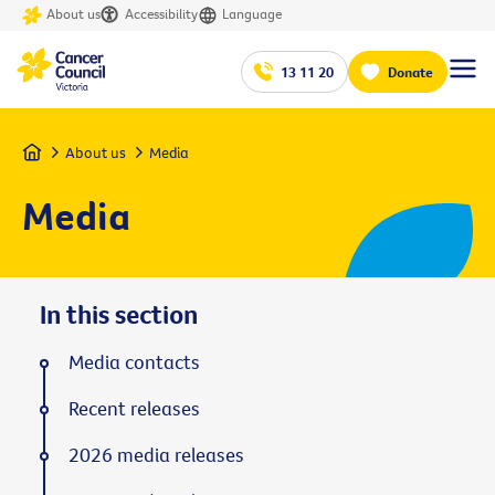
About us
Accessibility
Language
13 11 20
Donate
Home
About us
Media
Media
In this section
Media contacts
Recent releases
2026 media releases