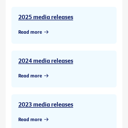
2025 media releases
Read more
2024 media releases
Read more
2023 media releases
Read more