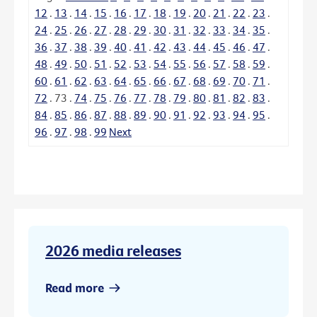
12
.
13
.
14
.
15
.
16
.
17
.
18
.
19
.
20
.
21
.
22
.
23
.
24
.
25
.
26
.
27
.
28
.
29
.
30
.
31
.
32
.
33
.
34
.
35
.
36
.
37
.
38
.
39
.
40
.
41
.
42
.
43
.
44
.
45
.
46
.
47
.
48
.
49
.
50
.
51
.
52
.
53
.
54
.
55
.
56
.
57
.
58
.
59
.
60
.
61
.
62
.
63
.
64
.
65
.
66
.
67
.
68
.
69
.
70
.
71
.
72
.
73
.
74
.
75
.
76
.
77
.
78
.
79
.
80
.
81
.
82
.
83
.
84
.
85
.
86
.
87
.
88
.
89
.
90
.
91
.
92
.
93
.
94
.
95
.
96
.
97
.
98
.
99
Next
2026 media releases
Read more