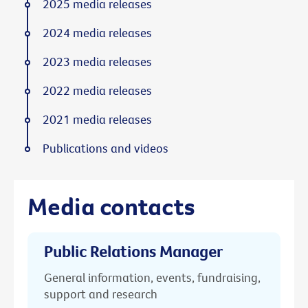
2025 media releases
2024 media releases
2023 media releases
2022 media releases
2021 media releases
Publications and videos
Media contacts
Public Relations Manager
General information, events, fundraising,
support and research