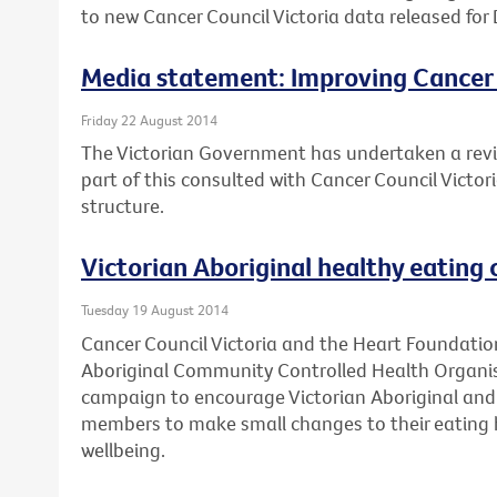
to new Cancer Council Victoria data released for 
Media statement: Improving Cancer
Friday 22 August 2014
The Victorian Government has undertaken a revi
part of this consulted with Cancer Council Victo
structure.
Victorian Aboriginal healthy eating
Tuesday 19 August 2014
Cancer Council Victoria and the Heart Foundation
Aboriginal Community Controlled Health Organis
campaign to encourage Victorian Aboriginal and 
members to make small changes to their eating h
wellbeing.