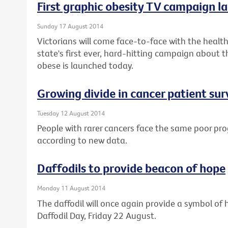
First graphic obesity TV campaign la
Sunday 17 August 2014
Victorians will come face-to-face with the health 
state's first ever, hard-hitting campaign about t
obese is launched today.
Growing divide in cancer patient sur
Tuesday 12 August 2014
People with rarer cancers face the same poor pro
according to new data.
Daffodils to provide beacon of hope
Monday 11 August 2014
The daffodil will once again provide a symbol of h
Daffodil Day, Friday 22 August.