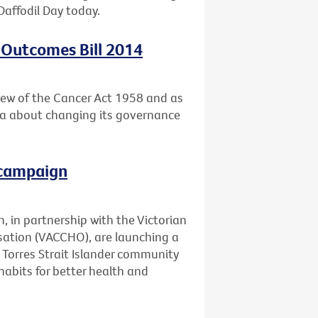
Daffodil Day today.
 Outcomes Bill 2014
ew of the Cancer Act 1958 and as
ria about changing its governance
 campaign
, in partnership with the Victorian
ation (VACCHO), are launching a
Torres Strait Islander community
abits for better health and