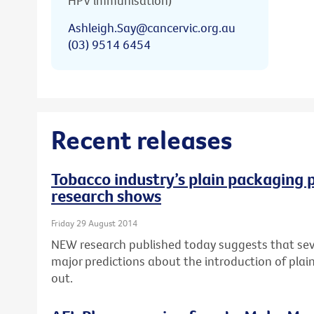
HPV immunisation)
Ashleigh.Say@cancervic.org.au
(03) 9514 6454
Recent releases
Tobacco industry’s plain packaging p
research shows
Friday 29 August 2014
NEW research published today suggests that seve
major predictions about the introduction of pla
out.