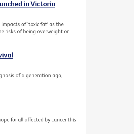
unched in Victoria
impacts of ‘toxic fat' as the
he risks of being overweight or
vival
gnosis of a generation ago,
ope for all affected by cancer this