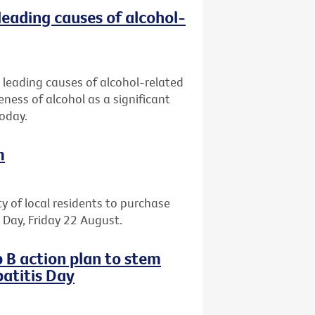
leading causes of alcohol-
 leading causes of alcohol-related
eness of alcohol as a significant
today.
m
ty of local residents to purchase
il Day, Friday 22 August.
 B action plan to stem
atitis Day