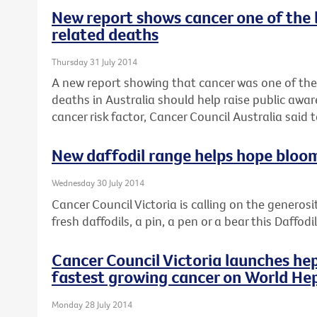
New report shows cancer one of the 
related deaths
Thursday 31 July 2014
A new report showing that cancer was one of the
deaths in Australia should help raise public awar
cancer risk factor, Cancer Council Australia said 
New daffodil range helps hope bloo
Wednesday 30 July 2014
Cancer Council Victoria is calling on the generosi
fresh daffodils, a pin, a pen or a bear this Daffod
Cancer Council Victoria launches hep
fastest growing cancer on World Hep
Monday 28 July 2014