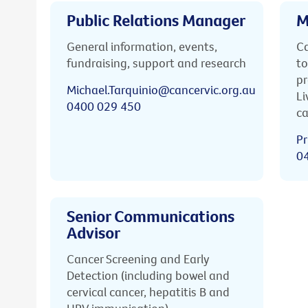
Public Relations Manager
M
General information, events,
Ca
fundraising, support and research
to
pr
Michael.Tarquinio@cancervic.org.au
Li
0400 029 450
ca
Pr
0
Senior Communications
Advisor
Cancer Screening and Early
Detection (including bowel and
cervical cancer, hepatitis B and