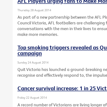
AFL Players urging fans to Make Mo
Thursday 28 August 2014
As part of a new partnership between the AFL Pl
Council Victoria, AFL footballers are challenging
conversations with the men in their lives to ensu
make more memories.
Top smoking triggers revealed as Q
campaign
Sunday 24 August 2014
Quit Victoria has launched a ground-breaking n
recognise and effectively respond to, the impuls
Cancer survival increase: 1 in 25 Vi
Friday 22 August 2014
A record number of Victorians are living longer a