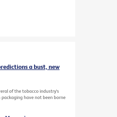
redictions a bust, new
ral of the tobacco industry's
in packaging have not been borne