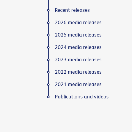
Recent releases
2026 media releases
2025 media releases
2024 media releases
2023 media releases
2022 media releases
2021 media releases
Publications and videos