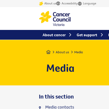
About us
Accessibility
Language
About cancer
Get support
Home
About us
Media
Media
In this section
Media contacts