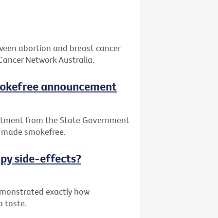
tween abortion and breast cancer
Cancer Network Australia.
smokefree announcement
itment from the State Government
be made smokefree.
py side-effects?
demonstrated exactly how
o taste.