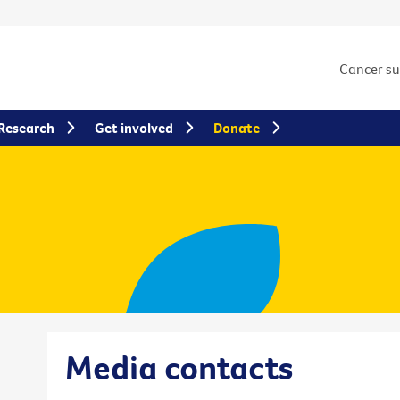
Cancer s
Research
Get involved
Donate
Media contacts