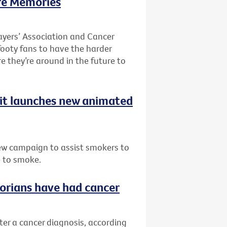
re Memories
ayers’ Association and Cancer
 footy fans to have the harder
re they’re around in the future to
uit launches new animated
ew campaign to assist smokers to
e to smoke.
ctorians have had cancer
fter a cancer diagnosis, according