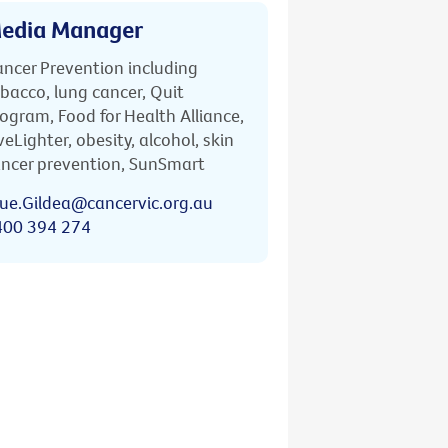
edia Manager
ncer Prevention including
bacco, lung cancer, Quit
ogram, Food for Health Alliance,
veLighter, obesity, alcohol, skin
ncer prevention, SunSmart
ue.Gildea@cancervic.org.au
400 394 274