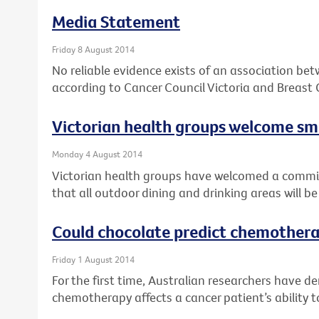
Media Statement
Friday 8 August 2014
No reliable evidence exists of an association be
according to Cancer Council Victoria and Breast 
Victorian health groups welcome 
Monday 4 August 2014
Victorian health groups have welcomed a comm
that all outdoor dining and drinking areas will 
Could chocolate predict chemothera
Friday 1 August 2014
For the first time, Australian researchers have 
chemotherapy affects a cancer patient’s ability t