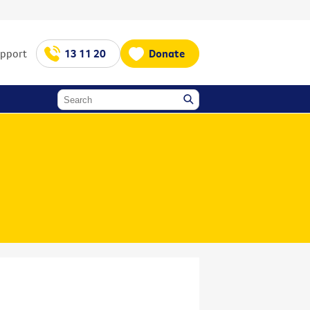
upport
13 11 20
Donate