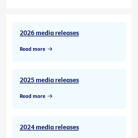
2026 media releases
Read more
2025 media releases
Read more
2024 media releases