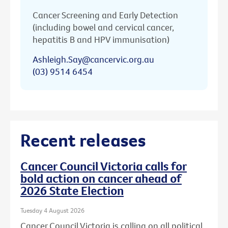
Cancer Screening and Early Detection
(including bowel and cervical cancer,
hepatitis B and HPV immunisation)
Ashleigh.Say@cancervic.org.au
(03) 9514 6454
Recent releases
Cancer Council Victoria calls for
bold action on cancer ahead of
2026 State Election
Tuesday 4 August 2026
Cancer Council Victoria is calling on all political