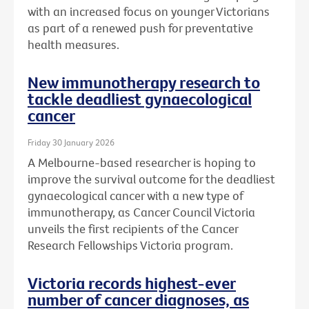
with an increased focus on younger Victorians
as part of a renewed push for preventative
health measures.
New immunotherapy research to
tackle deadliest gynaecological
cancer
Friday 30 January 2026
A Melbourne-based researcher is hoping to
improve the survival outcome for the deadliest
gynaecological cancer with a new type of
immunotherapy, as Cancer Council Victoria
unveils the first recipients of the Cancer
Research Fellowships Victoria program.
Victoria records highest-ever
number of cancer diagnoses, as