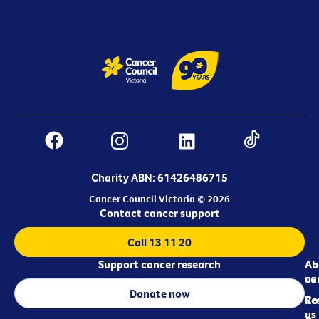
Charity ABN: 61426486715
Cancer Council Victoria © 2026
Contact cancer support
Call 13 11 20
Support cancer research
Ab
Ab
ca
us
Donate now
Re
Co
us