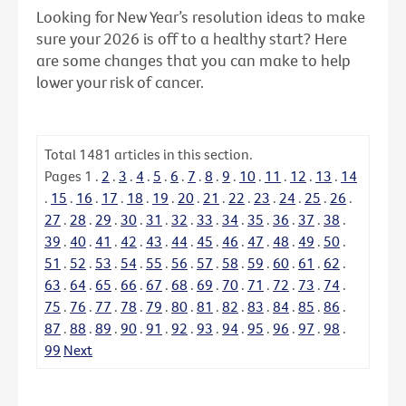
Looking for New Year’s resolution ideas to make
sure your 2026 is off to a healthy start? Here
are some changes that you can make to help
lower your risk of cancer.
Total
1481
articles in this section.
Pages
1
.
2
.
3
.
4
.
5
.
6
.
7
.
8
.
9
.
10
.
11
.
12
.
13
.
14
.
15
.
16
.
17
.
18
.
19
.
20
.
21
.
22
.
23
.
24
.
25
.
26
.
27
.
28
.
29
.
30
.
31
.
32
.
33
.
34
.
35
.
36
.
37
.
38
.
39
.
40
.
41
.
42
.
43
.
44
.
45
.
46
.
47
.
48
.
49
.
50
.
51
.
52
.
53
.
54
.
55
.
56
.
57
.
58
.
59
.
60
.
61
.
62
.
63
.
64
.
65
.
66
.
67
.
68
.
69
.
70
.
71
.
72
.
73
.
74
.
75
.
76
.
77
.
78
.
79
.
80
.
81
.
82
.
83
.
84
.
85
.
86
.
87
.
88
.
89
.
90
.
91
.
92
.
93
.
94
.
95
.
96
.
97
.
98
.
99
Next