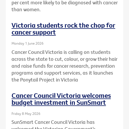
per cent more likely to be diagnosed with cancer
than women.
Victoria students rock the chop for
cancer support
Monday 1 June 2026
Cancer Council Victoria is calling on students
across the state to cut, colour, or grow their hair
and raise funds for cancer research, prevention
programs and support services, as it launches
the Ponytail Project in Victoria
Cancer Council Victoria welcomes
budget investment in SunSmart
Friday 8 May 2026
SunSmart Cancer Council Victoria has
welcomed the Victorian Government’s