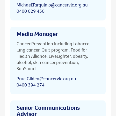
Michael.Tarquinio@cancervic.org.au
0400 029 450
Media Manager
Cancer Prevention including tobacco,
lung cancer, Quit program, Food for
Health Alliance, LiveLighter, obesity,
alcohol, skin cancer prevention,
SunSmart
Prue.Gildea@cancervic.org.au
0400 394 274
Senior Communications
Advisor