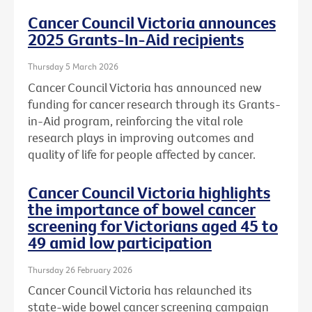
Cancer Council Victoria announces
2025 Grants-In-Aid recipients
Thursday 5 March 2026
Cancer Council Victoria has announced new
funding for cancer research through its Grants-
in-Aid program, reinforcing the vital role
research plays in improving outcomes and
quality of life for people affected by cancer.
Cancer Council Victoria highlights
the importance of bowel cancer
screening for Victorians aged 45 to
49 amid low participation
Thursday 26 February 2026
Cancer Council Victoria has relaunched its
state-wide bowel cancer screening campaign