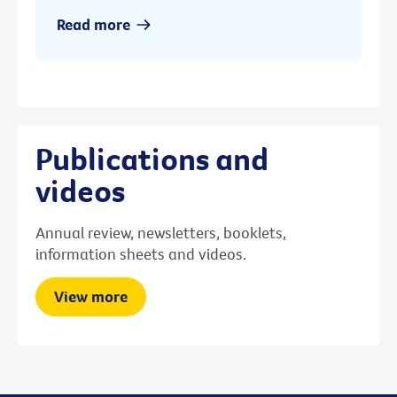
Read more
Publications and
videos
Annual review, newsletters, booklets,
information sheets and videos.
View more