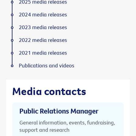
2025 media releases
2024 media releases
2023 media releases
2022 media releases
2021 media releases
Publications and videos
Media contacts
Public Relations Manager
General information, events, fundraising,
support and research