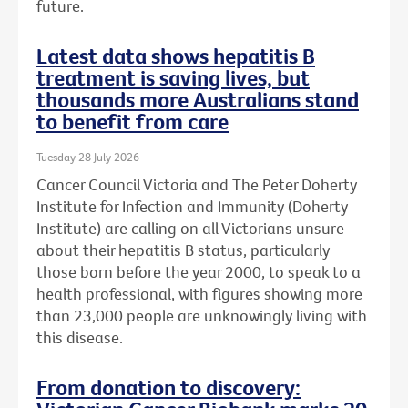
future.
Latest data shows hepatitis B
treatment is saving lives, but
thousands more Australians stand
to benefit from care
Tuesday 28 July 2026
Cancer Council Victoria and The Peter Doherty
Institute for Infection and Immunity (Doherty
Institute) are calling on all Victorians unsure
about their hepatitis B status, particularly
those born before the year 2000, to speak to a
health professional, with figures showing more
than 23,000 people are unknowingly living with
this disease.
From donation to discovery: