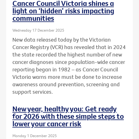
Cancer Council Victoria shines a
light on ‘hidden’ risks impacting
communities
Wednesday 17 December 2025
New data released today by the Victorian
Cancer Registry (VCR) has revealed that in 2024
the state recorded the highest number of new
cancer diagnoses since population-wide cancer
reporting began in 1982 – as Cancer Council
Victoria warns more must be done to increase
awareness around prevention, screening and
support services.
New year, healthy you: Get ready
for 2026 with these simple steps to
lower your cancer risk
Monday 1 December 2025