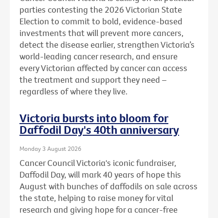
parties contesting the 2026 Victorian State
Election to commit to bold, evidence-based
investments that will prevent more cancers,
detect the disease earlier, strengthen Victoria’s
world-leading cancer research, and ensure
every Victorian affected by cancer can access
the treatment and support they need –
regardless of where they live.
Victoria bursts into bloom for
Daffodil Day's 40th anniversary
Monday 3 August 2026
Cancer Council Victoria's iconic fundraiser,
Daffodil Day, will mark 40 years of hope this
August with bunches of daffodils on sale across
the state, helping to raise money for vital
research and giving hope for a cancer-free