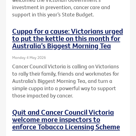
investment in prevention, cancer care and
support in this year’s State Budget.
Cuppa for a cause: Victorians urged
to put the kettle on this month for
Australia’s Biggest Morning Tea
Monday 4 May 2026
Cancer Council Victoria is calling on Victorians
to rally their family, friends and workmates for
Australia’s Biggest Morning Tea, and turn a
simple cuppa into a powerful way to support
those impacted by cancer.
Quit and Cancer Council Victoria
welcome more inspectors to
enforce Tobacco Licensing Scheme