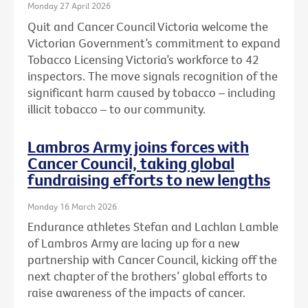
Monday 27 April 2026
Quit and Cancer Council Victoria welcome the
Victorian Government’s commitment to expand
Tobacco Licensing Victoria’s workforce to 42
inspectors. The move signals recognition of the
significant harm caused by tobacco – including
illicit tobacco – to our community.
Lambros Army joins forces with
Cancer Council, taking global
fundraising efforts to new lengths
Monday 16 March 2026
Endurance athletes Stefan and Lachlan Lamble
of Lambros Army are lacing up for a new
partnership with Cancer Council, kicking off the
next chapter of the brothers’ global efforts to
raise awareness of the impacts of cancer.