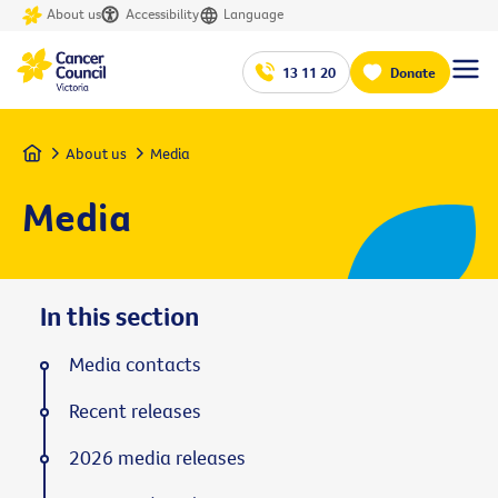
About us
Accessibility
Language
13 11 20
Donate
Home
About us
Media
Media
In this section
Media contacts
Recent releases
2026 media releases