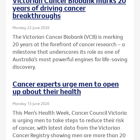
Victorian Cancer Biobank marks 20
years of driving cancer
breakthroughs
Monday 22 June 2026
The Victorian Cancer Biobank (VCB) is marking
20 years at the forefront of cancer research – a
milestone that underscores its role as one of
Australia’s most powerful engines for life-saving
discovery.
Cancer experts urge men to open
up about their health
Monday 15 June 2026
This Men’s Health Week, Cancer Council Victoria
is urging men to take steps to reduce their risk
of cancer, with latest data from the Victorian
Cancer Registry showing men are more than 20