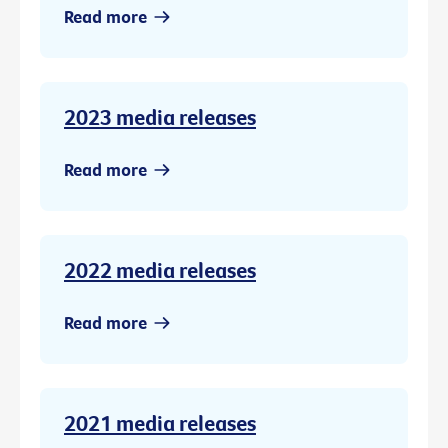
Read more
2023 media releases
Read more
2022 media releases
Read more
2021 media releases