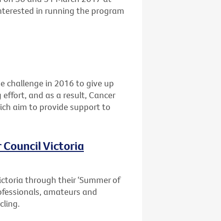
interested in running the program
he challenge in 2016 to give up
 effort, and as a result, Cancer
ich aim to provide support to
 Council Victoria
ictoria through their ‘Summer of
professionals, amateurs and
cling.