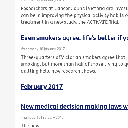
Researchers at Cancer Council Victoria are inves
can be in improving the physical activity habits o
treatment in a new study, the ACTIVATE Trial.
Even smokers agree: life’s better if y
Wednesday 18 January 2017
Three-quarters of Victorian smokers agree that li
smoking, but more than half of those trying to q
quitting help, new research shows.
February 2017
New medical decision making laws w
Thursday 16 February 2017
The new