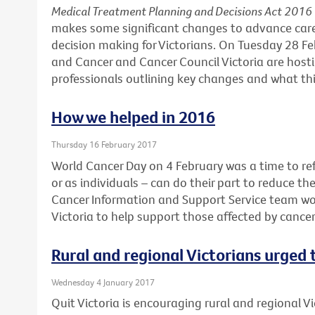
Medical Treatment Planning and Decisions Act 2016
makes some significant changes to advance car
decision making for Victorians. On Tuesday 28 F
and Cancer and Cancer Council Victoria are hosti
professionals outlining key changes and what this
How we helped in 2016
Thursday 16 February 2017
World Cancer Day on 4 February was a time to ref
or as individuals – can do their part to reduce th
Cancer Information and Support Service team wo
Victoria to help support those affected by cance
Rural and regional Victorians urged
Wednesday 4 January 2017
Quit Victoria is encouraging rural and regional Vi