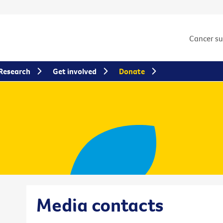
Cancer s
Research
Get involved
Donate
Media contacts