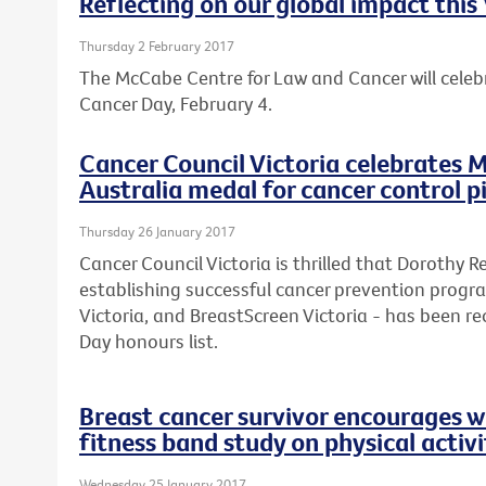
Reflecting on our global impact thi
Thursday 2 February 2017
The McCabe Centre for Law and Cancer will celebr
Cancer Day, February 4.
Cancer Council Victoria celebrates M
Australia medal for cancer control 
Thursday 26 January 2017
Cancer Council Victoria is thrilled that Dorothy 
establishing successful cancer prevention progr
Victoria, and BreastScreen Victoria - has been rec
Day honours list.
Breast cancer survivor encourages w
fitness band study on physical activi
Wednesday 25 January 2017