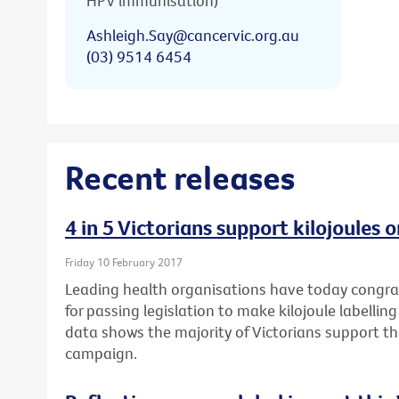
HPV immunisation)
Ashleigh.Say@cancervic.org.au
(03) 9514 6454
Recent releases
4 in 5 Victorians support kilojoules
Friday 10 February 2017
Leading health organisations have today congr
for passing legislation to make kilojoule labell
data shows the majority of Victorians support t
campaign.