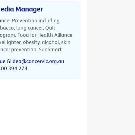
edia Manager
ncer Prevention including
bacco, lung cancer, Quit
ogram, Food for Health Alliance,
veLighter, obesity, alcohol, skin
ncer prevention, SunSmart
ue.Gildea@cancervic.org.au
400 394 274