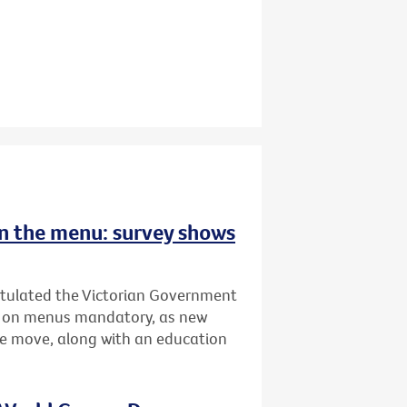
 on the menu: survey shows
atulated the Victorian Government
ing on menus mandatory, as new
he move, along with an education