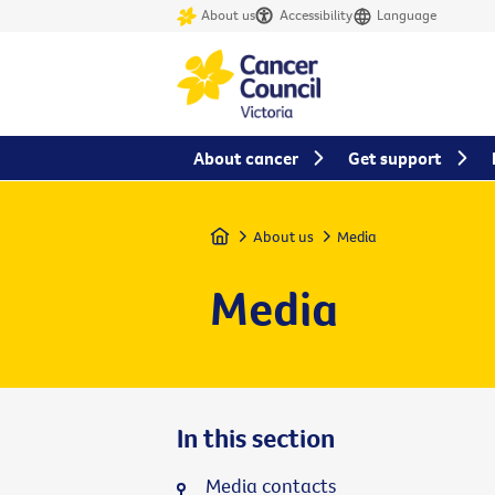
About us
Accessibility
Language
About cancer
Get support
Home
About us
Media
Media
In this section
Media contacts