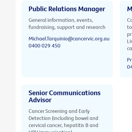
Public Relations Manager
M
General information, events,
Ca
fundraising, support and research
to
pr
Michael.Tarquinio@cancervic.org.au
Li
0400 029 450
ca
Pr
0
Senior Communications
Advisor
Cancer Screening and Early
Detection (including bowel and
cervical cancer, hepatitis B and