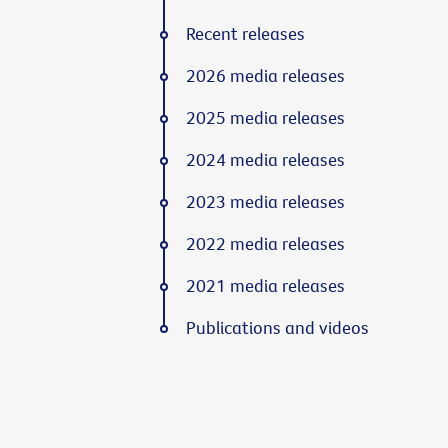
Recent releases
2026 media releases
2025 media releases
2024 media releases
2023 media releases
2022 media releases
2021 media releases
Publications and videos