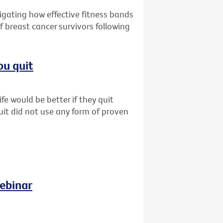
tigating how effective fitness bands
f breast cancer survivors following
ou quit
fe would be better if they quit
uit did not use any form of proven
ebinar