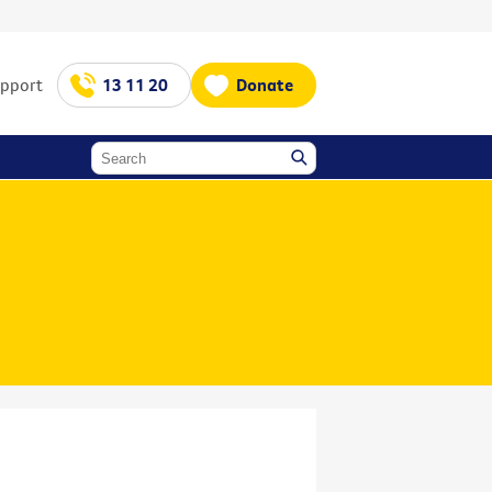
upport
13 11 20
Donate