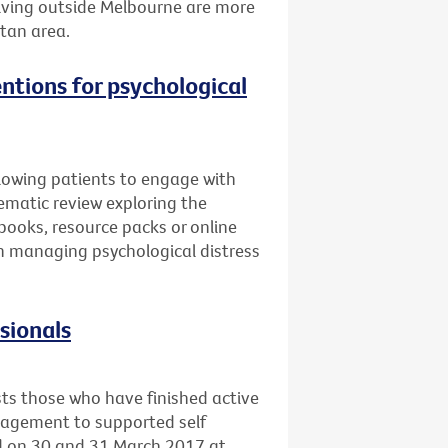
 living outside Melbourne are more
itan area.
entions for psychological
llowing patients to engage with
ematic review exploring the
books, resource packs or online
 in managing psychological distress
ssionals
sts those who have finished active
nagement to supported self
ld on 30 and 31 March 2017 at