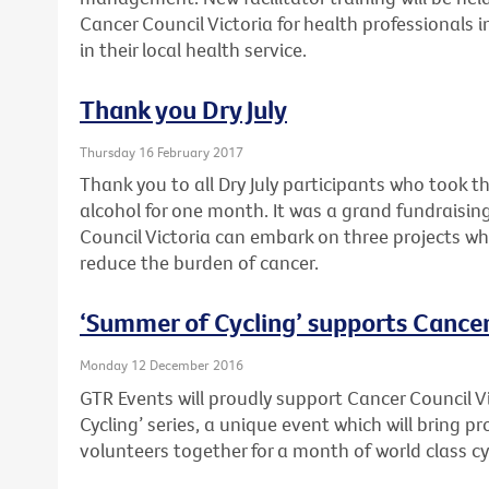
Cancer Council Victoria for health professionals 
in their local health service.
Thank you Dry July
Thursday 16 February 2017
Thank you to all Dry July participants who took t
alcohol for one month. It was a grand fundraising
Council Victoria can embark on three projects wh
reduce the burden of cancer.
‘Summer of Cycling’ supports Cancer
Monday 12 December 2016
GTR Events will proudly support Cancer Council V
Cycling’ series, a unique event which will bring 
volunteers together for a month of world class cy