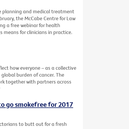
e planning and medical treatment
ebruary, the McCabe Centre for Law
ng a free webinar for health
 means for clinicians in practice.
lect how everyone – as a collective
e global burden of cancer. The
rk together with partners across
r
 to go smokefree for 2017
ctorians to butt out for a fresh