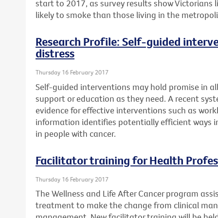
start to 2017, as survey results show Victorians
likely to smoke than those living in the metropol
Research Profile: Self-guided interv
distress
Thursday 16 February 2017
Self-guided interventions may hold promise in a
support or education as they need. A recent syst
evidence for effective interventions such as work
information identifies potentially efficient ways
in people with cancer.
Facilitator training for Health Profe
Thursday 16 February 2017
The Wellness and Life After Cancer program assi
treatment to make the change from clinical ma
management. New facilitator training will be he