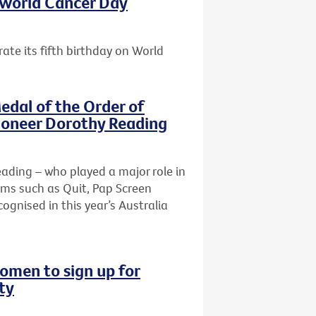
s World Cancer Day
ate its fifth birthday on World
edal of the Order of
pioneer Dorothy Reading
Reading – who played a major role in
ams such as Quit, Pap Screen
ognised in this year’s Australia
omen to sign up for
ty