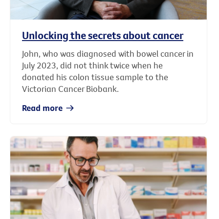
Unlocking the secrets about cancer
John, who was diagnosed with bowel cancer in
July 2023, did not think twice when he
donated his colon tissue sample to the
Victorian Cancer Biobank.
Read more