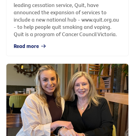
leading cessation service, Quit, have
announced the expansion of services to
include a new national hub - www.quit.org.au
- to help people quit smoking and vaping.
Quit is a program of Cancer Council Victoria.
Read more