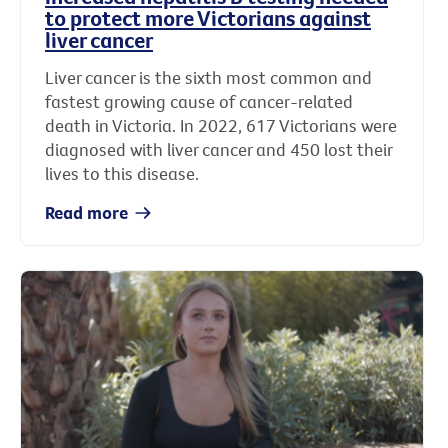
to protect more Victorians against
liver cancer
Liver cancer is the sixth most common and
fastest growing cause of cancer-related
death in Victoria. In 2022, 617 Victorians were
diagnosed with liver cancer and 450 lost their
lives to this disease.
Read more