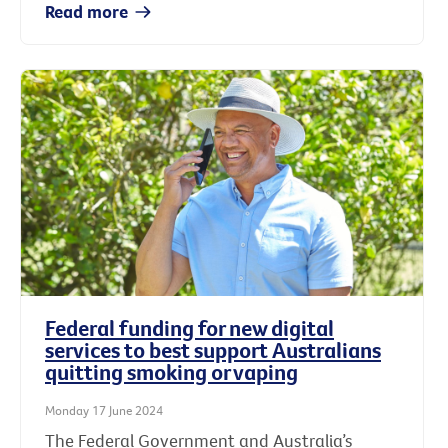
Read more
Federal funding for new digital
services to best support Australians
quitting smoking or vaping
Monday 17 June 2024
The Federal Government and Australia’s