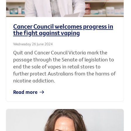
Cancer Council welcomes progress in
the fight against vaping
Wednesday 26 June 2024
Quit and Cancer Council Victoria mark the
passage through the Senate of legislation to
end the sale of vapes in retail stores to
further protect Australians from the harms of
nicotine addiction.
Read more