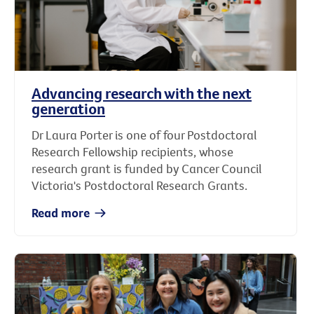
Advancing research with the next
generation
Dr Laura Porter is one of four Postdoctoral
Research Fellowship recipients, whose
research grant is funded by Cancer Council
Victoria's Postdoctoral Research Grants.
Read more