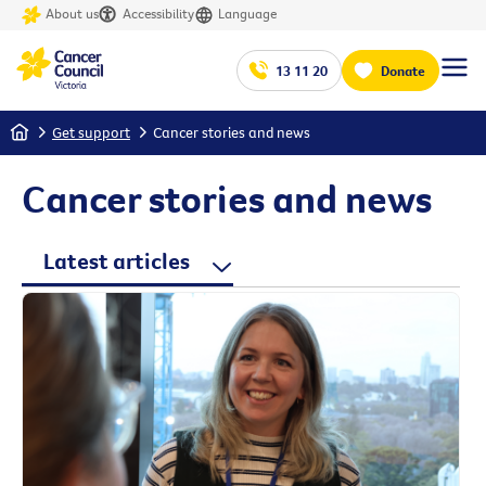
About us
Accessibility
Language
13 11 20
Donate
Home
Get support
Cancer stories and news
Cancer stories and news
Latest articles