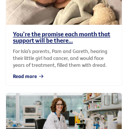
You’re the promise each month that
support will be there...
For Isla’s parents, Pam and Gareth, hearing
their little girl had cancer, and would face
years of treatment, filled them with dread.
Read more