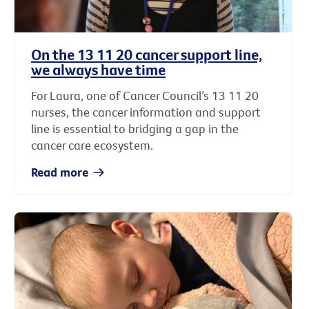
On the 13 11 20 cancer support line,
we always have time
For Laura, one of Cancer Council’s 13 11 20
nurses, the cancer information and support
line is essential to bridging a gap in the
cancer care ecosystem.
Read more