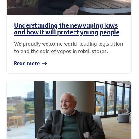
Understanding the new vaping laws
and how it will protect young people
We proudly welcome world-leading legislation
to end the sale of vapes in retail stores.
Read more