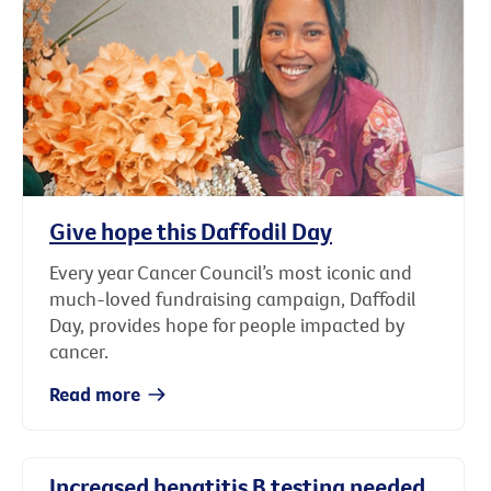
Give hope this Daffodil Day
Every year Cancer Council’s most iconic and
much-loved fundraising campaign, Daffodil
Day, provides hope for people impacted by
cancer.
Read more
Increased hepatitis B testing needed