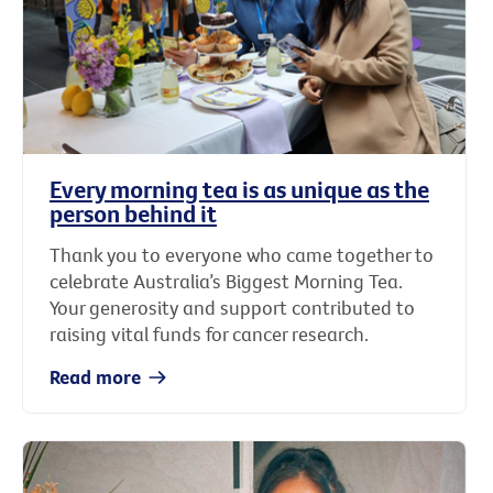
Every morning tea is as unique as the
person behind it
Thank you to everyone who came together to
celebrate Australia’s Biggest Morning Tea.
Your generosity and support contributed to
raising vital funds for cancer research.
Read more