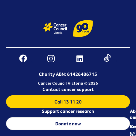
Charity ABN: 61426486715
Cancer Council Victoria © 2026
Contact cancer support
Call 13 11 20
Support cancer research
Ab
Ab
ca
us
Donate now
Re
Co
us
Ge