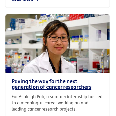
Paving the way for the next
generation of cancer researchers
For Ashleigh Poh, a summer internship has led
to a meaningful career working on and
leading cancer research projects.