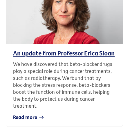
An update from Professor Erica Sloan
We have discovered that beta-blocker drugs
play a special role during cancer treatments,
such as radiotherapy. We found that by
blocking the stress response, beta-blockers
boost the function of immune cells, helping
the body to protect us during cancer
treatment.
Read more