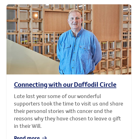
Connecting with our Daffodil Circle
Late last year some of our wonderful
supporters took the time to visit us and share
their personal stories with cancer and the
reasons why they have chosen to leave a gift
in their Will.
Read more