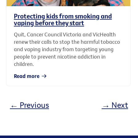
Protecting kids from smoking and
vaping before they start
Quit, Cancer Council Victoria and VicHealth
renew their calls to stop the harmful tobacco
and vaping industry from targeting young
people to prevent nicotine addiction in
children.
Read more
← Previous
→ Next