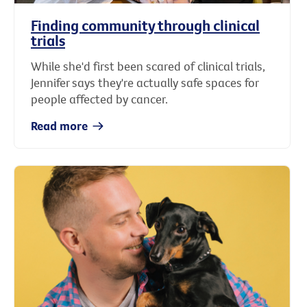
Finding community through clinical
trials
While she'd first been scared of clinical trials,
Jennifer says they're actually safe spaces for
people affected by cancer.
Read more