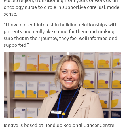
Mallee region, transitioning from years of work as an
oncology nurse to a role in supportive care just made
sense.
“I have a great interest in building relationships with
patients and really like caring for them and making
sure that in their journey, they feel well informed and
supported.”
Janaya is based at Bendigo Regional Cancer Centre