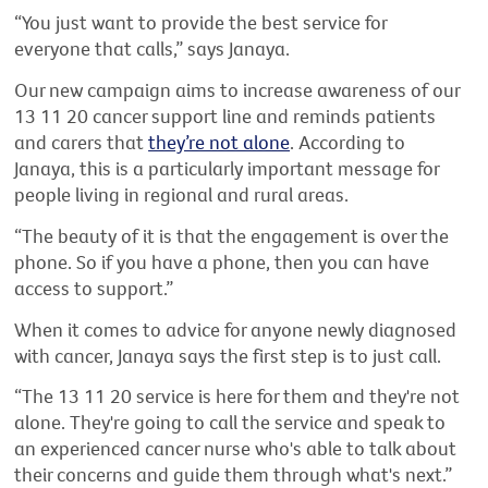
“You just want to provide the best service for
everyone that calls,” says Janaya.
Our new campaign aims to increase awareness of our
13 11 20 cancer support line and reminds patients
and carers that
they’re not alone
. According to
Janaya, this is a particularly important message for
people living in regional and rural areas.
“The beauty of it is that the engagement is over the
phone. So if you have a phone, then you can have
access to support.”
When it comes to advice for anyone newly diagnosed
with cancer, Janaya says the first step is to just call.
“The 13 11 20 service is here for them and they're not
alone. They're going to call the service and speak to
an experienced cancer nurse who's able to talk about
their concerns and guide them through what's next.”