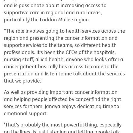
and is passionate about increasing access to
supportive care in regional and rural areas,
particularly the Loddon Mallee region.
“The role involves going to health services across the
region and presenting the cancer information and
support services to the teams, so different health
professionals. It's been the CEOs of the hospitals,
nursing staff, allied health, anyone who looks after a
cancer patient basically has access to come to the
presentation and listen to me talk about the services
that we provide.”
As well as providing important cancer information
and helping people affected by cancer find the right
services for them, Janaya enjoys dedicating time to
emotional support.
‘That's probably the most powerful thing, especially
on the lines, is just listening and letting people talk