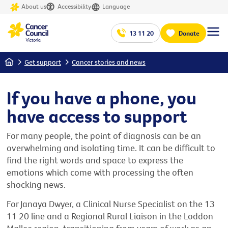
About us
Accessibility
Language
13 11 20
Donate
Home
Get support
Cancer stories and news
If you have a phone, you
have access to support
For many people, the point of diagnosis can be an
overwhelming and isolating time. It can be difficult to
find the right words and space to express the
emotions which come with processing the often
shocking news.
For Janaya Dwyer, a Clinical Nurse Specialist on the 13
11 20 line and a Regional Rural Liaison in the Loddon