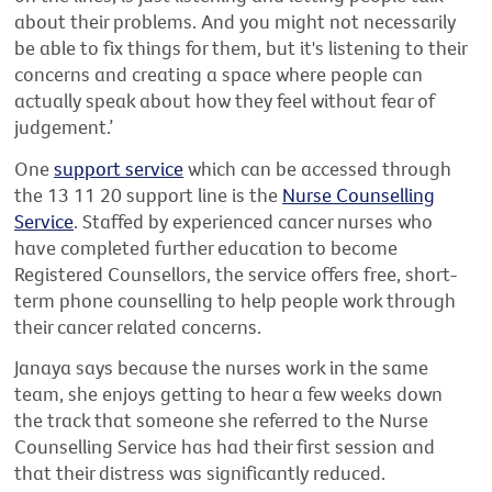
about their problems. And you might not necessarily
be able to fix things for them, but it's listening to their
concerns and creating a space where people can
actually speak about how they feel without fear of
judgement.’
One
support service
which can be accessed through
the 13 11 20 support line is the
Nurse Counselling
Service
. Staffed by experienced cancer nurses who
have completed further education to become
Registered Counsellors, the service offers free, short-
term phone counselling to help people work through
their cancer related concerns.
Janaya says because the nurses work in the same
team, she enjoys getting to hear a few weeks down
the track that someone she referred to the Nurse
Counselling Service has had their first session and
that their distress was significantly reduced.