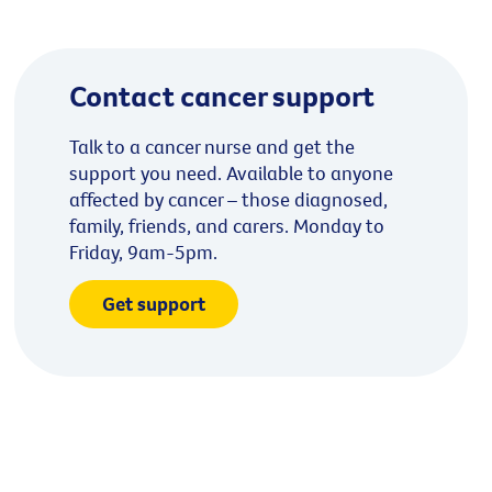
Contact cancer support
Talk to a cancer nurse and get the
support you need. Available to anyone
affected by cancer – those diagnosed,
family, friends, and carers. Monday to
Friday, 9am-5pm.
Get support