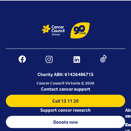
Charity ABN: 61426486715
Cancer Council Victoria © 2026
Contact cancer support
Call 13 11 20
Support cancer research
Ab
Ab
ca
us
Donate now
Re
Co
us