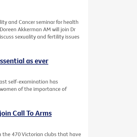
ality and Cancer seminar for health
Doreen Akkerman AM will join Dr
cuss sexuality and fertility issues
ssential as ever
east self-examination has
 women of the importance of
 join Call To Arms
in the 470 Victorian clubs that have