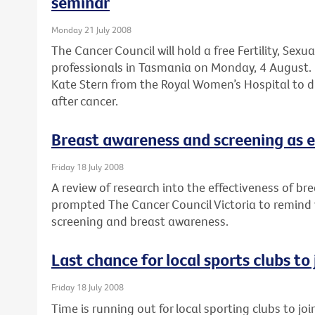
seminar
Monday 21 July 2008
The Cancer Council will hold a free Fertility, Sexu
professionals in Tasmania on Monday, 4 August. 
Kate Stern from the Royal Women’s Hospital to dis
after cancer.
Breast awareness and screening as e
Friday 18 July 2008
A review of research into the effectiveness of br
prompted The Cancer Council Victoria to remind
screening and breast awareness.
Last chance for local sports clubs to
Friday 18 July 2008
Time is running out for local sporting clubs to jo