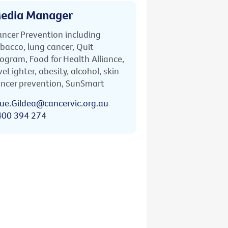
edia Manager
ncer Prevention including
bacco, lung cancer, Quit
ogram, Food for Health Alliance,
veLighter, obesity, alcohol, skin
ncer prevention, SunSmart
ue.Gildea@cancervic.org.au
400 394 274