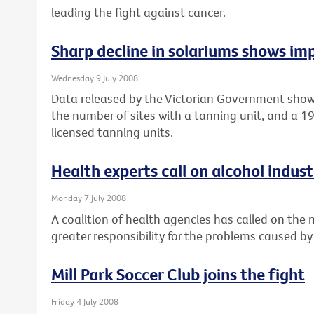
leading the fight against cancer.
Sharp decline in solariums shows imp
Wednesday 9 July 2008
Data released by the Victorian Government show
the number of sites with a tanning unit, and a 
licensed tanning units.
Health experts call on alcohol industr
Monday 7 July 2008
A coalition of health agencies has called on the
greater responsibility for the problems caused by
Mill Park Soccer Club joins the fight
Friday 4 July 2008