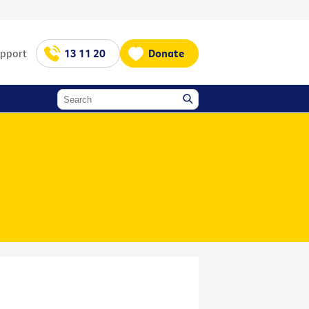
upport
13 11 20
Donate