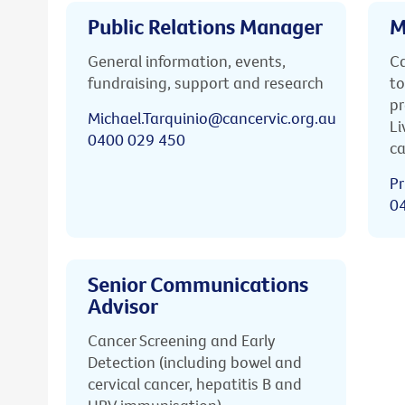
Public Relations Manager
M
General information, events,
Ca
fundraising, support and research
to
pr
Michael.Tarquinio@cancervic.org.au
Li
0400 029 450
ca
Pr
0
Senior Communications
Advisor
Cancer Screening and Early
Detection (including bowel and
cervical cancer, hepatitis B and