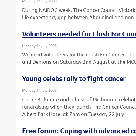
Monday 14 July 2008
During NAIDOC week, The Cancer Council Victoria 
life expectancy gap between Aboriginal and non-
Volunteers needed for Clash For Can
Monday 14 July 2008
We need volunteers for the Clash For Cancer - 
and Demons on Saturday 2nd August at the MC
Young celebs rally to fight cancer
Monday 14 July 2008
Carrie Bickmore and a host of Melbourne celebrit
fundraising when they launch The Cancer Council V
Albert Park Hotel at 7pm on Tuesday 22 July.
Free forum: Coping with advanced c