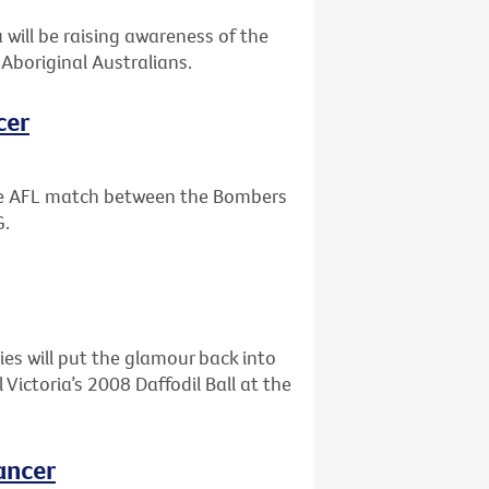
will be raising awareness of the
Aboriginal Australians.
cer
the AFL match between the Bombers
G.
ies will put the glamour back into
ictoria’s 2008 Daffodil Ball at the
ancer