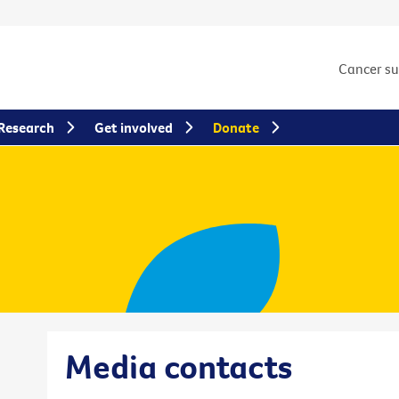
Cancer s
Research
Get involved
Donate
Media contacts