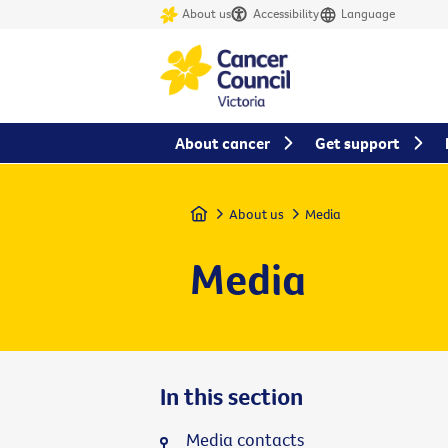
About us
Accessibility
Language
About cancer
Get support
Home
About us
Media
Media
In this section
Media contacts