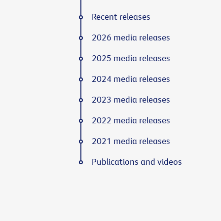
Recent releases
2026 media releases
2025 media releases
2024 media releases
2023 media releases
2022 media releases
2021 media releases
Publications and videos