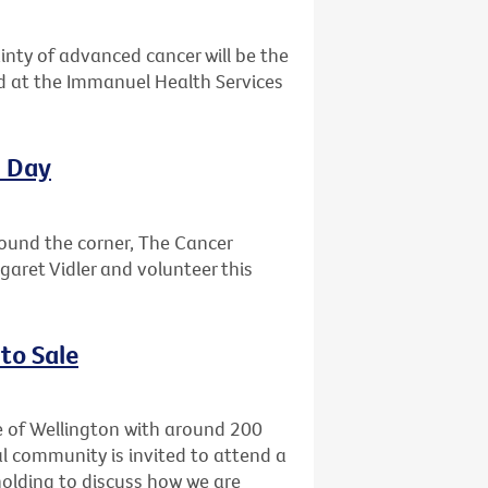
ainty of advanced cancer will be the
ld at the Immanuel Health Services
l Day
round the corner, The Cancer
garet Vidler and volunteer this
to Sale
e of Wellington with around 200
l community is invited to attend a
holding to discuss how we are