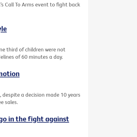
’s Call To Arms event to fight back
yle
e third of children were not
elines of 60 minutes a day.
motion
, despite a decision made 10 years
e sales.
go in the fight against