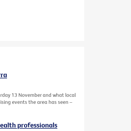
rra
turday 13 November and what local
aising events the area has seen –
health professionals