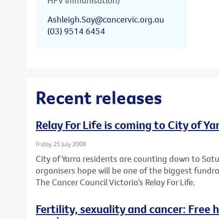
HPV immunisation)
Ashleigh.Say@cancervic.org.au
(03) 9514 6454
Recent releases
Relay For Life is coming to City of Ya
Friday 25 July 2008
City of Yarra residents are counting down to Sa
organisers hope will be one of the biggest fundr
The Cancer Council Victoria’s Relay For Life.
Fertility, sexuality and cancer: Free 