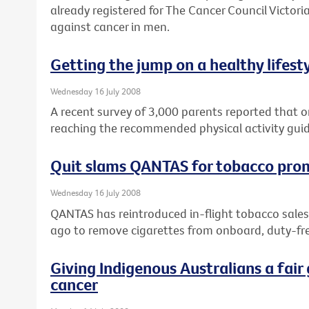
already registered for The Cancer Council Victoria
against cancer in men.
Getting the jump on a healthy lifest
Wednesday 16 July 2008
A recent survey of 3,000 parents reported that on
reaching the recommended physical activity guid
Quit slams QANTAS for tobacco pro
Wednesday 16 July 2008
QANTAS has reintroduced in-flight tobacco sales
ago to remove cigarettes from onboard, duty-fre
Giving Indigenous Australians a fair 
cancer