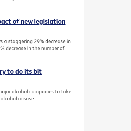
act of new legislation
s a staggering 29% decrease in
19% decrease in the number of
y to do its bit
 major alcohol companies to take
 alcohol misuse.