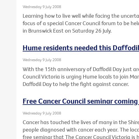
Wednesday 9 July 2008
Learning how to live well while facing the uncert
focus of a special Cancer Council forum to be he
in Brunswick East on Saturday 26 July.
Hume residents needed this Daffodi
Wednesday 9 July 2008
With the 15th anniversary of Daffodil Day just a
Council Victoria is urging Hume locals to join Mar
Daffodil Day to help the fight against cancer.
Free Cancer Council seminar coming 
Wednesday 9 July 2008
Cancer has touched the lives of many in the Shir
people diagnosed with cancer each year. The loca
free seminar that The Cancer Council Victoria is 