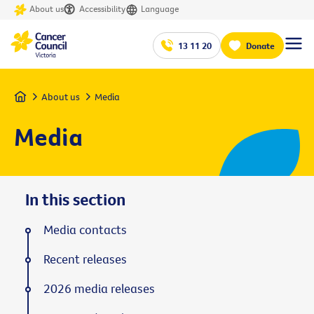
About us
Accessibility
Language
13 11 20
Donate
Home
About us
Media
Media
In this section
Media contacts
Recent releases
2026 media releases