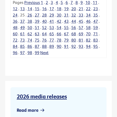
Pages
Previous
1
.
2
.
3
.
4
.
5
.
6
.
7
.
8
.
9
.
10
.
11
.
12
.
13
.
14
.
15
.
16
.
17
.
18
.
19
.
20
.
21
.
22
.
23
.
24
.
25
.
26
.
27
.
28
.
29
.
30
.
31
.
32
.
33
.
34
.
35
.
36
.
37
.
38
.
39
.
40
.
41
.
42
.
43
.
44
.
45
.
46
.
47
.
48
.
49
.
50
.
51
.
52
.
53
.
54
.
55
.
56
.
57
.
58
.
59
.
60
.
61
.
62
.
63
.
64
.
65
.
66
.
67
.
68
.
69
.
70
.
71
.
72
.
73
.
74
.
75
.
76
.
77
.
78
.
79
.
80
.
81
.
82
.
83
.
84
.
85
.
86
.
87
.
88
.
89
.
90
.
91
.
92
.
93
.
94
.
95
.
96
.
97
.
98
.
99
Next
2026 media releases
Read more