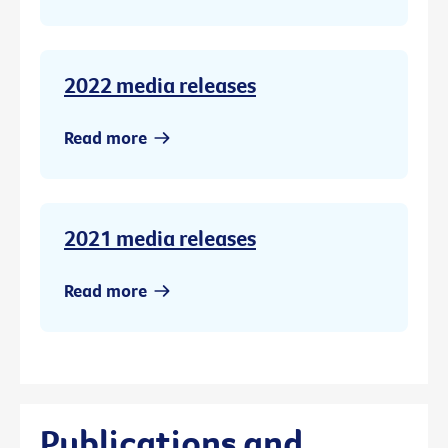
2022 media releases
Read more
2021 media releases
Read more
Publications and