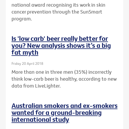
national award recognising its work in skin
cancer prevention through the SunSmart
program.
Is 'low carb' beer really better for
you? New analysis shows it’s a big
fat myth
Friday 20 April 2018
More than one in three men (35%) incorrectly
think low-carb beer is healthy, according to new
data from LiveLighter.
Australian smokers and ex-smokers
wanted for a ground-breaking
international study