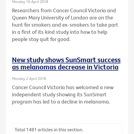
Monday 16 April 2018
Researchers from Cancer Council Victoria and
Queen Mary University of London are on the
hunt for smokers and ex-smokers to take part
in a first of its kind study into how to help
people stay quit for good.
New study shows SunSmart success
as melanomas decrease in Victoria
Monday 2 April 2018
Cancer Council Victoria has welcomed a new
independent study showing its SunSmart
program has led to a decline in melanoma.
Total
1481
articles in this section.