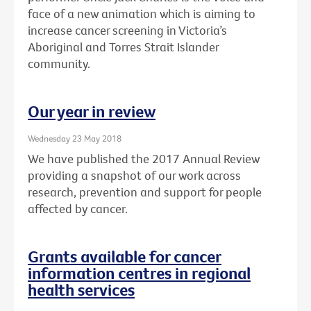
face of a new animation which is aiming to
increase cancer screening in Victoria’s
Aboriginal and Torres Strait Islander
community.
Our year in review
Wednesday 23 May 2018
We have published the 2017 Annual Review
providing a snapshot of our work across
research, prevention and support for people
affected by cancer.
Grants available for cancer
information centres in regional
health services