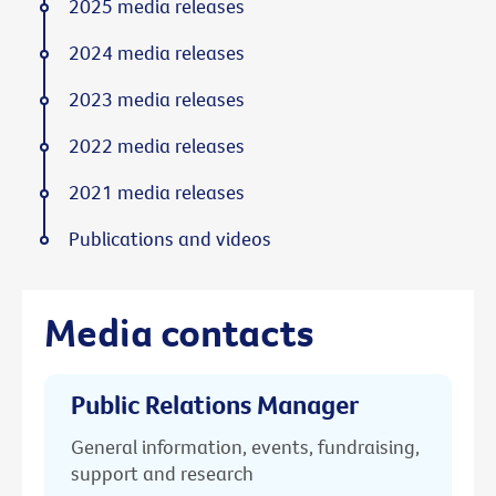
2025 media releases
2024 media releases
2023 media releases
2022 media releases
2021 media releases
Publications and videos
Media contacts
Public Relations Manager
General information, events, fundraising,
support and research