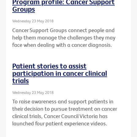
Program profile: Cancer Support
Groups
Wednesday 23 May 2018
Cancer Support Groups connect people and
help them manage the challenges they may
face when dealing with a cancer diagnosis.
Patient stories to assist
participation in cancer clinical
trials
Wednesday 23 May 2018
To raise awareness and support patients in
their decision to pursue treatment on cancer
clinical trials, Cancer Council Victoria has
launched four patient experience videos.