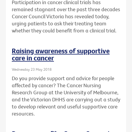
Participation in cancer clinical trials has
remained stagnant over the past three decades
Cancer Council Victoria has revealed today,
urging patients to ask their treating team
whether they could benefit from a clinical trial.
Raising awareness of supportive
care in cancer
Wednesday 23 May 2018
Do you provide support and advice for people
affected by cancer? The Cancer Nursing
Research Group at the University of Melbourne,
and the Victorian DHHS are carrying out a study
to develop relevant and useful supportive care
resources.