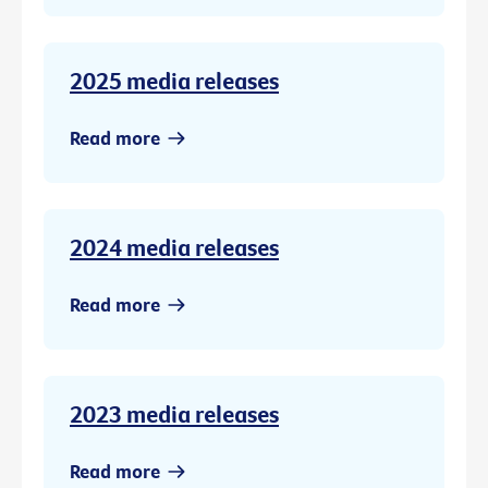
2025 media releases
Read more
2024 media releases
Read more
2023 media releases
Read more