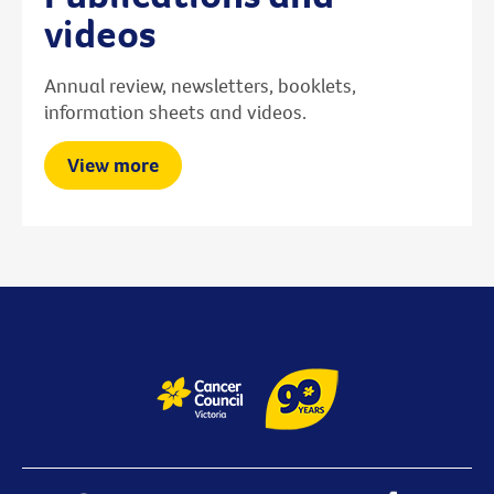
videos
Annual review, newsletters, booklets,
information sheets and videos.
View more