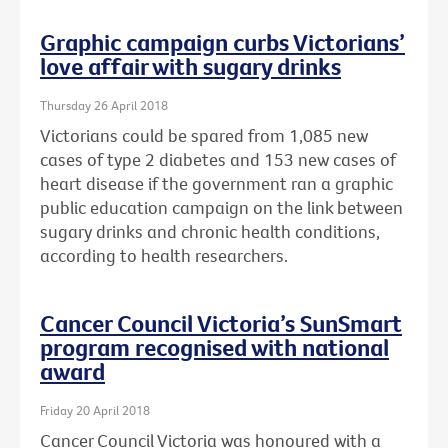
Graphic campaign curbs Victorians’
love affair with sugary drinks
Thursday 26 April 2018
Victorians could be spared from 1,085 new
cases of type 2 diabetes and 153 new cases of
heart disease if the government ran a graphic
public education campaign on the link between
sugary drinks and chronic health conditions,
according to health researchers.
Cancer Council Victoria’s SunSmart
program recognised with national
award
Friday 20 April 2018
Cancer Council Victoria was honoured with a