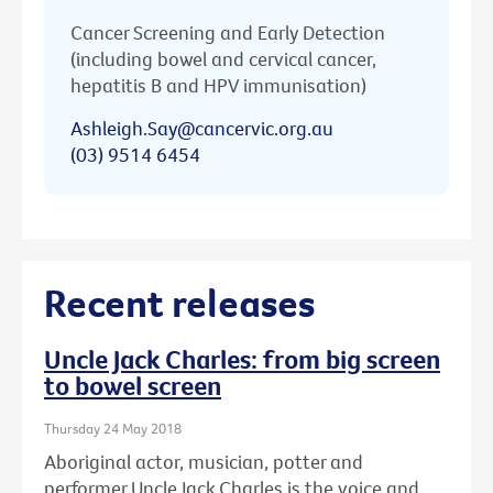
Cancer Screening and Early Detection
(including bowel and cervical cancer,
hepatitis B and HPV immunisation)
Ashleigh.Say@cancervic.org.au
(03) 9514 6454
Recent releases
Uncle Jack Charles: from big screen
to bowel screen
Thursday 24 May 2018
Aboriginal actor, musician, potter and
performer Uncle Jack Charles is the voice and