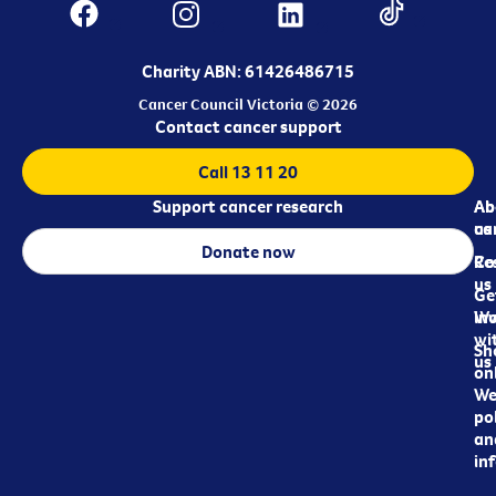
Charity ABN: 61426486715
Cancer Council Victoria © 2026
Contact cancer support
Call 13 11 20
Support cancer research
Ab
Ab
ca
us
Donate now
Re
Co
us
Ge
in
Wo
wi
Sh
us
on
We
pol
an
in