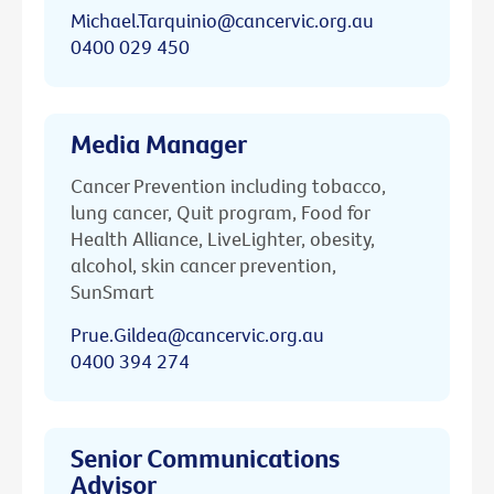
Michael.Tarquinio@cancervic.org.au
0400 029 450
Media Manager
Cancer Prevention including tobacco,
lung cancer, Quit program, Food for
Health Alliance, LiveLighter, obesity,
alcohol, skin cancer prevention,
SunSmart
Prue.Gildea@cancervic.org.au
0400 394 274
Senior Communications
Advisor