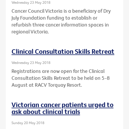
Wednesday 23 May 2018
Cancer Council Victoria is a beneficiary of Dry
July Foundation funding to establish or
refurbish three cancer information spaces in
regional Victoria.
Clinical Consultation Skills Retreat
Wednesday 23 May 2018
Registrations are now open for the Clinical
Consultation Skills Retreat to be held on 5-8
August at RACV Torquay Resort.
Victorian cancer patients urged to
ask about clinical trials
Sunday 20 May 2018