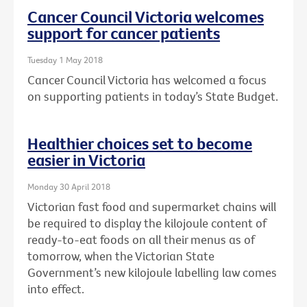
Cancer Council Victoria welcomes
support for cancer patients
Tuesday 1 May 2018
Cancer Council Victoria has welcomed a focus
on supporting patients in today’s State Budget.
Healthier choices set to become
easier in Victoria
Monday 30 April 2018
Victorian fast food and supermarket chains will
be required to display the kilojoule content of
ready-to-eat foods on all their menus as of
tomorrow, when the Victorian State
Government’s new kilojoule labelling law comes
into effect.