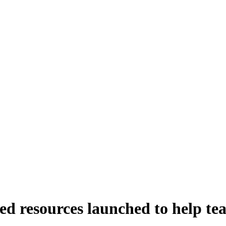
ned resources launched to help te