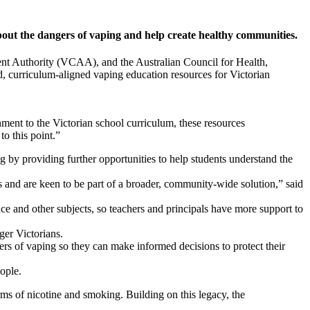
bout the dangers of vaping and help create healthy communities.
ent Authority (VCAA), and the Australian Council for Health,
, curriculum-aligned vaping education resources for Victorian
ment to the Victorian school curriculum, these resources
o this point.”
 by providing further opportunities to help students understand the
ts and are keen to be part of a broader, community-wide solution,” said
e and other subjects, so teachers and principals have more support to
ger Victorians.
ers of vaping so they can make informed decisions to protect their
ople.
rms of nicotine and smoking. Building on this legacy, the