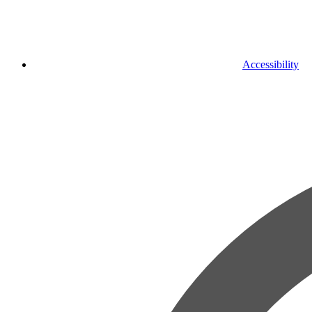
Accessibility