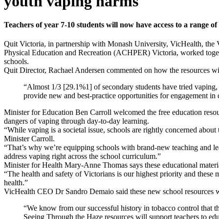
youth vaping harms
Teachers of year 7-10 students will now have access to a range o
Quit Victoria, in partnership with Monash University, VicHealth, th
Physical Education and Recreation (ACHPER) Victoria, worked togethe
schools.
Quit Director, Rachael Andersen commented on how the resources wil
“Almost 1/3 [29.1%1] of secondary students have tried vaping, w
provide new and best-practice opportunities for engagement in 
Minister for Education Ben Carroll welcomed the free education resour
dangers of vaping through day-to-day learning.
“While vaping is a societal issue, schools are rightly concerned about
Minister Carroll.
“That’s why we’re equipping schools with brand-new teaching and lear
address vaping right across the school curriculum.”
Minister for Health Mary-Anne Thomas says these educational materia
“The health and safety of Victorians is our highest priority and these
health.”
VicHealth CEO Dr Sandro Demaio said these new school resources wil
“We know from our successful history in tobacco control that th
Seeing Through the Haze resources will support teachers to edu