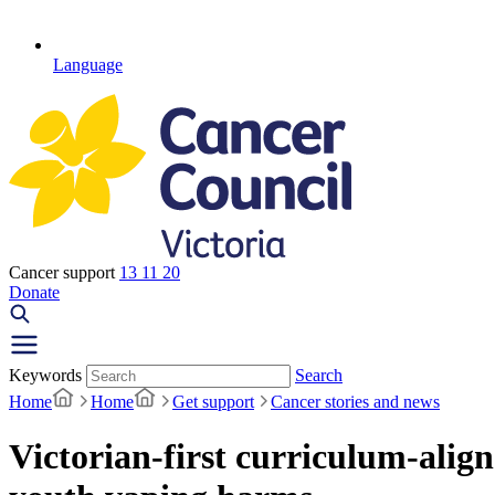
Language
Cancer support
13 11 20
Donate
Keywords
Search
Home
Home
Get support
Cancer stories and news
Victorian-first curriculum-alig