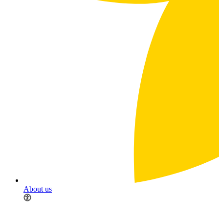
About us