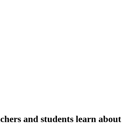
achers and students learn about