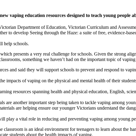
f new vaping education resources designed to teach young people a
e Victorian Department of Education, Victorian Curriculum and Assessm
r to develop Seeing through the Haze: a suite of free, evidence-based
l help schools.
hich presents a very real challenge for schools. Given the strong align
classrooms, something we haven’t had on the important topic of vaping t
ces and said they will support schools to prevent and respond to vaping
 the impacts of vaping on the physical and mental health of their studen
ning resources spanning health and physical education, English, scienc
ls are another important step being taken to tackle vaping among youn
 materials are helping ensure our younger Victorians understand the dang
l play a vital role in reducing and preventing vaping among young pe
e classroom is an ideal environment for teenagers to learn about the ha
cate students about the health impacts of vaping.