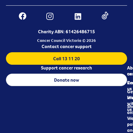
Charity ABN: 61426486715
Cancer Council Victoria © 2026
Contact cancer support
Call 13 11 20
Support cancer research
Ab
Ab
ca
us
Donate now
Re
Co
us
Ge
in
Wo
wi
Sh
us
on
We
pol
an