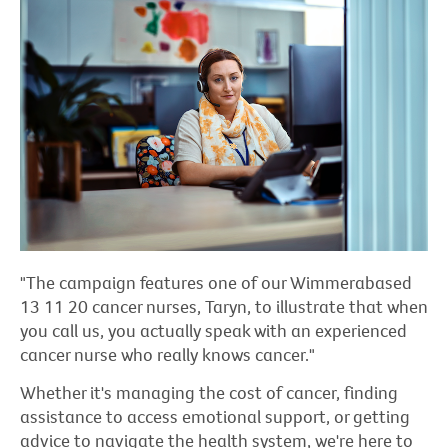
"The campaign features one of our Wimmerabased
13 11 20 cancer nurses, Taryn, to illustrate that when
you call us, you actually speak with an experienced
cancer nurse who really knows cancer."
Whether it's managing the cost of cancer, finding
assistance to access emotional support, or getting
advice to navigate the health system, we're here to