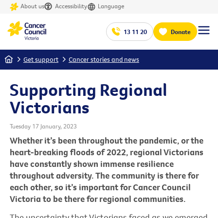
About us
Accessibility
Language
13 11 20
Donate
Home
Get support
Cancer stories and news
Supporting Regional
Victorians
Tuesday 17 January, 2023
Whether it’s been throughout the pandemic, or the
heart-breaking floods of 2022, regional Victorians
have constantly shown immense resilience
throughout adversity. The community is there for
each other, so it’s important for Cancer Council
Victoria to be there for regional communities.
The uncertainty that Victorians faced as we emerged