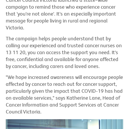
campaign to remind those who experience cancer
that 'you're not alone'. It's an especially important
message for people living in rural and regional
Victoria.
The campaign helps people understand that by
calling our experienced and trusted cancer nurses on
13 11 20, you can access the support you need. It's
free, confidential and available for anyone affected
by cancer, including carers and loved ones.
"We hope increased awareness will encourage people
affected by cancer to reach out for cancer support,
particularly given the impact that COVID-19 has had
on available services," says Katherine Lane, Head of
Cancer Information and Support Services at Cancer
Council Victoria.