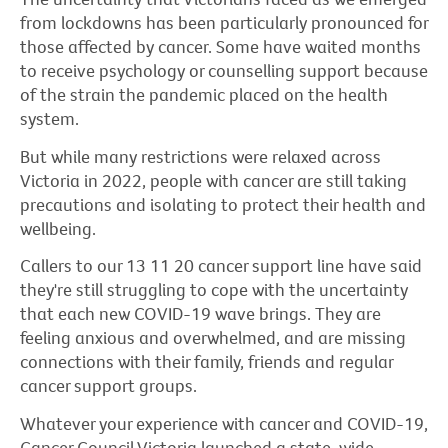
from lockdowns has been particularly pronounced for
those affected by cancer. Some have waited months
to receive psychology or counselling support because
of the strain the pandemic placed on the health
system.
But while many restrictions were relaxed across
Victoria in 2022, people with cancer are still taking
precautions and isolating to protect their health and
wellbeing.
Callers to our 13 11 20 cancer support line have said
they're still struggling to cope with the uncertainty
that each new COVID-19 wave brings. They are
feeling anxious and overwhelmed, and are missing
connections with their family, friends and regular
cancer support groups.
Whatever your experience with cancer and COVID-19,
Cancer Council Victoria launched a state-wide