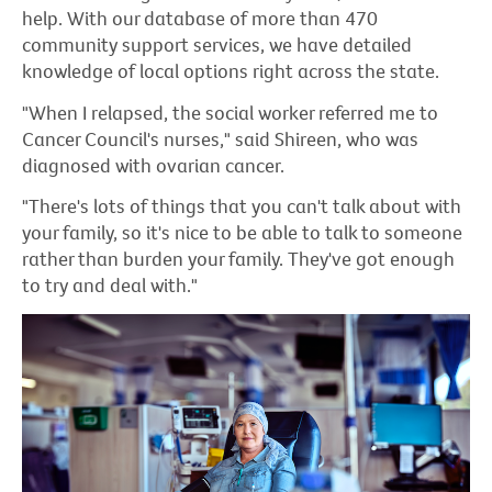
help. With our database of more than 470
community support services, we have detailed
knowledge of local options right across the state.
"When I relapsed, the social worker referred me to
Cancer Council's nurses," said Shireen, who was
diagnosed with ovarian cancer.
"There's lots of things that you can't talk about with
your family, so it's nice to be able to talk to someone
rather than burden your family. They've got enough
to try and deal with."