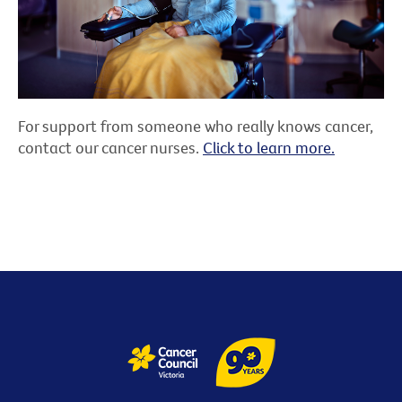
For support from someone who really knows cancer,
contact our cancer nurses.
Click to learn more.